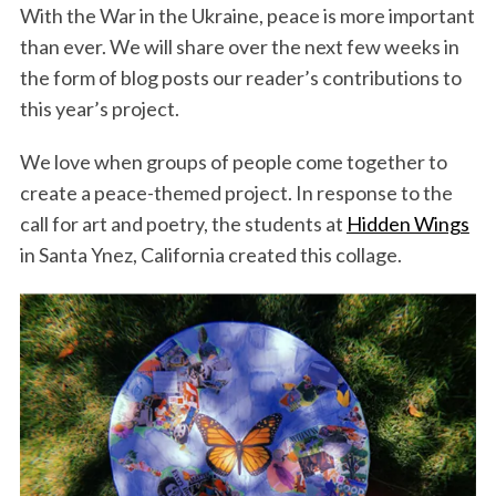
With the War in the Ukraine, peace is more important
than ever. We will share over the next few weeks in
the form of blog posts our reader’s contributions to
this year’s project.
We love when groups of people come together to
create a peace-themed project. In response to the
call for art and poetry, the students at
Hidden Wings
in Santa Ynez, California created this collage.