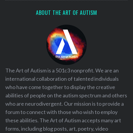
ABOUT THE ART OF AUTISM
The Art of Autism is a 501c3 nonprofit. We are an
international collaboration of talented individuals
who have come together to display the creative
abilities of people on the autism spectrum and others
who are neurodivergent. Our mission is to provide a
forum to connect with those who wish to employ
these abilities. The Art of Autism accepts many art
forms, including blog posts, art, poetry, video