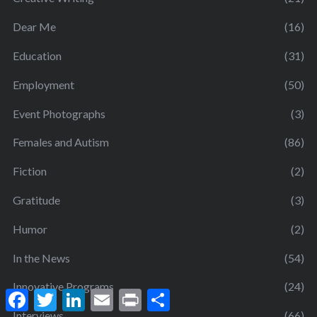
Dear Me
(16)
Education
(31)
Employment
(50)
Event Photographs
(3)
Females and Autism
(86)
Fiction
(2)
Gratitude
(3)
Humor
(2)
In the News
(54)
Innovative Programs
(24)
F
T
L
E
P
S
a
w
i
m
r
h
Interviews
(66)