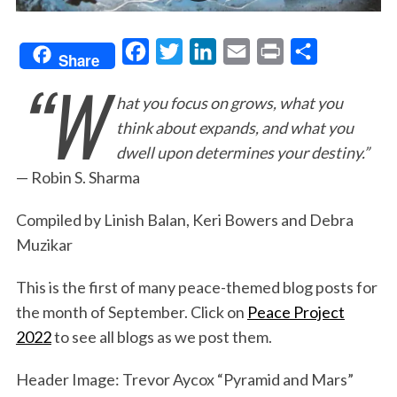
F
T
L
E
P
S
Share
“W
a
w
i
m
r
h
hat you focus on grows, what you
c
i
n
a
i
a
think about expands, and what you
e
t
k
i
n
r
dwell upon determines your destiny.”
b
t
e
l
t
e
— Robin S. Sharma
o
e
d
o
r
I
Compiled by Linish Balan, Keri Bowers and Debra
k
n
Muzikar
This is the first of many peace-themed blog posts for
the month of September. Click on
Peace Project
2022
to see all blogs as we post them.
Header Image: Trevor Aycox “Pyramid and Mars”