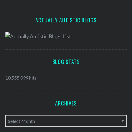
ACTUALLY AUTISTIC BLOGS
BLOG STATS
10,555,099 hits
ARCHIVES
A
r