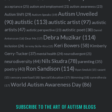
acceptance
(25)
autism awareness
(23)
autism and employment
(21)
Autism Unveiled
Autism Shift
(29)
Autism Speaks
(19)
autistic
(113)
autistic artist
(97)
(90)
autistic
artists
(47)
autistic poet
(38)
autistic perspective
(23)
Daniel
Debra Muzikar
(114)
Antonsson
(16)
Dear Me
(17)
Keri Bowers
(58)
Kimberly
inclusion
(24)
Jeremy Sicile-Kira
(15)
Gerry-Tucker
(37)
mental health
(24)
neurodivergent
(21)
Nils Skudra
(78)
neurodiversity
(44)
parenting
(35)
Ron Sandison
(114)
poetry
(40)
Ryan Smoluk
(15)
savant
sensory overload
(18)
Stimming
(18)
(15)
Special Education
(17)
synesthesia
World Autism Awareness Day
(86)
(17)
SUBSCRIBE TO THE ART OF AUTISM BLOGS