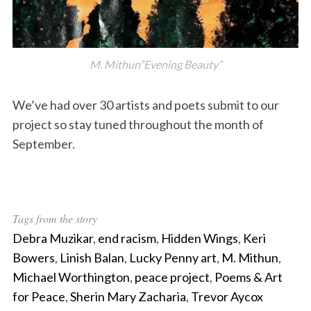
M. Mithun”Evening Beauty”
We’ve had over 30 artists and poets submit to our
project so stay tuned throughout the month of
September.
Tags from the story
Debra Muzikar
,
end racism
,
Hidden Wings
,
Keri
Bowers
,
Linish Balan
,
Lucky Penny art
,
M. Mithun
,
Michael Worthington
,
peace project
,
Poems & Art
for Peace
,
Sherin Mary Zacharia
,
Trevor Aycox