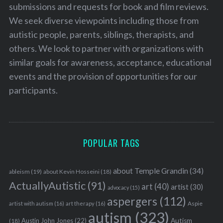
submissions and requests for book and film reviews.
We seek diverse viewpoints including those from
autistic people, parents, siblings, therapists, and
others. We look to partner with organizations with
similar goals for awareness, acceptance, educational
events and the provision of opportunities for our
participants.
POPULAR TAGS
about Temple Grandin
(34)
ableism
(19)
about Kevin Hosseini
(18)
ActuallyAutistic
(91)
art
(40)
artist
(30)
advocacy
(15)
aspergers
(112)
Aspie
artist with autism
(16)
art therapy
(16)
autism
(323)
Austin John Jones
(22)
Autism
(18)