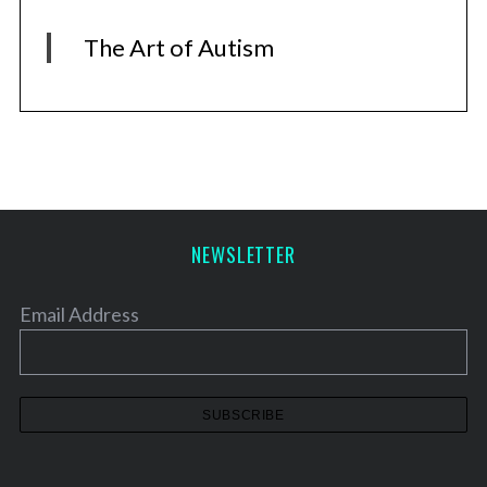
The Art of Autism
NEWSLETTER
Email Address