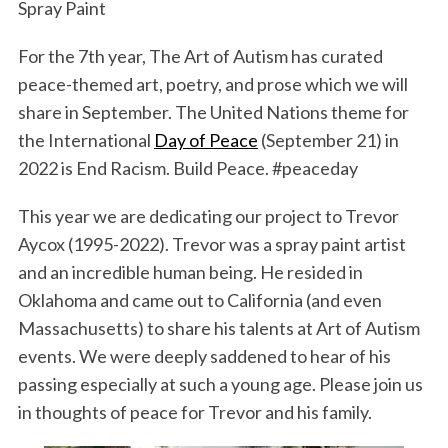
Spray Paint
For the 7th year, The Art of Autism has curated
peace-themed art, poetry, and prose which we will
share in September. The United Nations theme for
the International
Day of Peace
(September 21) in
2022 is End Racism. Build Peace. #peaceday
This year we are dedicating our project to Trevor
Aycox (1995-2022). Trevor was a spray paint artist
and an incredible human being. He resided in
Oklahoma and came out to California (and even
Massachusetts) to share his talents at Art of Autism
events. We were deeply saddened to hear of his
passing especially at such a young age. Please join us
in thoughts of peace for Trevor and his family.