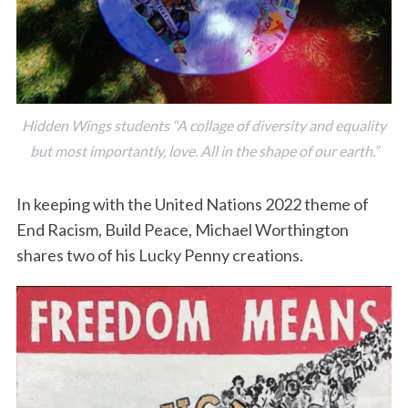
Hidden Wings students “A collage of diversity and equality
but most importantly, love. All in the shape of our earth.”
In keeping with the United Nations 2022 theme of
End Racism, Build Peace, Michael Worthington
shares two of his Lucky Penny creations.