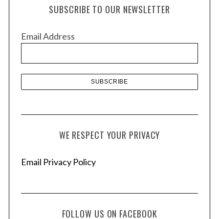
h
SUBSCRIBE TO OUR NEWSLETTER
i
v
Email Address
e
s
WE RESPECT YOUR PRIVACY
Email Privacy Policy
FOLLOW US ON FACEBOOK