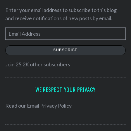
Enter your email address to subscribe to this blog
and receive notifications of new posts by email.
E
m
a
SUBSCRIBE
i
l
Join 25.2K other subscribers
A
d
d
WE RESPECT YOUR PRIVACY
r
e
Read our
Email Privacy Policy
s
s