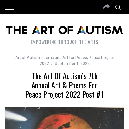
EMPOWERING THROUGH THE ARTS
Art of Autism Poems and Art for Peace
,
Peace Project
2022
September 1, 2022
The Art Of Autism’s 7th
Annual Art & Poems For
Peace Project 2022 Post #1