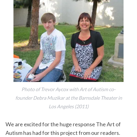
Photo of Trevor Aycox with Art of Autism co-
founder Debra Muzikar at the Barnsdale Theater in
Los Angeles (2011)
We are excited for the huge response The Art of
Autism has had for this project from our readers.