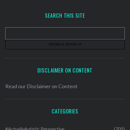
c
h
SEARCH THIS SITE
i
v
e
s
DISCLAIMER ON CONTENT
Read our
Disclaimer on Content
CATEGORIES
#ActuallyAutistic Perspective
(705)