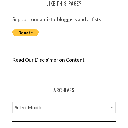
LIKE THIS PAGE?
Support our autistic bloggers and artists
Read Our Disclaimer on Content
ARCHIVES
A
r
c