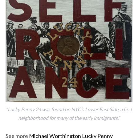
“Lucky Penny 24 was found on NYC’s Lower East Side, a first
neighborhood for many of the early immigrants.”
See more
Michael Worthington Lucky Penny