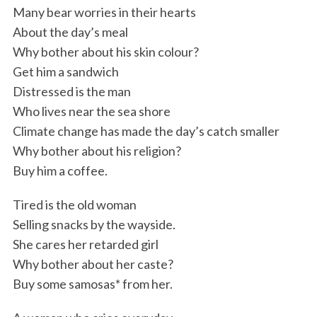
Many bear worries in their hearts
About the day’s meal
Why bother about his skin colour?
Get him a sandwich
Distressed is the man
Who lives near the sea shore
Climate change has made the day’s catch smaller
Why bother about his religion?
Buy him a coffee.
Tired is the old woman
Selling snacks by the wayside.
She cares her retarded girl
Why bother about her caste?
Buy some samosas* from her.