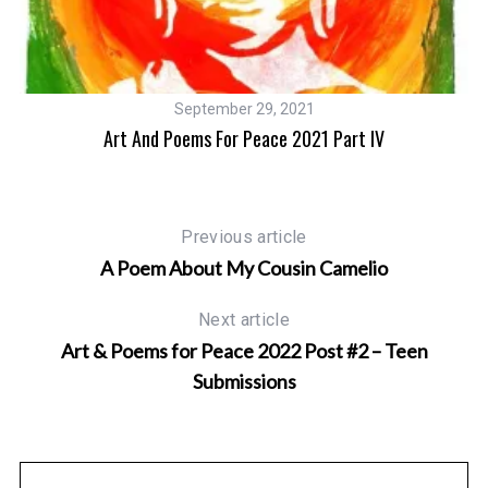
September 29, 2021
Art And Poems For Peace 2021 Part IV
Previous article
A Poem About My Cousin Camelio
Next article
Art & Poems for Peace 2022 Post #2 – Teen
Submissions