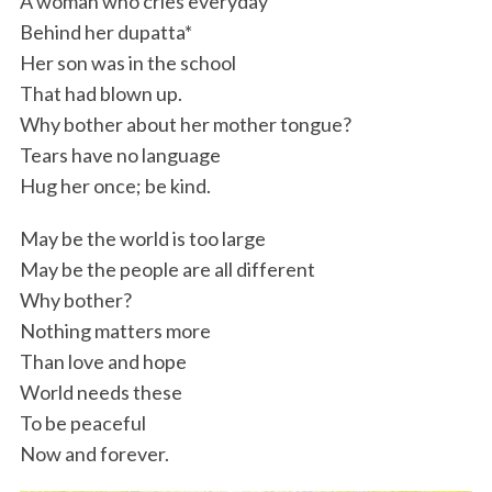
A woman who cries everyday
Behind her dupatta*
Her son was in the school
That had blown up.
Why bother about her mother tongue?
Tears have no language
Hug her once; be kind.
May be the world is too large
May be the people are all different
Why bother?
Nothing matters more
Than love and hope
World needs these
To be peaceful
Now and forever.