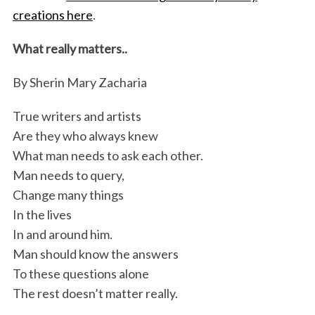
creations here
.
What really matters..
By Sherin Mary Zacharia
True writers and artists
Are they who always knew
What man needs to ask each other.
Man needs to query,
Change many things
In the lives
In and around him.
Man should know the answers
To these questions alone
The rest doesn’t matter really.