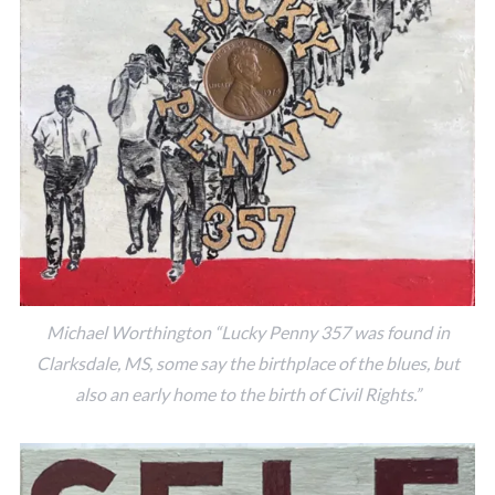
Michael Worthington “Lucky Penny 357 was found in
Clarksdale, MS, some say the birthplace of the blues, but
also an early home to the birth of Civil Rights.”