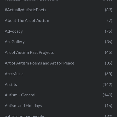
#ActuallyAutisticPoets
(83)
About The Art of Autism
(7)
Advocacy
(75)
Art Gallery
(36)
Art of Autism Past Projects
(45)
Art of Autism Poems and Art for Peace
(35)
Art/Music
(68)
Artists
(142)
Autism – General
(140)
Autism and Holidays
(16)
autism famous people
(30)