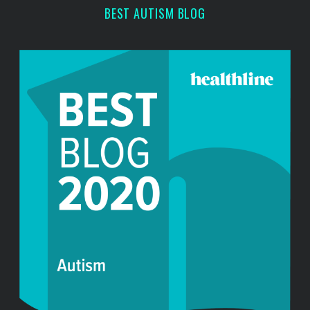
BEST AUTISM BLOG