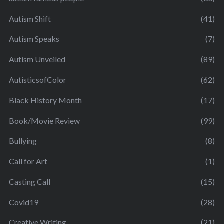
Autism Shift
(41)
Autism Speaks
(7)
Autism Unveiled
(89)
AutisticsofColor
(62)
Black History Month
(17)
Book/Movie Review
(99)
Bullying
(8)
Call for Art
(1)
Casting Call
(15)
Covid19
(28)
Creative Writing
(21)