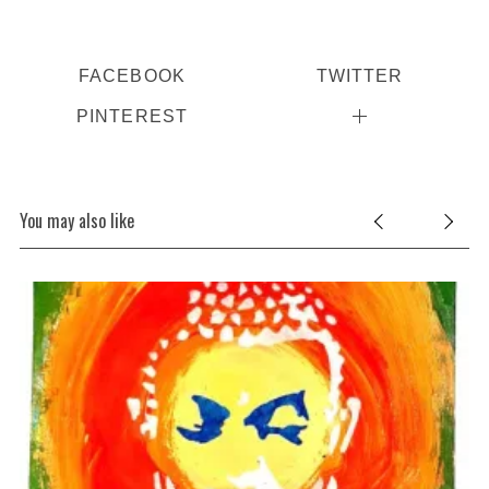
FACEBOOK
TWITTER
PINTEREST
You may also like