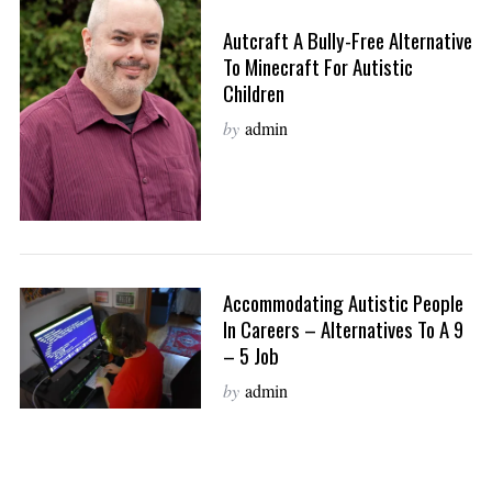
Autcraft A Bully-Free Alternative
To Minecraft For Autistic
Children
by
admin
Accommodating Autistic People
In Careers – Alternatives To A 9
– 5 Job
by
admin