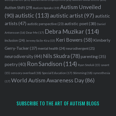
Autism Unveiled
Autism Shift
(29)
Autism Speaks
(19)
autistic
(113)
autistic artist
(97)
(90)
autistic
artists
(47)
autistic poet
(38)
autistic perspective
(23)
Daniel
Debra Muzikar
(114)
Antonsson
(16)
Dear Me
(17)
Keri Bowers
(58)
Kimberly
inclusion
(24)
Jeremy Sicile-Kira
(15)
Gerry-Tucker
(37)
mental health
(24)
neurodivergent
(21)
Nils Skudra
(78)
neurodiversity
(44)
parenting
(35)
Ron Sandison
(114)
poetry
(40)
Ryan Smoluk
(15)
savant
S
sensory overload
(18)
Stimming
(18)
(15)
Special Education
(17)
synesthesia
e
World Autism Awareness Day
(86)
a
(17)
r
c
h
SUBSCRIBE TO THE ART OF AUTISM BLOGS
f
o
r