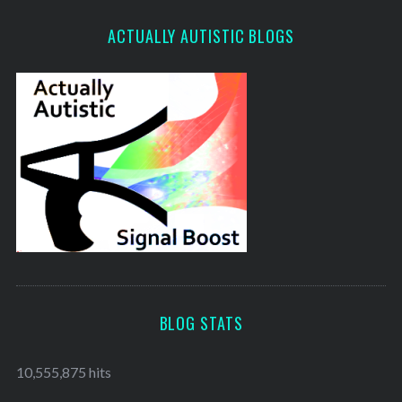
ACTUALLY AUTISTIC BLOGS
BLOG STATS
10,555,875 hits