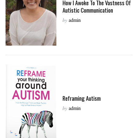
How I Awoke To The Vastness Of
Autistic Communication
by
admin
Reframing Autism
by
admin