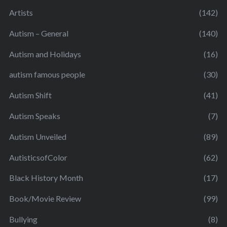
Artists
(142)
Autism – General
(140)
Autism and Holidays
(16)
autism famous people
(30)
Autism Shift
(41)
Autism Speaks
(7)
Autism Unveiled
(89)
AutisticsofColor
(62)
Black History Month
(17)
Book/Movie Review
(99)
Bullying
(8)