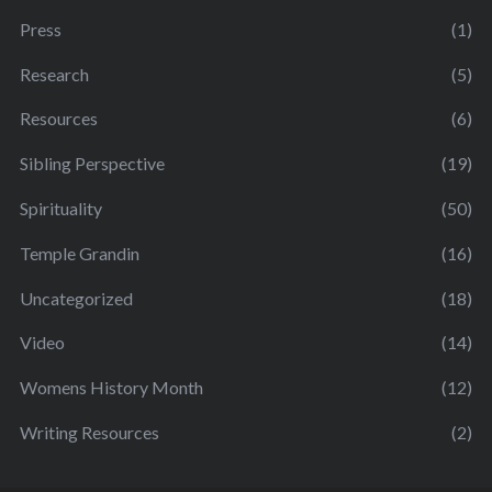
Press
(1)
Research
(5)
Resources
(6)
Sibling Perspective
(19)
Spirituality
(50)
Temple Grandin
(16)
Uncategorized
(18)
Video
(14)
Womens History Month
(12)
Writing Resources
(2)