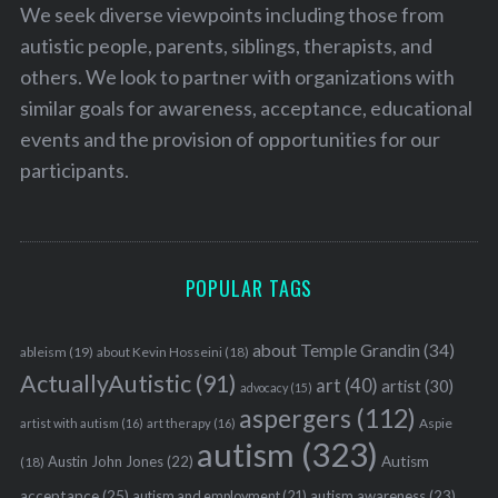
We seek diverse viewpoints including those from
autistic people, parents, siblings, therapists, and
others. We look to partner with organizations with
similar goals for awareness, acceptance, educational
events and the provision of opportunities for our
participants.
POPULAR TAGS
about Temple Grandin
(34)
ableism
(19)
about Kevin Hosseini
(18)
ActuallyAutistic
(91)
art
(40)
artist
(30)
advocacy
(15)
aspergers
(112)
Aspie
artist with autism
(16)
art therapy
(16)
autism
(323)
Austin John Jones
(22)
Autism
(18)
acceptance
(25)
autism awareness
(23)
autism and employment
(21)