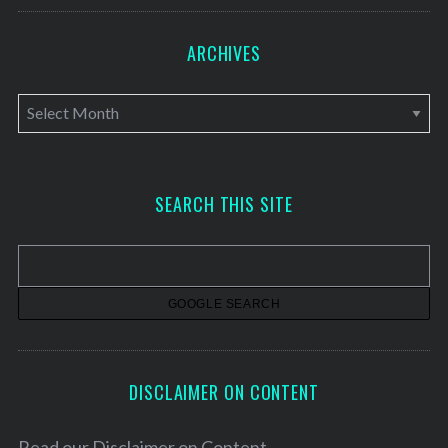
ARCHIVES
A
r
c
h
SEARCH THIS SITE
i
v
e
s
DISCLAIMER ON CONTENT
Read our
Disclaimer on Content