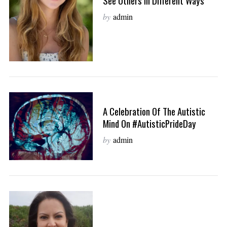
See Others In Different Ways
by
admin
A Celebration Of The Autistic
Mind On #AutisticPrideDay
by
admin