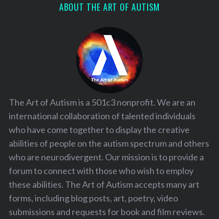
ABOUT THE ART OF AUTISM
The Art of Autism is a 501c3 nonprofit. We are an
international collaboration of talented individuals
who have come together to display the creative
abilities of people on the autism spectrum and others
who are neurodivergent. Our mission is to provide a
forum to connect with those who wish to employ
these abilities. The Art of Autism accepts many art
forms, including blog posts, art, poetry, video
submissions and requests for book and film reviews.