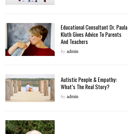
Educational Consultant Dr. Paula
Kluth Gives Advice To Parents
And Teachers
by
admin
Autistic People & Empathy:
What’s The Real Story?
by
admin