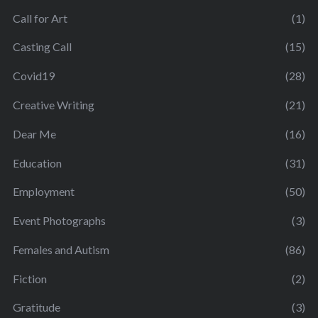
Call for Art
(1)
Casting Call
(15)
Covid19
(28)
Creative Writing
(21)
Dear Me
(16)
Education
(31)
Employment
(50)
Event Photographs
(3)
Females and Autism
(86)
Fiction
(2)
Gratitude
(3)