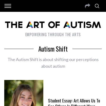
EMPOWERING THROUGH THE ARTS
Autism Shift
The Autism Shift is about shifting our perceptions
about autism
Student Essay: Art Allows Us To