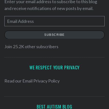
Enter your email address to subscribe to this blog
:
and receive notifications of new posts by email.
E
m
a
SUBSCRIBE
i
l
Join 25.2K other subscribers
A
d
d
WE RESPECT YOUR PRIVACY
r
e
Read our
Email Privacy Policy
s
s
BEST AUTISM BLOG