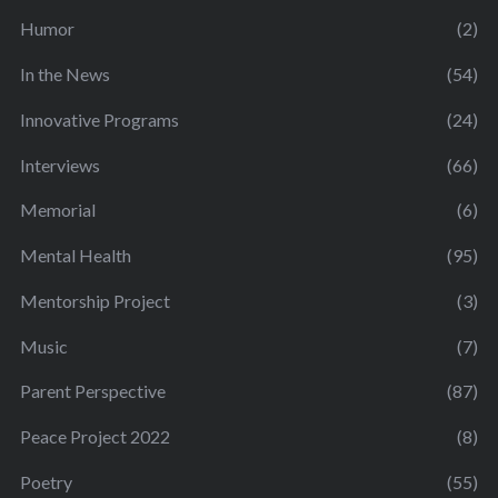
Humor
(2)
In the News
(54)
Innovative Programs
(24)
Interviews
(66)
Memorial
(6)
Mental Health
(95)
Mentorship Project
(3)
Music
(7)
Parent Perspective
(87)
Peace Project 2022
(8)
Poetry
(55)