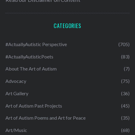
CATEGORIES
#ActuallyAutistic Perspective
(705)
#ActuallyAutisticPoets
(83)
About The Art of Autism
(7)
Advocacy
(75)
Art Gallery
(36)
Art of Autism Past Projects
(45)
Art of Autism Poems and Art for Peace
(35)
Art/Music
(68)