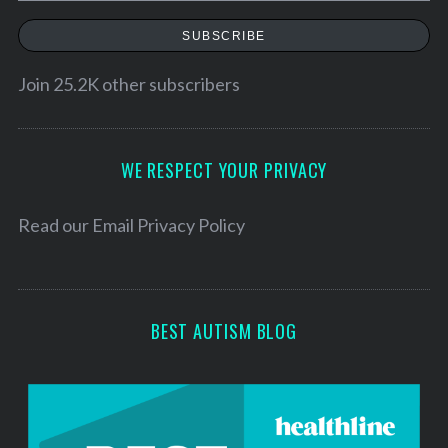
a
SUBSCRIBE
i
l
Join 25.2K other subscribers
A
d
d
WE RESPECT YOUR PRIVACY
r
e
Read our
Email Privacy Policy
s
s
BEST AUTISM BLOG