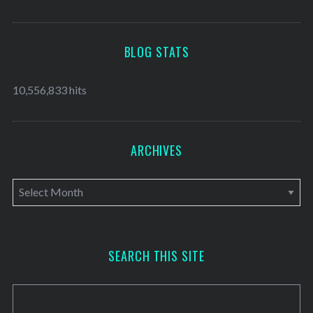
BLOG STATS
10,556,833 hits
ARCHIVES
A
r
c
h
SEARCH THIS SITE
i
v
e