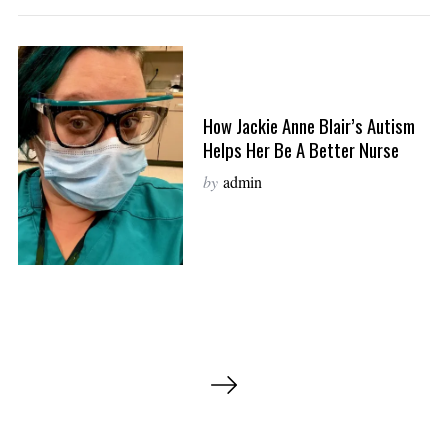
How Jackie Anne Blair’s Autism
Helps Her Be A Better Nurse
by
admin
P
o
s