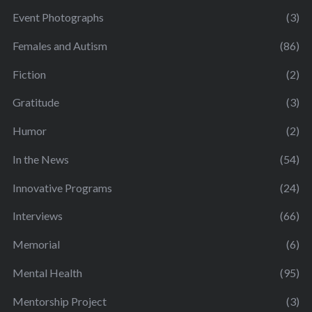
Event Photographs
(3)
Females and Autism
(86)
Fiction
(2)
Gratitude
(3)
Humor
(2)
In the News
(54)
Innovative Programs
(24)
Interviews
(66)
Memorial
(6)
Mental Health
(95)
Mentorship Project
(3)