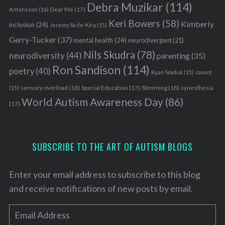
Debra Muzikar
(114)
f
Antonsson
(16)
Dear Me
(17)
o
Keri Bowers
(58)
Kimberly
inclusion
(24)
Jeremy Sicile-Kira
(15)
r
Gerry-Tucker
(37)
mental health
(24)
neurodivergent
(21)
:
Nils Skudra
(78)
neurodiversity
(44)
parenting
(35)
Ron Sandison
(114)
poetry
(40)
Ryan Smoluk
(15)
savant
sensory overload
(18)
Stimming
(18)
(15)
Special Education
(17)
synesthesia
World Autism Awareness Day
(86)
(17)
SUBSCRIBE TO THE ART OF AUTISM BLOGS
Enter your email address to subscribe to this blog
and receive notifications of new posts by email.
E
m