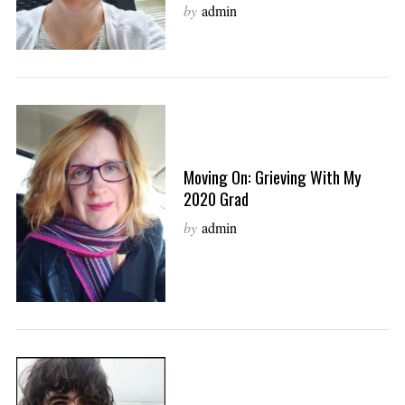
by
admin
Moving On: Grieving With My
2020 Grad
by
admin