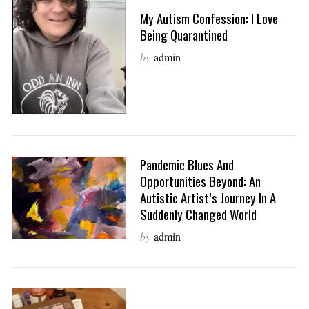
My Autism Confession: I Love
Being Quarantined
by
admin
Pandemic Blues And
Opportunities Beyond: An
Autistic Artist’s Journey In A
Suddenly Changed World
by
admin