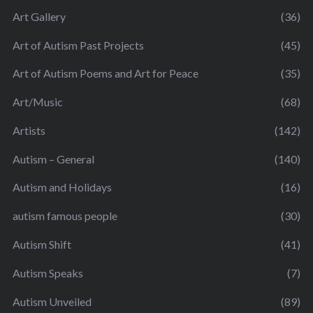
Art Gallery
(36)
Art of Autism Past Projects
(45)
Art of Autism Poems and Art for Peace
(35)
Art/Music
(68)
Artists
(142)
Autism – General
(140)
Autism and Holidays
(16)
autism famous people
(30)
Autism Shift
(41)
Autism Speaks
(7)
Autism Unveiled
(89)