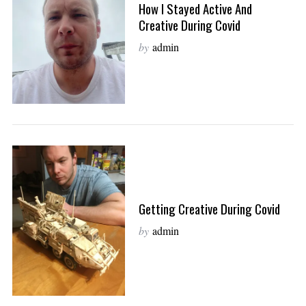
How I Stayed Active And
Creative During Covid
by
admin
Getting Creative During Covid
by
admin