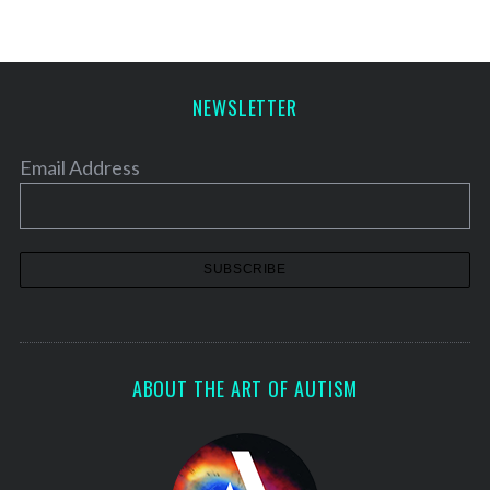
t
s
p
a
NEWSLETTER
g
i
Email Address
n
a
t
i
o
n
ABOUT THE ART OF AUTISM