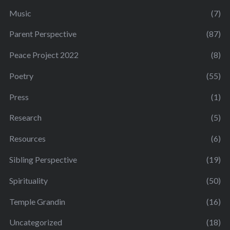
Music
(7)
Parent Perspective
(87)
Peace Project 2022
(8)
Poetry
(55)
Press
(1)
Research
(5)
Resources
(6)
Sibling Perspective
(19)
Spirituality
(50)
Temple Grandin
(16)
Uncategorized
(18)