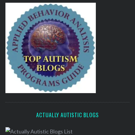
ACTUALLY AUTISTIC BLOGS