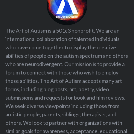
The Art of Autism is a 501c3 nonprofit. We are an
international collaboration of talented individuals
who have come together to display the creative
abilities of people on the autism spectrum and others
who are neurodivergent. Our mission is to provide a
forum to connect with those who wish to employ
these abilities. The Art of Autism accepts many art
forms, including blog posts, art, poetry, video
submissions and requests for book and film reviews.
We seek diverse viewpoints including those from
autistic people, parents, siblings, therapists, and
others. We look to partner with organizations with
similar goals for awareness, acceptance, educational