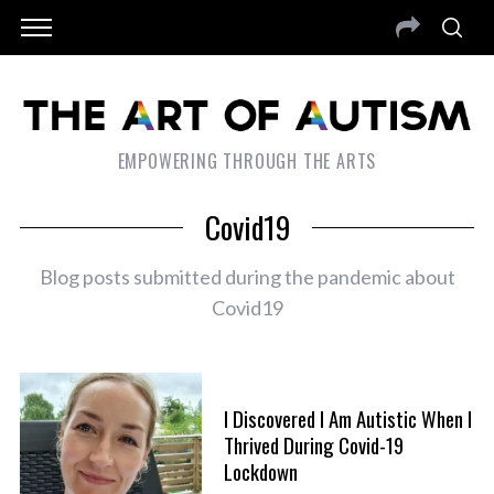
EMPOWERING THROUGH THE ARTS
Covid19
Blog posts submitted during the pandemic about
Covid19
I Discovered I Am Autistic When I
Thrived During Covid-19
Lockdown