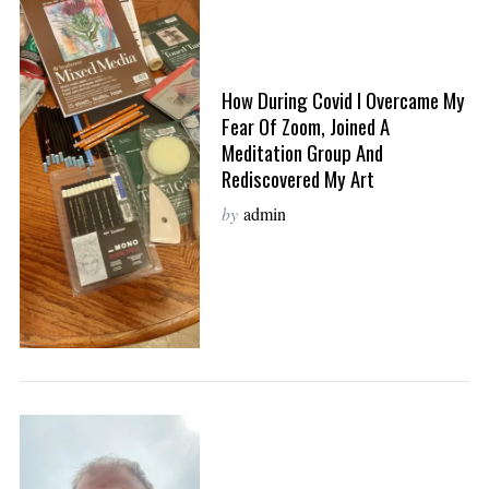
How During Covid I Overcame My
Fear Of Zoom, Joined A
Meditation Group And
Rediscovered My Art
by
admin