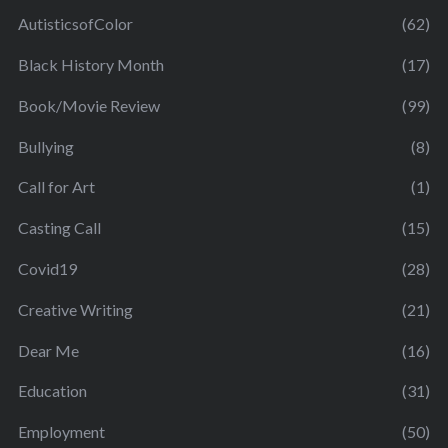
AutisticsofColor
(62)
Black History Month
(17)
Book/Movie Review
(99)
Bullying
(8)
Call for Art
(1)
Casting Call
(15)
Covid19
(28)
Creative Writing
(21)
Dear Me
(16)
Education
(31)
Employment
(50)