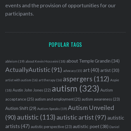
events and the provision of opportunities for our
participants.
POPULAR TAGS
about Temple Grandin
(34)
ableism
(19)
about Kevin Hosseini
(18)
ActuallyAutistic
(91)
art
(40)
artist
(30)
advocacy
(15)
aspergers
(112)
Aspie
artist with autism
(16)
art therapy
(16)
autism
(323)
Austin John Jones
(22)
Autism
(18)
S
acceptance
(25)
autism awareness
(23)
autism and employment
(21)
e
Autism Unveiled
Autism Shift
(29)
Autism Speaks
(19)
a
autistic
(113)
autistic artist
(97)
(90)
autistic
r
c
artists
(47)
autistic poet
(38)
autistic perspective
(23)
Daniel
h