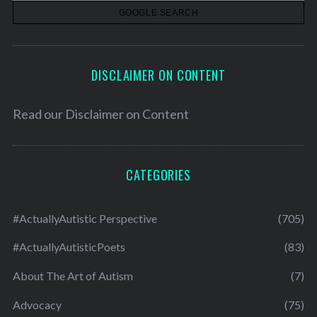
s
DISCLAIMER ON CONTENT
Read our
Disclaimer on Content
CATEGORIES
#ActuallyAutistic Perspective
(705)
#ActuallyAutisticPoets
(83)
About The Art of Autism
(7)
Advocacy
(75)