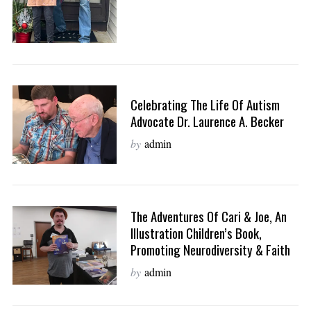
Celebrating The Life Of Autism
Advocate Dr. Laurence A. Becker
by
admin
The Adventures Of Cari & Joe, An
Illustration Children’s Book,
Promoting Neurodiversity & Faith
by
admin