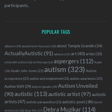
participants.
S
e
a
POPULAR TAGS
r
c
h
about Temple Grandin
(34)
ableism
(19)
about Kevin Hosseini
(18)
f
ActuallyAutistic
(91)
art
(40)
artist
(30)
advocacy
(15)
o
aspergers
(112)
r
Aspie
artist with autism
(16)
art therapy
(16)
:
autism
(323)
Austin John Jones
(22)
Autism
(18)
acceptance
(25)
autism awareness
(23)
autism and employment
(21)
Autism Unveiled
Autism Shift
(29)
Autism Speaks
(19)
autistic
(113)
autistic artist
(97)
(90)
autistic
artists
(47)
autistic poet
(38)
autistic perspective
(23)
Daniel
Debra Muzikar
(114)
Antonsson
(16)
Dear Me
(17)