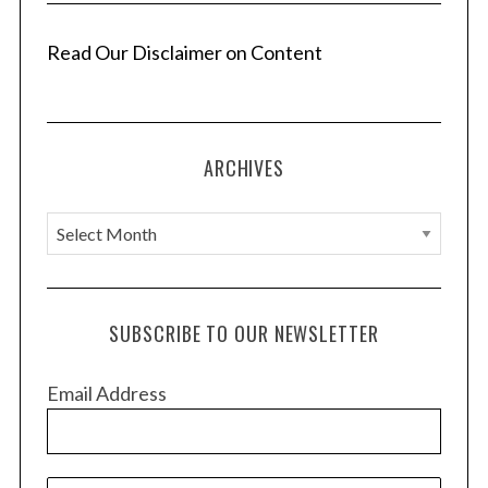
n
a
Read Our Disclaimer on Content
t
i
o
ARCHIVES
n
A
r
c
h
SUBSCRIBE TO OUR NEWSLETTER
i
v
Email Address
e
s