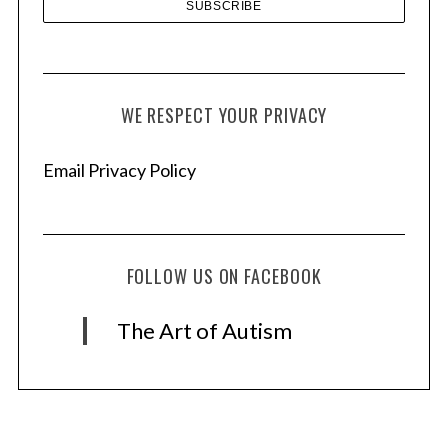
WE RESPECT YOUR PRIVACY
Email Privacy Policy
FOLLOW US ON FACEBOOK
The Art of Autism