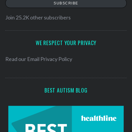
a
SUBSCRIBE
i
l
Join 25.2K other subscribers
A
d
d
WE RESPECT YOUR PRIVACY
r
e
Read our
Email Privacy Policy
s
s
BEST AUTISM BLOG