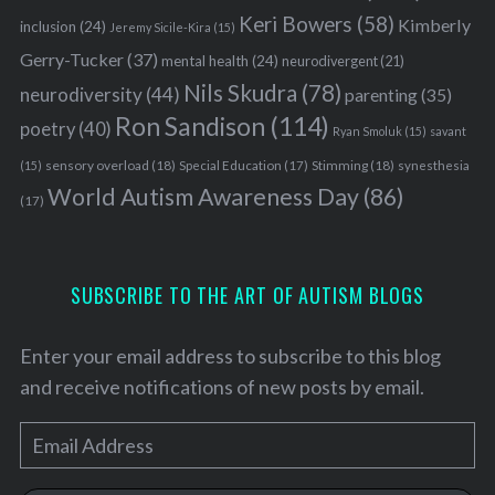
Keri Bowers
(58)
Kimberly
inclusion
(24)
Jeremy Sicile-Kira
(15)
Gerry-Tucker
(37)
mental health
(24)
neurodivergent
(21)
Nils Skudra
(78)
neurodiversity
(44)
parenting
(35)
Ron Sandison
(114)
poetry
(40)
Ryan Smoluk
(15)
savant
sensory overload
(18)
Stimming
(18)
(15)
Special Education
(17)
synesthesia
World Autism Awareness Day
(86)
(17)
SUBSCRIBE TO THE ART OF AUTISM BLOGS
Enter your email address to subscribe to this blog
and receive notifications of new posts by email.
E
m