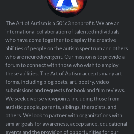
The Art of Autism is a 501c3 nonprofit. We are an
international collaboration of talented individuals
who have come together to display the creative
abilities of people on the autism spectrum and others
who are neurodivergent. Our mission is to provide a
forum to connect with those who wish to employ
these abilities. The Art of Autism accepts many art
forms, including blog posts, art, poetry, video
submissions and requests for book and film reviews.
We seek diverse viewpoints including those from
autistic people, parents, siblings, therapists, and
others. We look to partner with organizations with
similar goals for awareness, acceptance, educational
events and the provision of opportunities for our