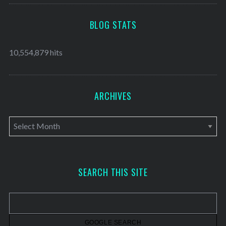
BLOG STATS
10,554,879 hits
ARCHIVES
A
r
c
h
SEARCH THIS SITE
i
v
e
s