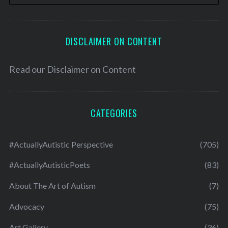
DISCLAIMER ON CONTENT
Read our
Disclaimer on Content
CATEGORIES
#ActuallyAutistic Perspective
(705)
#ActuallyAutisticPoets
(83)
About The Art of Autism
(7)
Advocacy
(75)
Art Gallery
(36)