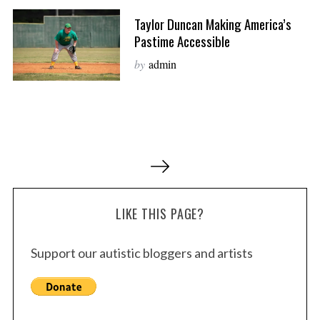
Taylor Duncan Making America’s
Pastime Accessible
by
admin
P
o
s
LIKE THIS PAGE?
t
s
Support our autistic bloggers and artists
p
a
g
i