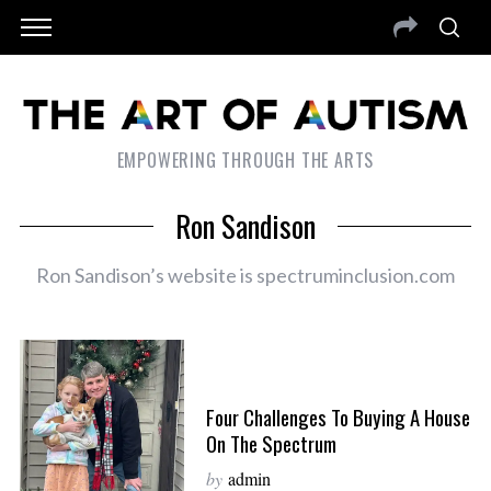
EMPOWERING THROUGH THE ARTS
Ron Sandison
Ron Sandison’s website is spectruminclusion.com
Four Challenges To Buying A House
On The Spectrum
by
admin