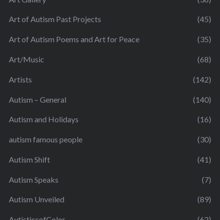
Art of Autism Past Projects
(45)
Art of Autism Poems and Art for Peace
(35)
Art/Music
(68)
Artists
(142)
Autism – General
(140)
Autism and Holidays
(16)
autism famous people
(30)
Autism Shift
(41)
Autism Speaks
(7)
Autism Unveiled
(89)
AutisticsofColor
(62)