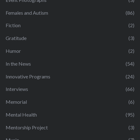
Females and Autism
(86)
Fiction
(2)
Gratitude
(3)
Humor
(2)
In the News
(54)
Innovative Programs
(24)
Interviews
(66)
Memorial
(6)
Mental Health
(95)
Mentorship Project
(3)
Music
(7)