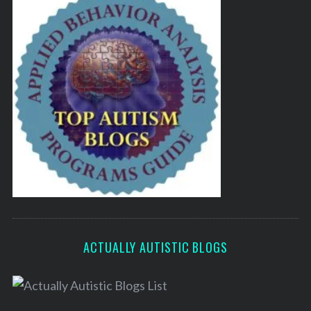
ACTUALLY AUTISTIC BLOGS