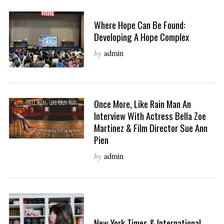
Where Hope Can Be Found:
Developing A Hope Complex
by
admin
Once More, Like Rain Man An
Interview With Actress Bella Zoe
Martinez & Film Director Sue Ann
Pien
by
admin
New York Times & International