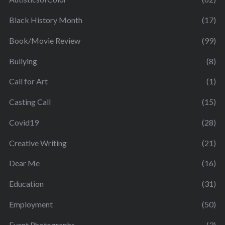
Black History Month
(17)
Book/Movie Review
(99)
Bullying
(8)
Call for Art
(1)
Casting Call
(15)
Covid19
(28)
Creative Writing
(21)
Dear Me
(16)
Education
(31)
Employment
(50)
Event Photographs
(3)