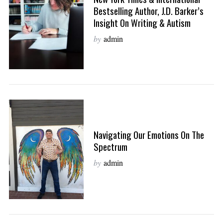
Bestselling Author, J.D. Barker’s
Insight On Writing & Autism
by
admin
Navigating Our Emotions On The
Spectrum
by
admin