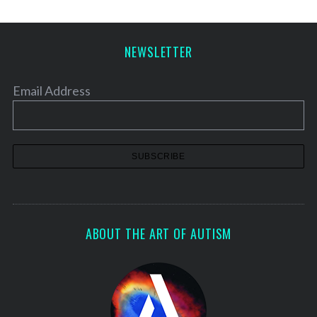
NEWSLETTER
Email Address
ABOUT THE ART OF AUTISM