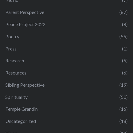
Parent Perspective
(87)
Peace Project 2022
(8)
Poetry
(55)
Press
(1)
Research
(5)
Resources
(6)
Sibling Perspective
(19)
Spirituality
(50)
Temple Grandin
(16)
Uncategorized
(18)