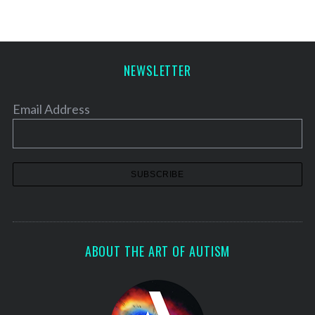
NEWSLETTER
Email Address
ABOUT THE ART OF AUTISM