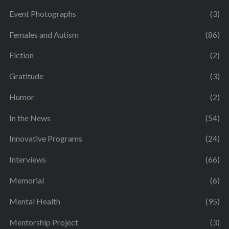
Event Photographs
(3)
Females and Autism
(86)
Fiction
(2)
Gratitude
(3)
Humor
(2)
In the News
(54)
Innovative Programs
(24)
Interviews
(66)
Memorial
(6)
Mental Health
(95)
Mentorship Project
(3)