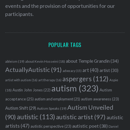
events and the provision of opportunities for our
participants.
POPULAR TAGS
about Temple Grandin
(34)
ableism
(19)
about Kevin Hosseini
(18)
ActuallyAutistic
(91)
art
(40)
artist
(30)
advocacy
(15)
aspergers
(112)
Aspie
artist with autism
(16)
art therapy
(16)
autism
(323)
Austin John Jones
(22)
Autism
(18)
acceptance
(25)
autism awareness
(23)
autism and employment
(21)
Autism Unveiled
Autism Shift
(29)
Autism Speaks
(19)
autistic
(113)
autistic artist
(97)
(90)
autistic
artists
(47)
autistic poet
(38)
autistic perspective
(23)
Daniel