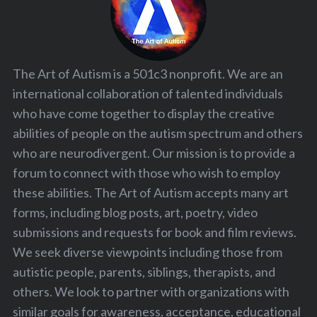
The Art of Autism is a 501c3 nonprofit. We are an
international collaboration of talented individuals
who have come together to display the creative
abilities of people on the autism spectrum and others
who are neurodivergent. Our mission is to provide a
forum to connect with those who wish to employ
these abilities. The Art of Autism accepts many art
forms, including blog posts, art, poetry, video
submissions and requests for book and film reviews.
We seek diverse viewpoints including those from
autistic people, parents, siblings, therapists, and
others. We look to partner with organizations with
similar goals for awareness, acceptance, educational