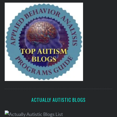
ACTUALLY AUTISTIC BLOGS