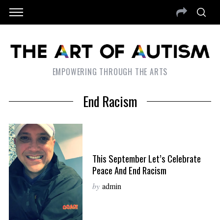
EMPOWERING THROUGH THE ARTS
End Racism
This September Let’s Celebrate
Peace And End Racism
by
admin