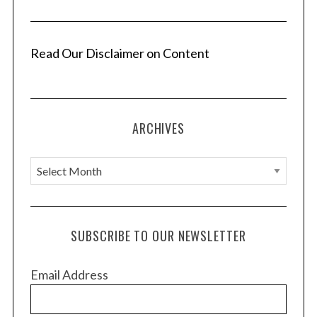
Read Our Disclaimer on Content
ARCHIVES
A
r
c
h
SUBSCRIBE TO OUR NEWSLETTER
i
v
Email Address
e
s