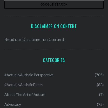
s
DISCLAIMER ON CONTENT
Read our
Disclaimer on Content
CATEGORIES
#ActuallyAutistic Perspective
(705)
#ActuallyAutisticPoets
(83)
About The Art of Autism
(7)
Advocacy
(75)