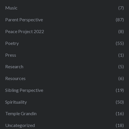
Music
(7)
Parent Perspective
(87)
Peace Project 2022
(8)
Poetry
(55)
Press
(1)
Research
(5)
Resources
(6)
Sibling Perspective
(19)
Spirituality
(50)
Temple Grandin
(16)
Uncategorized
(18)