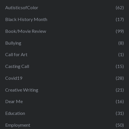
AutisticsofColor
(62)
Black History Month
(17)
Book/Movie Review
(99)
Bullying
(8)
Call for Art
(1)
Casting Call
(15)
Covid19
(28)
Creative Writing
(21)
Dear Me
(16)
Education
(31)
Employment
(50)