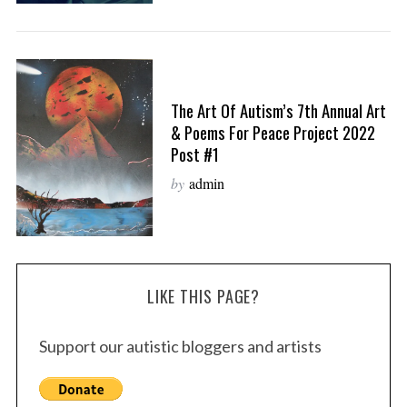
The Art Of Autism’s 7th Annual Art
& Poems For Peace Project 2022
Post #1
by
admin
LIKE THIS PAGE?
Support our autistic bloggers and artists