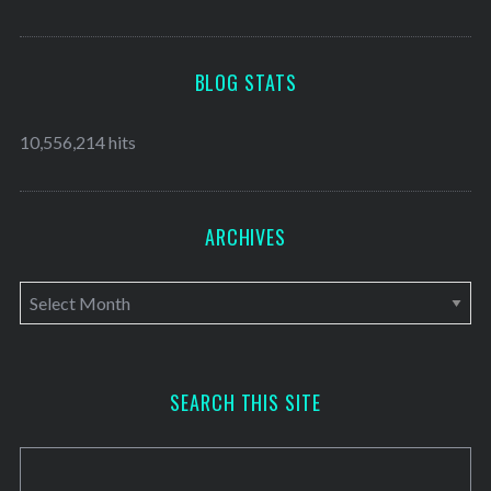
BLOG STATS
10,556,214 hits
ARCHIVES
A
r
c
h
SEARCH THIS SITE
i
v
e