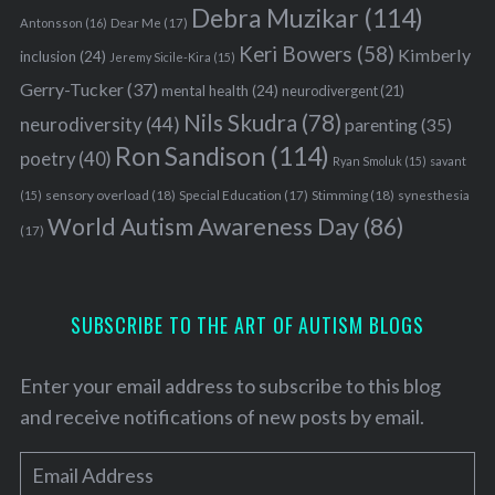
Debra Muzikar
(114)
Antonsson
(16)
Dear Me
(17)
Keri Bowers
(58)
Kimberly
inclusion
(24)
Jeremy Sicile-Kira
(15)
Gerry-Tucker
(37)
mental health
(24)
neurodivergent
(21)
Nils Skudra
(78)
neurodiversity
(44)
parenting
(35)
Ron Sandison
(114)
poetry
(40)
Ryan Smoluk
(15)
savant
sensory overload
(18)
Stimming
(18)
(15)
Special Education
(17)
synesthesia
World Autism Awareness Day
(86)
(17)
SUBSCRIBE TO THE ART OF AUTISM BLOGS
Enter your email address to subscribe to this blog
and receive notifications of new posts by email.
S
E
e