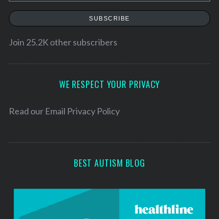
m
a
r
a
SUBSCRIBE
c
i
h
l
Join 25.2K other subscribers
f
A
o
r
d
:
d
WE RESPECT YOUR PRIVACY
r
e
Read our
Email Privacy Policy
s
s
BEST AUTISM BLOG