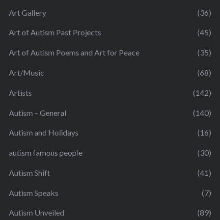
Art Gallery
(36)
Art of Autism Past Projects
(45)
Art of Autism Poems and Art for Peace
(35)
Art/Music
(68)
Artists
(142)
Autism – General
(140)
Autism and Holidays
(16)
autism famous people
(30)
Autism Shift
(41)
Autism Speaks
(7)
Autism Unveiled
(89)