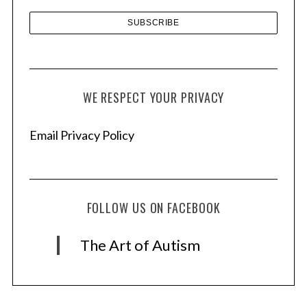
WE RESPECT YOUR PRIVACY
Email Privacy Policy
FOLLOW US ON FACEBOOK
The Art of Autism