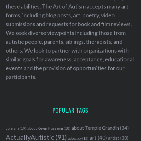
these abilities. The Art of Autism accepts many art
forms, including blog posts, art, poetry, video
submissions and requests for book and film reviews.
We seek diverse viewpoints including those from
autistic people, parents, siblings, therapists, and
others. We look to partner with organizations with
similar goals for awareness, acceptance, educational
events and the provision of opportunities for our
participants.
POPULAR TAGS
about Temple Grandin
(34)
ableism
(19)
about Kevin Hosseini
(18)
ActuallyAutistic
(91)
art
(40)
artist
(30)
advocacy
(15)