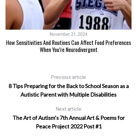
ms
November 21, 2024
How Sensitivities And Routines Can Affect Food Preferences
When You’re Neurodivergent
Previous article
8 Tips Preparing for the Back to School Season as a
Autistic Parent with Multiple Disabilities
Next article
The Art of Autism’s 7th Annual Art & Poems for
Peace Project 2022 Post #1