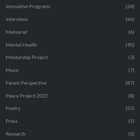
Innovative Programs
(24)
Interviews
(66)
Memorial
(6)
Mental Health
(95)
Mentorship Project
(3)
Music
(7)
Parent Perspective
(87)
Peace Project 2022
(8)
Poetry
(55)
Press
(1)
Research
(5)