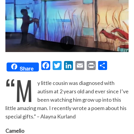
F
T
L
E
P
S
Share
“M
a
w
i
m
r
h
y little cousin was diagnosed with
c
i
n
a
i
a
autism at 2 years old and ever since I’ve
e
t
k
i
n
r
been watching him grow up into this
b
t
e
l
t
e
little amazing man. I recently wrote a poem about his
o
e
d
special gifts.” – Alayna Kurland
o
r
I
k
n
Camelio