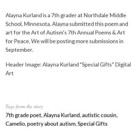
Alayna Kurland is a 7th grader at Northdale Middle
School, Minnesota. Alayna submitted this poem and
art for the Art of Autism’s 7th Annual Poems & Art
for Peace. We will be posting more submissions in
September.
Header Image: Alayna Kurland “Special Gifts” Digital
Art
Tags from the story
7th grade poet
,
Alayna Kurland
,
autistic cousin
,
Camelio
,
poetry about autism
,
Special Gifts