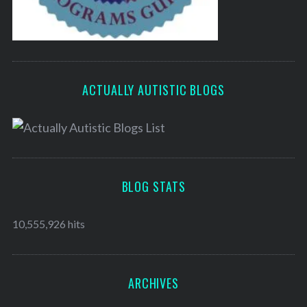
ACTUALLY AUTISTIC BLOGS
BLOG STATS
10,555,926 hits
ARCHIVES