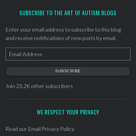
SUBSCRIBE TO THE ART OF AUTISM BLOGS
Enter your email address to subscribe to this blog
and receive notifications of new posts by email.
E
m
a
SUBSCRIBE
i
l
Join 25.2K other subscribers
A
d
d
WE RESPECT YOUR PRIVACY
r
e
Read our
Email Privacy Policy