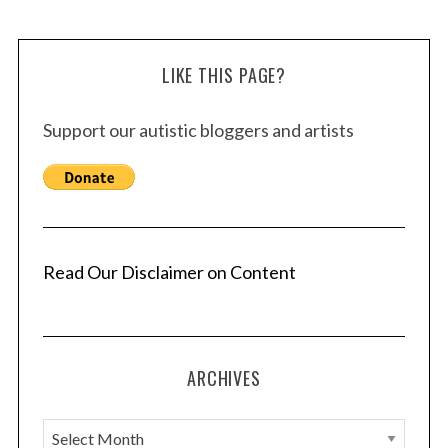
LIKE THIS PAGE?
Support our autistic bloggers and artists
Read Our Disclaimer on Content
ARCHIVES
A