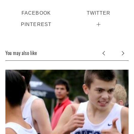
FACEBOOK
TWITTER
PINTEREST
You may also like