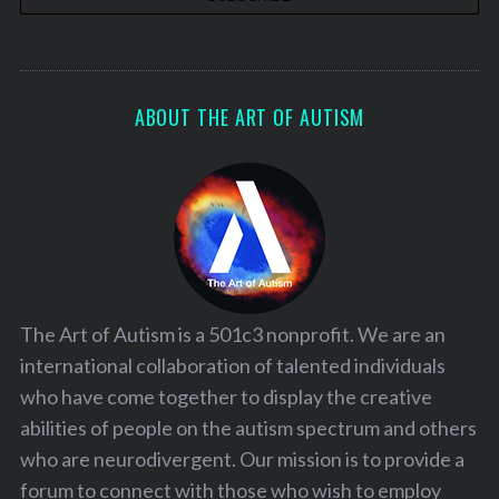
ABOUT THE ART OF AUTISM
The Art of Autism is a 501c3 nonprofit. We are an
international collaboration of talented individuals
who have come together to display the creative
abilities of people on the autism spectrum and others
who are neurodivergent. Our mission is to provide a
forum to connect with those who wish to employ