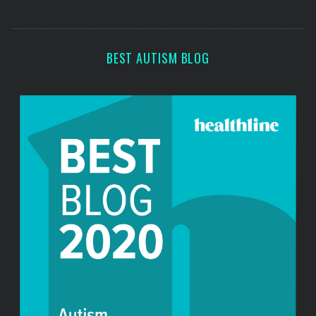
s
s
BEST AUTISM BLOG