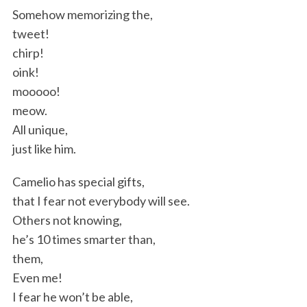
Somehow memorizing the,
tweet!
chirp!
oink!
mooooo!
meow.
All unique,
just like him.
Camelio has special gifts,
that I fear not everybody will see.
Others not knowing,
he’s 10 times smarter than,
them,
Even me!
I fear he won’t be able,