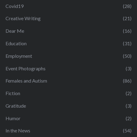
Covid19
(28)
Creative Writing
(21)
Dear Me
(16)
Education
(31)
Employment
(50)
Event Photographs
(3)
Females and Autism
(86)
Fiction
(2)
Gratitude
(3)
Humor
(2)
In the News
(54)