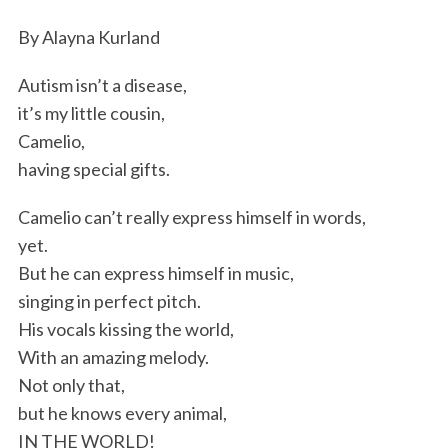
By Alayna Kurland
Autism isn’t a disease,
it’s my little cousin,
Camelio,
having special gifts.
Camelio can’t really express himself in words,
yet.
But he can express himself in music,
singing in perfect pitch.
His vocals kissing the world,
With an amazing melody.
Not only that,
but he knows every animal,
IN THE WORLD!