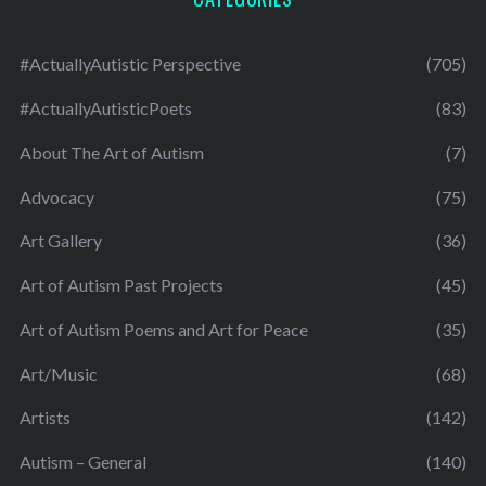
#ActuallyAutistic Perspective
(705)
#ActuallyAutisticPoets
(83)
About The Art of Autism
(7)
Advocacy
(75)
Art Gallery
(36)
Art of Autism Past Projects
(45)
Art of Autism Poems and Art for Peace
(35)
Art/Music
(68)
Artists
(142)
Autism – General
(140)