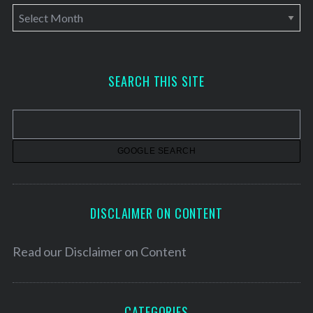
A
r
c
h
SEARCH THIS SITE
i
v
e
s
DISCLAIMER ON CONTENT
Read our
Disclaimer on Content
CATEGORIES