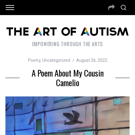
EMPOWERING THROUGH THE ARTS
Poetry
,
Uncategorized
August 26, 2022
A Poem About My Cousin
Camelio