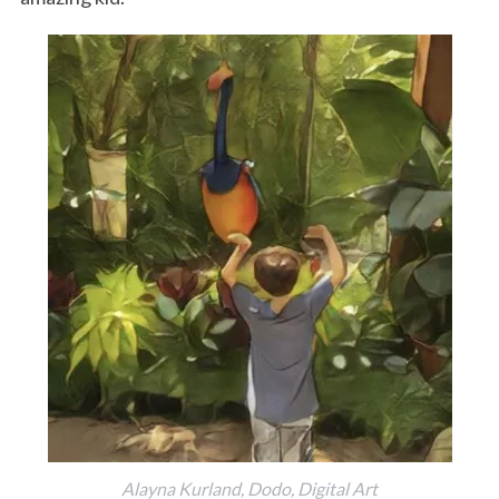
Alayna Kurland, Dodo, Digital Art