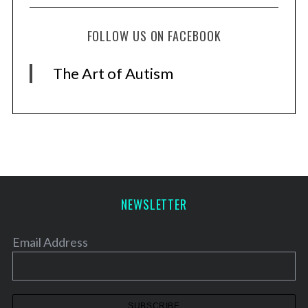
S
e
FOLLOW US ON FACEBOOK
a
r
The Art of Autism
c
h
f
o
r
:
NEWSLETTER
Email Address