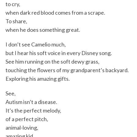
to cry,
when dark red blood comes from a scrape.
To share,
when he does something great.
I don’t see Camelio much,
but I hear his soft voice in every Disney song.
See him running on the soft dewy grass,
touching the flowers of my grandparent’s backyard.
Exploring his amazing gifts.
See,
Autism isn’t a disease.
It’s the perfect melody,
of a perfect pitch,
animal-loving,
amazing kid.