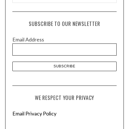
r
c
h
SUBSCRIBE TO OUR NEWSLETTER
i
v
Email Address
e
s
WE RESPECT YOUR PRIVACY
Email Privacy Policy