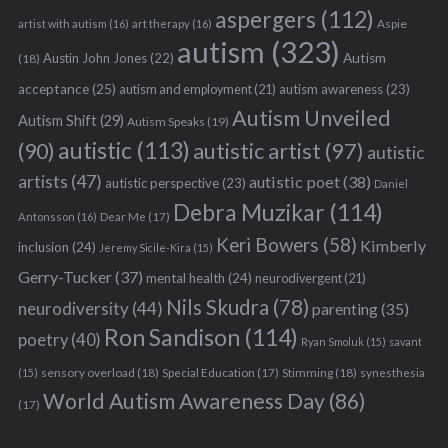
aspergers
(112)
Aspie
artist with autism
(16)
art therapy
(16)
autism
(323)
Austin John Jones
(22)
Autism
(18)
acceptance
(25)
autism awareness
(23)
autism and employment
(21)
Autism Unveiled
Autism Shift
(29)
Autism Speaks
(19)
autistic
(113)
autistic artist
(97)
(90)
autistic
artists
(47)
autistic poet
(38)
autistic perspective
(23)
Daniel
Debra Muzikar
(114)
Antonsson
(16)
Dear Me
(17)
Keri Bowers
(58)
Kimberly
inclusion
(24)
Jeremy Sicile-Kira
(15)
Gerry-Tucker
(37)
mental health
(24)
neurodivergent
(21)
Nils Skudra
(78)
neurodiversity
(44)
parenting
(35)
Ron Sandison
(114)
poetry
(40)
Ryan Smoluk
(15)
savant
sensory overload
(18)
Stimming
(18)
(15)
Special Education
(17)
synesthesia
World Autism Awareness Day
(86)
(17)