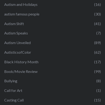
Autism and Holidays
(16)
autism famous people
(30)
Autism Shift
(41)
Autism Speaks
(7)
Autism Unveiled
(89)
AutisticsofColor
(62)
Black History Month
(17)
Book/Movie Review
(99)
Bullying
(8)
Call for Art
(1)
Casting Call
(15)