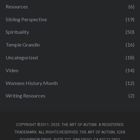
Resources
(6)
Sibling Perspective
(19)
Spirituality
(50)
Temple Grandin
(16)
Uncategorized
(18)
Video
(14)
Womens History Month
(12)
Writing Resources
(2)
COPYRIGHT ©2011- 2025. THE ART OF AUTISM. A REGISTERED
TRADEMARK. ALL RIGHTS RESERVED. THE ART OF AUTISM, 3268
GOVERNOR DRIVE, SUITE 222, SAN DIEGO, CA 92122-2902