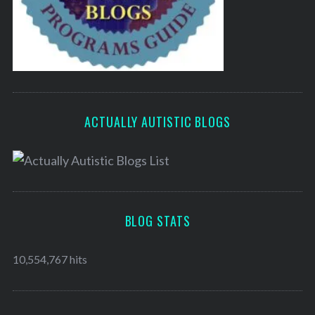
ACTUALLY AUTISTIC BLOGS
BLOG STATS
10,554,767 hits