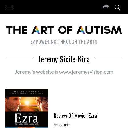
EMPOWERING THROUGH THE ARTS
Jeremy Sicile-Kira
Jeremy’s website is www.jeremysvision.com
Review Of Movie “Ezra”
by
admin