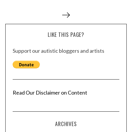
P
o
s
LIKE THIS PAGE?
t
s
Support our autistic bloggers and artists
p
a
g
i
n
a
Read Our Disclaimer on Content
t
i
o
ARCHIVES
n