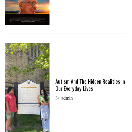
Autism And The Hidden Realities In
Our Everyday Lives
by
admin