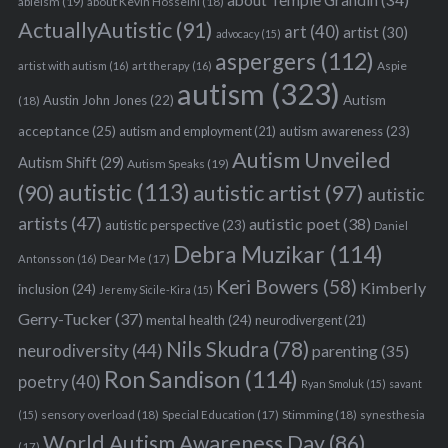
about Temple Grandin
(34)
ableism
(19)
about Kevin Hosseini
(18)
ActuallyAutistic
(91)
art
(40)
artist
(30)
advocacy
(15)
aspergers
(112)
Aspie
artist with autism
(16)
art therapy
(16)
autism
(323)
Austin John Jones
(22)
Autism
(18)
acceptance
(25)
autism awareness
(23)
autism and employment
(21)
Autism Unveiled
Autism Shift
(29)
Autism Speaks
(19)
autistic
(113)
autistic artist
(97)
(90)
autistic
artists
(47)
autistic poet
(38)
autistic perspective
(23)
Daniel
Debra Muzikar
(114)
Antonsson
(16)
Dear Me
(17)
Keri Bowers
(58)
Kimberly
inclusion
(24)
Jeremy Sicile-Kira
(15)
Gerry-Tucker
(37)
mental health
(24)
neurodivergent
(21)
Nils Skudra
(78)
neurodiversity
(44)
parenting
(35)
Ron Sandison
(114)
poetry
(40)
Ryan Smoluk
(15)
savant
sensory overload
(18)
Stimming
(18)
(15)
Special Education
(17)
synesthesia
World Autism Awareness Day
(86)
(17)