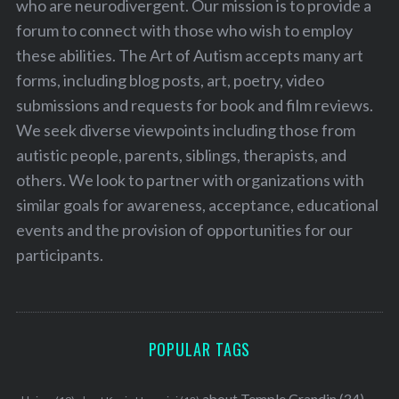
who are neurodivergent. Our mission is to provide a
forum to connect with those who wish to employ
these abilities. The Art of Autism accepts many art
forms, including blog posts, art, poetry, video
submissions and requests for book and film reviews.
We seek diverse viewpoints including those from
autistic people, parents, siblings, therapists, and
S
e
others. We look to partner with organizations with
a
similar goals for awareness, acceptance, educational
r
events and the provision of opportunities for our
c
participants.
h
f
o
r
:
POPULAR TAGS