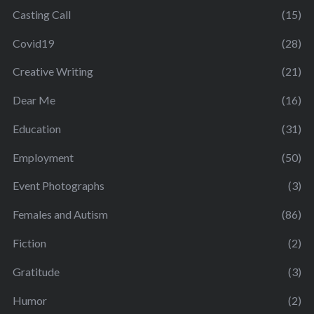
Casting Call
(15)
Covid19
(28)
Creative Writing
(21)
Dear Me
(16)
Education
(31)
Employment
(50)
Event Photographs
(3)
Females and Autism
(86)
Fiction
(2)
Gratitude
(3)
Humor
(2)