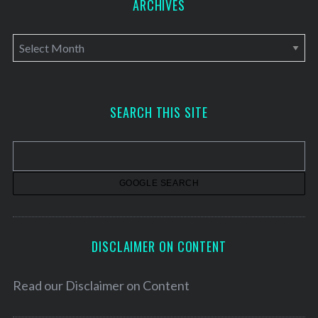
ARCHIVES
A
r
c
h
SEARCH THIS SITE
i
v
e
s
DISCLAIMER ON CONTENT
Read our
Disclaimer on Content