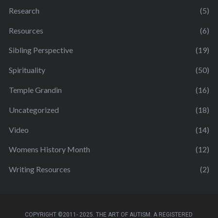
Research
(5)
Resources
(6)
Sibling Perspective
(19)
Spirituality
(50)
Temple Grandin
(16)
Uncategorized
(18)
Video
(14)
Womens History Month
(12)
Writing Resources
(2)
COPYRIGHT ©2011- 2025. THE ART OF AUTISM. A REGISTERED