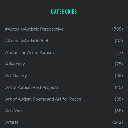
CATEGORIES
#ActuallyAutistic Perspective
(705)
#ActuallyAutisticPoets
(83)
About The Art of Autism
(7)
Advocacy
(75)
Art Gallery
(36)
Art of Autism Past Projects
(45)
Art of Autism Poems and Art for Peace
(35)
Art/Music
(68)
Artists
(142)