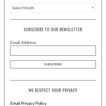
A
r
c
h
SUBSCRIBE TO OUR NEWSLETTER
i
v
Email Address
e
s
WE RESPECT YOUR PRIVACY
Email Privacy Policy