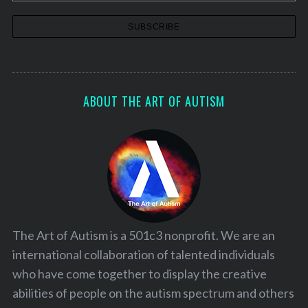
ABOUT THE ART OF AUTISM
The Art of Autism is a 501c3 nonprofit. We are an
international collaboration of talented individuals
who have come together to display the creative
abilities of people on the autism spectrum and others