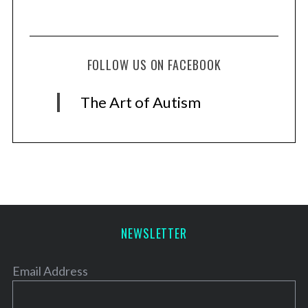
FOLLOW US ON FACEBOOK
The Art of Autism
NEWSLETTER
Email Address