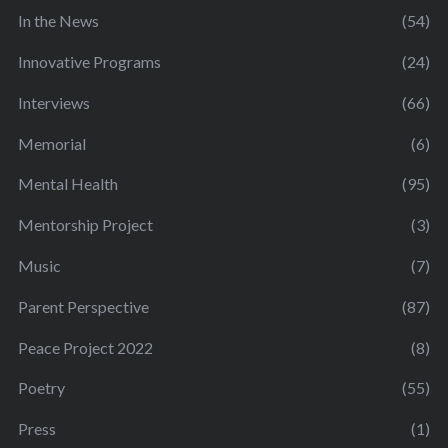
In the News
(54)
Innovative Programs
(24)
Interviews
(66)
Memorial
(6)
Mental Health
(95)
Mentorship Project
(3)
Music
(7)
Parent Perspective
(87)
Peace Project 2022
(8)
Poetry
(55)
Press
(1)