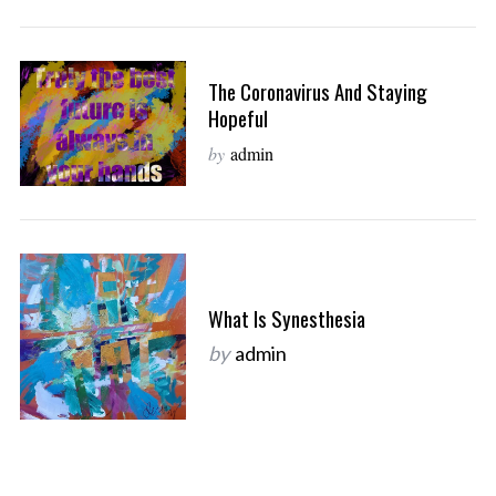
The Coronavirus And Staying
Hopeful
by
admin
What Is Synesthesia
by
admin