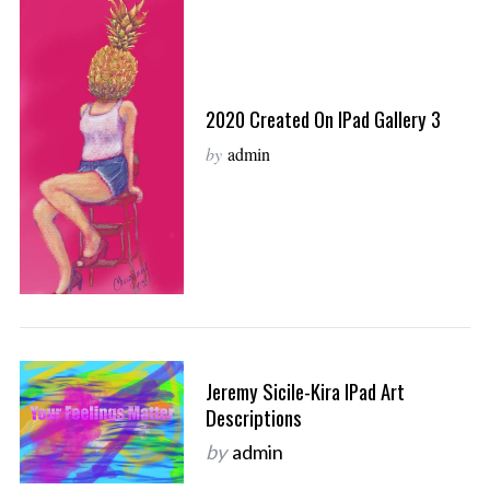
2020 Created On IPad Gallery 3
by
admin
Jeremy Sicile-Kira IPad Art
Descriptions
by
admin