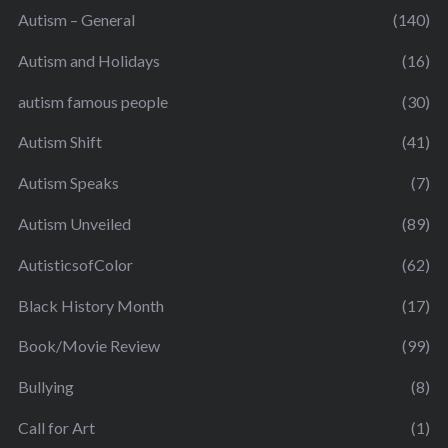
Autism – General
(140)
Autism and Holidays
(16)
autism famous people
(30)
Autism Shift
(41)
Autism Speaks
(7)
Autism Unveiled
(89)
AutisticsofColor
(62)
Black History Month
(17)
Book/Movie Review
(99)
Bullying
(8)
Call for Art
(1)