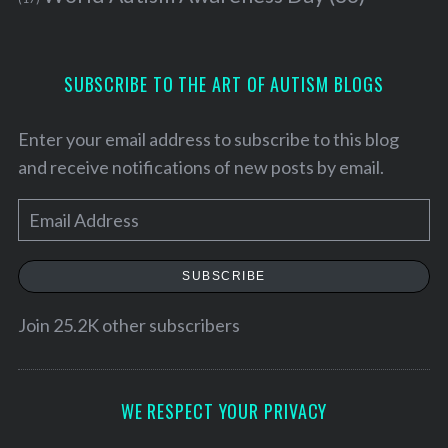
SUBSCRIBE TO THE ART OF AUTISM BLOGS
Enter your email address to subscribe to this blog
and receive notifications of new posts by email.
E
m
a
SUBSCRIBE
i
l
Join 25.2K other subscribers
A
d
d
WE RESPECT YOUR PRIVACY
r