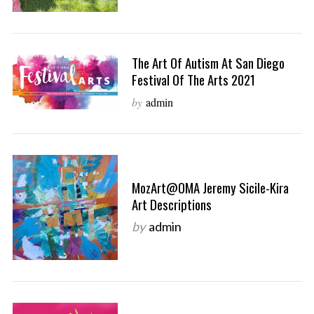
The Art Of Autism At San Diego
Festival Of The Arts 2021
by
admin
MozArt@OMA Jeremy Sicile-Kira
Art Descriptions
by
admin