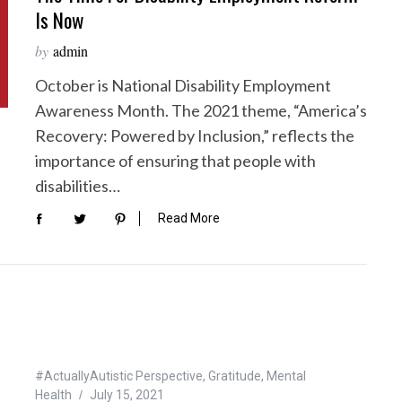
Is Now
by
admin
October is National Disability Employment
Awareness Month. The 2021 theme, “America’s
Recovery: Powered by Inclusion,” reflects the
importance of ensuring that people with
disabilities…
Read More
#ActuallyAutistic Perspective
,
Gratitude
,
Mental
Health
July 15, 2021