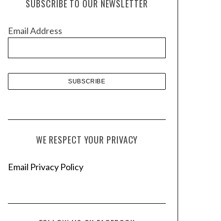
SUBSCRIBE TO OUR NEWSLETTER
i
v
Email Address
e
s
WE RESPECT YOUR PRIVACY
Email Privacy Policy