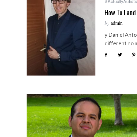
#ActuallyAutisti
How To Land 
by
admin
y Daniel Anto
different no 