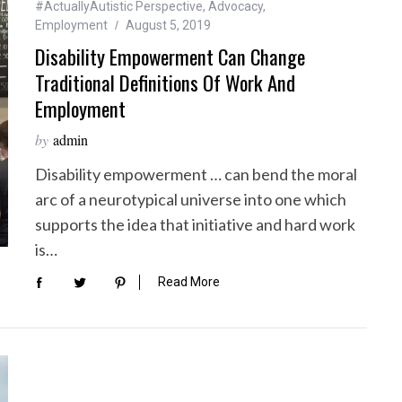
#ActuallyAutistic Perspective
,
Advocacy
,
Employment
August 5, 2019
Disability Empowerment Can Change
Traditional Definitions Of Work And
Employment
by
admin
Disability empowerment … can bend the moral
arc of a neurotypical universe into one which
supports the idea that initiative and hard work
is…
Read More