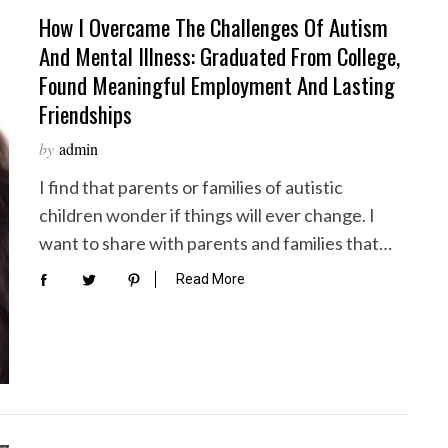
How I Overcame The Challenges Of Autism
And Mental Illness: Graduated From College,
Found Meaningful Employment And Lasting
Friendships
by
admin
I find that parents or families of autistic
children wonder if things will ever change. I
want to share with parents and families that…
Read More