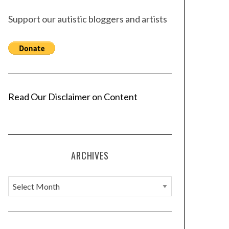
Support our autistic bloggers and artists
Read Our Disclaimer on Content
ARCHIVES
A
r
c
h