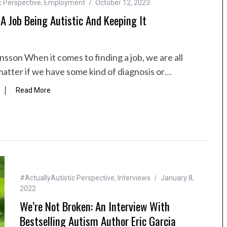
c Perspective
,
Employment
October 12, 2023
A Job Being Autistic And Keeping It
nsson When it comes to finding a job, we are all
matter if we have some kind of diagnosis or…
Read More
#ActuallyAutistic Perspective
,
Interviews
January 8,
2022
We’re Not Broken: An Interview With
Bestselling Autism Author Eric Garcia