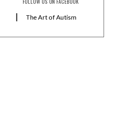
FOLLOW US ON FACEBOOK
The Art of Autism