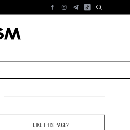
E
LIKE THIS PAGE?