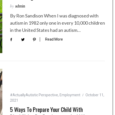
by
admin
By Ron Sandison When I was diagnosed with
autism in 1982 only one in every 10,000 children
in the United States had an autism…
Read More
#ActuallyAutistic Perspective
,
Employment
October 11,
2021
5 Ways To Prepare Your Child With