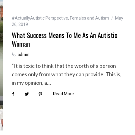
#ActuallyAutistic Perspective
,
Females and Autism
May
26, 2019
What Success Means To Me As An Autistic
Woman
by
admin
“It is toxic to think that the worth of a person
comes only from what they can provide. This is,
in my opinion, a…
Read More