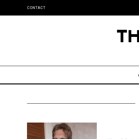
CONTACT