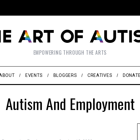
EMPOWERING THROUGH THE ARTS
ABOUT
EVENTS
BLOGGERS
CREATIVES
DONAT
Autism And Employment