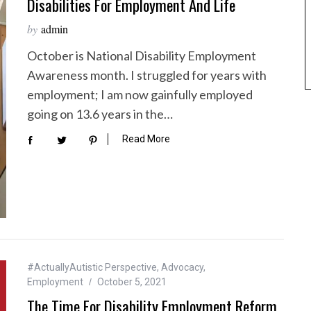
Disabilities For Employment And Life
by
admin
October is National Disability Employment
Awareness month. I struggled for years with
employment; I am now gainfully employed
going on 13.6 years in the…
Read More
#ActuallyAutistic Perspective
,
Advocacy
,
Employment
October 5, 2021
The Time For Disability Employment Reform