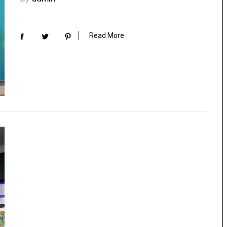
Read More