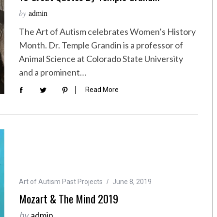
by
admin
The Art of Autism celebrates Women’s History
Month. Dr. Temple Grandin is a professor of
Animal Science at Colorado State University
and a prominent…
Read More
Art of Autism Past Projects
June 8, 2019
Mozart & The Mind 2019
by
admin