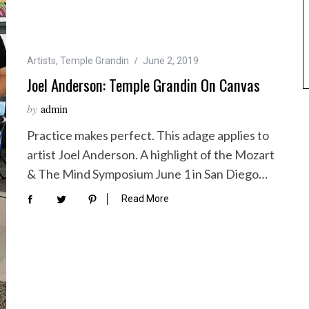
Artists
,
Temple Grandin
June 2, 2019
Joel Anderson: Temple Grandin On Canvas
by
admin
Practice makes perfect. This adage applies to
artist Joel Anderson. A highlight of the Mozart
& The Mind Symposium June 1 in San Diego…
Read More