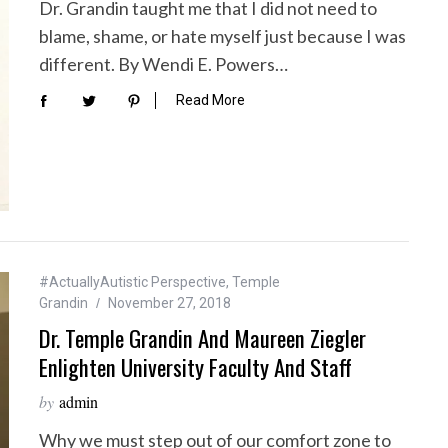
Dr. Grandin taught me that I did not need to
blame, shame, or hate myself just because I was
different. By Wendi E. Powers…
Read More
#ActuallyAutistic Perspective
,
Temple
Grandin
November 27, 2018
Dr. Temple Grandin And Maureen Ziegler
Enlighten University Faculty And Staff
by
admin
Why we must step out of our comfort zone to