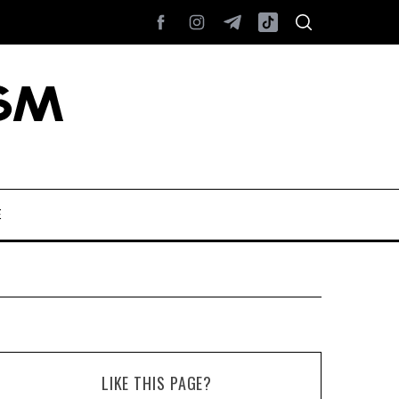
E
LIKE THIS PAGE?