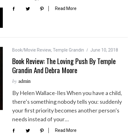
Read More
Book/Movie Review
,
Temple Grandin
June 10, 2018
Book Review: The Loving Push By Temple
Grandin And Debra Moore
by
admin
By Helen Wallace-Iles When you have a child,
there’s something nobody tells you: suddenly
your first priority becomes another person’s
needs instead of your…
Read More