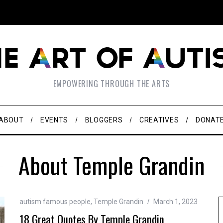
EMPOWERING THROUGH THE ARTS
ABOUT
EVENTS
BLOGGERS
CREATIVES
DONAT
About Temple Grandin
autism famous people
,
Temple Grandin
March 1, 2023
18 Great Quotes By Temple Grandin