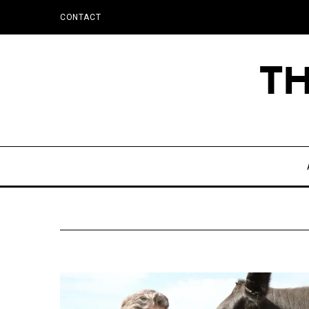
CONTACT