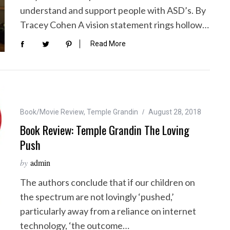
understand and support people with ASD’s. By
Tracey Cohen A vision statement rings hollow…
Read More
Book/Movie Review
,
Temple Grandin
August 28, 2018
Book Review: Temple Grandin The Loving
Push
by
admin
The authors conclude that if our children on
the spectrum are not lovingly ‘pushed,’
particularly away from a reliance on internet
technology, ‘the outcome…