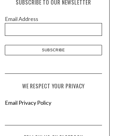
SUBSCRIBE TO OUR NEWSLETTER
i
v
Email Address
e
s
WE RESPECT YOUR PRIVACY
Email Privacy Policy