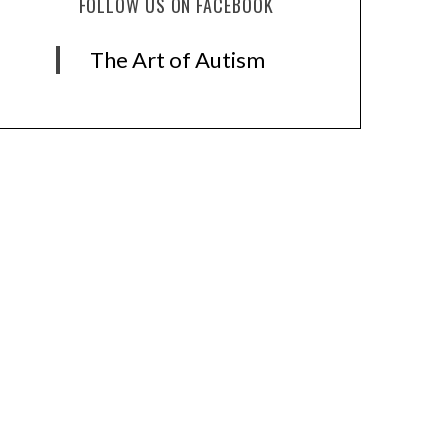
FOLLOW US ON FACEBOOK
The Art of Autism