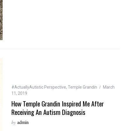
#ActuallyAutistic Perspective
,
Temple Grandin
March
11, 2019
How Temple Grandin Inspired Me After
Receiving An Autism Diagnosis
by
admin