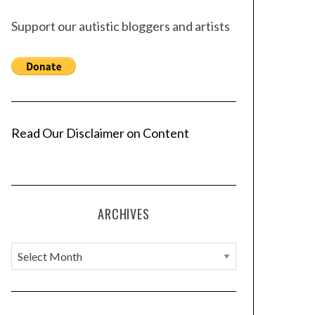
Support our autistic bloggers and artists
Read Our Disclaimer on Content
ARCHIVES
A
r
c
h