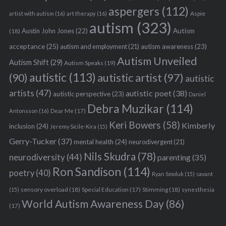
aspergers
(112)
Aspie
artist with autism
(16)
art therapy
(16)
autism
(323)
Austin John Jones
(22)
Autism
(18)
acceptance
(25)
autism awareness
(23)
autism and employment
(21)
Autism Unveiled
Autism Shift
(29)
Autism Speaks
(19)
autistic
(113)
autistic artist
(97)
(90)
autistic
artists
(47)
autistic poet
(38)
autistic perspective
(23)
Daniel
Debra Muzikar
(114)
Antonsson
(16)
Dear Me
(17)
Keri Bowers
(58)
Kimberly
inclusion
(24)
Jeremy Sicile-Kira
(15)
Gerry-Tucker
(37)
mental health
(24)
neurodivergent
(21)
Nils Skudra
(78)
neurodiversity
(44)
parenting
(35)
Ron Sandison
(114)
poetry
(40)
Ryan Smoluk
(15)
savant
sensory overload
(18)
Stimming
(18)
(15)
Special Education
(17)
synesthesia
World Autism Awareness Day
(86)
(17)