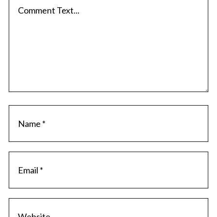
a
r
c
c
h
o
f
m
o
m
r
e
:
n
t