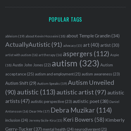
POPULAR TAGS
about Temple Grandin
(34)
ableism
(19)
about Kevin Hosseini
(18)
ActuallyAutistic
(91)
art
(40)
artist
(30)
advocacy
(15)
aspergers
(112)
Aspie
artist with autism
(16)
art therapy
(16)
autism
(323)
Austin John Jones
(22)
Autism
(18)
acceptance
(25)
autism awareness
(23)
autism and employment
(21)
Autism Unveiled
Autism Shift
(29)
Autism Speaks
(19)
autistic
(113)
autistic artist
(97)
(90)
autistic
artists
(47)
autistic poet
(38)
autistic perspective
(23)
Daniel
Debra Muzikar
(114)
Antonsson
(16)
Dear Me
(17)
Keri Bowers
(58)
Kimberly
inclusion
(24)
Jeremy Sicile-Kira
(15)
Gerry-Tucker
(37)
mental health
(24)
neurodivergent
(21)