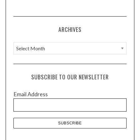
ARCHIVES
A
r
c
h
SUBSCRIBE TO OUR NEWSLETTER
i
v
Email Address
e
s