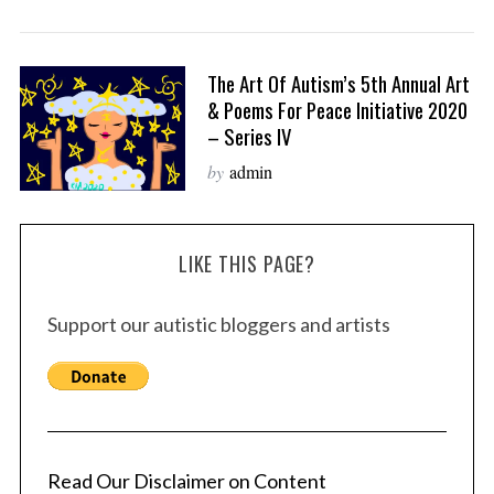
The Art Of Autism’s 5th Annual Art
& Poems For Peace Initiative 2020
– Series IV
by
admin
LIKE THIS PAGE?
Support our autistic bloggers and artists
Read Our Disclaimer on Content