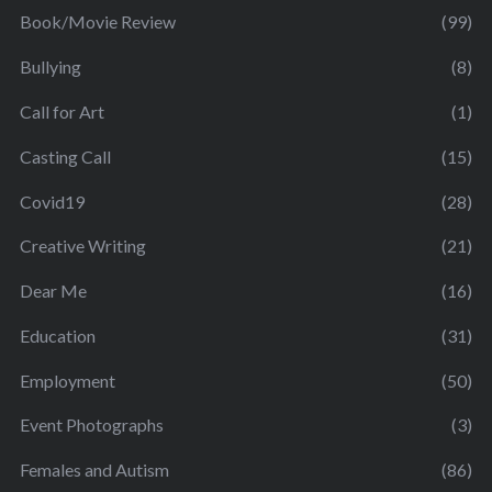
Book/Movie Review
(99)
Bullying
(8)
Call for Art
(1)
Casting Call
(15)
Covid19
(28)
Creative Writing
(21)
Dear Me
(16)
Education
(31)
Employment
(50)
Event Photographs
(3)
Females and Autism
(86)