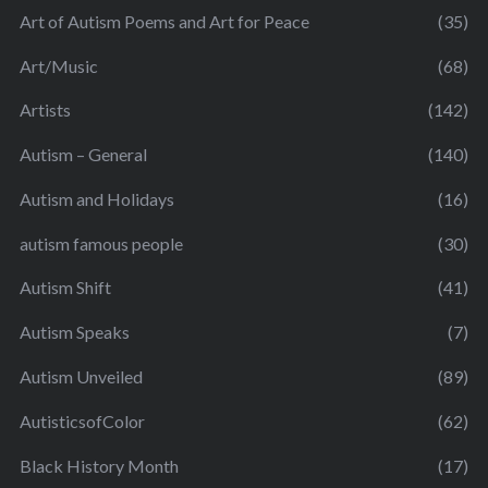
Art of Autism Poems and Art for Peace
(35)
Art/Music
(68)
Artists
(142)
Autism – General
(140)
Autism and Holidays
(16)
autism famous people
(30)
Autism Shift
(41)
Autism Speaks
(7)
Autism Unveiled
(89)
AutisticsofColor
(62)
Black History Month
(17)