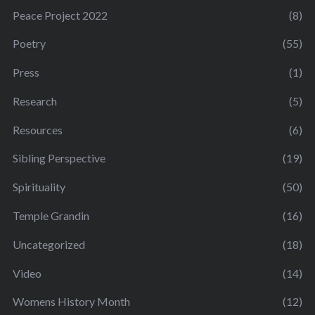
Peace Project 2022
(8)
Poetry
(55)
Press
(1)
Research
(5)
Resources
(6)
Sibling Perspective
(19)
Spirituality
(50)
Temple Grandin
(16)
Uncategorized
(18)
Video
(14)
Womens History Month
(12)