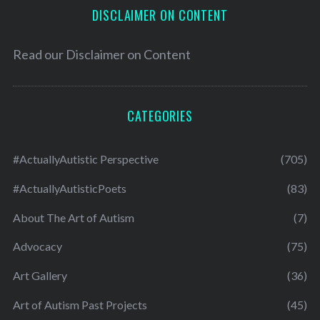
DISCLAIMER ON CONTENT
Read our
Disclaimer on Content
CATEGORIES
#ActuallyAutistic Perspective
(705)
#ActuallyAutisticPoets
(83)
About The Art of Autism
(7)
Advocacy
(75)
Art Gallery
(36)
Art of Autism Past Projects
(45)