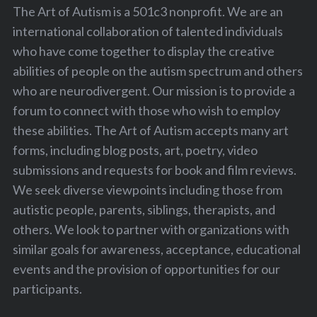
The Art of Autism is a 501c3 nonprofit. We are an
international collaboration of talented individuals
who have come together to display the creative
abilities of people on the autism spectrum and others
who are neurodivergent. Our mission is to provide a
forum to connect with those who wish to employ
these abilities. The Art of Autism accepts many art
forms, including blog posts, art, poetry, video
submissions and requests for book and film reviews.
We seek diverse viewpoints including those from
autistic people, parents, siblings, therapists, and
others. We look to partner with organizations with
similar goals for awareness, acceptance, educational
events and the provision of opportunities for our
participants.