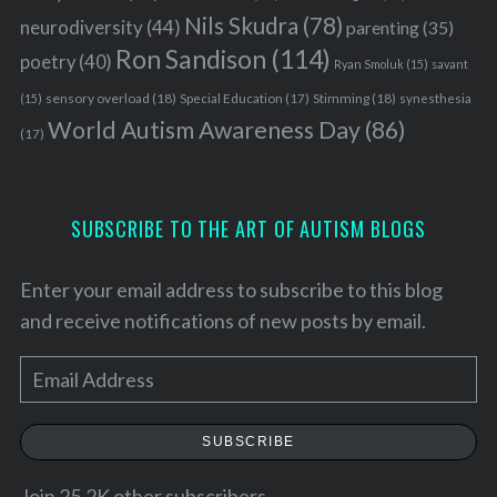
Nils Skudra
(78)
neurodiversity
(44)
parenting
(35)
Ron Sandison
(114)
poetry
(40)
Ryan Smoluk
(15)
savant
sensory overload
(18)
Stimming
(18)
(15)
Special Education
(17)
synesthesia
World Autism Awareness Day
(86)
(17)
SUBSCRIBE TO THE ART OF AUTISM BLOGS
Enter your email address to subscribe to this blog
and receive notifications of new posts by email.
E
m
S
a
e
SUBSCRIBE
a
i
r
l
Join 25.2K other subscribers