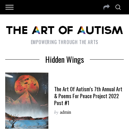
EMPOWERING THROUGH THE ARTS
Hidden Wings
The Art Of Autism’s 7th Annual Art
& Poems For Peace Project 2022
Post #1
by
admin