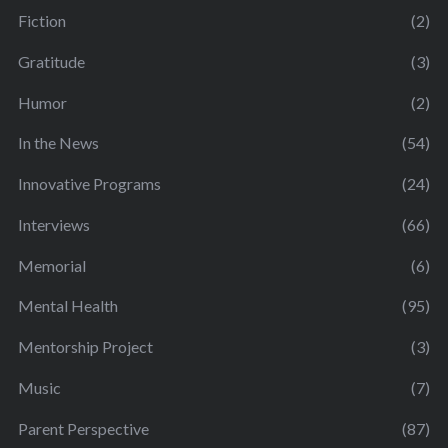
Fiction
(2)
Gratitude
(3)
Humor
(2)
In the News
(54)
Innovative Programs
(24)
Interviews
(66)
Memorial
(6)
Mental Health
(95)
Mentorship Project
(3)
Music
(7)
Parent Perspective
(87)