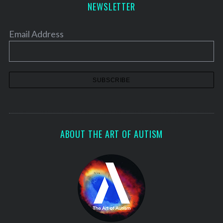
NEWSLETTER
Email Address
ABOUT THE ART OF AUTISM