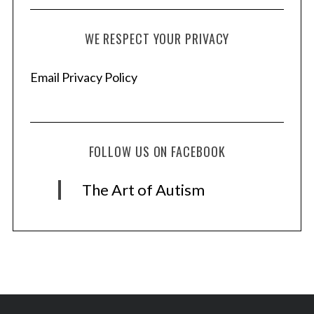
WE RESPECT YOUR PRIVACY
Email Privacy Policy
FOLLOW US ON FACEBOOK
The Art of Autism