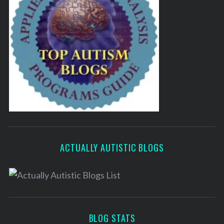
ACTUALLY AUTISTIC BLOGS
BLOG STATS