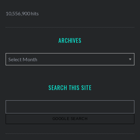
10,556,900 hits
ARCHIVES
A
r
c
h
SEARCH THIS SITE
i
v
e
s