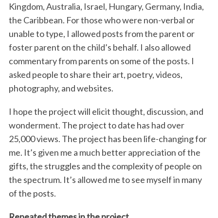
Kingdom, Australia, Israel, Hungary, Germany, India,
the Caribbean. For those who were non-verbal or
unable to type, I allowed posts from the parent or
foster parent on the child’s behalf. I also allowed
commentary from parents on some of the posts. I
asked people to share their art, poetry, videos,
photography, and websites.
I hope the project will elicit thought, discussion, and
wonderment. The project to date has had over
25,000 views. The project has been life-changing for
me. It’s given me a much better appreciation of the
gifts, the struggles and the complexity of people on
the spectrum. It’s allowed me to see myself in many
of the posts.
Repeated themes in the project