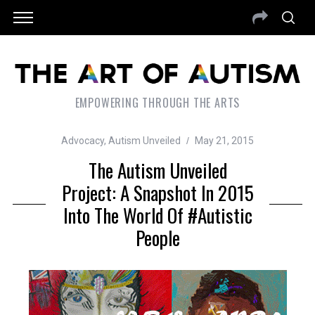
EMPOWERING THROUGH THE ARTS
Advocacy
,
Autism Unveiled
May 21, 2015
The Autism Unveiled
Project: A Snapshot In 2015
Into The World Of #Autistic
People