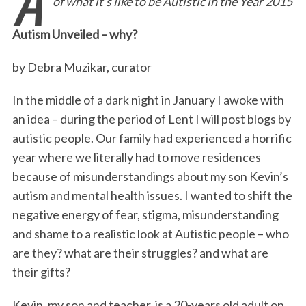
of what it’s like to be Autistic in the Year 2015
e
t
k
i
n
r
b
t
e
l
t
e
Autism Unveiled – why?
o
e
d
o
r
I
by Debra Muzikar, curator
k
n
In the middle of a dark night in January I awoke with
an idea – during the period of Lent I will post blogs by
autistic people. Our family had experienced a horrific
year where we literally had to move residences
because of misunderstandings about my son Kevin’s
autism and mental health issues. I wanted to shift the
negative energy of fear, stigma, misunderstanding
and shame to a realistic look at Autistic people – who
are they? what are their struggles? and what are
their gifts?
Kevin, my son and teacher, is a 20-years old adult on