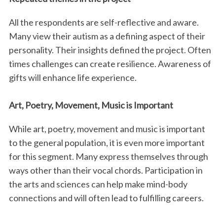
All the respondents are self-reflective and aware.
Many view their autism as a defining aspect of their
personality. Their insights defined the project. Often
times challenges can create resilience. Awareness of
gifts will enhance life experience.
S
Art, Poetry, Movement, Music is Important
e
a
While art, poetry, movement and music is important
r
to the general population, it is even more important
c
for this segment. Many express themselves through
h
f
ways other than their vocal chords. Participation in
o
the arts and sciences can help make mind-body
r
connections and will often lead to fulfilling careers.
: