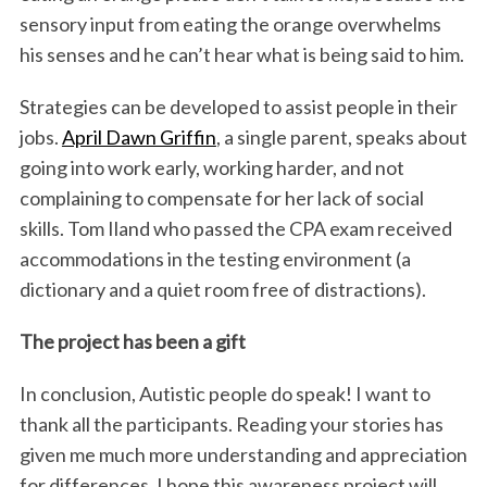
sensory input from eating the orange overwhelms
his senses and he can’t hear what is being said to him.
Strategies can be developed to assist people in their
jobs.
April Dawn Griffin
, a single parent, speaks about
going into work early, working harder, and not
complaining to compensate for her lack of social
skills. Tom Iland who passed the CPA exam received
accommodations in the testing environment (a
dictionary and a quiet room free of distractions).
The project has been a gift
In conclusion, Autistic people do speak! I want to
thank all the participants. Reading your stories has
given me much more understanding and appreciation
for differences. I hope this awareness project will