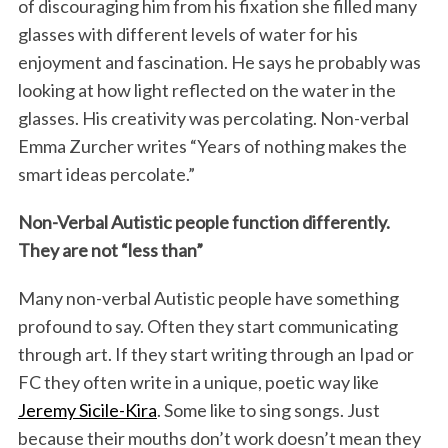
of discouraging him from his fixation she filled many
glasses with different levels of water for his
enjoyment and fascination. He says he probably was
looking at how light reflected on the water in the
glasses. His creativity was percolating. Non-verbal
Emma Zurcher writes “Years of nothing makes the
smart ideas percolate.”
Non-Verbal Autistic people function differently.
They are not “less than”
Many non-verbal Autistic people have something
profound to say. Often they start communicating
through art. If they start writing through an Ipad or
FC they often write in a unique, poetic way like
Jeremy Sicile-Kira
. Some like to sing songs. Just
because their mouths don’t work doesn’t mean they