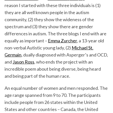
reason I started with these three individuals is (1)
they are all well known people in the autism
community, (2) they show the wideness of the
spectrum and (3) they show there are gender
differences in autism. The three blogs I end with are
equally as important –
Emma Zurcher
, a 13-year old
non-verbal Autistic young lady, (2)
Michael St.
Germain
, dually diagnosed with Asperger’s and OCD,
and
Jason Ross
, who ends the project with an
incredible poem about being diverse, being heard
and being part of the human race.
An equal number of women and men responded. The
age range spanned from 9 to 70. The participants
include people from 26 states within the United
States and other countries – Canada, the United