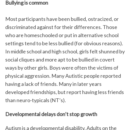
Bullying is common
Most participants have been bullied, ostracized, or
discriminated against for their differences. Those
who are homeschooled or put in alternative school
settings tend to be less bullied (for obvious reasons).
In middle school and high school, girls felt shunned by
social cliques and more apt to be bullied in covert
ways by other girls. Boys were often the victims of
physical aggression. Many Autistic people reported
having a lack of friends. Many in later years
developed friendships, but report having less friends
than neuro-typicals (NT’s).
Developmental delays don’t stop growth
Autism is a developmental disability. Adults on the