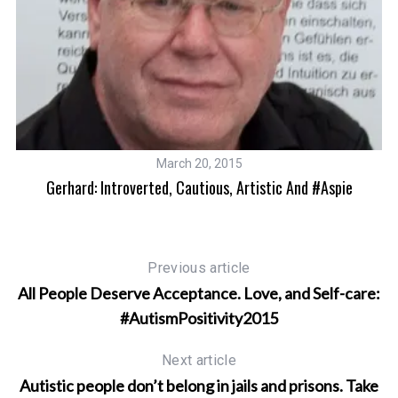
March 20, 2015
Gerhard: Introverted, Cautious, Artistic And #Aspie
Previous article
All People Deserve Acceptance. Love, and Self-care:
#AutismPositivity2015
Next article
Autistic people don’t belong in jails and prisons. Take