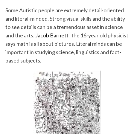
Some Autistic people are extremely detail-oriented
and literal-minded. Strong visual skills and the ability
to see details can be a tremendous asset in science
and the arts.
Jacob Barnett
, the 16-year old physicist
says math is all about pictures. Literal minds can be
important in studying science, linguistics and fact-
based subjects.