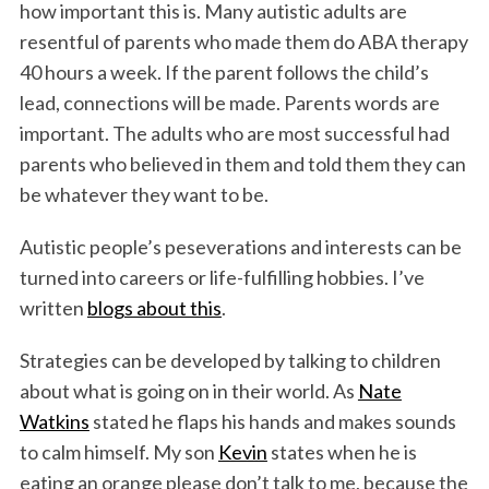
how important this is. Many autistic adults are
resentful of parents who made them do ABA therapy
40 hours a week. If the parent follows the child’s
lead, connections will be made. Parents words are
important. The adults who are most successful had
parents who believed in them and told them they can
be whatever they want to be.
Autistic people’s peseverations and interests can be
turned into careers or life-fulfilling hobbies. I’ve
written
blogs about this
.
Strategies can be developed by talking to children
about what is going on in their world. As
Nate
Watkins
stated he flaps his hands and makes sounds
to calm himself. My son
Kevin
states when he is
eating an orange please don’t talk to me, because the