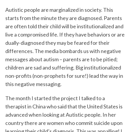
Autistic people are marginalized in society. This
starts from the minute they are diagnosed. Parents
are often told their child will be institutionalized and
live a compromised life. If they have behaviors or are
dually-diagnosed they may be feared for their
differences. The media bombards us with negative
messages about autism – parents are to be pitied;
children are sad and suffering. Big institutionalized
non-profits (non-prophets for sure!) lead the way in
this negative messaging.
The month I started the project I talked to a
therapist in China who said that the United States is
advanced when looking at Autistic people. In her
country there are women who commit suicide upon
learning their child’s diagnosis. This was appalling! I