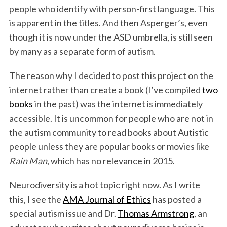
people who identify with person-first language. This
is apparent in the titles. And then Asperger’s, even
though it is now under the ASD umbrella, is still seen
by many as a separate form of autism.
The reason why I decided to post this project on the
internet rather than create a book (I’ve compiled
two
books
in the past) was the internet is immediately
accessible. It is uncommon for people who are not in
the autism community to read books about Autistic
people unless they are popular books or movies like
Rain Man
, which has no relevance in 2015.
Neurodiversity is a hot topic right now. As I write
this, I see the
AMA Journal of Ethics
has posted a
special autism issue and Dr.
Thomas Armstrong
, an