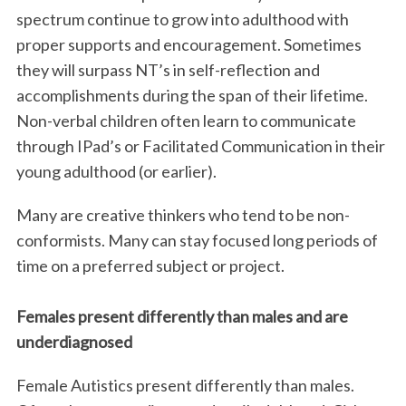
spectrum continue to grow into adulthood with
proper supports and encouragement. Sometimes
they will surpass NT’s in self-reflection and
accomplishments during the span of their lifetime.
Non-verbal children often learn to communicate
through IPad’s or Facilitated Communication in their
young adulthood (or earlier).
Many are creative thinkers who tend to be non-
conformists. Many can stay focused long periods of
time on a preferred subject or project.
Females present differently than males and are
underdiagnosed
Female Autistics present differently than males.