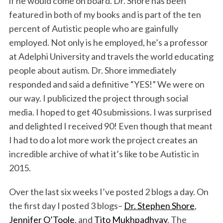
if he would come on board. Dr. Shore has been
featured in both of my books and is part of the ten
percent of Autistic people who are gainfully
employed. Not only is he employed, he’s a professor
at Adelphi University and travels the world educating
people about autism. Dr. Shore immediately
responded and said a definitive “YES!” We were on
our way. I publicized the project through social
media. I hoped to get 40 submissions. I was surprised
and delighted I received 90! Even though that meant
I had to do a lot more work the project creates an
incredible archive of what it’s like to be Autistic in
2015.
Over the last six weeks I’ve posted 2 blogs a day. On
the first day I posted 3 blogs–
Dr. Stephen Shore
,
Jennifer O’Toole
, and
Tito Mukhpadhyay
. The