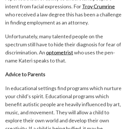
intent from facial expressions. For
Troy Crumrine
who received a law degree this has been a challenge
in finding employment as an attorney.
Unfortunately, many talented people on the
spectrum still have to hide their diagnosis for fear of
discrimination. An
optometrist
who uses the pen-
name Kateri speaks to that.
Advice to Parents
In educational settings find programs which nurture
your child’s spirit. Educational programs which
benefit autistic people are heavily influenced by art,
music, and movement. They will allow a child to
explore their own world and develop their own
creativity. If a child is being bullied, it may be