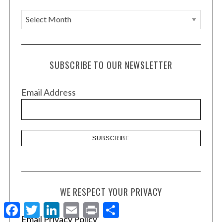
A
r
c
h
SUBSCRIBE TO OUR NEWSLETTER
i
v
Email Address
e
s
WE RESPECT YOUR PRIVACY
F
T
L
E
P
S
a
w
i
m
r
h
Email Privacy Policy