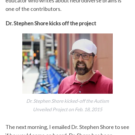
educator who writes about neurodiverse brains is
one of the contributors.
Dr. Stephen Shore kicks off the project
Dr. Stephen Shore kicked-off the Autism
Unveiled Project on Feb. 18, 2015
The next morning, I emailed Dr. Stephen Shore to see