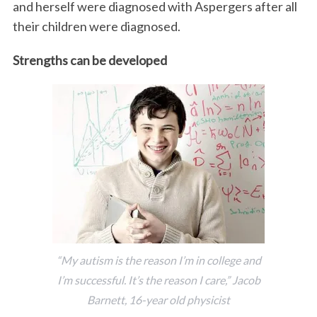
and herself were diagnosed with Aspergers after all
their children were diagnosed.
Strengths can be developed
“My autism is the reason I’m in college and
I’m successful. It’s the reason I care,” Jacob
Barnett, 16-year old physicist