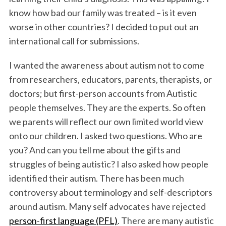
know how bad our family was treated – is it even
worse in other countries? I decided to put out an
international call for submissions.
I wanted the awareness about autism not to come
from researchers, educators, parents, therapists, or
doctors; but first-person accounts from Autistic
people themselves. They are the experts. So often
we parents will reflect our own limited world view
onto our children. I asked two questions. Who are
you? And can you tell me about the gifts and
struggles of being autistic? I also asked how people
identified their autism. There has been much
controversy about terminology and self-descriptors
around autism. Many self advocates have rejected
person-first language (PFL)
. There are many autistic