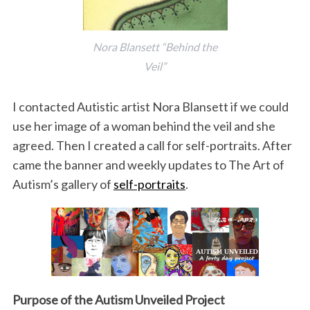
Nora Blansett “Behind the
Veil”
I contacted Autistic artist Nora Blansett if we could
use her image of a woman behind the veil and she
agreed. Then I created a call for self-portraits. After
came the banner and weekly updates to The Art of
Autism’s gallery of
self-portraits
.
Purpose of the Autism Unveiled Project