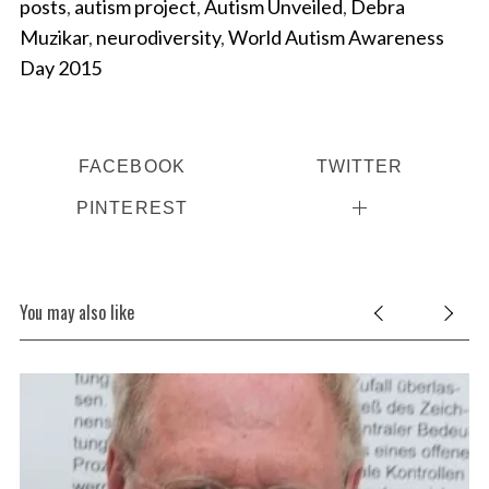
posts
,
autism project
,
Autism Unveiled
,
Debra
Muzikar
,
neurodiversity
,
World Autism Awareness
Day 2015
FACEBOOK
TWITTER
PINTEREST
You may also like