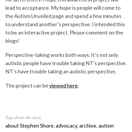
lead to acceptance. My hope is people will come to
the Autism Unveiled page and spend a few minutes
to understand another’s perspective. I intended this
to be an interactive project. Please comment on the
blogs!
Perspective-taking works both ways. It’s not only
autistic people have trouble taking NT’s perspective.
NT’s have trouble taking an autistic perspective.
The project can be
viewed here
.
Tags from the story
about Stephen Shore
,
advocacy
,
archive
,
autism