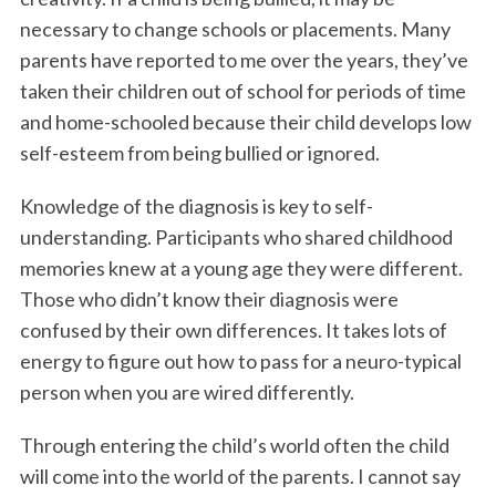
necessary to change schools or placements. Many
parents have reported to me over the years, they’ve
taken their children out of school for periods of time
and home-schooled because their child develops low
self-esteem from being bullied or ignored.
Knowledge of the diagnosis is key to self-
understanding. Participants who shared childhood
memories knew at a young age they were different.
Those who didn’t know their diagnosis were
confused by their own differences. It takes lots of
energy to figure out how to pass for a neuro-typical
person when you are wired differently.
Through entering the child’s world often the child
will come into the world of the parents. I cannot say