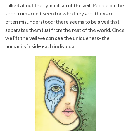
talked about the symbolism of the veil. People on the
spectrum aren’t seen for who they are; they are
often misunderstood; there seems to be a veil that
separates them (us) from the rest of the world. Once
we lift the veil we can see the uniqueness- the
humanity inside each individual.