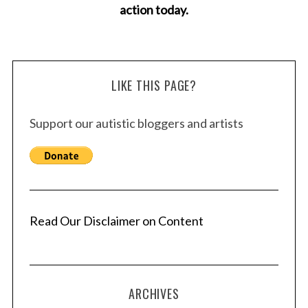
action today.
LIKE THIS PAGE?
Support our autistic bloggers and artists
Read Our Disclaimer on Content
ARCHIVES