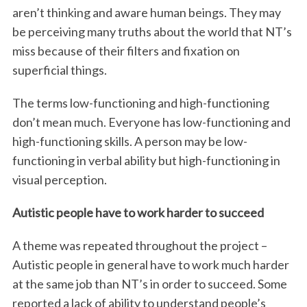
aren’t thinking and aware human beings. They may
be perceiving many truths about the world that NT’s
miss because of their filters and fixation on
superficial things.
The terms low-functioning and high-functioning
don’t mean much. Everyone has low-functioning and
high-functioning skills. A person may be low-
functioning in verbal ability but high-functioning in
visual perception.
Autistic people have to work harder to succeed
A theme was repeated throughout the project –
Autistic people in general have to work much harder
at the same job than NT’s in order to succeed. Some
reported a lack of ability to understand people’s