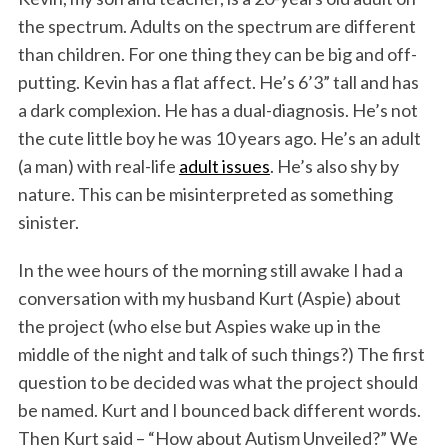
the spectrum. Adults on the spectrum are different
than children. For one thing they can be big and off-
putting. Kevin has a flat affect. He’s 6’3” tall and has
a dark complexion. He has a dual-diagnosis. He’s not
the cute little boy he was 10 years ago. He’s an adult
(a man) with real-life
adult issues
. He’s also shy by
nature. This can be misinterpreted as something
sinister.
In the wee hours of the morning still awake I had a
conversation with my husband Kurt (Aspie) about
the project (who else but Aspies wake up in the
middle of the night and talk of such things?) The first
question to be decided was what the project should
be named. Kurt and I bounced back different words.
Then Kurt said – “How about Autism Unveiled?” We