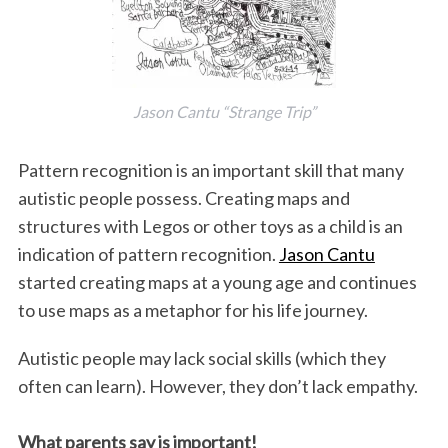
Jason Cantu “Strange Trip”
Pattern recognition is an important skill that many
autistic people possess. Creating maps and
structures with Legos or other toys as a child is an
indication of pattern recognition.
Jason Cantu
started creating maps at a young age and continues
to use maps as a metaphor for his life journey.
Autistic people may lack social skills (which they
often can learn). However, they don’t lack empathy.
What parents say is important!