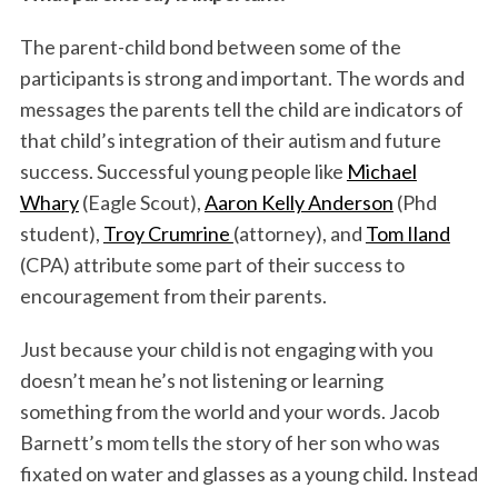
The parent-child bond between some of the
participants is strong and important. The words and
messages the parents tell the child are indicators of
that child’s integration of their autism and future
success. Successful young people like
Michael
Whary
(Eagle Scout),
Aaron Kelly Anderson
(Phd
student),
Troy Crumrine
(attorney), and
Tom Iland
(CPA) attribute some part of their success to
encouragement from their parents.
Just because your child is not engaging with you
doesn’t mean he’s not listening or learning
something from the world and your words. Jacob
Barnett’s mom tells the story of her son who was
fixated on water and glasses as a young child. Instead