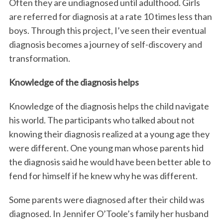
Often they are undiagnosed until adulthood. Girls
are referred for diagnosis at a rate 10 times less than
boys. Through this project, I’ve seen their eventual
diagnosis becomes a journey of self-discovery and
transformation.
Knowledge of the diagnosis helps
Knowledge of the diagnosis helps the child navigate
his world. The participants who talked about not
knowing their diagnosis realized at a young age they
were different. One young man whose parents hid
the diagnosis said he would have been better able to
fend for himself if he knew why he was different.
Some parents were diagnosed after their child was
diagnosed. In Jennifer O’Toole’s family her husband