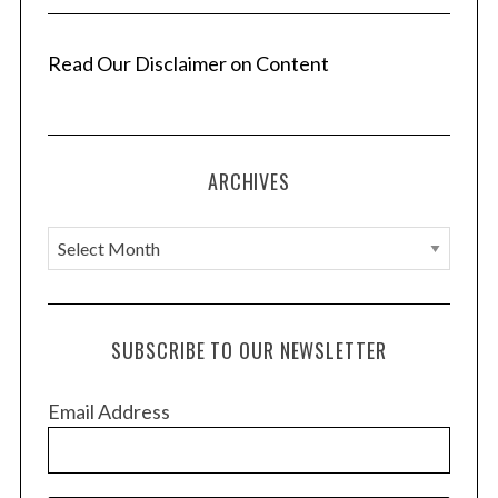
Read Our Disclaimer on Content
ARCHIVES
A
r
c
h
SUBSCRIBE TO OUR NEWSLETTER
i
v
Email Address
e
s