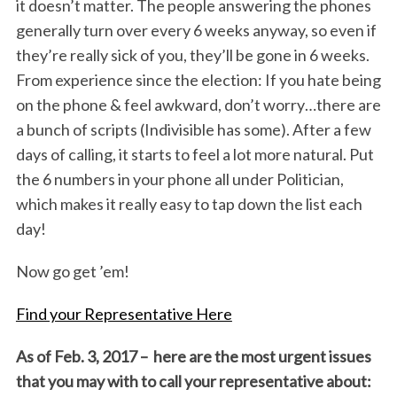
it doesn’t matter. The people answering the phones
generally turn over every 6 weeks anyway, so even if
they’re really sick of you, they’ll be gone in 6 weeks.
From experience since the election: If you hate being
on the phone & feel awkward, don’t worry…there are
a bunch of scripts (Indivisible has some). After a few
days of calling, it starts to feel a lot more natural. Put
the 6 numbers in your phone all under Politician,
which makes it really easy to tap down the list each
day!
Now go get ’em!
Find your Representative Here
As of Feb. 3, 2017 – here are the most urgent issues
that you may with to call your representative about: