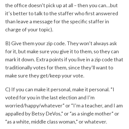
the office doesn’t pick up at all – then you can…but
it’s better to talk to the staffer who first answered
than leave a message for the specific staffer in
charge of your topic).
B) Give them your zip code. They won’t always ask
for it, but make sure you give it to them, so they can
mark it down. Extra points if you live in a zip code that
traditionally votes for them, since they’ll want to
make sure they get/keep your vote.
C) If you can make it personal, make it personal. “I
voted for you in the last election and I’m
worried/happy/whatever” or “I’m a teacher, and I am
appalled by Betsy DeVos,” or “as a single mother” or
“as a white, middle class woman,” or whatever.