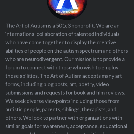
The Art of Autism is a 501c3 nonprofit. We are an
international collaboration of talented individuals
who have come together to display the creative
abilities of people on the autism spectrum and others
who are neurodivergent. Our mission is to provide a
forum to connect with those who wish to employ
these abilities. The Art of Autism accepts many art
forms, including blog posts, art, poetry, video
submissions and requests for book and film reviews.
We seek diverse viewpoints including those from
autistic people, parents, siblings, therapists, and
others. We look to partner with organizations with
similar goals for awareness, acceptance, educational