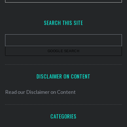
r
c
h
SEARCH THIS SITE
i
v
e
s
DISCLAIMER ON CONTENT
Read our
Disclaimer on Content
CATEGORIES