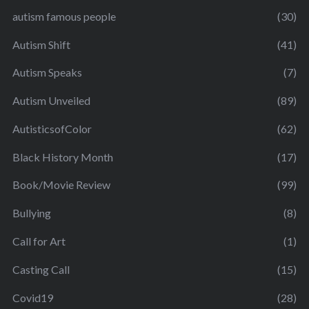
autism famous people
(30)
Autism Shift
(41)
Autism Speaks
(7)
Autism Unveiled
(89)
AutisticsofColor
(62)
Black History Month
(17)
Book/Movie Review
(99)
Bullying
(8)
Call for Art
(1)
Casting Call
(15)
Covid19
(28)