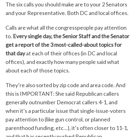
The six calls you should make are to your 2 Senators
and your Representative. Both DC and local offices.
Calls are what all the congresspeople pay attention
to.
Every single day, the Senior Staff and the Senator
get a report of the 3 most-called-about topics for
that day
at each of their offices (in DC and local
offices), and exactly how many people said what
about each of those topics.
They’re also sorted by zip code and area code. And
this is IMPORTANT: She said Republican callers
generally outnumber Democrat callers 4-1, and
when it’s a particular issue that single-issue-voters
pay attention to (like gun control, or planned
parenthood funding, etc…), it’s often closer to 11-1,
and that has recently pushed Republican