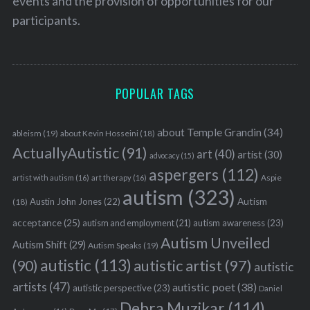
events and the provision of opportunities for our
participants.
POPULAR TAGS
about Temple Grandin
(34)
ableism
(19)
about Kevin Hosseini
(18)
ActuallyAutistic
(91)
art
(40)
artist
(30)
advocacy
(15)
aspergers
(112)
Aspie
artist with autism
(16)
art therapy
(16)
autism
(323)
Austin John Jones
(22)
Autism
(18)
acceptance
(25)
autism awareness
(23)
autism and employment
(21)
Autism Unveiled
Autism Shift
(29)
Autism Speaks
(19)
autistic
(113)
autistic artist
(97)
(90)
autistic
artists
(47)
autistic poet
(38)
autistic perspective
(23)
Daniel
Debra Muzikar
(114)