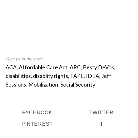
Tags from the story
ACA
,
Affordable Care Act
,
ARC
,
Besty DeVos
,
disabilities
,
disablity rights
,
FAPE
,
IDEA
,
Jeff
Sessions
,
Mobilization
,
Social Security
FACEBOOK
TWITTER
PINTEREST