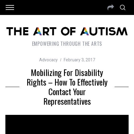
EMPOWERING THROUGH THE ARTS
Advocacy
February 3, 2017
Mobilizing For Disability
Rights – How To Effectively
Contact Your
Representatives