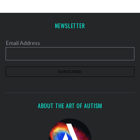
NEWSLETTER
Email Address
ABOUT THE ART OF AUTISM