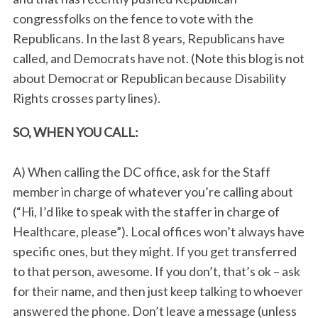
congressfolks on the fence to vote with the
Republicans. In the last 8 years, Republicans have
called, and Democrats have not. (Note this blog is not
about Democrat or Republican because Disability
Rights crosses party lines).
SO, WHEN YOU CALL:
A) When calling the DC office, ask for the Staff
member in charge of whatever you’re calling about
(“Hi, I’d like to speak with the staffer in charge of
Healthcare, please”). Local offices won’t always have
specific ones, but they might. If you get transferred
to that person, awesome. If you don’t, that’s ok – ask
for their name, and then just keep talking to whoever
answered the phone. Don’t leave a message (unless