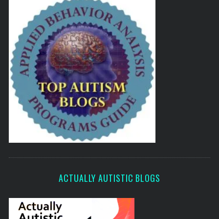
ACTUALLY AUTISTIC BLOGS