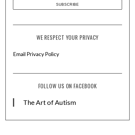
WE RESPECT YOUR PRIVACY
Email Privacy Policy
FOLLOW US ON FACEBOOK
The Art of Autism