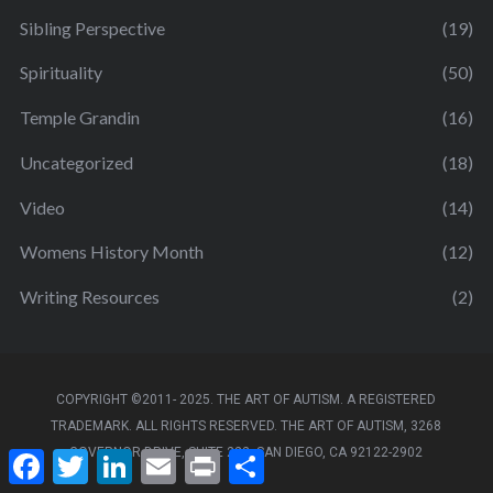
Sibling Perspective
(19)
Spirituality
(50)
Temple Grandin
(16)
Uncategorized
(18)
Video
(14)
Womens History Month
(12)
Writing Resources
(2)
COPYRIGHT ©2011- 2025. THE ART OF AUTISM. A REGISTERED
TRADEMARK. ALL RIGHTS RESERVED. THE ART OF AUTISM, 3268
GOVERNOR DRIVE, SUITE 222, SAN DIEGO, CA 92122-2902
F
T
L
E
P
S
a
w
i
m
r
h