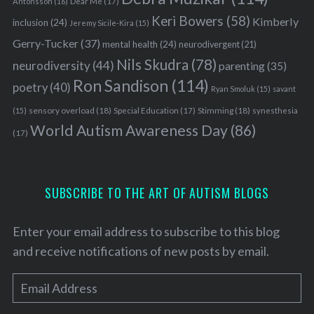
Antonsson
(16)
Dear Me
(17)
Keri Bowers
(58)
Kimberly
inclusion
(24)
Jeremy Sicile-Kira
(15)
Gerry-Tucker
(37)
mental health
(24)
neurodivergent
(21)
Nils Skudra
(78)
neurodiversity
(44)
parenting
(35)
Ron Sandison
(114)
poetry
(40)
Ryan Smoluk
(15)
savant
sensory overload
(18)
Stimming
(18)
(15)
Special Education
(17)
synesthesia
World Autism Awareness Day
(86)
(17)
SUBSCRIBE TO THE ART OF AUTISM BLOGS
Enter your email address to subscribe to this blog
and receive notifications of new posts by email.
E
m