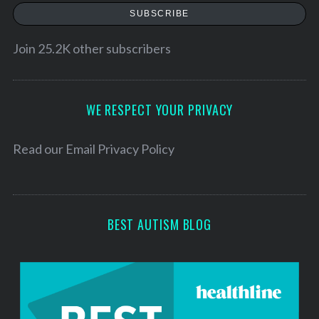
a
SUBSCRIBE
i
l
Join 25.2K other subscribers
A
d
d
WE RESPECT YOUR PRIVACY
r
e
Read our
Email Privacy Policy
s
s
BEST AUTISM BLOG