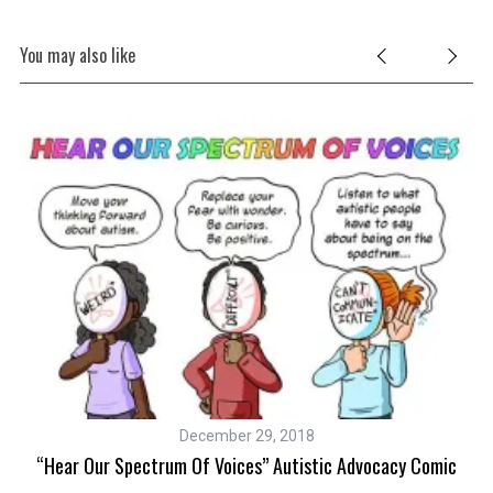
You may also like
S
e
a
r
c
h
f
o
r
December 29, 2018
:
Au
“Hear Our Spectrum Of Voices” Autistic Advocacy Comic