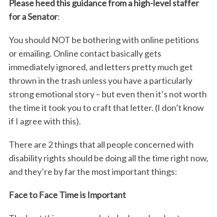
Please heed this guidance from a high-level staffer
for a Senator
:
You should NOT be bothering with online petitions
or emailing. Online contact basically gets
immediately ignored, and letters pretty much get
thrown in the trash unless you have a particularly
strong emotional story – but even then it’s not worth
the time it took you to craft that letter. (I don’t know
if I agree with this).
There are 2 things that all people concerned with
disability rights should be doing all the time right now,
and they’re by far the most important things:
Face to Face Time is Important