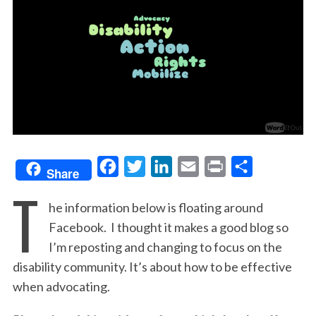
F
T
L
E
P
S
Share
T
a
w
i
m
r
h
he information below is floating around
c
i
n
a
i
a
Facebook. I thought it makes a good blog so
e
t
k
i
n
r
I’m reposting and changing to focus on the
b
t
e
l
t
e
disability community. It’s about how to be effective
o
e
d
when advocating.
o
r
I
k
n