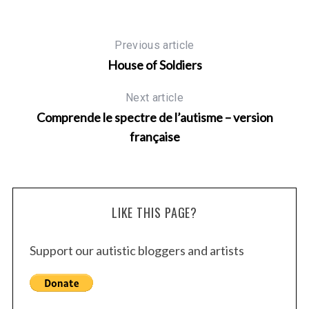
Previous article
House of Soldiers
Next article
Comprende le spectre de l’autisme – version
française
LIKE THIS PAGE?
Support our autistic bloggers and artists