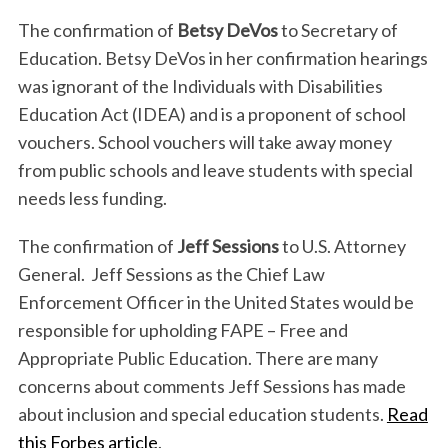
The confirmation of
Betsy DeVos
to Secretary of
Education. Betsy DeVos in her confirmation hearings
was ignorant of the Individuals with Disabilities
Education Act (IDEA) and is a proponent of school
vouchers. School vouchers will take away money
from public schools and leave students with special
needs less funding.
The confirmation of
Jeff Sessions
to U.S. Attorney
General. Jeff Sessions as the Chief Law
Enforcement Officer in the United States would be
responsible for upholding FAPE – Free and
Appropriate Public Education. There are many
concerns about comments Jeff Sessions has made
about inclusion and special education students.
Read
this Forbes article
.