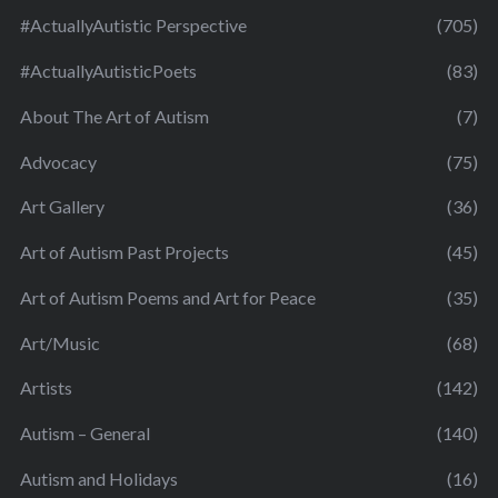
#ActuallyAutistic Perspective
(705)
#ActuallyAutisticPoets
(83)
About The Art of Autism
(7)
Advocacy
(75)
Art Gallery
(36)
Art of Autism Past Projects
(45)
Art of Autism Poems and Art for Peace
(35)
Art/Music
(68)
Artists
(142)
Autism – General
(140)
Autism and Holidays
(16)