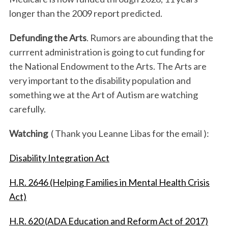
longer than the 2009 report predicted.
Defunding the Arts
. Rumors are abounding that the
currrent administration is going to cut funding for
the National Endowment to the Arts. The Arts are
very important to the disability population and
something we at the Art of Autism are watching
carefully.
Watching
( Thank you Leanne Libas for the email ):
Disability Integration Act
H.R. 2646 (Helping Families in Mental Health Crisis
Act)
H.R. 620 (ADA Education and Reform Act of 2017)