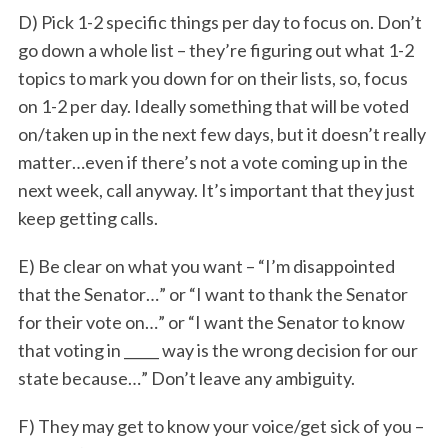
D) Pick 1-2 specific things per day to focus on. Don’t
go down a whole list – they’re figuring out what 1-2
topics to mark you down for on their lists, so, focus
on 1-2 per day. Ideally something that will be voted
on/taken up in the next few days, but it doesn’t really
matter…even if there’s not a vote coming up in the
next week, call anyway. It’s important that they just
keep getting calls.
E) Be clear on what you want – “I’m disappointed
that the Senator…” or “I want to thank the Senator
for their vote on…” or “I want the Senator to know
that voting in _____ way is the wrong decision for our
state because…” Don’t leave any ambiguity.
F) They may get to know your voice/get sick of you –