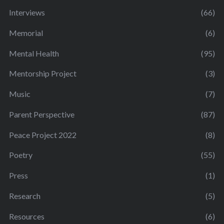
Interviews
(66)
Memorial
(6)
Mental Health
(95)
Mentorship Project
(3)
Music
(7)
Parent Perspective
(87)
Peace Project 2022
(8)
Poetry
(55)
Press
(1)
Research
(5)
Resources
(6)