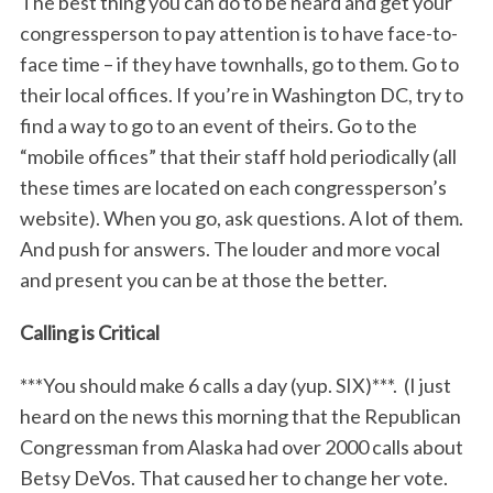
The best thing you can do to be heard and get your
congressperson to pay attention is to have face-to-
face time – if they have townhalls, go to them. Go to
their local offices. If you’re in Washington DC, try to
find a way to go to an event of theirs. Go to the
“mobile offices” that their staff hold periodically (all
these times are located on each congressperson’s
website). When you go, ask questions. A lot of them.
And push for answers. The louder and more vocal
and present you can be at those the better.
Calling is Critical
***You should make 6 calls a day (yup. SIX)***. (I just
heard on the news this morning that the Republican
Congressman from Alaska had over 2000 calls about
Betsy DeVos. That caused her to change her vote.