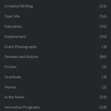
Creative Writing
(21)
Dear Me
(16)
Education
(31)
Employment
(50)
Event Photographs
(3)
Females and Autism
(86)
Fiction
(2)
Gratitude
(3)
Humor
(2)
In the News
(54)
Innovative Programs
(24)