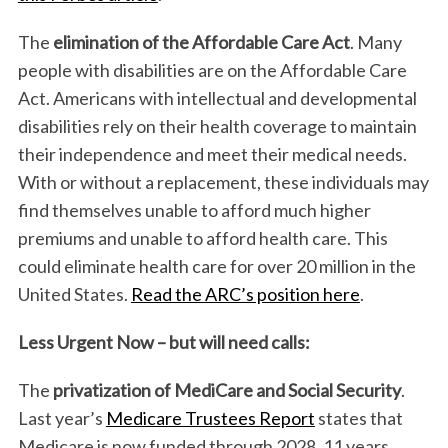
The
elimination of the Affordable Care Act
. Many
people with disabilities are on the Affordable Care
Act. Americans with intellectual and developmental
disabilities rely on their health coverage to maintain
their independence and meet their medical needs.
With or without a replacement, these individuals may
find themselves unable to afford much higher
premiums and unable to afford health care. This
could eliminate health care for over 20 million in the
United States.
Read the ARC’s position here
.
Less Urgent Now – but will need calls:
The
privatization of MediCare and Social Security
.
Last year’s
Medicare Trustees Report
states that
Medicare is now funded through 2028, 11 years