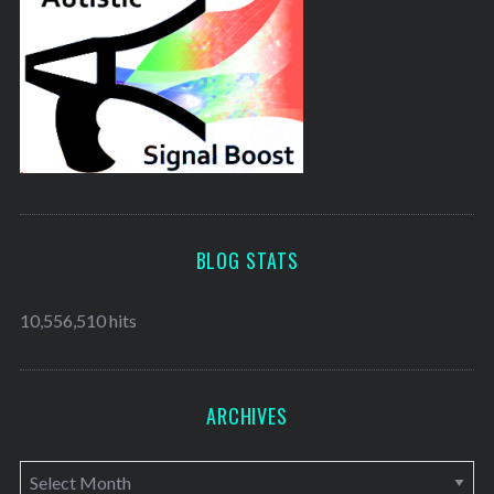
BLOG STATS
10,556,510 hits
ARCHIVES
A