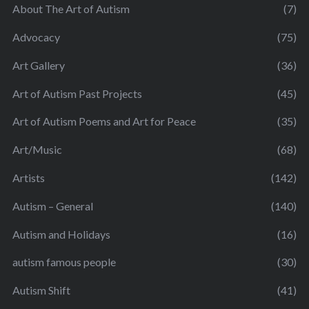
About The Art of Autism
(7)
Advocacy
(75)
Art Gallery
(36)
Art of Autism Past Projects
(45)
Art of Autism Poems and Art for Peace
(35)
Art/Music
(68)
Artists
(142)
Autism – General
(140)
Autism and Holidays
(16)
autism famous people
(30)
Autism Shift
(41)