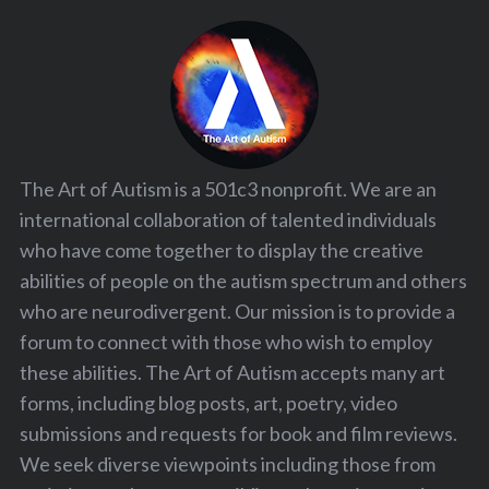
The Art of Autism is a 501c3 nonprofit. We are an
international collaboration of talented individuals
who have come together to display the creative
abilities of people on the autism spectrum and others
who are neurodivergent. Our mission is to provide a
forum to connect with those who wish to employ
these abilities. The Art of Autism accepts many art
forms, including blog posts, art, poetry, video
submissions and requests for book and film reviews.
We seek diverse viewpoints including those from