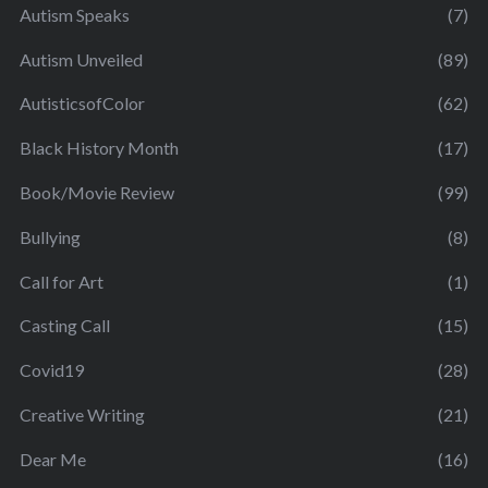
Autism Speaks
(7)
Autism Unveiled
(89)
AutisticsofColor
(62)
Black History Month
(17)
Book/Movie Review
(99)
Bullying
(8)
Call for Art
(1)
Casting Call
(15)
Covid19
(28)
Creative Writing
(21)
Dear Me
(16)