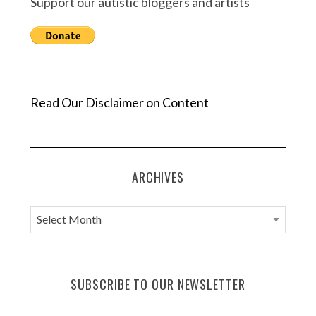
Support our autistic bloggers and artists
Read Our Disclaimer on Content
ARCHIVES
A
r
c
h
SUBSCRIBE TO OUR NEWSLETTER
i
v