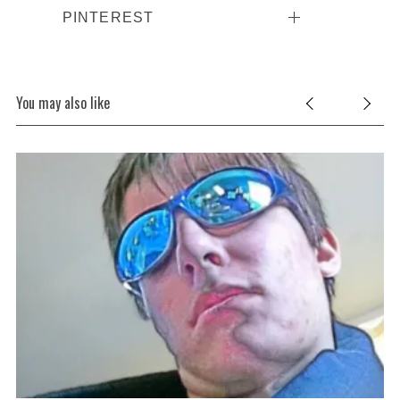
PINTEREST
You may also like