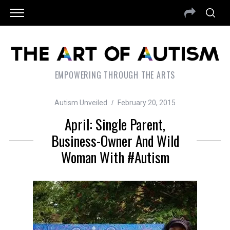
EMPOWERING THROUGH THE ARTS
Autism Unveiled
February 20, 2015
April: Single Parent,
Business-Owner And Wild
Woman With #autism