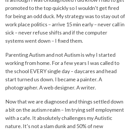
promoted to the top quickly so I wouldn’t get fired
for being an odd duck. My strategy was to stay out of
work place politics – arrive 15 min early – never call in
sick – never refuse shifts and if the computer
systems went down – I fixed them.
Parenting Autism and not Autism is why I started
working from home. For a few years I was called to
the school EVERY single day – daycares and head
start turned us down. I became a painter. A
photographer. A web designer. A writer.
Now that we are diagnosed and things settled down
a bit on the autism realm – Im trying self employment
with a cafe. It absolutely challenges my Autistic
nature. It’s not a slam dunk and 50% of new