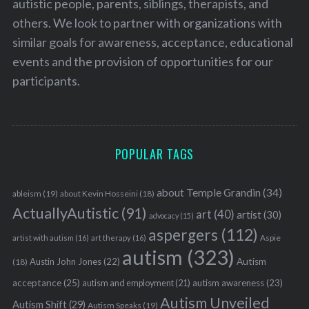
autistic people, parents, siblings, therapists, and
others. We look to partner with organizations with
similar goals for awareness, acceptance, educational
events and the provision of opportunities for our
participants.
POPULAR TAGS
about Temple Grandin
(34)
ableism
(19)
about Kevin Hosseini
(18)
ActuallyAutistic
(91)
art
(40)
artist
(30)
advocacy
(15)
aspergers
(112)
Aspie
artist with autism
(16)
art therapy
(16)
autism
(323)
Austin John Jones
(22)
Autism
(18)
acceptance
(25)
autism awareness
(23)
autism and employment
(21)
Autism Unveiled
Autism Shift
(29)
Autism Speaks
(19)