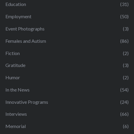
Education
(31)
Employment
(50)
Event Photographs
(3)
Females and Autism
(86)
Fiction
(2)
Gratitude
(3)
Humor
(2)
In the News
(54)
Innovative Programs
(24)
Interviews
(66)
Memorial
(6)