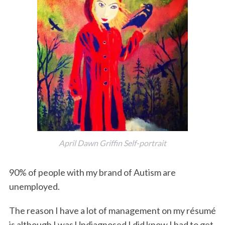
o
r
I
k
n
April Dawn Griffin Self-portrait
90% of people with my brand of Autism are
unemployed.
The reason I have a lot of management on my résumé
is although I was Undiagnosed I did know I had to get