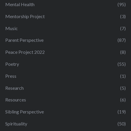
Mental Health
(95)
Mentorship Project
(3)
Music
(7)
Parent Perspective
(87)
Peace Project 2022
(8)
Poetry
(55)
Press
(1)
Research
(5)
Resources
(6)
Sibling Perspective
(19)
Spirituality
(50)