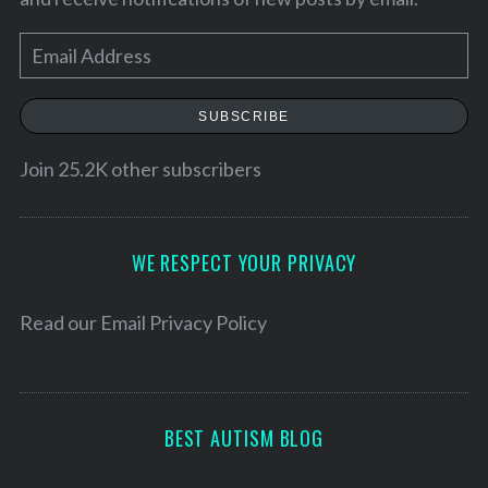
E
m
a
SUBSCRIBE
i
l
Join 25.2K other subscribers
A
d
d
WE RESPECT YOUR PRIVACY
r
e
Read our
Email Privacy Policy
s
s
BEST AUTISM BLOG