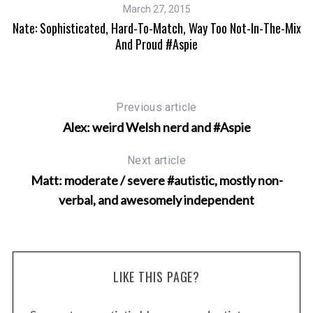
March 27, 2015
Nate: Sophisticated, Hard-To-Match, Way Too Not-In-The-Mix
And Proud #Aspie
Previous article
Alex: weird Welsh nerd and #Aspie
Next article
Matt: moderate / severe #autistic, mostly non-
verbal, and awesomely independent
LIKE THIS PAGE?