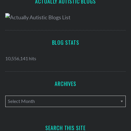
ACTUALLY AUTISTIC BLOGS
BLOG STATS
10,556,141 hits
ARCHIVES
A
r
c
h
SEARCH THIS SITE