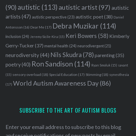
autistic
(113)
autistic artist
(97)
(90)
autistic
artists
(47)
autistic poet
(38)
autistic perspective
(23)
Daniel
Debra Muzikar
(114)
Antonsson
(16)
Dear Me
(17)
Keri Bowers
(58)
Kimberly
inclusion
(24)
Jeremy Sicile-Kira
(15)
Gerry-Tucker
(37)
mental health
(24)
neurodivergent
(21)
Nils Skudra
(78)
neurodiversity
(44)
parenting
(35)
Ron Sandison
(114)
poetry
(40)
Ryan Smoluk
(15)
savant
sensory overload
(18)
Stimming
(18)
(15)
Special Education
(17)
synesthesia
World Autism Awareness Day
(86)
(17)
SUBSCRIBE TO THE ART OF AUTISM BLOGS
Enter your email address to subscribe to this blog
and receive notifications of new posts by email.