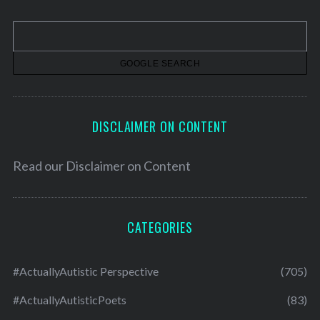
i
v
e
s
DISCLAIMER ON CONTENT
Read our
Disclaimer on Content
CATEGORIES
#ActuallyAutistic Perspective
(705)
#ActuallyAutisticPoets
(83)