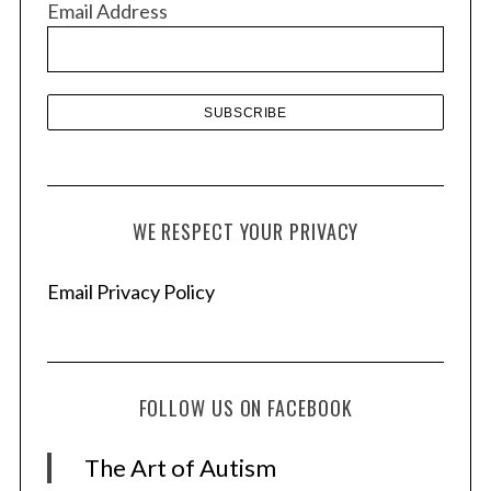
Email Address
e
s
WE RESPECT YOUR PRIVACY
Email Privacy Policy
FOLLOW US ON FACEBOOK
The Art of Autism