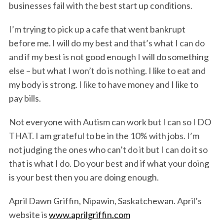
businesses fail with the best start up conditions.
I’m trying to pick up a cafe that went bankrupt
before me. I will do my best and that’s what I can do
and if my best is not good enough I will do something
else – but what I won’t do is nothing. I like to eat and
my body is strong. I like to have money and I like to
pay bills.
Not everyone with Autism can work but I can so I DO
THAT. I am grateful to be in the 10% with jobs. I’m
not judging the ones who can’t do it but I can do it so
that is what I do. Do your best and if what your doing
is your best then you are doing enough.
April Dawn Griffin, Nipawin, Saskatchewan. April’s
website is
www.aprilgriffin.com