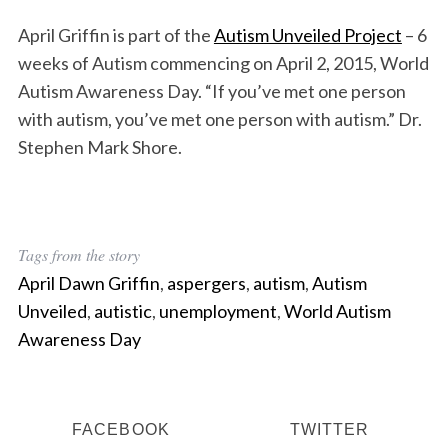
April Griffin is part of the
Autism Unveiled Project
– 6
weeks of Autism commencing on April 2, 2015, World
Autism Awareness Day. “If you’ve met one person
with autism, you’ve met one person with autism.” Dr.
Stephen Mark Shore.
Tags from the story
April Dawn Griffin
,
aspergers
,
autism
,
Autism
Unveiled
,
autistic
,
unemployment
,
World Autism
Awareness Day
FACEBOOK
TWITTER