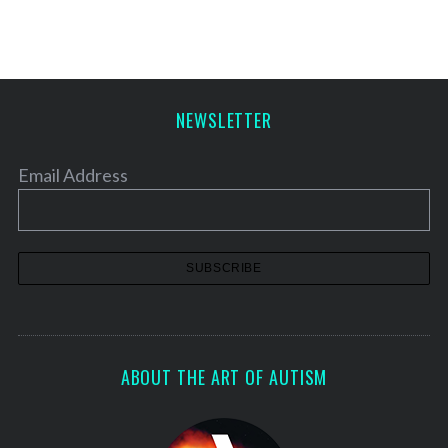
S
e
a
r
c
NEWSLETTER
h
f
o
Email Address
r
:
ABOUT THE ART OF AUTISM