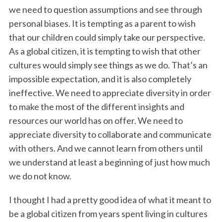
we need to question assumptions and see through
personal biases. It is tempting as a parent to wish
that our children could simply take our perspective.
As a global citizen, it is tempting to wish that other
cultures would simply see things as we do. That’s an
impossible expectation, and it is also completely
ineffective. We need to appreciate diversity in order
to make the most of the different insights and
resources our world has on offer. We need to
appreciate diversity to collaborate and communicate
with others. And we cannot learn from others until
we understand at least a beginning of just how much
we do not know.
I thought I had a pretty good idea of what it meant to
be a global citizen from years spent living in cultures