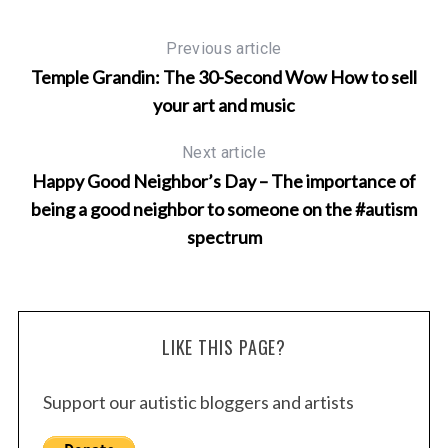
Previous article
Temple Grandin: The 30-Second Wow How to sell
your art and music
Next article
Happy Good Neighbor’s Day – The importance of
being a good neighbor to someone on the #autism
spectrum
LIKE THIS PAGE?
Support our autistic bloggers and artists