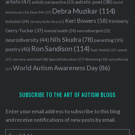
artists
(47)
autistic poet
(38)
autistic perspective
(23)
Daniel
Debra Muzikar
(114)
Antonsson
(16)
Dear Me
(17)
Keri Bowers
(58)
Kimberly
inclusion
(24)
Jeremy Sicile-Kira
(15)
Gerry-Tucker
(37)
mental health
(24)
neurodivergent
(21)
Nils Skudra
(78)
neurodiversity
(44)
parenting
(35)
Ron Sandison
(114)
poetry
(40)
Ryan Smoluk
(15)
savant
sensory overload
(18)
Stimming
(18)
(15)
Special Education
(17)
synesthesia
World Autism Awareness Day
(86)
(17)
SUBSCRIBE TO THE ART OF AUTISM BLOGS
Enter your email address to subscribe to this blog
and receive notifications of new posts by email.
E