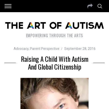
EMPOWERING THROUGH THE ARTS
Advocacy
,
Parent Perspective
September 28, 2016
Raising A Child With Autism
And Global Citizenship