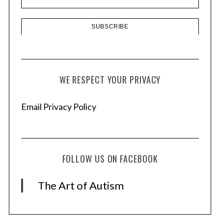
s
WE RESPECT YOUR PRIVACY
Email Privacy Policy
FOLLOW US ON FACEBOOK
The Art of Autism