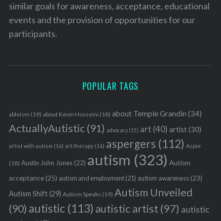
similar goals for awareness, acceptance, educational
events and the provision of opportunities for our
participants.
POPULAR TAGS
about Temple Grandin
(34)
ableism
(19)
about Kevin Hosseini
(18)
ActuallyAutistic
(91)
art
(40)
artist
(30)
advocacy
(15)
aspergers
(112)
Aspie
artist with autism
(16)
art therapy
(16)
autism
(323)
Austin John Jones
(22)
Autism
(18)
acceptance
(25)
autism awareness
(23)
autism and employment
(21)
Autism Unveiled
Autism Shift
(29)
Autism Speaks
(19)
autistic
(113)
autistic artist
(97)
(90)
autistic