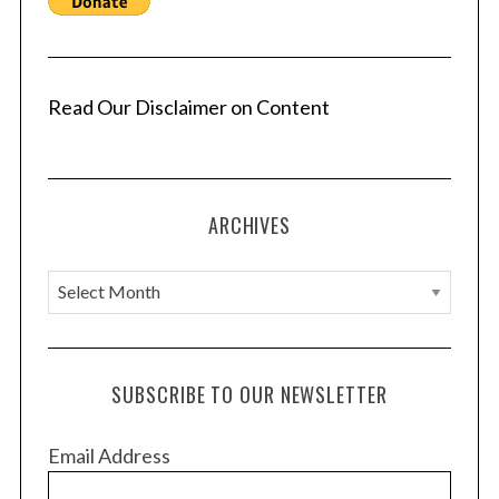
Read Our Disclaimer on Content
ARCHIVES
A
r
c
h
SUBSCRIBE TO OUR NEWSLETTER
i
v
Email Address
e