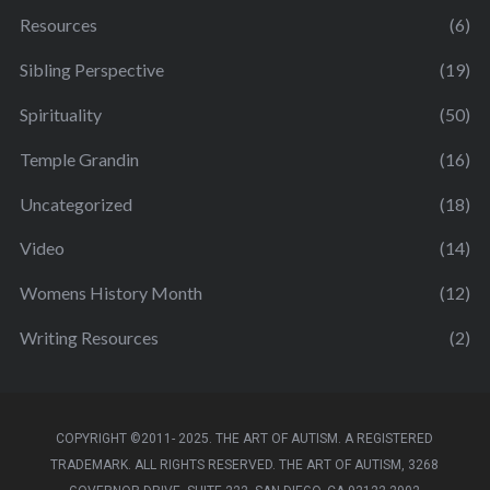
Resources
(6)
Sibling Perspective
(19)
Spirituality
(50)
Temple Grandin
(16)
Uncategorized
(18)
Video
(14)
Womens History Month
(12)
Writing Resources
(2)
COPYRIGHT ©2011- 2025. THE ART OF AUTISM. A REGISTERED
TRADEMARK. ALL RIGHTS RESERVED. THE ART OF AUTISM, 3268