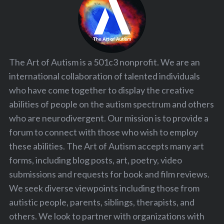
The Art of Autism is a 501c3 nonprofit. We are an
international collaboration of talented individuals
who have come together to display the creative
abilities of people on the autism spectrum and others
who are neurodivergent. Our mission is to provide a
forum to connect with those who wish to employ
these abilities. The Art of Autism accepts many art
forms, including blog posts, art, poetry, video
submissions and requests for book and film reviews.
We seek diverse viewpoints including those from
autistic people, parents, siblings, therapists, and
others. We look to partner with organizations with