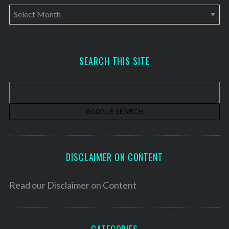
A
r
c
h
SEARCH THIS SITE
i
v
e
s
DISCLAIMER ON CONTENT
Read our
Disclaimer on Content