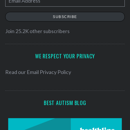
m
a
SUBSCRIBE
i
l
Join 25.2K other subscribers
A
d
d
WE RESPECT YOUR PRIVACY
r
e
Read our
Email Privacy Policy
s
s
BEST AUTISM BLOG