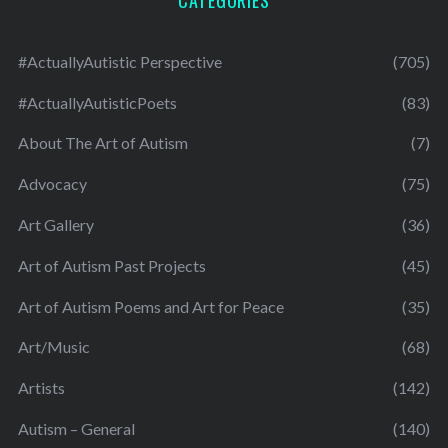
CATEGORIES
#ActuallyAutistic Perspective
(705)
#ActuallyAutisticPoets
(83)
About The Art of Autism
(7)
Advocacy
(75)
Art Gallery
(36)
Art of Autism Past Projects
(45)
Art of Autism Poems and Art for Peace
(35)
Art/Music
(68)
Artists
(142)
Autism – General
(140)