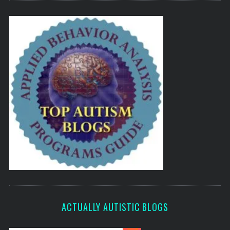
ACTUALLY AUTISTIC BLOGS