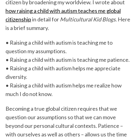
citizen by broadening my worldview. I wrote about
how raising a child with autism teaches me global
citizenship
in detail for
Multicultural Kid Blogs
. Here
is a brief summary.
• Raising a child with autism is teaching me to
question my assumptions.
• Raising a child with autism is teaching me patience.
• Raising a child with autism helps me appreciate
diversity.
• Raising a child with autism helps me realize how
much I do not know.
Becoming a true global citizen requires that we
question our assumptions so that we can move
beyond our personal cultural contexts. Patience –
with ourselves as well as others – allows us the time