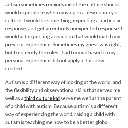
autism sometimes reminds me of the culture shock I
would experience when moving to a new country or
culture. I would do something, expecting a particular
response, and get an entirely unexpected response. I
would act expecting a reaction that would match my
previous experience. Sometimes my guess was right,
but frequently the rules I had formed based on my
personal experience did not apply in this new
context.
Autism is a different way of looking at the world, and
the flexibility and observational skills that served me
well as a
third culture kid
serve me well as the parent
of a child with autism. Because autism is a different
way of experiencing the world, raising a child with
autism is teaching me how to be a better global