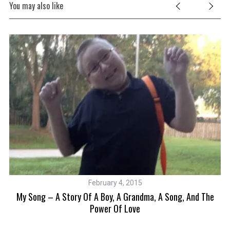
You may also like
February 4, 2015
My Song – A Story Of A Boy, A Grandma, A Song, And The
im
Power Of Love