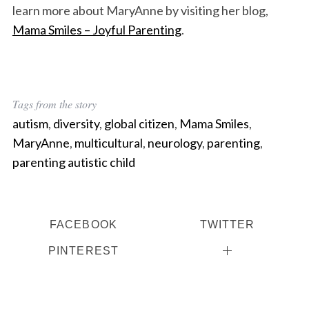
learn more about MaryAnne by visiting her blog,
Mama Smiles – Joyful Parenting
.
Tags from the story
autism
,
diversity
,
global citizen
,
Mama Smiles
,
MaryAnne
,
multicultural
,
neurology
,
parenting
,
parenting autistic child
FACEBOOK
TWITTER
PINTEREST