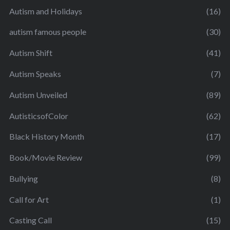
Autism and Holidays
(16)
autism famous people
(30)
Autism Shift
(41)
Autism Speaks
(7)
Autism Unveiled
(89)
AutisticsofColor
(62)
Black History Month
(17)
Book/Movie Review
(99)
Bullying
(8)
Call for Art
(1)
Casting Call
(15)