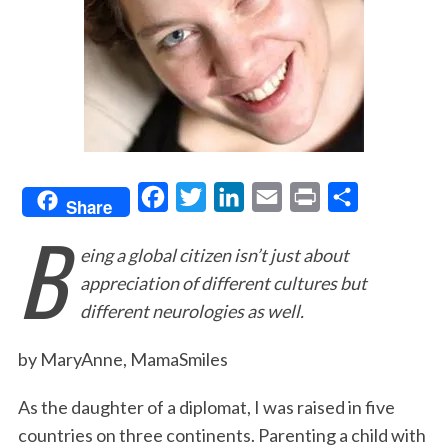
F
T
L
E
P
S
Share
B
a
w
i
m
r
h
eing a global citizen isn’t just about
c
i
n
a
i
a
appreciation of different cultures but
e
t
k
i
n
r
different neurologies as well.
b
t
e
l
t
e
o
e
d
by MaryAnne, MamaSmiles
o
r
I
As the daughter of a diplomat, I was raised in five
k
n
countries on three continents. Parenting a child with