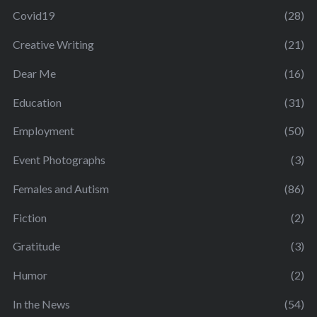
Covid19
(28)
Creative Writing
(21)
Dear Me
(16)
Education
(31)
Employment
(50)
Event Photographs
(3)
Females and Autism
(86)
Fiction
(2)
Gratitude
(3)
Humor
(2)
In the News
(54)