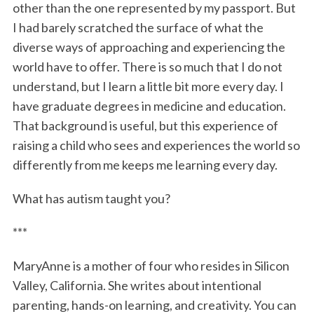
other than the one represented by my passport. But
I had barely scratched the surface of what the
diverse ways of approaching and experiencing the
world have to offer. There is so much that I do not
understand, but I learn a little bit more every day. I
have graduate degrees in medicine and education.
That background is useful, but this experience of
raising a child who sees and experiences the world so
differently from me keeps me learning every day.
What has autism taught you?
***
MaryAnne is a mother of four who resides in Silicon
Valley, California. She writes about intentional
parenting, hands-on learning, and creativity. You can