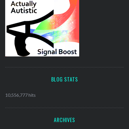
BLOG STATS
10,556,777 hits
ARCHIVES