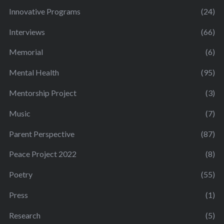
Innovative Programs
(24)
Interviews
(66)
Memorial
(6)
Mental Health
(95)
Mentorship Project
(3)
Music
(7)
Parent Perspective
(87)
Peace Project 2022
(8)
Poetry
(55)
Press
(1)
Research
(5)