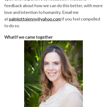
feedback about how we can do this better, with more
love and intention to humanity. Email me
at
palmiottojenny@yahoo.com
if you feel compelled
to do so.
WhatIf we came together