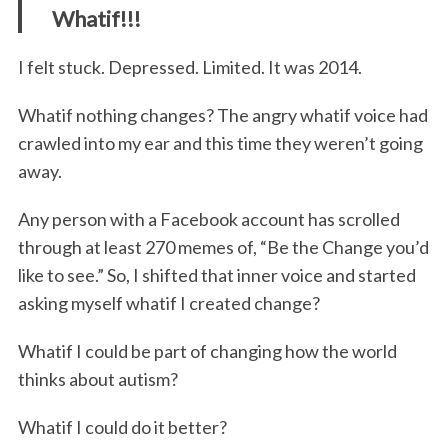
Whatif!!!
I felt stuck. Depressed. Limited. It was 2014.
Whatif nothing changes? The angry whatif voice had
crawled into my ear and this time they weren’t going
away.
Any person with a Facebook account has scrolled
through at least 270 memes of, “Be the Change you’d
like to see.” So, I shifted that inner voice and started
asking myself whatif I created change?
Whatif I could be part of changing how the world
thinks about autism?
Whatif I could do it better?