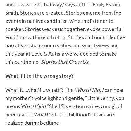
and how we got that way,” says author Emily Esfani
Smith. Stories are created. Stories emerge from the
events in our lives and intertwine the listener to
speaker. Stories weave us together, evoke powerful
emotions within each of us. Stories and our collective
narratives shape our realities, our world views and
this year at Love & Autism we’ve decided to make
this our theme:
Stories that Grow Us
.
What If I tell the wrong story?
WhatIf….whatif….whatif? The
WhatIf Kid. I
can hear
my mother’s voice light and gentle, “Little Jenny, you
are my W
hatIf kid.”
Shell Silverstein writes a magical
poem called
WhatIf
where childhood’s fears are
realized during bedtime