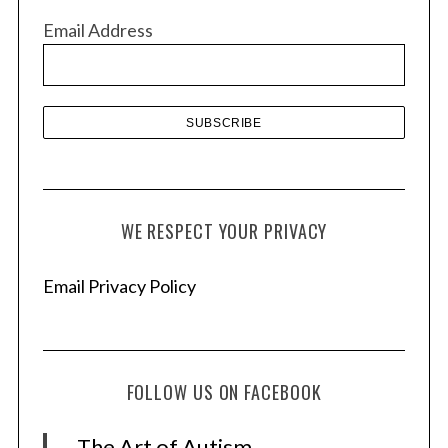
v
Email Address
e
s
WE RESPECT YOUR PRIVACY
Email Privacy Policy
FOLLOW US ON FACEBOOK
The Art of Autism