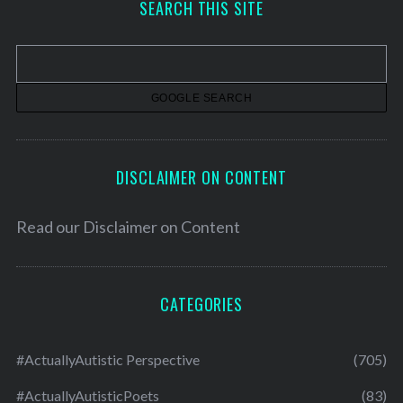
SEARCH THIS SITE
i
v
e
s
DISCLAIMER ON CONTENT
Read our
Disclaimer on Content
CATEGORIES
#ActuallyAutistic Perspective
(705)
#ActuallyAutisticPoets
(83)