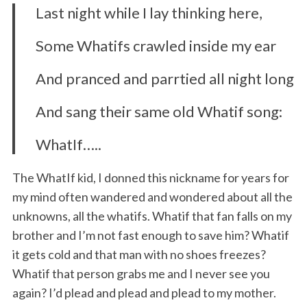
Last night while I lay thinking here,
Some Whatifs crawled inside my ear
And pranced and parrtied all night long
And sang their same old Whatif song:
WhatIf…..
The WhatIf kid, I donned this nickname for years for
my mind often wandered and wondered about all the
unknowns, all the whatifs. Whatif that fan falls on my
brother and I’m not fast enough to save him? Whatif
it gets cold and that man with no shoes freezes?
Whatif that person grabs me and I never see you
again? I’d plead and plead and plead to my mother.