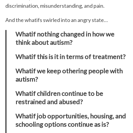
discrimination, misunderstanding, and pain.
And the whatifs swirled into an angry state…
Whatif nothing changed in how we
think about autism?
Whatif this is it in terms of treatment?
Whatif we keep othering people with
autism?
Whatif children continue to be
restrained and abused?
Whatif job opportunities, housing, and
schooling options continue as is?