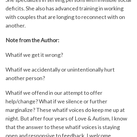
deficits. She also has advanced training in working
with couples that are longing to reconnect with on
another.
Note from the Author:
Whatif we get it wrong?
S
Whatif we accidentally or unintentionally hurt
e
a
another person?
r
c
Whatif we offend in our attempt to offer
h
help/change? What if we silence or further
f
marginalize? These whatif voices do keep me up at
o
night. But after four years of Love & Autism, I know
r
:
that the answer to these whatif voices is staying
open and responsive to feedback. I welcome