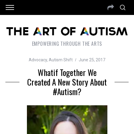
EMPOWERING THROUGH THE ARTS
Advocacy
,
Autism Shift
June 25, 2017
Whatif Together We
Created A New Story About
#autism?