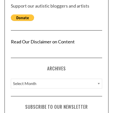
Support our autistic bloggers and artists
Read Our Disclaimer on Content
ARCHIVES
A
r
c
h
SUBSCRIBE TO OUR NEWSLETTER
i