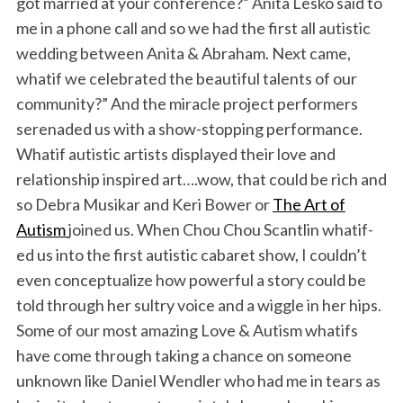
got married at your conference?” Anita Lesko said to
me in a phone call and so we had the first all autistic
wedding between Anita & Abraham. Next came,
whatif we celebrated the beautiful talents of our
community?” And the miracle project performers
serenaded us with a show-stopping performance.
Whatif autistic artists displayed their love and
relationship inspired art….wow, that could be rich and
so Debra Musikar and Keri Bower or
The Art of
Autism
joined us. When Chou Chou Scantlin whatif-
ed us into the first autistic cabaret show, I couldn’t
even conceptualize how powerful a story could be
told through her sultry voice and a wiggle in her hips.
Some of our most amazing Love & Autism whatifs
have come through taking a chance on someone
unknown like Daniel Wendler who had me in tears as