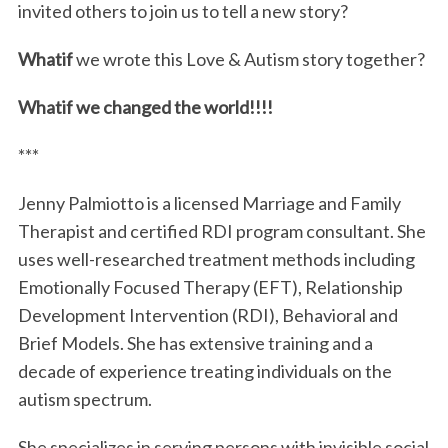
invited others to join us to tell a new story?
Whatif
we wrote this Love & Autism story together?
Whatif we changed the world!!!!
***
Jenny Palmiotto is a licensed Marriage and Family
Therapist and certified RDI program consultant. She
uses well-researched treatment methods including
Emotionally Focused Therapy (EFT), Relationship
Development Intervention (RDI), Behavioral and
Brief Models. She has extensive training and a
decade of experience treating individuals on the
autism spectrum.
She specializes in serving persons with invisible social