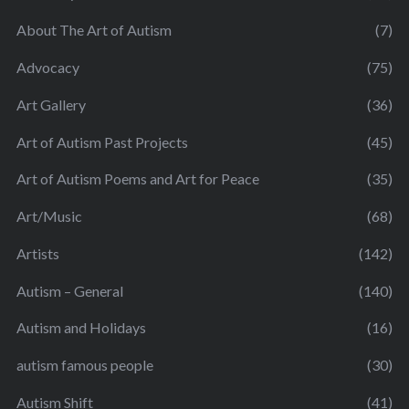
About The Art of Autism
(7)
Advocacy
(75)
Art Gallery
(36)
Art of Autism Past Projects
(45)
Art of Autism Poems and Art for Peace
(35)
Art/Music
(68)
Artists
(142)
Autism – General
(140)
Autism and Holidays
(16)
autism famous people
(30)
Autism Shift
(41)