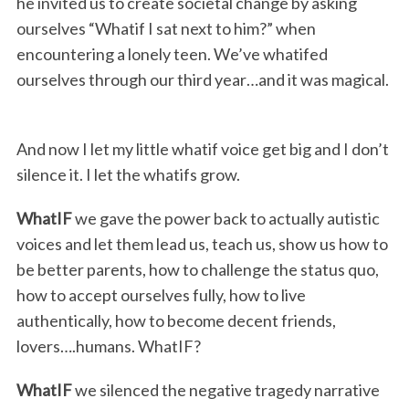
he invited us to create societal change by asking
ourselves “Whatif I sat next to him?” when
encountering a lonely teen. We’ve whatifed
ourselves through our third year…and it was magical.
And now I let my little whatif voice get big and I don’t
silence it. I let the whatifs grow.
WhatIF
we gave the power back to actually autistic
voices and let them lead us, teach us, show us how to
be better parents, how to challenge the status quo,
how to accept ourselves fully, how to live
authentically, how to become decent friends,
lovers….humans. WhatIF?
WhatIF
we silenced the negative tragedy narrative