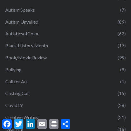
Autism Speaks
(7)
Autism Unveiled
(89)
AutisticsofColor
(62)
Black History Month
(17)
Book/Movie Review
(99)
Bullying
(8)
Call for Art
(1)
Casting Call
(15)
Covid19
(28)
Creative Writing
(21)
F
T
L
E
P
S
a
w
i
m
r
h
Dear Me
(16)