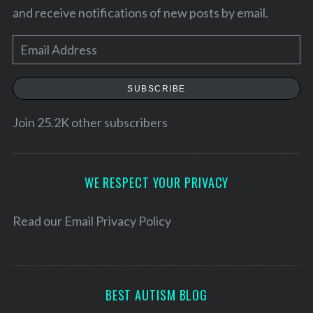
and receive notifications of new posts by email.
E
m
a
SUBSCRIBE
i
l
Join 25.2K other subscribers
A
d
d
WE RESPECT YOUR PRIVACY
r
e
Read our
Email Privacy Policy
s
s
BEST AUTISM BLOG