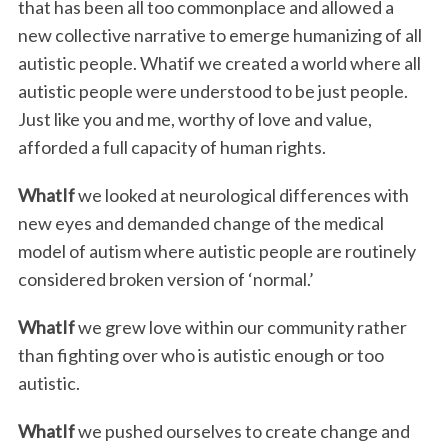
that has been all too commonplace and allowed a
new collective narrative to emerge humanizing of all
autistic people. Whatif we created a world where all
autistic people were understood to be just people.
Just like you and me, worthy of love and value,
afforded a full capacity of human rights.
WhatIf
we looked at neurological differences with
new eyes and demanded change of the medical
model of autism where autistic people are routinely
considered broken version of ‘normal.’
WhatIf
we grew love within our community rather
than fighting over who is autistic enough or too
autistic.
WhatIf
we pushed ourselves to create change and