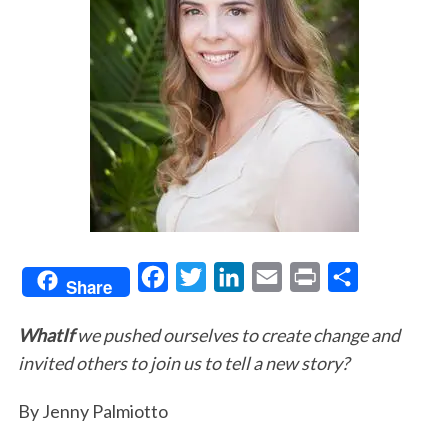
F
T
L
E
P
S
Share
a
w
i
m
r
h
WhatIf
we pushed ourselves to create change and
c
i
n
a
i
a
invited others to join us to tell a new story?
e
t
k
i
n
r
b
t
e
l
t
e
By Jenny Palmiotto
o
e
d