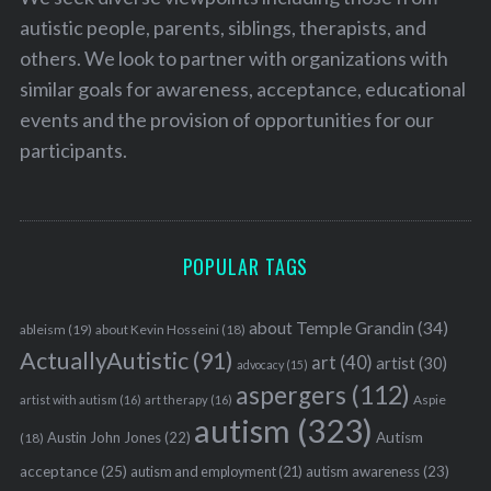
autistic people, parents, siblings, therapists, and
others. We look to partner with organizations with
similar goals for awareness, acceptance, educational
events and the provision of opportunities for our
participants.
POPULAR TAGS
about Temple Grandin
(34)
ableism
(19)
about Kevin Hosseini
(18)
ActuallyAutistic
(91)
art
(40)
artist
(30)
advocacy
(15)
aspergers
(112)
Aspie
artist with autism
(16)
art therapy
(16)
autism
(323)
Austin John Jones
(22)
Autism
(18)
acceptance
(25)
autism awareness
(23)
autism and employment
(21)