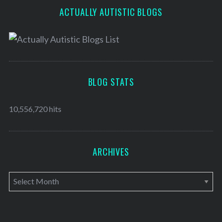
ACTUALLY AUTISTIC BLOGS
BLOG STATS
10,556,720 hits
ARCHIVES
A
r
c
h