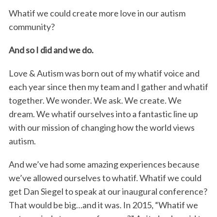
Whatif we could create more love in our autism
community?
And so I did and we do.
Love & Autism was born out of my whatif voice and
each year since then my team and I gather and whatif
together. We wonder. We ask. We create. We
dream. We whatif ourselves into a fantastic line up
with our mission of changing how the world views
autism.
And we’ve had some amazing experiences because
we’ve allowed ourselves to whatif. Whatif we could
get Dan Siegel to speak at our inaugural conference?
That would be big…and it was. In 2015, “Whatif we