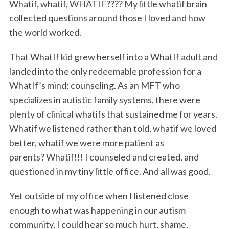
Whatif, whatif, WHATIF???? My little whatif brain
collected questions around those I loved and how
the world worked.
That WhatIf kid grew herself into a WhatIf adult and
landed into the only redeemable profession for a
WhatIf’s mind; counseling. As an MFT who
specializes in autistic family systems, there were
plenty of clinical whatifs that sustained me for years.
Whatif we listened rather than told, whatif we loved
better, whatif we were more patient as
parents? Whatif!!! I counseled and created, and
questioned in my tiny little office. And all was good.
Yet outside of my office when I listened close
enough to what was happening in our autism
community, I could hear so much hurt, shame,