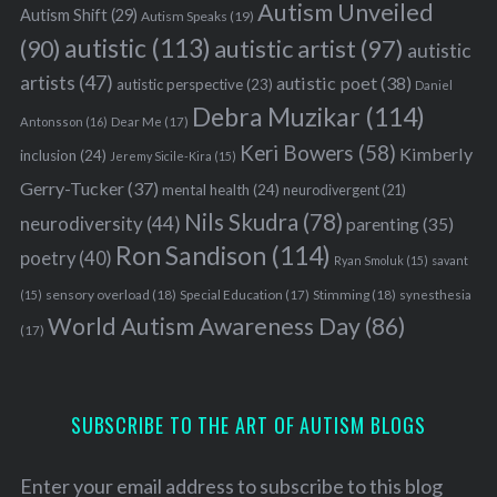
Autism Unveiled
Autism Shift
(29)
Autism Speaks
(19)
autistic
(113)
autistic artist
(97)
(90)
autistic
artists
(47)
autistic poet
(38)
autistic perspective
(23)
Daniel
Debra Muzikar
(114)
Antonsson
(16)
Dear Me
(17)
Keri Bowers
(58)
Kimberly
inclusion
(24)
Jeremy Sicile-Kira
(15)
Gerry-Tucker
(37)
mental health
(24)
neurodivergent
(21)
Nils Skudra
(78)
neurodiversity
(44)
parenting
(35)
Ron Sandison
(114)
poetry
(40)
Ryan Smoluk
(15)
savant
sensory overload
(18)
Stimming
(18)
(15)
Special Education
(17)
synesthesia
World Autism Awareness Day
(86)
(17)
SUBSCRIBE TO THE ART OF AUTISM BLOGS
Enter your email address to subscribe to this blog