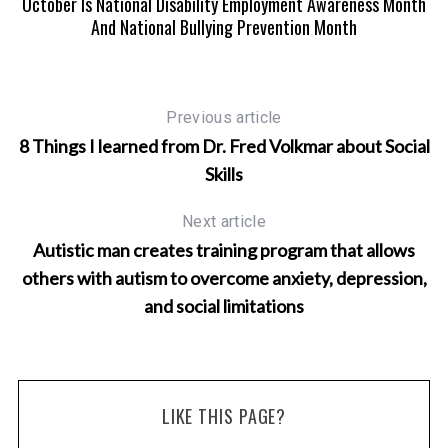
m
October Is National Disability Employment Awareness Month
And National Bullying Prevention Month
Previous article
8 Things I learned from Dr. Fred Volkmar about Social
Skills
Next article
Autistic man creates training program that allows
others with autism to overcome anxiety, depression,
and social limitations
LIKE THIS PAGE?