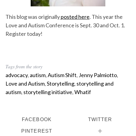
This blog was originally
posted here
. This year the
Love and Autism Conference is Sept. 30 and Oct. 1.
Register today!
Tags from the story
advocacy
,
autism
,
Autism Shift
,
Jenny Palmiotto
,
Love and Autism
,
Storytelling
,
storytelling and
autism
,
storytelling initiative
,
Whatif
FACEBOOK
TWITTER
PINTEREST