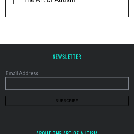
NEWSLETTER
Email Address
ABOUT THE ART OF AUTISM