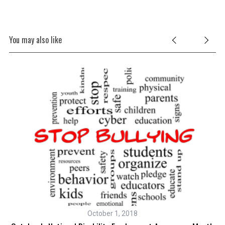
You may also like
October 1, 2018