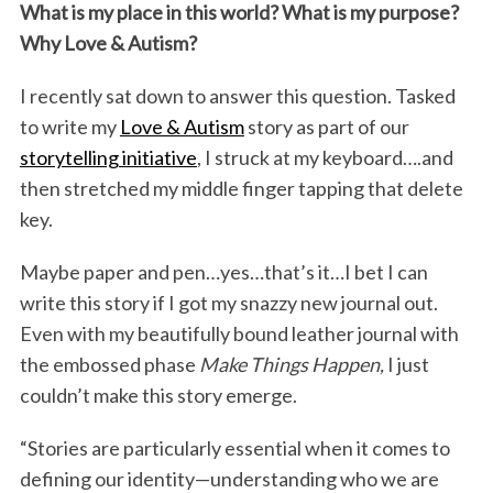
o
r
I
What is my place in this world? What is my purpose?
Why Love & Autism?
k
n
I recently sat down to answer this question. Tasked
to write my
Love & Autism
story as part of our
storytelling initiative
, I struck at my keyboard….and
then stretched my middle finger tapping that delete
key.
Maybe paper and pen…yes…that’s it…I bet I can
write this story if I got my snazzy new journal out.
Even with my beautifully bound leather journal with
the embossed phase
Make Things Happen,
I just
couldn’t make this story emerge.
“Stories are particularly essential when it comes to
defining our identity—understanding who we are