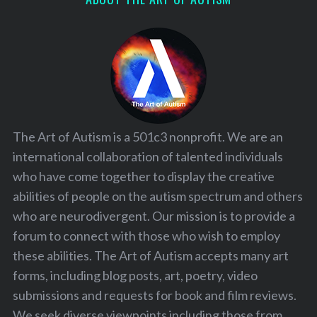
The Art of Autism is a 501c3 nonprofit. We are an
international collaboration of talented individuals
who have come together to display the creative
abilities of people on the autism spectrum and others
who are neurodivergent. Our mission is to provide a
forum to connect with those who wish to employ
these abilities. The Art of Autism accepts many art
forms, including blog posts, art, poetry, video
submissions and requests for book and film reviews.
We seek diverse viewpoints including those from