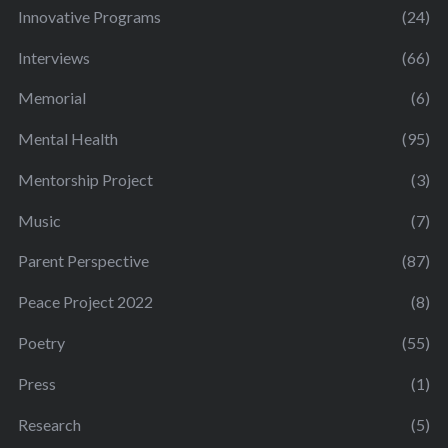
Innovative Programs
(24)
Interviews
(66)
Memorial
(6)
Mental Health
(95)
Mentorship Project
(3)
Music
(7)
Parent Perspective
(87)
Peace Project 2022
(8)
Poetry
(55)
Press
(1)
Research
(5)