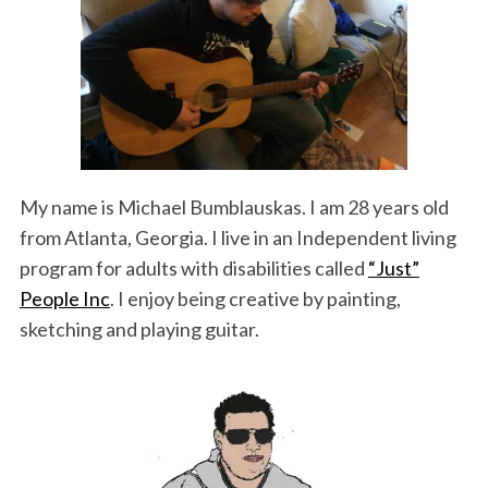
k
n
My name is Michael Bumblauskas. I am 28 years old
from Atlanta, Georgia. I live in an Independent living
program for adults with disabilities called
“Just”
People Inc
. I enjoy being creative by painting,
sketching and playing guitar.