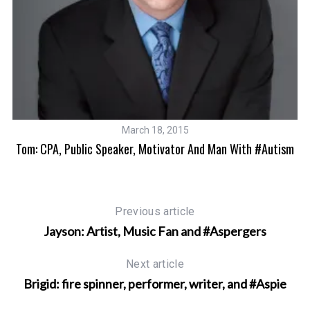
March 18, 2015
ic
Tom: CPA, Public Speaker, Motivator And Man With #Autism
Previous article
Jayson: Artist, Music Fan and #Aspergers
Next article
Brigid: fire spinner, performer, writer, and #Aspie