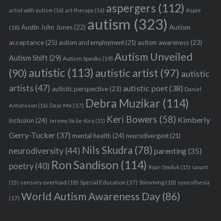
aspergers
(112)
Aspie
artist with autism
(16)
art therapy
(16)
autism
(323)
Austin John Jones
(22)
Autism
(18)
acceptance
(25)
autism awareness
(23)
autism and employment
(21)
Autism Unveiled
Autism Shift
(29)
Autism Speaks
(19)
autistic
(113)
autistic artist
(97)
(90)
autistic
artists
(47)
autistic poet
(38)
autistic perspective
(23)
Daniel
Debra Muzikar
(114)
Antonsson
(16)
Dear Me
(17)
Keri Bowers
(58)
Kimberly
inclusion
(24)
Jeremy Sicile-Kira
(15)
Gerry-Tucker
(37)
mental health
(24)
neurodivergent
(21)
Nils Skudra
(78)
neurodiversity
(44)
parenting
(35)
Ron Sandison
(114)
poetry
(40)
Ryan Smoluk
(15)
savant
sensory overload
(18)
Stimming
(18)
(15)
Special Education
(17)
synesthesia
World Autism Awareness Day
(86)
(17)