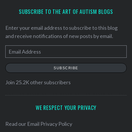
SUBSCRIBE TO THE ART OF AUTISM BLOGS
Enter your email address to subscribe to this blog
and receive notifications of new posts by email.
E
m
a
SUBSCRIBE
i
l
Join 25.2K other subscribers
A
d
d
WE RESPECT YOUR PRIVACY
r
e
Read our
Email Privacy Policy
s