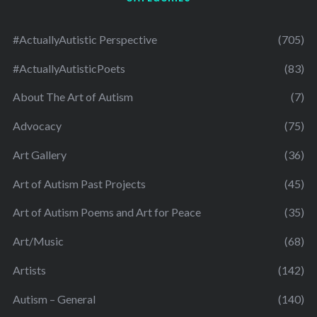
#ActuallyAutistic Perspective
(705)
#ActuallyAutisticPoets
(83)
About The Art of Autism
(7)
Advocacy
(75)
Art Gallery
(36)
Art of Autism Past Projects
(45)
Art of Autism Poems and Art for Peace
(35)
Art/Music
(68)
Artists
(142)
Autism – General
(140)