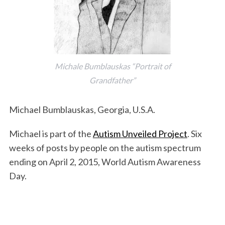
Michale Bumblauskas “Portrait of
Grandfather”
Michael Bumblauskas, Georgia, U.S.A.
Michael is part of the
Autism Unveiled Project
. Six
weeks of posts by people on the autism spectrum
ending on April 2, 2015, World Autism Awareness
Day.