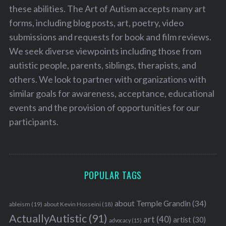
these abilities. The Art of Autism accepts many art
forms, including blog posts, art, poetry, video
submissions and requests for book and film reviews.
We seek diverse viewpoints including those from
autistic people, parents, siblings, therapists, and
others. We look to partner with organizations with
similar goals for awareness, acceptance, educational
events and the provision of opportunities for our
participants.
POPULAR TAGS
about Temple Grandin
(34)
ableism
(19)
about Kevin Hosseini
(18)
ActuallyAutistic
(91)
art
(40)
artist
(30)
advocacy
(15)