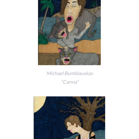
Michael Bumblauskas
“Carma”