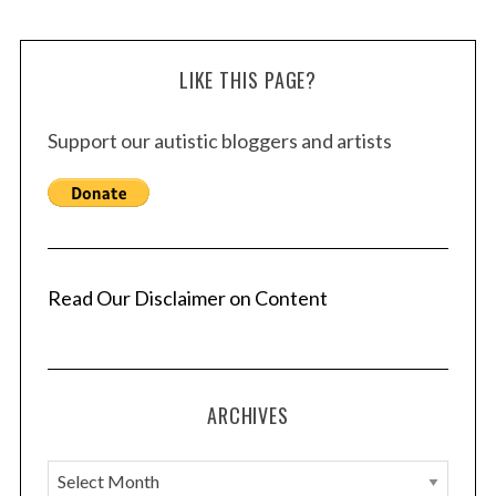
LIKE THIS PAGE?
Support our autistic bloggers and artists
Read Our Disclaimer on Content
ARCHIVES
A