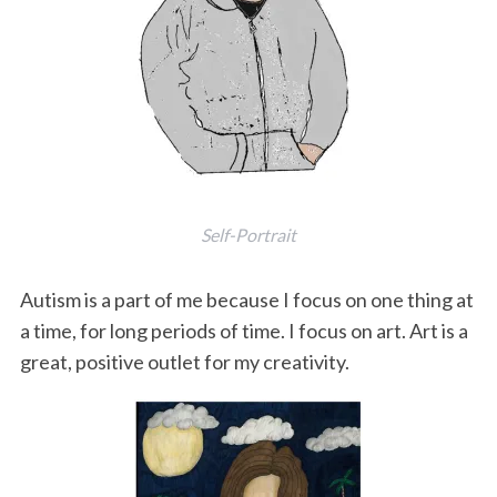
Self-Portrait
Autism is a part of me because I focus on one thing at
a time, for long periods of time. I focus on art. Art is a
great, positive outlet for my creativity.