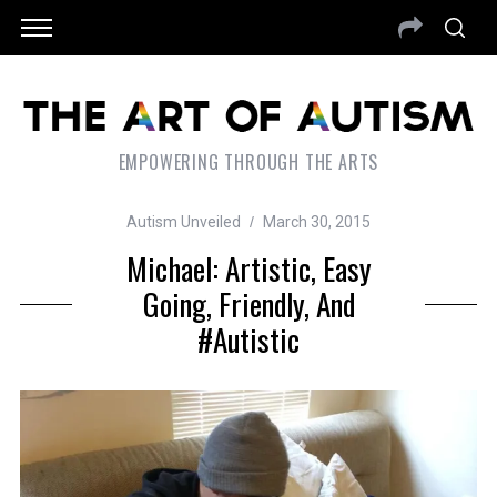
EMPOWERING THROUGH THE ARTS
Autism Unveiled
March 30, 2015
Michael: Artistic, Easy
Going, Friendly, And
#Autistic