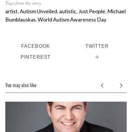
Tags from the story
artist
,
Autism Unveiled
,
autistic
,
Just People
,
Michael
Bumblauskas
,
World Autism Awareness Day
FACEBOOK
TWITTER
PINTEREST
You may also like