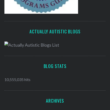
ACTUALLY AUTISTIC BLOGS
BLOG STATS
10,555,035 hits
ARCHIVES