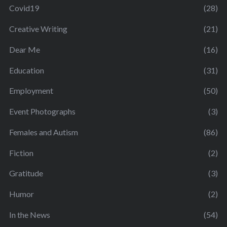
Covid19
(28)
Creative Writing
(21)
Dear Me
(16)
Education
(31)
Employment
(50)
Event Photographs
(3)
Females and Autism
(86)
Fiction
(2)
Gratitude
(3)
Humor
(2)
In the News
(54)