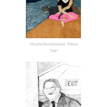
Micahel Bumblauskas “Meow
Tide”