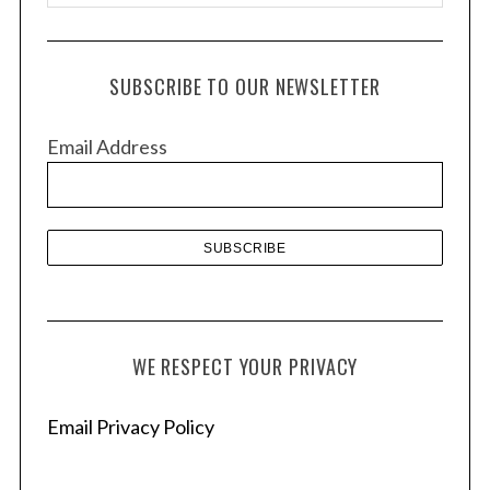
r
c
h
SUBSCRIBE TO OUR NEWSLETTER
i
v
Email Address
e
s
WE RESPECT YOUR PRIVACY
Email Privacy Policy