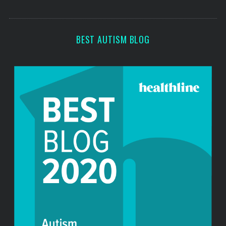
s
BEST AUTISM BLOG