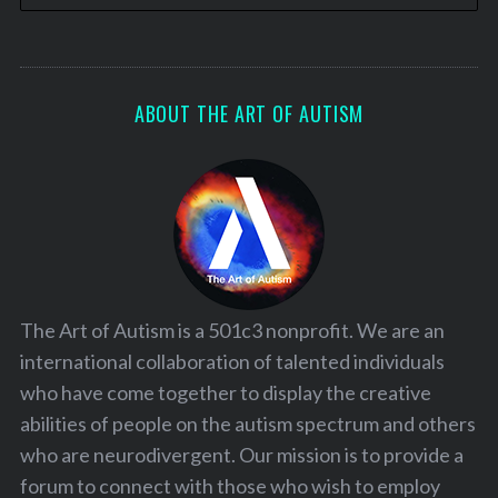
ABOUT THE ART OF AUTISM
The Art of Autism is a 501c3 nonprofit. We are an
international collaboration of talented individuals
who have come together to display the creative
abilities of people on the autism spectrum and others
who are neurodivergent. Our mission is to provide a
forum to connect with those who wish to employ