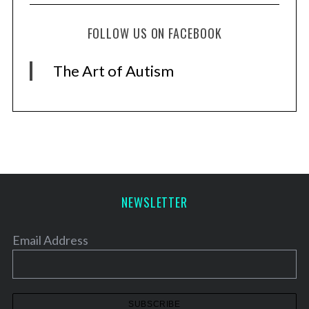
S
e
FOLLOW US ON FACEBOOK
a
r
The Art of Autism
c
h
f
o
r
:
NEWSLETTER
Email Address