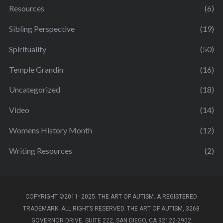
Resources
(6)
Sibling Perspective
(19)
Spirituality
(50)
Temple Grandin
(16)
Uncategorized
(18)
Video
(14)
Womens History Month
(12)
Writing Resources
(2)
COPYRIGHT ©2011- 2025. THE ART OF AUTISM. A REGISTERED
TRADEMARK. ALL RIGHTS RESERVED. THE ART OF AUTISM, 3268
GOVERNOR DRIVE, SUITE 222, SAN DIEGO, CA 92122-2902