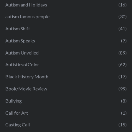
Autism and Holidays
(16)
autism famous people
(30)
Autism Shift
(41)
Autism Speaks
(7)
Autism Unveiled
(89)
AutisticsofColor
(62)
Black History Month
(17)
Book/Movie Review
(99)
Bullying
(8)
Call for Art
(1)
Casting Call
(15)