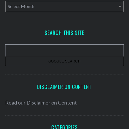
A
r
c
h
SEARCH THIS SITE
i
v
e
s
DISCLAIMER ON CONTENT
Read our
Disclaimer on Content
CATEGORIES