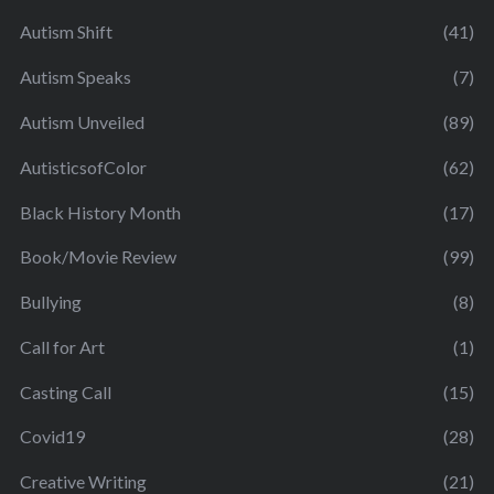
Autism Shift
(41)
Autism Speaks
(7)
Autism Unveiled
(89)
AutisticsofColor
(62)
Black History Month
(17)
Book/Movie Review
(99)
Bullying
(8)
Call for Art
(1)
Casting Call
(15)
Covid19
(28)
Creative Writing
(21)