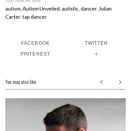
Tags from the story
autism
,
Autism Unveiled
,
autistic
,
dancer
,
Julian
Carter
,
tap dancer
FACEBOOK
TWITTER
PINTEREST
You may also like