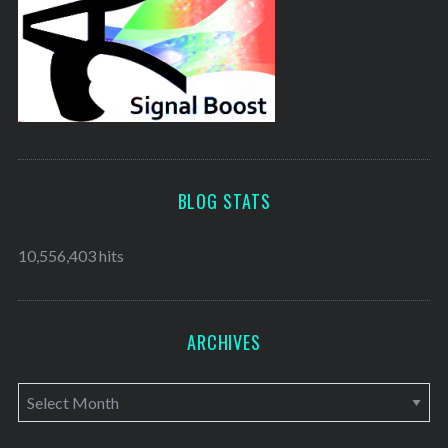
BLOG STATS
10,556,403 hits
ARCHIVES
A
r