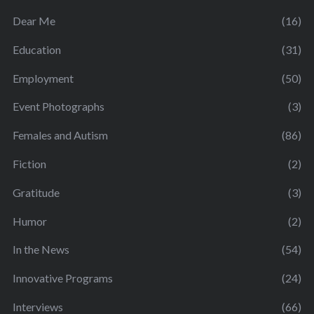
Dear Me
(16)
Education
(31)
Employment
(50)
Event Photographs
(3)
Females and Autism
(86)
Fiction
(2)
Gratitude
(3)
Humor
(2)
In the News
(54)
Innovative Programs
(24)
Interviews
(66)