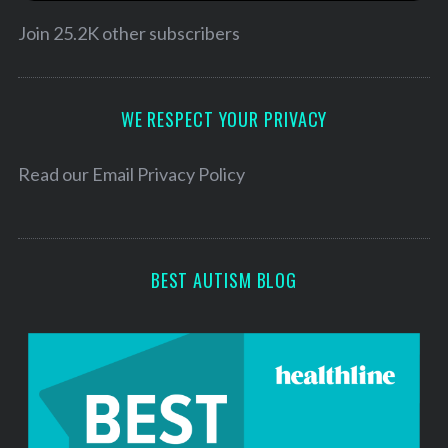
i
l
Join 25.2K other subscribers
A
d
d
WE RESPECT YOUR PRIVACY
r
e
Read our
Email Privacy Policy
s
s
BEST AUTISM BLOG