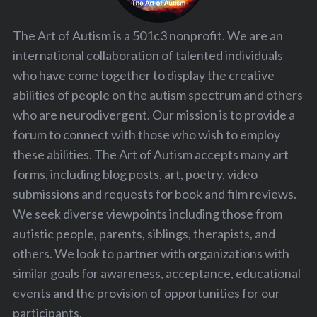
The Art of Autism is a 501c3 nonprofit. We are an
international collaboration of talented individuals
who have come together to display the creative
abilities of people on the autism spectrum and others
who are neurodivergent. Our mission is to provide a
forum to connect with those who wish to employ
these abilities. The Art of Autism accepts many art
forms, including blog posts, art, poetry, video
submissions and requests for book and film reviews.
We seek diverse viewpoints including those from
autistic people, parents, siblings, therapists, and
others. We look to partner with organizations with
similar goals for awareness, acceptance, educational
events and the provision of opportunities for our
participants.