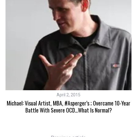
April 2, 2015
Michael: Visual Artist, MBA, #Asperger’s ; Overcame 10-Year
Battle With Severe OCD…What Is Normal?