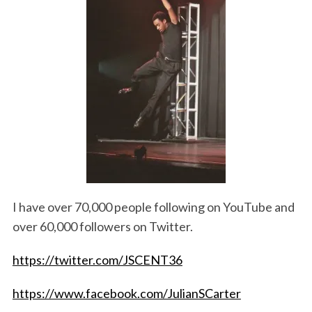
I have over 70,000 people following on YouTube and
over 60,000 followers on Twitter.
https://twitter.com/JSCENT36
https://www.facebook.com/JulianSCarter