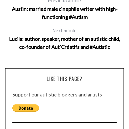
Previous article
Austin: married male cinephile writer with high-
functioning #Autism
Next article
Lucila: author, speaker, mother of an autistic child,
co-founder of Aut’Créatifs and #Autistic
LIKE THIS PAGE?
Support our autistic bloggers and artists