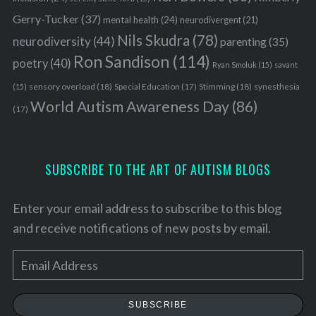
Gerry-Tucker
(37)
mental health
(24)
neurodivergent
(21)
Nils Skudra
(78)
neurodiversity
(44)
parenting
(35)
Ron Sandison
(114)
poetry
(40)
Ryan Smoluk
(15)
savant
sensory overload
(18)
Stimming
(18)
(15)
Special Education
(17)
synesthesia
World Autism Awareness Day
(86)
(17)
SUBSCRIBE TO THE ART OF AUTISM BLOGS
Enter your email address to subscribe to this blog
and receive notifications of new posts by email.
E
m
a
SUBSCRIBE