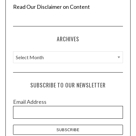
Read Our Disclaimer on Content
ARCHIVES
A
r
c
h
SUBSCRIBE TO OUR NEWSLETTER
i
v
Email Address
e
s