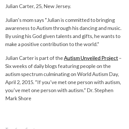
Julian Carter, 25, New Jersey.
Julian’s mom says “Julian is committed to bringing
awareness to Autism through his dancing and music.
By using his God given talents and gifts, he wants to
make a positive contribution to the world.”
Julian Carter is part of the
Autism Unveiled Project
–
Six weeks of daily blogs featuring people on the
autism spectrum culminating on World Autism Day,
April 2, 2015. “If you’ve met one person with autism,
you’ve met one person with autism.” Dr. Stephen
Mark Shore