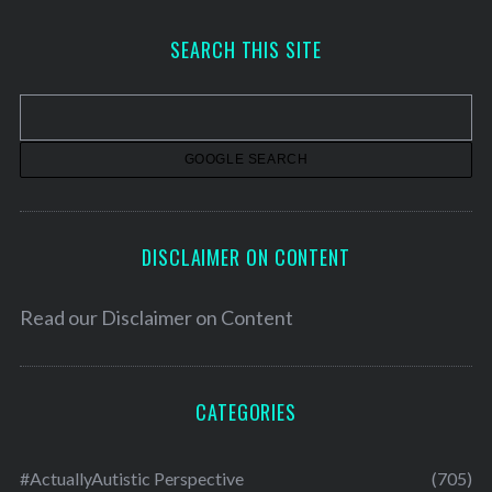
c
h
SEARCH THIS SITE
i
v
e
s
DISCLAIMER ON CONTENT
Read our
Disclaimer on Content
CATEGORIES
#ActuallyAutistic Perspective
(705)