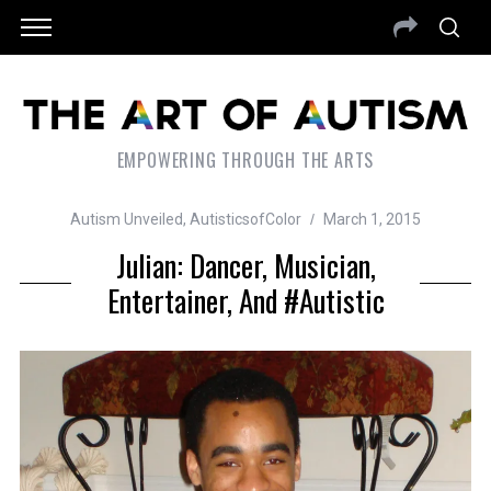
EMPOWERING THROUGH THE ARTS
Autism Unveiled
,
AutisticsofColor
March 1, 2015
Julian: Dancer, Musician,
Entertainer, And #Autistic