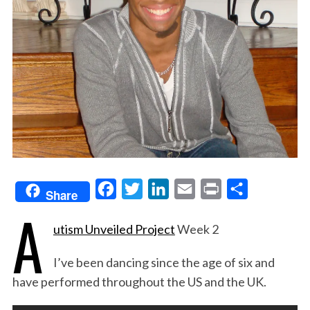
F
T
L
E
P
S
Share
A
a
w
i
m
r
h
utism Unveiled Project
Week 2
c
i
n
a
i
a
e
t
k
i
n
r
I’ve been dancing since the age of six and
b
t
e
l
t
e
have performed throughout the US and the UK.
o
e
d