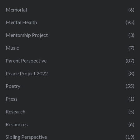
Memorial
(6)
Mental Health
(95)
Mentorship Project
(3)
Music
(7)
Parent Perspective
(87)
Peace Project 2022
(8)
Poetry
(55)
Press
(1)
Research
(5)
Resources
(6)
Sibling Perspective
(19)