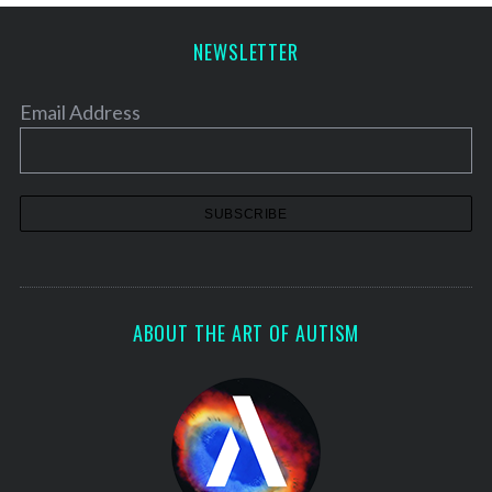
NEWSLETTER
Email Address
S
e
a
ABOUT THE ART OF AUTISM
r
c
h
f
o
r
: