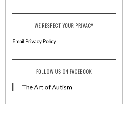
WE RESPECT YOUR PRIVACY
Email Privacy Policy
FOLLOW US ON FACEBOOK
The Art of Autism