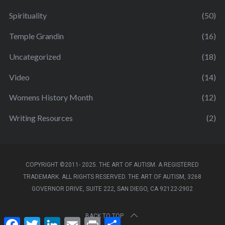
Spirituality
(50)
Temple Grandin
(16)
Uncategorized
(18)
Video
(14)
Womens History Month
(12)
Writing Resources
(2)
COPYRIGHT ©2011- 2025. THE ART OF AUTISM. A REGISTERED
TRADEMARK. ALL RIGHTS RESERVED. THE ART OF AUTISM, 3268
GOVERNOR DRIVE, SUITE 222, SAN DIEGO, CA 92122-2902
BACK TO TOP
F
T
L
E
P
S