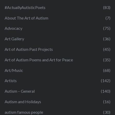
#ActuallyAutisticPoets
(83)
About The Art of Autism
(7)
Advocacy
(75)
Art Gallery
(36)
Art of Autism Past Projects
(45)
Art of Autism Poems and Art for Peace
(35)
Art/Music
(68)
Artists
(142)
Autism – General
(140)
Autism and Holidays
(16)
autism famous people
(30)