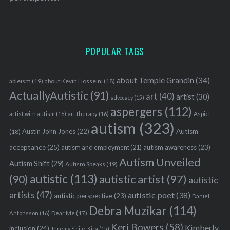
POPULAR TAGS
about Temple Grandin
(34)
ableism
(19)
about Kevin Hosseini
(18)
ActuallyAutistic
(91)
art
(40)
artist
(30)
advocacy
(15)
aspergers
(112)
Aspie
artist with autism
(16)
art therapy
(16)
autism
(323)
Austin John Jones
(22)
Autism
(18)
acceptance
(25)
autism awareness
(23)
autism and employment
(21)
Autism Unveiled
Autism Shift
(29)
Autism Speaks
(19)
autistic
(113)
autistic artist
(97)
(90)
autistic
artists
(47)
autistic poet
(38)
autistic perspective
(23)
Daniel
Debra Muzikar
(114)
Antonsson
(16)
Dear Me
(17)
Keri Bowers
(58)
Kimberly
inclusion
(24)
Jeremy Sicile-Kira
(15)