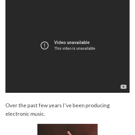
o
r
I
k
n
Over the past few years I’ve been producing
electronic music.