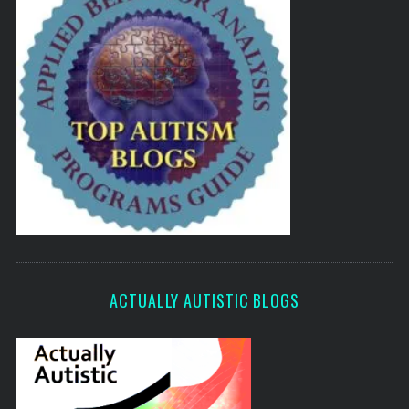
ACTUALLY AUTISTIC BLOGS