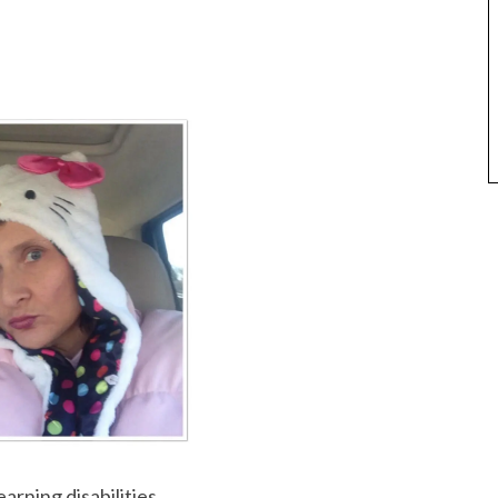
arning disabilities.