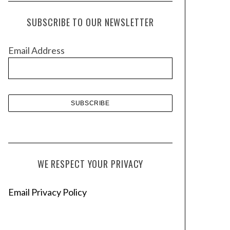
c
h
SUBSCRIBE TO OUR NEWSLETTER
i
v
Email Address
e
s
WE RESPECT YOUR PRIVACY
Email Privacy Policy