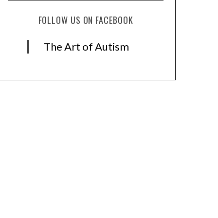
FOLLOW US ON FACEBOOK
The Art of Autism