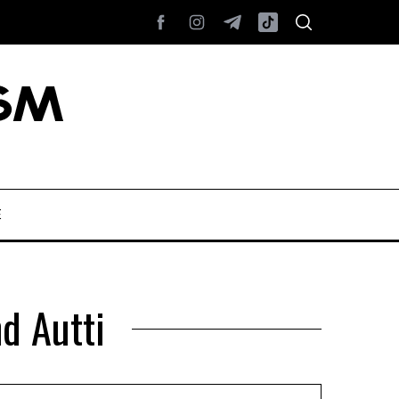
E
nd Autti