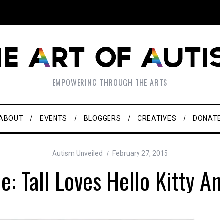
EMPOWERING THROUGH THE ARTS
ABOUT
EVENTS
BLOGGERS
CREATIVES
DONAT
Autism Unveiled
February 27, 2015
e: Tall Loves Hello Kitty A