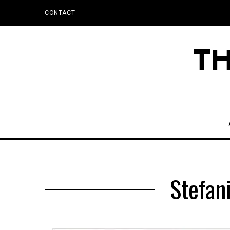
CONTACT
Stefani