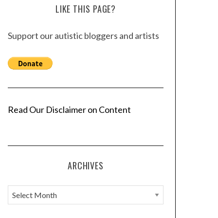
LIKE THIS PAGE?
Support our autistic bloggers and artists
Read Our Disclaimer on Content
ARCHIVES
A
r