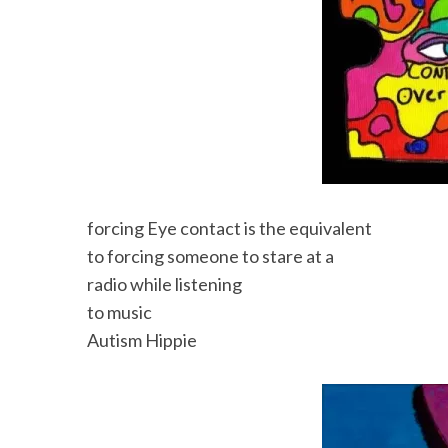
forcing Eye contact is the equivalent
to forcing someone to stare at a
radio while listening
to music
Autism Hippie