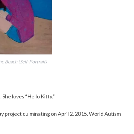
he Beach (Self-Portrait)
s
. She loves “Hello Kitty.”
y project culminating on April 2, 2015, World Autism