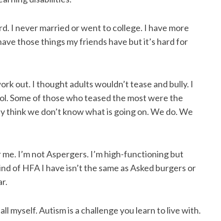
ard. I never married or went to college. I have more
have those things my friends have but it’s hard for
ork out. I thought adults wouldn’t tease and bully. I
ool. Some of those who teased the most were the
y think we don’t know what is going on. We do. We
 me. I’m not Aspergers. I’m high-functioning but
kind of HFA I have isn’t the same as Asked burgers or
r.
ll myself. Autism is a challenge you learn to live with.