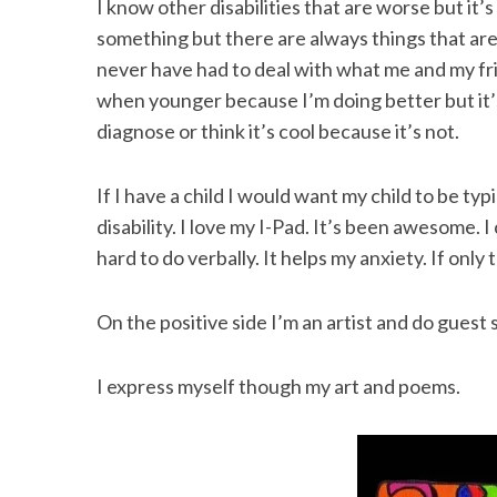
I know other disabilities that are worse but it
something but there are always things that ar
never have had to deal with what me and my fri
when younger because I’m doing better but it’s
diagnose or think it’s cool because it’s not.
If I have a child I would want my child to be typ
disability. I love my I-Pad. It’s been awesome.
hard to do verbally. It helps my anxiety. If only
On the positive side I’m an artist and do gues
I express myself though my art and poems.