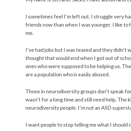
I sometimes feel I’m left out. I struggle very h
friends now than when I was younger. I like to 
S
me.
e
a
r
I’ve had jobs but I was teased and they didn’t w
c
thought that would end when I got out of sch
h
ones who were supposed to be helping us. The
f
are a population who is easily abused.
o
r
:
Those in neurodiversity groups don’t speak for
wasn’t for a long time and still need help. The 
neurodiversity people. I’m not an ASD supersta
I want people to stop telling me what I should ca