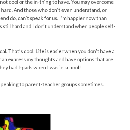
’s not cool or the in-thing to have. You may overcome
e hard. And those who don’t even understand, or
end do, can’t speak for us. I’m happier now than
 still hard and I don’t understand when people self-
ical. That’s cool. Life is easier when you don’t have a
 I can express my thoughts and have options that are
 they had I-pads when I was in school!
t speaking to parent-teacher groups sometimes.