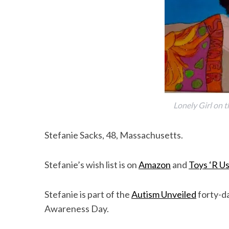
Lonely Girl on t
Stefanie Sacks, 48, Massachusetts.
Stefanie’s wish list is on
Amazon
and
Toys ‘R U
Stefanie is part of the
Autism Unveiled
forty-da
Awareness Day.