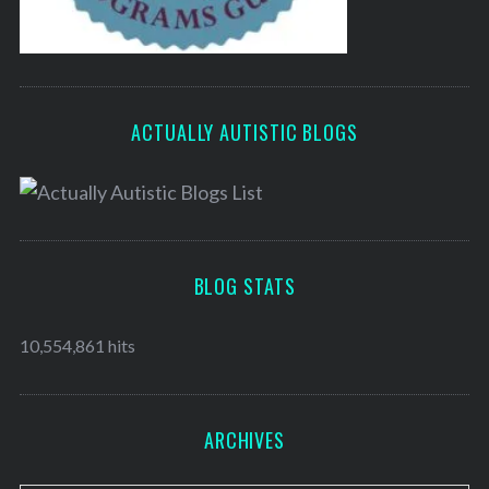
ACTUALLY AUTISTIC BLOGS
BLOG STATS
10,554,861 hits
ARCHIVES