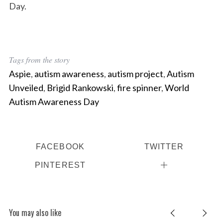
Day.
Tags from the story
Aspie
,
autism awareness
,
autism project
,
Autism
Unveiled
,
Brigid Rankowski
,
fire spinner
,
World
Autism Awareness Day
FACEBOOK
TWITTER
PINTEREST
You may also like