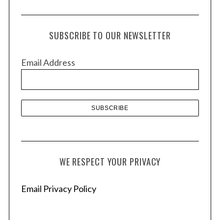
r
c
h
SUBSCRIBE TO OUR NEWSLETTER
i
v
Email Address
e
s
WE RESPECT YOUR PRIVACY
Email Privacy Policy