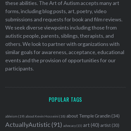
these abilities. The Art of Autism accepts many art
forms, including blog posts, art, poetry, video
submissions and requests for book and film reviews.
We seek diverse viewpoints including those from
autistic people, parents, siblings, therapists, and
others. We look to partner with organizations with
similar goals for awareness, acceptance, educational
events and the provision of opportunities for our
participants.
POPULAR TAGS
about Temple Grandin
(34)
ableism
(19)
about Kevin Hosseini
(18)
ActuallyAutistic
(91)
art
(40)
artist
(30)
advocacy
(15)