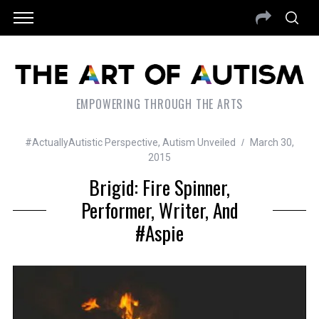
EMPOWERING THROUGH THE ARTS
#ActuallyAutistic Perspective
,
Autism Unveiled
March 30,
2015
Brigid: Fire Spinner,
Performer, Writer, And
#Aspie