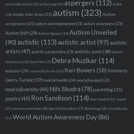
aspergers
(112)
Aspie
artist with autism
(16)
art therapy
(16)
autism
(323)
Austin John Jones
(22)
Autism
(18)
acceptance
(25)
autism awareness
(23)
autism and employment
(21)
Autism Unveiled
Autism Shift
(29)
Autism Speaks
(19)
autistic
(113)
autistic artist
(97)
(90)
autistic
artists
(47)
autistic poet
(38)
autistic perspective
(23)
Daniel
Debra Muzikar
(114)
Antonsson
(16)
Dear Me
(17)
Keri Bowers
(58)
Kimberly
inclusion
(24)
Jeremy Sicile-Kira
(15)
Gerry-Tucker
(37)
mental health
(24)
neurodivergent
(21)
Nils Skudra
(78)
neurodiversity
(44)
parenting
(35)
Ron Sandison
(114)
poetry
(40)
Ryan Smoluk
(15)
savant
sensory overload
(18)
Stimming
(18)
(15)
Special Education
(17)
synesthesia
World Autism Awareness Day
(86)
(17)