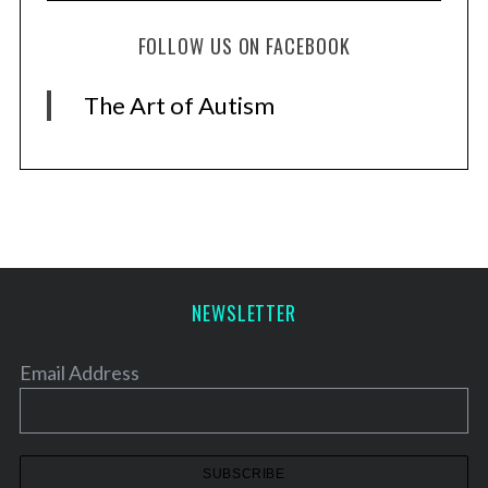
S
e
FOLLOW US ON FACEBOOK
a
r
The Art of Autism
c
h
f
o
r
:
NEWSLETTER
Email Address