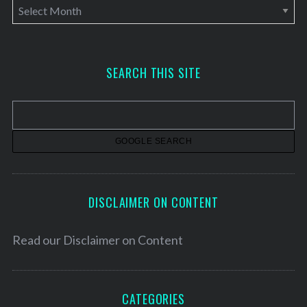
A
r
c
h
SEARCH THIS SITE
i
v
e
s
DISCLAIMER ON CONTENT
Read our
Disclaimer on Content
CATEGORIES