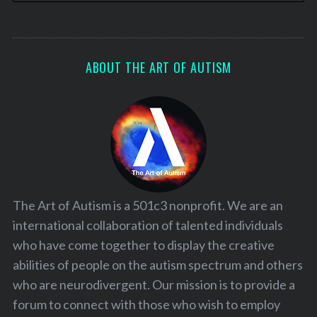
ABOUT THE ART OF AUTISM
The Art of Autism is a 501c3 nonprofit. We are an
international collaboration of talented individuals
who have come together to display the creative
abilities of people on the autism spectrum and others
who are neurodivergent. Our mission is to provide a
forum to connect with those who wish to employ