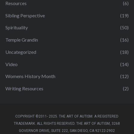
Resources
(6)
Sibling Perspective
(19)
Spirituality
(50)
Temple Grandin
(16)
Uncategorized
(18)
Video
(14)
Womens History Month
(12)
Writing Resources
(2)
COPYRIGHT ©2011- 2025. THE ART OF AUTISM. A REGISTERED
TRADEMARK. ALL RIGHTS RESERVED. THE ART OF AUTISM, 3268
GOVERNOR DRIVE, SUITE 222, SAN DIEGO, CA 92122-2902