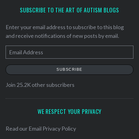
SUBSCRIBE TO THE ART OF AUTISM BLOGS
Enter your email address to subscribe to this blog
and receive notifications of new posts by email.
E
m
a
SUBSCRIBE
i
l
Join 25.2K other subscribers
A
d
d
WE RESPECT YOUR PRIVACY
r
e
Read our
Email Privacy Policy
s