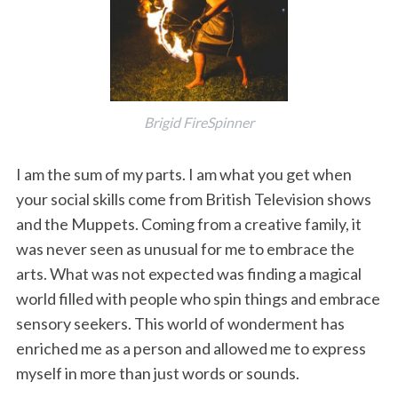
Brigid FireSpinner
I am the sum of my parts. I am what you get when
your social skills come from British Television shows
and the Muppets. Coming from a creative family, it
was never seen as unusual for me to embrace the
arts. What was not expected was finding a magical
world filled with people who spin things and embrace
sensory seekers. This world of wonderment has
enriched me as a person and allowed me to express
myself in more than just words or sounds.