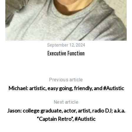
September 12, 2024
Executive Function
Previous article
Michael: artistic, easy going, friendly, and #Autistic
Next article
Jason: college graduate, actor, artist, radio DJ; a.k.a.
“Captain Retro”, #Autistic