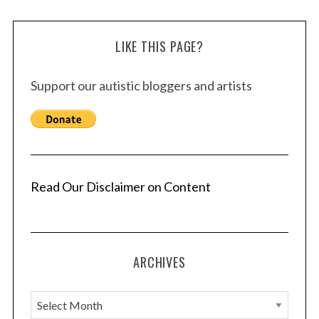
LIKE THIS PAGE?
Support our autistic bloggers and artists
Read Our Disclaimer on Content
ARCHIVES
A