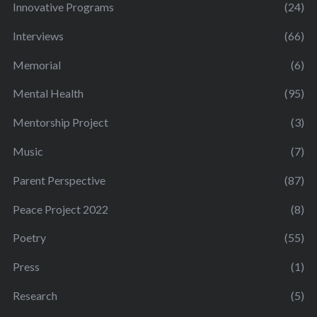
Innovative Programs
(24)
Interviews
(66)
Memorial
(6)
Mental Health
(95)
Mentorship Project
(3)
Music
(7)
Parent Perspective
(87)
Peace Project 2022
(8)
Poetry
(55)
Press
(1)
Research
(5)