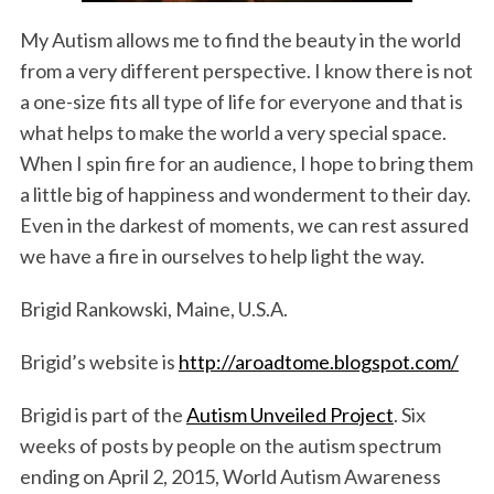
My Autism allows me to find the beauty in the world
from a very different perspective. I know there is not
a one-size fits all type of life for everyone and that is
what helps to make the world a very special space.
When I spin fire for an audience, I hope to bring them
a little big of happiness and wonderment to their day.
Even in the darkest of moments, we can rest assured
we have a fire in ourselves to help light the way.
Brigid Rankowski, Maine, U.S.A.
Brigid’s website is
http://aroadtome.blogspot.com/
Brigid is part of the
Autism Unveiled Project
. Six
weeks of posts by people on the autism spectrum
ending on April 2, 2015, World Autism Awareness