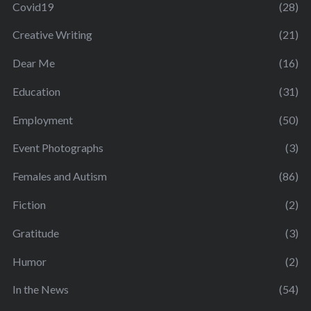
Covid19
(28)
Creative Writing
(21)
Dear Me
(16)
Education
(31)
Employment
(50)
Event Photographs
(3)
Females and Autism
(86)
Fiction
(2)
Gratitude
(3)
Humor
(2)
In the News
(54)