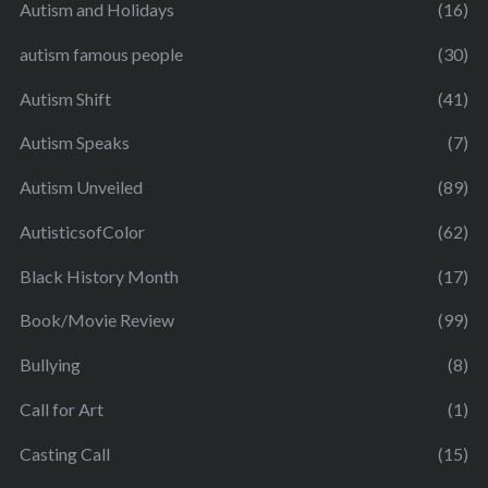
Autism and Holidays
(16)
autism famous people
(30)
Autism Shift
(41)
Autism Speaks
(7)
Autism Unveiled
(89)
AutisticsofColor
(62)
Black History Month
(17)
Book/Movie Review
(99)
Bullying
(8)
Call for Art
(1)
Casting Call
(15)