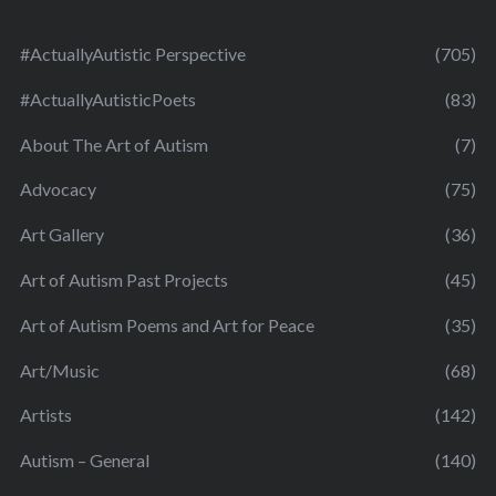
#ActuallyAutistic Perspective
(705)
#ActuallyAutisticPoets
(83)
About The Art of Autism
(7)
Advocacy
(75)
Art Gallery
(36)
Art of Autism Past Projects
(45)
Art of Autism Poems and Art for Peace
(35)
Art/Music
(68)
Artists
(142)
Autism – General
(140)