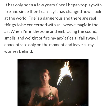
It has only been a few years since I began to play with
fire and since then I can say it has changed how I look
at the world. Fire is a dangerous and there are real
things to be concerned with as I weave magic in the
air. When I’m in the zone and embracing the sound,
smells, and weight of fire my anxieties all fall away. I
concentrate only on the moment and leave all my
worries behind.