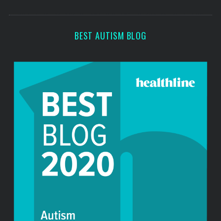
s
BEST AUTISM BLOG