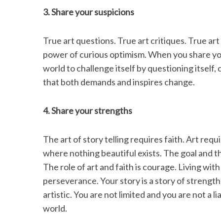
3. Share your suspicions
True art questions. True art critiques. True art
power of curious optimism. When you share you
world to challenge itself by questioning itself, 
that both demands and inspires change.
4. Share your strengths
The art of story telling requires faith. Art req
where nothing beautiful exists. The goal and th
The role of art and faith is courage. Living with
perseverance. Your story is a story of strength 
artistic. You are not limited and you are not a l
world.