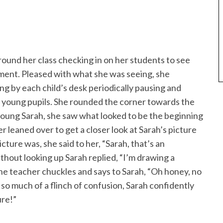
ound her class checking in on her students to see
ment. Pleased with what she was seeing, she
g by each child’s desk periodically pausing and
r young pupils. She rounded the corner towards the
oung Sarah, she saw what looked to be the beginning
r leaned over to get a closer look at Sarah’s picture
ture was, she said to her, “Sarah, that’s an
thout looking up Sarah replied, “I’m drawing a
he teacher chuckles and says to Sarah, “Oh honey, no
so much of a flinch of confusion, Sarah confidently
ure!”