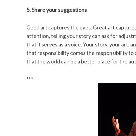
5. Share your suggestions
Good art captures the eyes. Great art captures 
attention, telling your story can ask for adjust
that it serves as a voice. Your story, your art,
that responsibility comes the responsibility to
that the world can be a better place for the a
***