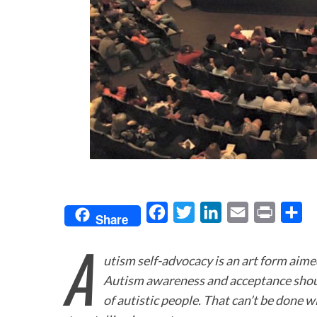
F
T
L
E
P
S
Share
a
w
i
m
r
h
A
c
i
n
a
i
a
utism self-advocacy is an art form aim
e
t
k
i
n
r
Autism awareness and acceptance shoul
b
t
e
l
t
e
of autistic people. That can’t be done wi