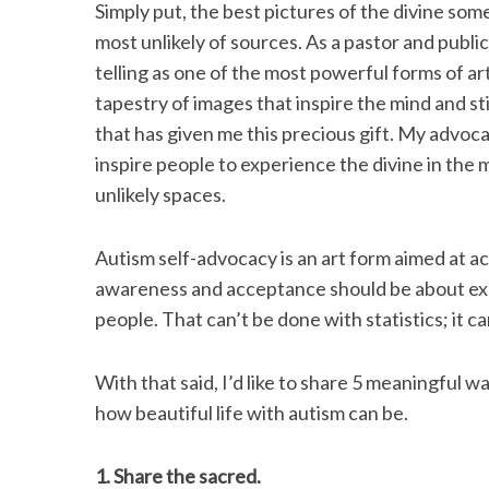
Simply put, the best pictures of the divine s
most unlikely of sources. As a pastor and public
telling as one of the most powerful forms of ar
tapestry of images that inspire the mind and stir
S
that has given me this precious gift. My advoca
e
a
inspire people to experience the divine in the 
r
unlikely spaces.
c
h
Autism self-advocacy is an art form aimed at a
f
o
awareness and acceptance should be about expa
r
people. That can’t be done with statistics; it ca
:
With that said, I’d like to share 5 meaningful wa
how beautiful life with autism can be.
1. Share the sacred.