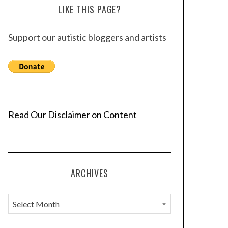
LIKE THIS PAGE?
Support our autistic bloggers and artists
Read Our Disclaimer on Content
ARCHIVES
A
r