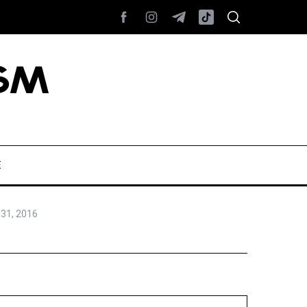
E
31, 2016