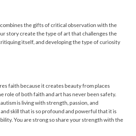
 combines the gifts of critical observation with the
r story create the type of art that challenges the
critiquing itself, and developing the type of curiosity
uires faith because it creates beauty from places
e role of both faith and art has never been safety.
 autism is living with strength, passion, and
and skill that is so profound and powerful that it is
iability. You are strong so share your strength with the