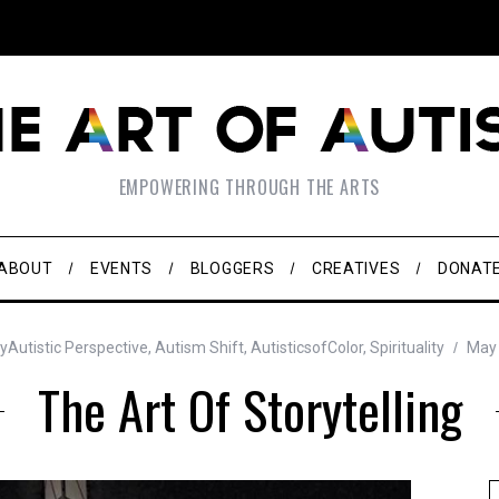
EMPOWERING THROUGH THE ARTS
ABOUT
EVENTS
BLOGGERS
CREATIVES
DONAT
yAutistic Perspective
,
Autism Shift
,
AutisticsofColor
,
Spirituality
May 
The Art Of Storytelling