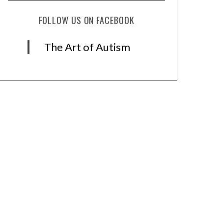
FOLLOW US ON FACEBOOK
The Art of Autism