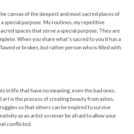
 the canvas of the deepest and most sacred places of
 a special purpose. My routines, my repetitive
 sacred spaces that serve a special purpose. They are
plete. When you share what’s sacred to you it has a
flawed or broken, but rather person who is filled with
nts in life that have no meaning, even the bad ones.
l art is the process of creating beauty from ashes.
truggles so that others can be inspired to survive
ativity as an artist so never be afraid to allow your
el conflicted.