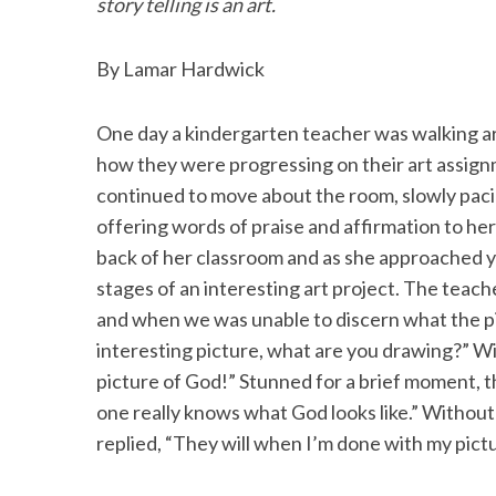
o
e
d
story telling is an art.
o
r
I
By Lamar Hardwick
k
n
One day a kindergarten teacher was walking ar
how they were progressing on their art assign
continued to move about the room, slowly pacin
offering words of praise and affirmation to he
back of her classroom and as she approached y
stages of an interesting art project. The teache
and when we was unable to discern what the pic
interesting picture, what are you drawing?” Wi
picture of God!” Stunned for a brief moment, t
one really knows what God looks like.” Without 
replied, “They will when I’m done with my pict