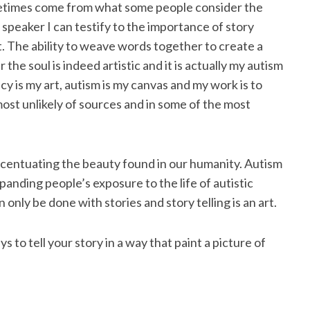
ometimes come from what some people consider the
 speaker I can testify to the importance of story
t. The ability to weave words together to create a
 the soul is indeed artistic and it is actually my autism
cy is my art, autism is my canvas and my work is to
most unlikely of sources and in some of the most
ccentuating the beauty found in our humanity. Autism
nding people’s exposure to the life of autistic
n only be done with stories and story telling is an art.
ys to tell your story in a way that paint a picture of