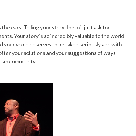
the ears. Telling your story doesn’t just ask for
ments. Your story is so incredibly valuable to the world
 and your voice deserves to be taken seriously and with
 offer your solutions and your suggestions of ways
utism community.