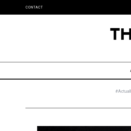
CONTACT
#Actuall