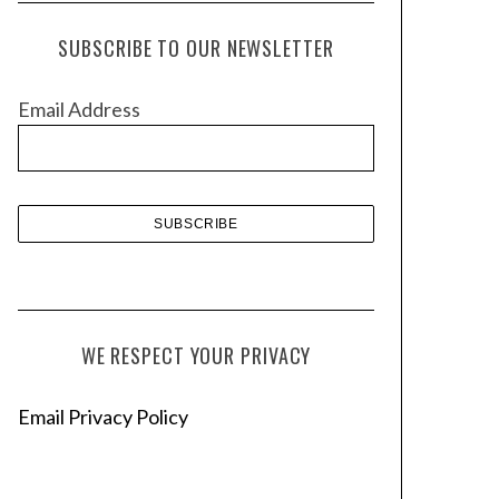
c
h
SUBSCRIBE TO OUR NEWSLETTER
i
v
Email Address
e
s
WE RESPECT YOUR PRIVACY
Email Privacy Policy