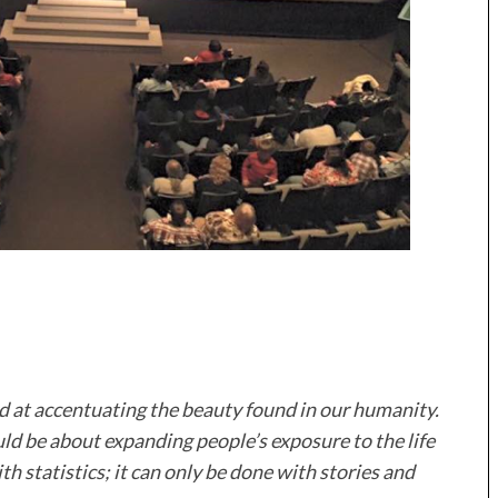
ed at accentuating the beauty found in our humanity.
d be about expanding people’s exposure to the life
th statistics; it can only be done with stories and