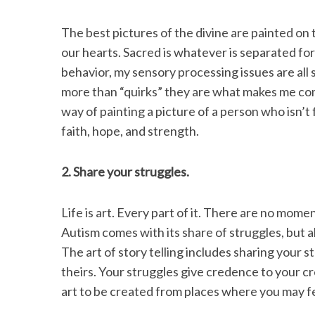
The best pictures of the divine are painted on
our hearts. Sacred is whatever is separated for
behavior, my sensory processing issues are all
more than “quirks” they are what makes me com
way of painting a picture of a person who isn’t 
faith, hope, and strength.
2. Share your struggles.
Life is art. Every part of it. There are no mome
Autism comes with its share of struggles, but al
The art of story telling includes sharing your s
theirs. Your struggles give credence to your cre
art to be created from places where you may fe