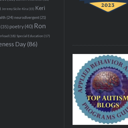
Keri
)
Jeremy Sicile-Kira
(15)
alth
(24)
neurodivergent
(21)
Ron
(35)
poetry
(40)
erload
(18)
Special Education
(17)
eness Day
(86)