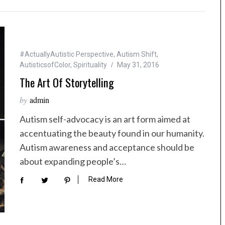
#ActuallyAutistic Perspective
,
Autism Shift
,
AutisticsofColor
,
Spirituality
May 31, 2016
The Art Of Storytelling
by
admin
Autism self-advocacy is an art form aimed at
accentuating the beauty found in our humanity.
Autism awareness and acceptance should be
about expanding people’s…
Read More