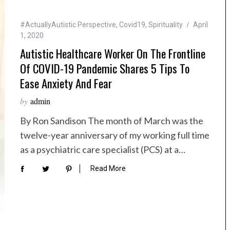
#ActuallyAutistic Perspective
,
Covid19
,
Spirituality
April
1, 2020
Autistic Healthcare Worker On The Frontline
Of COVID-19 Pandemic Shares 5 Tips To
Ease Anxiety And Fear
by
admin
By Ron Sandison The month of March was the
twelve-year anniversary of my working full time
as a psychiatric care specialist (PCS) at a…
Read More