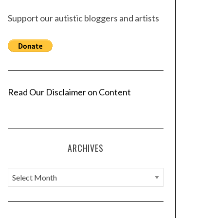
Support our autistic bloggers and artists
Read Our Disclaimer on Content
ARCHIVES
A
r
c
h