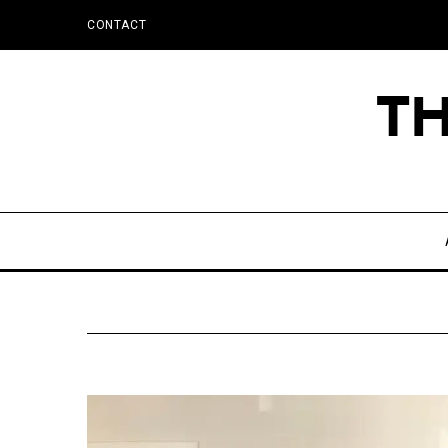
CONTACT