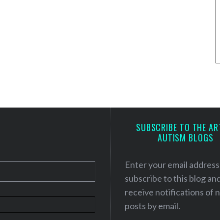
SUBSCRIBE TO THE AR
AUTISM BLOGS
Enter your email address
subscribe to this blog an
receive notifications of
posts by email.