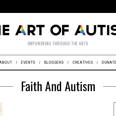
EMPOWERING THROUGH THE ARTS
ABOUT
EVENTS
BLOGGERS
CREATIVES
DONAT
Faith And Autism