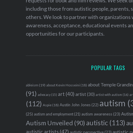
requests for book and film reviews. We seek d
including those from autistic people, parents, s
others. We look to partner with organizations w
awareness, acceptance, educational events and
opportunities for our participants.
POPULAR TAGS
about Temple Grandin
ableism
(19)
about Kevin Hosseini
(18)
(91)
art
(40)
artist
(30)
advocacy
(15)
artist with autism
(16)
ar
autism
(
(112)
Austin John Jones
(22)
Aspie
(18)
Autism
(25)
autism awareness
(23)
autism and employment
(21)
autistic
(113)
au
Autism Unveiled
(90)
autistic artists
(47)
autistic 
autistic perspective
(23)