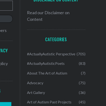
Read our
Disclaimer on
Content
bers
CATEGORIES
VACY
#ActuallyAutistic Perspective
(705)
olicy
#ActuallyAutisticPoets
(83)
About The Art of Autism
(7)
Advocacy
(75)
G
Art Gallery
(36)
Art of Autism Past Projects
(45)