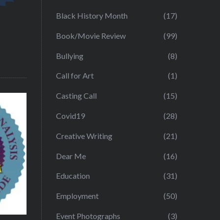
Black History Month
(17)
Book/Movie Review
(99)
Bullying
(8)
Call for Art
(1)
Casting Call
(15)
Covid19
(28)
Creative Writing
(21)
Dear Me
(16)
Education
(31)
Employment
(50)
Event Photographs
(3)