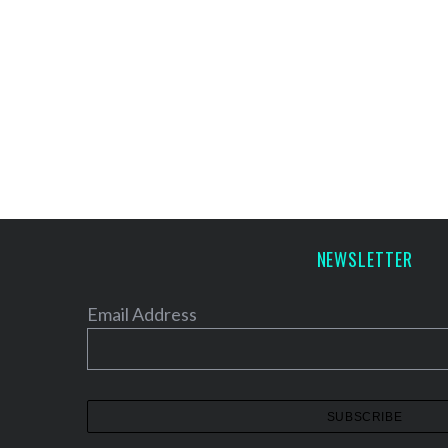
NEWSLETTER
Email Address