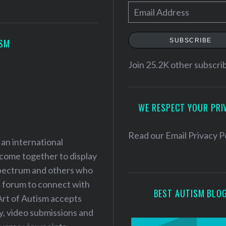
E
m
a
SUBSCRIBE
ISM
i
l
Join 25.2K other subscri
A
d
WE RESPECT YOUR PRI
d
r
e
Read our
Email Privacy P
 an international
s
 come together to display
s
 spectrum and others who
a forum to connect with
BEST AUTISM BLO
Art of Autism accepts
ry, video submissions and