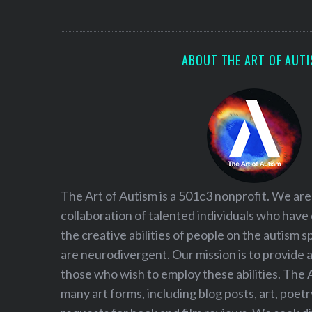
S
e
a
r
ABOUT THE ART OF AUT
c
h
f
o
r
:
The Art of Autism is a 501c3 nonprofit. We are
collaboration of talented individuals who have
the creative abilities of people on the autism
are neurodivergent. Our mission is to provide 
those who wish to employ these abilities. The 
many art forms, including blog posts, art, poet