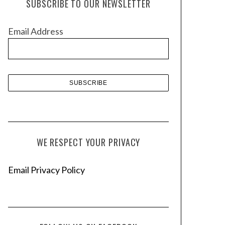
SUBSCRIBE TO OUR NEWSLETTER
i
v
Email Address
e
s
WE RESPECT YOUR PRIVACY
Email Privacy Policy