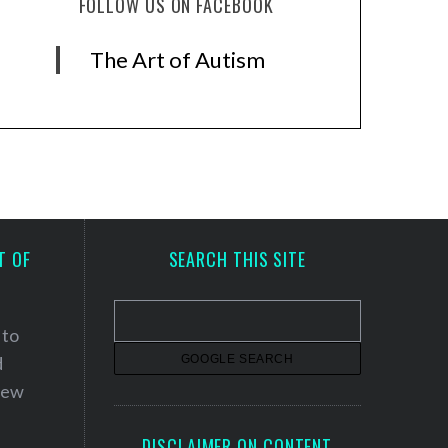
FOLLOW US ON FACEBOOK
The Art of Autism
T OF
SEARCH THIS SITE
 to
d
 new
DISCLAIMER ON CONTENT