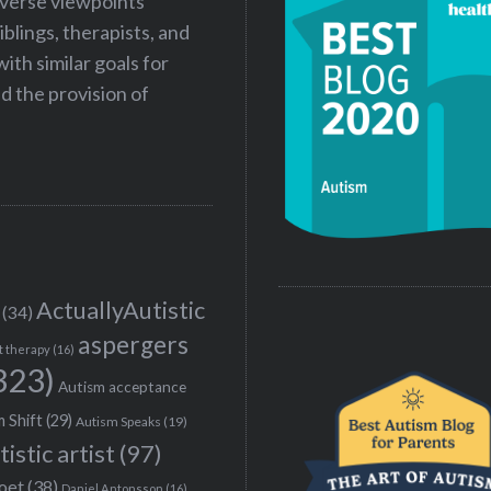
iverse viewpoints
iblings, therapists, and
ith similar goals for
 the provision of
ActuallyAutistic
(34)
aspergers
t therapy
(16)
323)
Autism acceptance
 Shift
(29)
Autism Speaks
(19)
tistic artist
(97)
poet
(38)
Daniel Antonsson
(16)