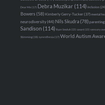
Debra Muzikar
(114)
inclusion
(24
Dear Me
(17)
Bowers
(58)
Kimberly Gerry-Tucker
(37)
mental he
Nils Skudra
(78)
neurodiversity
(44)
parenting
Sandison
(114)
sensory ov
Ryan Smoluk
(15)
savant
(15)
World Autism Awar
Stimming
(18)
synesthesia
(17)