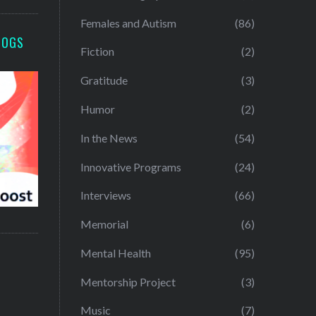
Females and Autism
(86)
LOGS
Fiction
(2)
Gratitude
(3)
Humor
(2)
In the News
(54)
Innovative Programs
(24)
Interviews
(66)
Memorial
(6)
Mental Health
(95)
Mentorship Project
(3)
Music
(7)