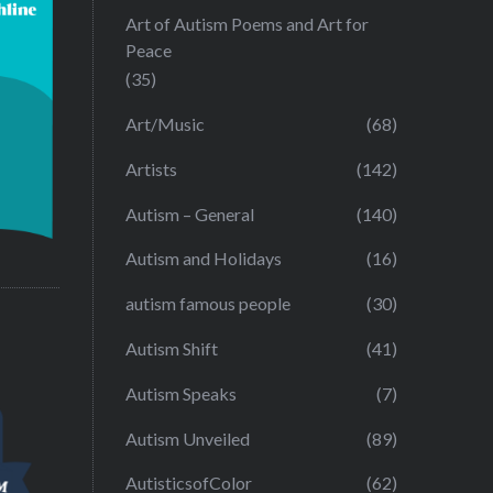
Art of Autism Poems and Art for
Peace
(35)
Art/Music
(68)
Artists
(142)
Autism – General
(140)
Autism and Holidays
(16)
autism famous people
(30)
Autism Shift
(41)
Autism Speaks
(7)
Autism Unveiled
(89)
AutisticsofColor
(62)