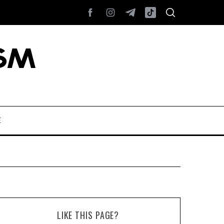
E
LIKE THIS PAGE?