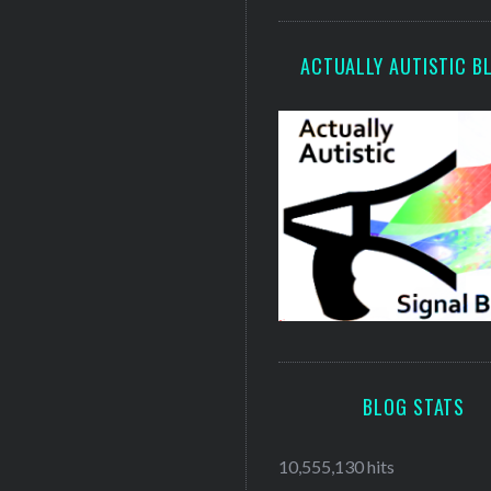
ACTUALLY AUTISTIC B
BLOG STATS
10,555,130 hits