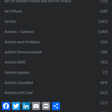
Art of Autism Poems and Art for Peace
(35)
Art/Music
(68)
Artists
(142)
Autism – General
(140)
Autism and Holidays
(16)
autism famous people
(30)
Autism Shift
(41)
Autism Speaks
(7)
Autism Unveiled
(89)
AutisticsofColor
(62)
Black History Month
(17)
F
T
L
E
P
S
a
w
i
m
r
h