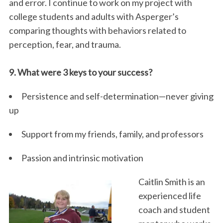
and error. I continue to work on my project with
college students and adults with Asperger’s
comparing thoughts with behaviors related to
perception, fear, and trauma.
9. What were 3 keys to your success?
Persistence and self-determination—never giving
S
up
e
a
Support from my friends, family, and professors
r
c
Passion and intrinsic motivation
h
f
Caitlin Smith is an
o
r
experienced life
:
coach and student