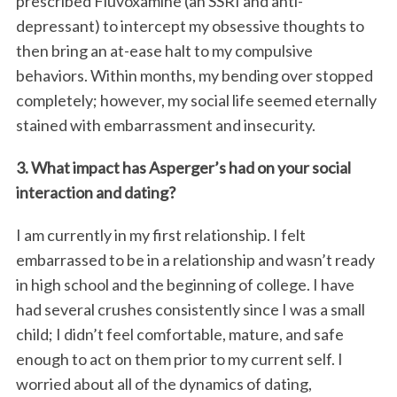
prescribed Fluvoxamine (an SSRI and anti-
depressant) to intercept my obsessive thoughts to
then bring an at-ease halt to my compulsive
behaviors. Within months, my bending over stopped
completely; however, my social life seemed eternally
stained with embarrassment and insecurity.
3. What impact has Asperger’s had on your social
interaction and dating?
I am currently in my first relationship. I felt
embarrassed to be in a relationship and wasn’t ready
in high school and the beginning of college. I have
had several crushes consistently since I was a small
child; I didn’t feel comfortable, mature, and safe
enough to act on them prior to my current self. I
worried about all of the dynamics of dating,