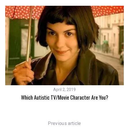
April 2, 2019
 To
Which Autistic TV/Movie Character Are You?
Previous article