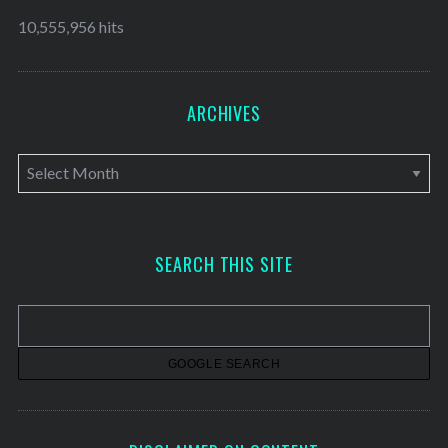
10,555,956 hits
ARCHIVES
A
r
c
h
SEARCH THIS SITE
i
v
e
s