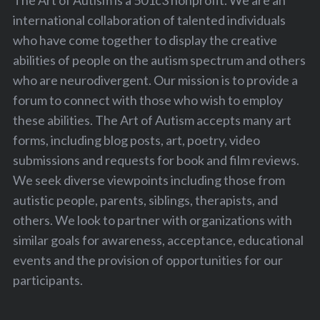
international collaboration of talented individuals
who have come together to display the creative
abilities of people on the autism spectrum and others
who are neurodivergent. Our mission is to provide a
forum to connect with those who wish to employ
these abilities. The Art of Autism accepts many art
forms, including blog posts, art, poetry, video
submissions and requests for book and film reviews.
We seek diverse viewpoints including those from
autistic people, parents, siblings, therapists, and
others. We look to partner with organizations with
similar goals for awareness, acceptance, educational
events and the provision of opportunities for our
participants.