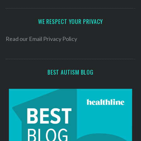
A
d
d
WE RESPECT YOUR PRIVACY
r
e
Read our
Email Privacy Policy
s
s
BEST AUTISM BLOG