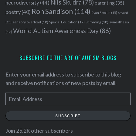
Nils Skudra
(78)
neurodiversity
(44)
parenting
(35)
Ron Sandison
(114)
poetry
(40)
Ryan Smoluk
(15)
savant
sensory overload
(18)
Stimming
(18)
(15)
Special Education
(17)
synesthesia
World Autism Awareness Day
(86)
(17)
SUBSCRIBE TO THE ART OF AUTISM BLOGS
Enter your email address to subscribe to this blog
and receive notifications of new posts by email.
E
m
a
SUBSCRIBE
i
l
Join 25.2K other subscribers