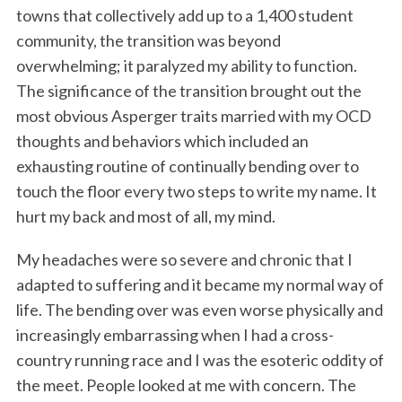
towns that collectively add up to a 1,400 student
community, the transition was beyond
overwhelming; it paralyzed my ability to function.
The significance of the transition brought out the
most obvious Asperger traits married with my OCD
thoughts and behaviors which included an
exhausting routine of continually bending over to
touch the floor every two steps to write my name. It
hurt my back and most of all, my mind.
My headaches were so severe and chronic that I
adapted to suffering and it became my normal way of
life. The bending over was even worse physically and
increasingly embarrassing when I had a cross-
country running race and I was the esoteric oddity of
the meet. People looked at me with concern. The