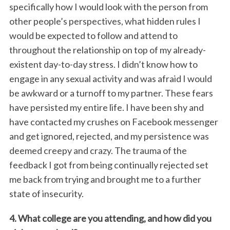
specifically how I would look with the person from
other people’s perspectives, what hidden rules I
would be expected to follow and attend to
throughout the relationship on top of my already-
existent day-to-day stress. I didn’t know how to
engage in any sexual activity and was afraid I would
be awkward or a turnoff to my partner. These fears
have persisted my entire life. I have been shy and
have contacted my crushes on Facebook messenger
and get ignored, rejected, and my persistence was
deemed creepy and crazy. The trauma of the
feedback I got from being continually rejected set
me back from trying and brought me to a further
state of insecurity.
4. What college are you attending, and how did you