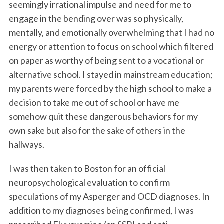
seemingly irrational impulse and need for me to
engage in the bending over was so physically,
mentally, and emotionally overwhelming that I had no
energy or attention to focus on school which filtered
on paper as worthy of being sent to a vocational or
alternative school. I stayed in mainstream education;
my parents were forced by the high school to make a
decision to take me out of school or have me
somehow quit these dangerous behaviors for my
own sake but also for the sake of others in the
hallways.
I was then taken to Boston for an official
neuropsychological evaluation to confirm
speculations of my Asperger and OCD diagnoses. In
addition to my diagnoses being confirmed, I was