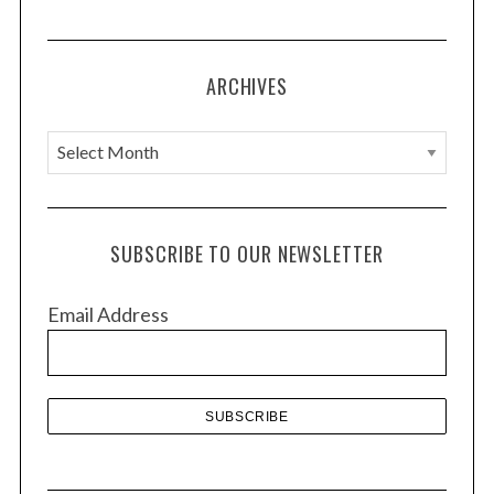
ARCHIVES
A
r
c
h
SUBSCRIBE TO OUR NEWSLETTER
i
v
Email Address
e
s