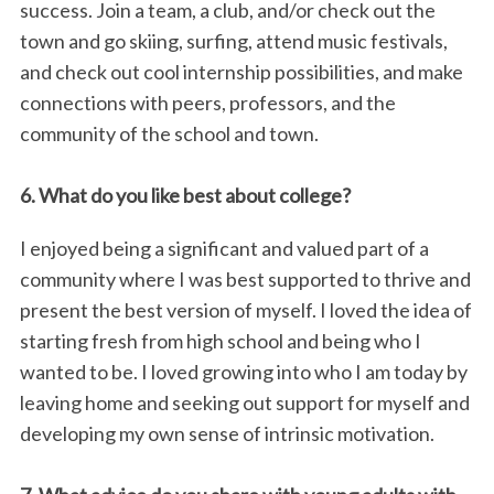
success. Join a team, a club, and/or check out the
town and go skiing, surfing, attend music festivals,
and check out cool internship possibilities, and make
connections with peers, professors, and the
community of the school and town.
6. What do you like best about college?
I enjoyed being a significant and valued part of a
community where I was best supported to thrive and
present the best version of myself. I loved the idea of
starting fresh from high school and being who I
wanted to be. I loved growing into who I am today by
leaving home and seeking out support for myself and
developing my own sense of intrinsic motivation.