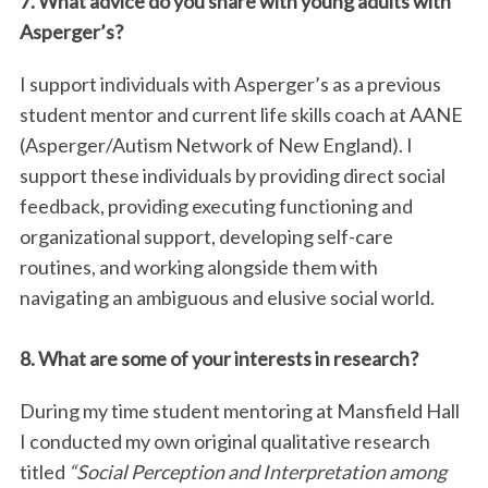
7. What advice do you share with young adults with
Asperger’s?
I support individuals with Asperger’s as a previous
student mentor and current life skills coach at AANE
(Asperger/Autism Network of New England). I
support these individuals by providing direct social
feedback, providing executing functioning and
organizational support, developing self-care
routines, and working alongside them with
navigating an ambiguous and elusive social world.
8. What are some of your interests in research?
During my time student mentoring at Mansfield Hall
I conducted my own original qualitative research
titled
“Social Perception and Interpretation among