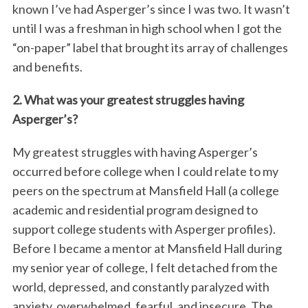
known I’ve had Asperger’s since I was two. It wasn’t
until I was a freshman in high school when I got the
“on-paper” label that brought its array of challenges
and benefits.
2. What was your greatest struggles having
Asperger’s?
My greatest struggles with having Asperger’s
occurred before college when I could relate to my
peers on the spectrum at Mansfield Hall (a college
academic and residential program designed to
support college students with Asperger profiles).
Before I became a mentor at Mansfield Hall during
my senior year of college, I felt detached from the
world, depressed, and constantly paralyzed with
anxiety, overwhelmed, fearful, and insecure. The