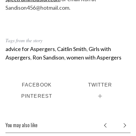
Sandison456@hotmail.com.
Tags from the story
advice for Aspergers
,
Caitlin Smith
,
Girls with
Aspergers
,
Ron Sandison
,
women with Aspergers
FACEBOOK
TWITTER
PINTEREST
You may also like