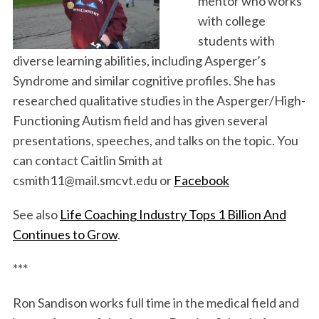
mentor who works
with college
students with
diverse learning abilities, including Asperger’s
Syndrome and similar cognitive profiles. She has
researched qualitative studies in the Asperger/High-
Functioning Autism field and has given several
presentations, speeches, and talks on the topic. You
can contact Caitlin Smith at
csmith11@mail.smcvt.edu or
Facebook
See also
Life Coaching Industry Tops 1 Billion And
Continues to Grow
.
***
Ron Sandison works full time in the medical field and