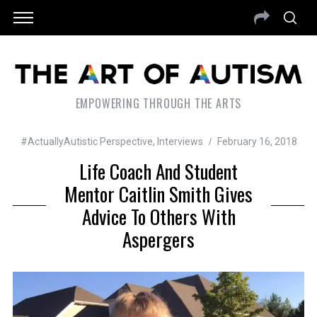
EMPOWERING THROUGH THE ARTS
#ActuallyAutistic Perspective
,
Interviews
February 16, 2018
Life Coach And Student
Mentor Caitlin Smith Gives
Advice To Others With
Aspergers