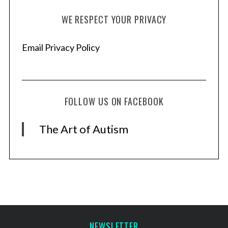
WE RESPECT YOUR PRIVACY
Email Privacy Policy
FOLLOW US ON FACEBOOK
The Art of Autism
NEWSLETTER