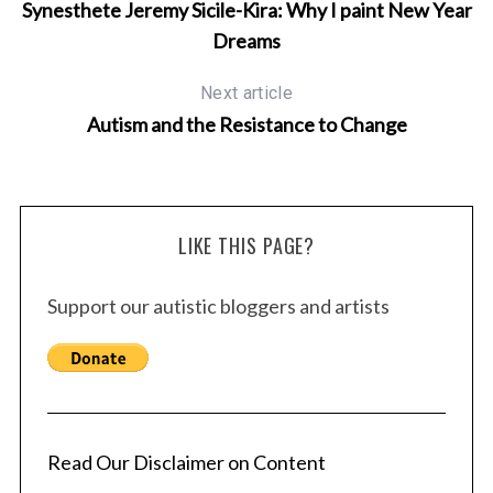
Synesthete Jeremy Sicile-Kira: Why I paint New Year
Dreams
Next article
Autism and the Resistance to Change
LIKE THIS PAGE?
Support our autistic bloggers and artists
Read Our Disclaimer on Content