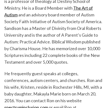
is a professor of theology at Destiny School of
Ministry. He is a Board Member with
The Art of
Autism
and an advisory board member of Autism
Society Faith Initiative of Autism Society of America.
Sandison has a Master of Divinity from Oral Roberts
University and is the author of A Parent’s Guide to
Autism: Practical Advice. Biblical Wisdom published
by Charisma House. He has memorized over 10,000
Scriptures including 22 complete books of the New
Testament and over 5,000 quotes.
He frequently guest speaks at colleges,
conferences, autism centers, and churches. Ron and
his wife, Kristen, reside in Rochester Hills, MI, with a
baby daughter, Makayla Marie born on March 20,
2016. You can contact Ron on his website
spectruminclusion.com
or email Ron at