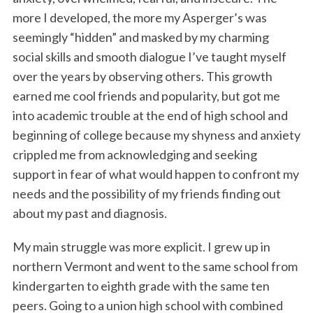
more I developed, the more my Asperger’s was
seemingly “hidden” and masked by my charming
social skills and smooth dialogue I’ve taught myself
over the years by observing others. This growth
earned me cool friends and popularity, but got me
into academic trouble at the end of high school and
beginning of college because my shyness and anxiety
crippled me from acknowledging and seeking
support in fear of what would happen to confront my
needs and the possibility of my friends finding out
about my past and diagnosis.
My main struggle was more explicit. I grew up in
northern Vermont and went to the same school from
kindergarten to eighth grade with the same ten
peers. Going to a union high school with combined