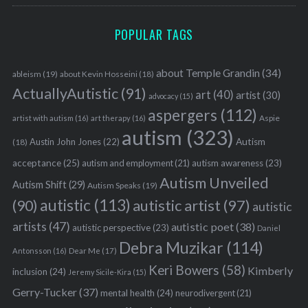
POPULAR TAGS
about Temple Grandin
(34)
ableism
(19)
about Kevin Hosseini
(18)
ActuallyAutistic
(91)
art
(40)
artist
(30)
advocacy
(15)
aspergers
(112)
Aspie
artist with autism
(16)
art therapy
(16)
autism
(323)
Austin John Jones
(22)
Autism
(18)
acceptance
(25)
autism awareness
(23)
autism and employment
(21)
Autism Unveiled
Autism Shift
(29)
Autism Speaks
(19)
autistic
(113)
autistic artist
(97)
(90)
autistic
artists
(47)
autistic poet
(38)
autistic perspective
(23)
Daniel
Debra Muzikar
(114)
Antonsson
(16)
Dear Me
(17)
Keri Bowers
(58)
Kimberly
inclusion
(24)
Jeremy Sicile-Kira
(15)
Gerry-Tucker
(37)
mental health
(24)
neurodivergent
(21)