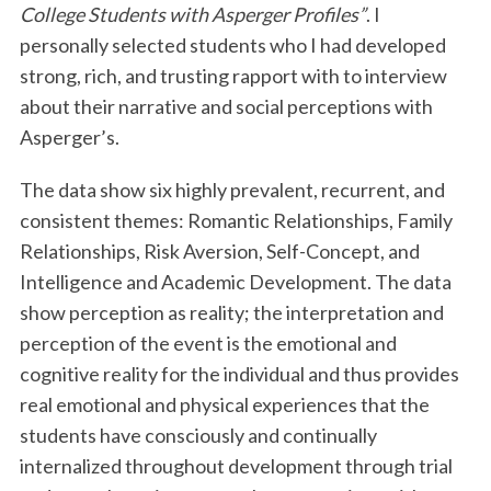
College Students with Asperger Profiles”
. I
personally selected students who I had developed
strong, rich, and trusting rapport with to interview
about their narrative and social perceptions with
Asperger’s.
The data show six highly prevalent, recurrent, and
consistent themes: Romantic Relationships, Family
Relationships, Risk Aversion, Self-Concept, and
Intelligence and Academic Development. The data
show perception as reality; the interpretation and
perception of the event is the emotional and
cognitive reality for the individual and thus provides
real emotional and physical experiences that the
students have consciously and continually
internalized throughout development through trial