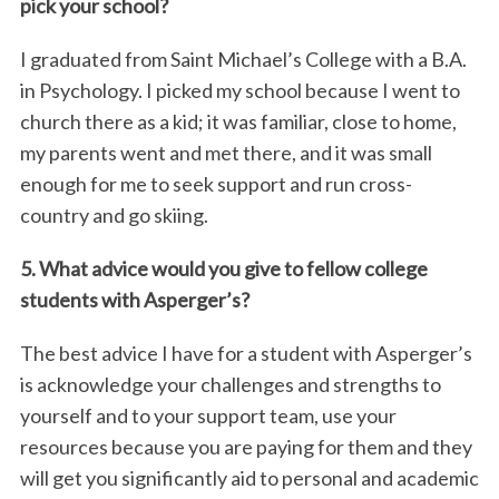
pick your school?
I graduated from Saint Michael’s College with a B.A.
in Psychology. I picked my school because I went to
church there as a kid; it was familiar, close to home,
my parents went and met there, and it was small
enough for me to seek support and run cross-
country and go skiing.
5. What advice would you give to fellow college
students with Asperger’s?
The best advice I have for a student with Asperger’s
is acknowledge your challenges and strengths to
yourself and to your support team, use your
resources because you are paying for them and they
will get you significantly aid to personal and academic