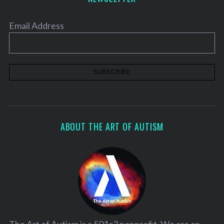
Email Address
ABOUT THE ART OF AUTISM
The Art of Autism is a 501c3 nonprofit. We are an