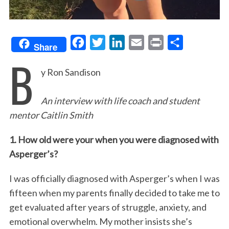
F
T
L
E
P
S
Share
B
a
w
i
m
r
h
y Ron Sandison
c
i
n
a
i
a
e
t
k
i
n
r
An interview with life coach and student
b
t
e
l
t
e
mentor Caitlin Smith
o
e
d
o
r
I
1. How old were your when you were diagnosed with
k
n
Asperger’s?
I was officially diagnosed with Asperger’s when I was
fifteen when my parents finally decided to take me to
get evaluated after years of struggle, anxiety, and
emotional overwhelm. My mother insists she’s