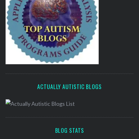
ACTUALLY AUTISTIC BLOGS
BLOG STATS