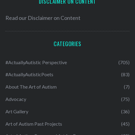
DISCLAIMER ON CONTENT
Read our
Disclaimer on Content
CATEGORIES
#ActuallyAutistic Perspective
(705)
#ActuallyAutisticPoets
(83)
About The Art of Autism
(7)
Advocacy
(75)
Art Gallery
(36)
Art of Autism Past Projects
(45)