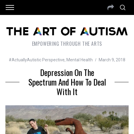
EMPOWERING THROUGH THE ARTS
#ActuallyAutistic Perspective
,
Mental Health
March 9, 2018
Depression On The
Spectrum And How To Deal
With It