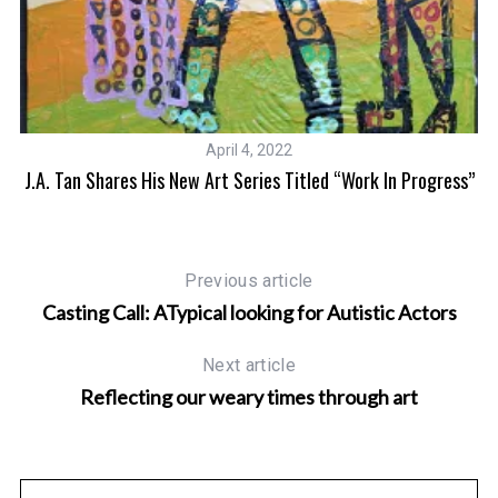
April 4, 2022
J.A. Tan Shares His New Art Series Titled “Work In Progress”
Previous article
Casting Call: ATypical looking for Autistic Actors
Next article
Reflecting our weary times through art