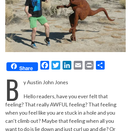
F
T
L
E
P
S
Share
B
a
w
i
m
r
h
y Austin John Jones
c
i
n
a
i
a
e
t
k
i
n
r
Hello readers, have you ever felt that
b
t
e
l
t
e
feeling? That really AWFUL feeling? That feeling
o
e
d
when you feel like you are stuck in a hole and you
o
r
I
can’t climb out? Maybe that feeling when all you
k
n
want to do is lie down and just curl up and die? Or