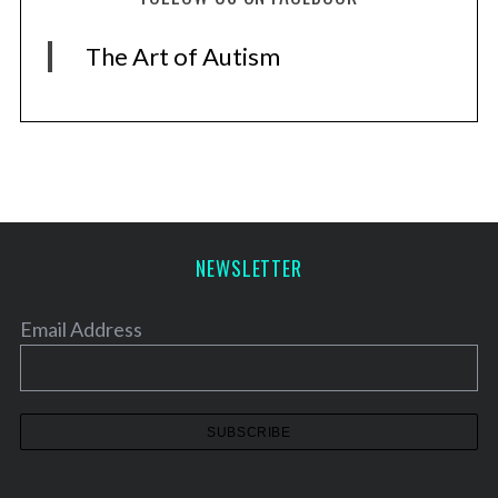
The Art of Autism
NEWSLETTER
Email Address