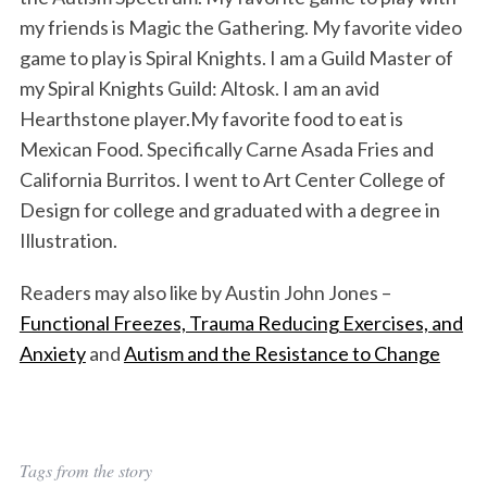
my friends is Magic the Gathering. My favorite video
game to play is Spiral Knights. I am a Guild Master of
my Spiral Knights Guild: Altosk. I am an avid
Hearthstone player.My favorite food to eat is
Mexican Food. Specifically Carne Asada Fries and
California Burritos. I went to Art Center College of
Design for college and graduated with a degree in
Illustration.
Readers may also like by Austin John Jones –
Functional Freezes, Trauma Reducing Exercises, and
Anxiety
and
Autism and the Resistance to Change
Tags from the story