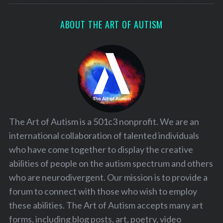
ABOUT THE ART OF AUTISM
The Art of Autism is a 501c3 nonprofit. We are an
international collaboration of talented individuals
who have come together to display the creative
abilities of people on the autism spectrum and others
who are neurodivergent. Our mission is to provide a
forum to connect with those who wish to employ
these abilities. The Art of Autism accepts many art
forms, including blog posts, art, poetry, video