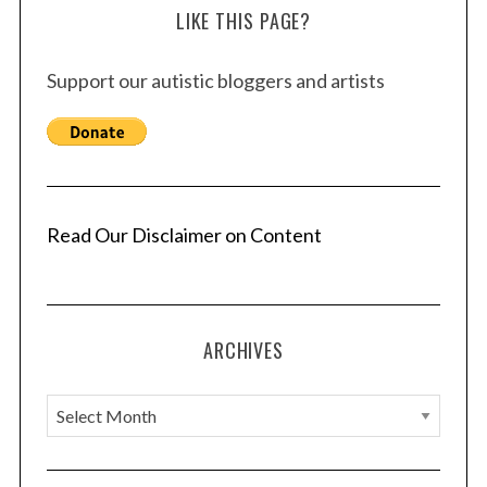
LIKE THIS PAGE?
Support our autistic bloggers and artists
Read Our Disclaimer on Content
ARCHIVES
A
r
c