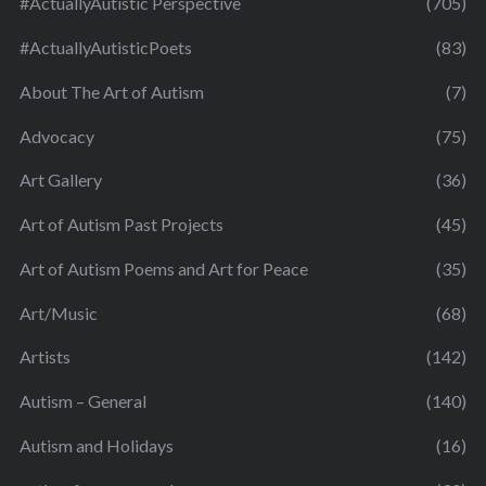
#ActuallyAutistic Perspective
(705)
#ActuallyAutisticPoets
(83)
About The Art of Autism
(7)
Advocacy
(75)
Art Gallery
(36)
Art of Autism Past Projects
(45)
Art of Autism Poems and Art for Peace
(35)
Art/Music
(68)
Artists
(142)
Autism – General
(140)
Autism and Holidays
(16)