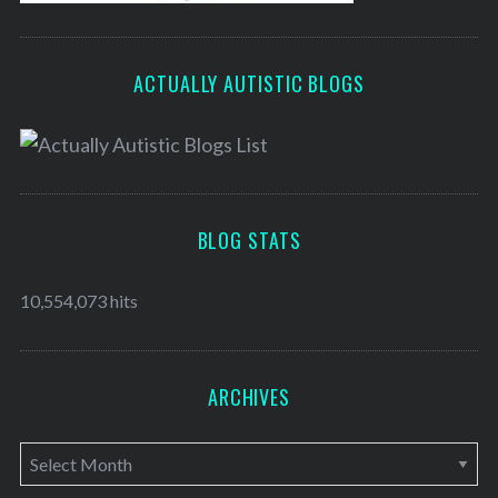
ACTUALLY AUTISTIC BLOGS
BLOG STATS
10,554,073 hits
ARCHIVES
A
r