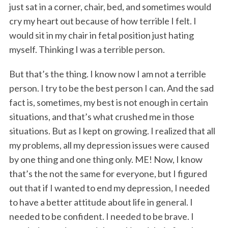
just sat in a corner, chair, bed, and sometimes would
cry my heart out because of how terrible I felt. I
would sit in my chair in fetal position just hating
myself. Thinking I was a terrible person.
But that’s the thing. I know now I am not a terrible
person. I try to be the best person I can. And the sad
fact is, sometimes, my best is not enough in certain
situations, and that’s what crushed me in those
situations. But as I kept on growing. I realized that all
my problems, all my depression issues were caused
by one thing and one thing only. ME! Now, I know
that’s the not the same for everyone, but I figured
out that if I wanted to end my depression, I needed
to have a better attitude about life in general. I
needed to be confident. I needed to be brave. I