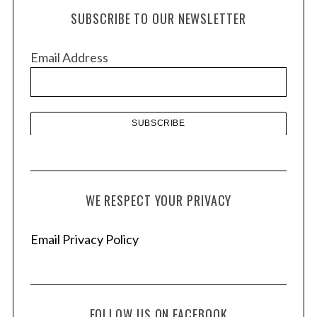
h
SUBSCRIBE TO OUR NEWSLETTER
i
v
Email Address
e
s
S
e
a
r
c
WE RESPECT YOUR PRIVACY
h
f
Email Privacy Policy
o
r
:
FOLLOW US ON FACEBOOK