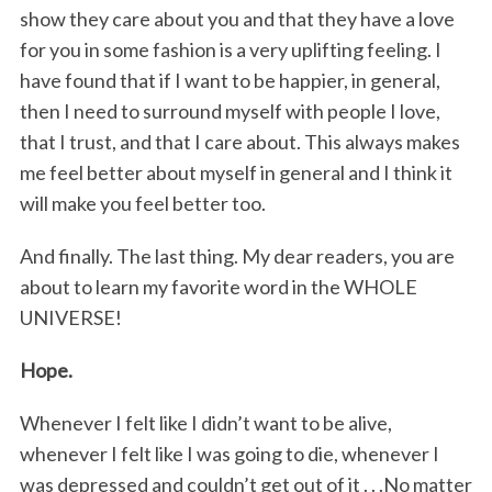
show they care about you and that they have a love
for you in some fashion is a very uplifting feeling. I
have found that if I want to be happier, in general,
then I need to surround myself with people I love,
that I trust, and that I care about. This always makes
me feel better about myself in general and I think it
will make you feel better too.
And finally. The last thing. My dear readers, you are
about to learn my favorite word in the WHOLE
UNIVERSE!
Hope.
Whenever I felt like I didn’t want to be alive,
whenever I felt like I was going to die, whenever I
was depressed and couldn’t get out of it . . .No matter