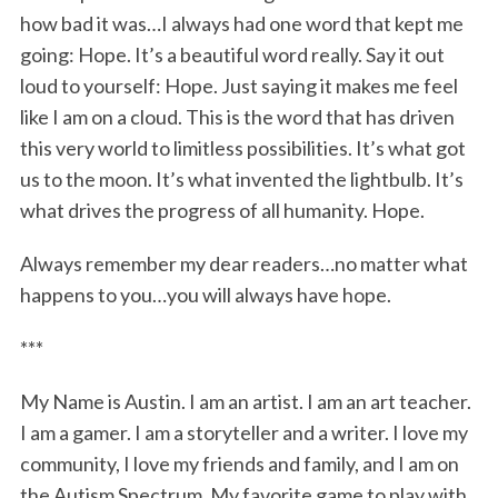
how bad it was…I always had one word that kept me
going: Hope. It’s a beautiful word really. Say it out
loud to yourself: Hope. Just saying it makes me feel
like I am on a cloud. This is the word that has driven
this very world to limitless possibilities. It’s what got
us to the moon. It’s what invented the lightbulb. It’s
what drives the progress of all humanity. Hope.
Always remember my dear readers…no matter what
happens to you…you will always have hope.
***
My Name is Austin. I am an artist. I am an art teacher.
I am a gamer. I am a storyteller and a writer. I love my
community, I love my friends and family, and I am on
the Autism Spectrum. My favorite game to play with