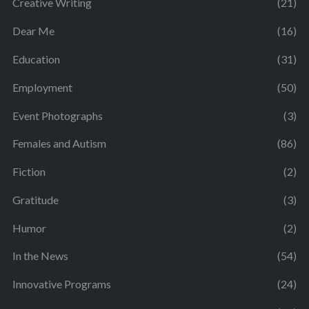
Creative Writing
(21)
Dear Me
(16)
Education
(31)
Employment
(50)
Event Photographs
(3)
Females and Autism
(86)
Fiction
(2)
Gratitude
(3)
Humor
(2)
In the News
(54)
Innovative Programs
(24)