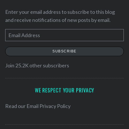
Enter your email address to subscribe to this blog
and receive notifications of new posts by email.
E
m
a
SUBSCRIBE
i
l
Join 25.2K other subscribers
A
d
d
WE RESPECT YOUR PRIVACY
r
e
Read our
Email Privacy Policy
s
s