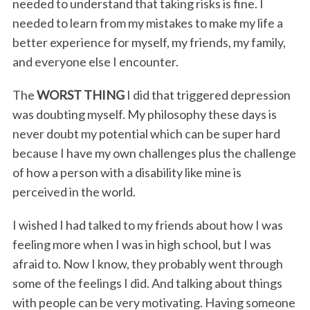
needed to understand that taking risks is fine. I
needed to learn from my mistakes to make my life a
better experience for myself, my friends, my family,
and everyone else I encounter.
The
WORST THING
I did that triggered depression
was doubting myself. My philosophy these days is
never doubt my potential which can be super hard
because I have my own challenges plus the challenge
of how a person with a disability like mine is
perceived in the world.
I wished I had talked to my friends about how I was
feeling more when I was in high school, but I was
afraid to. Now I know, they probably went through
some of the feelings I did. And talking about things
with people can be very motivating. Having someone