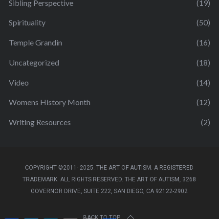
Sibling Perspective
(19)
Spirituality
(50)
Temple Grandin
(16)
Uncategorized
(18)
Video
(14)
Womens History Month
(12)
Writing Resources
(2)
COPYRIGHT ©2011- 2025. THE ART OF AUTISM. A REGISTERED
TRADEMARK. ALL RIGHTS RESERVED. THE ART OF AUTISM, 3268
GOVERNOR DRIVE, SUITE 222, SAN DIEGO, CA 92122-2902
BACK TO TOP