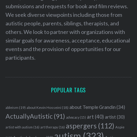
submissions and requests for book and film reviews.
We seek diverse viewpoints including those from
autistic people, parents, siblings, therapists, and
others. We look to partner with organizations with
similar goals for awareness, acceptance, educational
events and the provision of opportunities for our
participants.
POPULAR TAGS
about Temple Grandin
(34)
ableism
(19)
about Kevin Hosseini
(18)
ActuallyAutistic
(91)
art
(40)
artist
(30)
advocacy
(15)
aspergers
(112)
Aspie
artist with autism
(16)
art therapy
(16)
autism
(323)