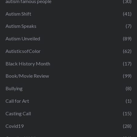
autism famous people
(30)
Autism Shift
(41)
Autism Speaks
(7)
Autism Unveiled
(89)
AutisticsofColor
(62)
Black History Month
(17)
Book/Movie Review
(99)
Bullying
(8)
Call for Art
(1)
Casting Call
(15)
Covid19
(28)