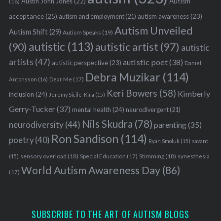
Austin John Jones
(22)
Autism
(18)
acceptance
(25)
autism awareness
(23)
autism and employment
(21)
Autism Unveiled
Autism Shift
(29)
Autism Speaks
(19)
autistic
(113)
autistic artist
(97)
(90)
autistic
artists
(47)
autistic poet
(38)
autistic perspective
(23)
Daniel
Debra Muzikar
(114)
Antonsson
(16)
Dear Me
(17)
Keri Bowers
(58)
Kimberly
inclusion
(24)
Jeremy Sicile-Kira
(15)
Gerry-Tucker
(37)
mental health
(24)
neurodivergent
(21)
Nils Skudra
(78)
neurodiversity
(44)
parenting
(35)
Ron Sandison
(114)
poetry
(40)
Ryan Smoluk
(15)
savant
sensory overload
(18)
Stimming
(18)
(15)
Special Education
(17)
synesthesia
World Autism Awareness Day
(86)
(17)
SUBSCRIBE TO THE ART OF AUTISM BLOGS