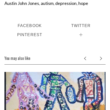
Austin John Jones
,
autism
,
depression
,
hope
FACEBOOK
TWITTER
PINTEREST
You may also like