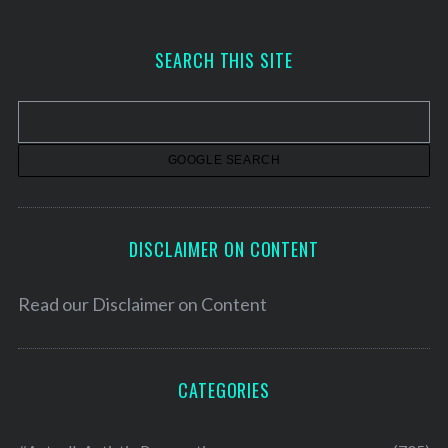
c
h
SEARCH THIS SITE
i
v
e
s
DISCLAIMER ON CONTENT
Read our
Disclaimer on Content
CATEGORIES