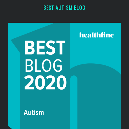
BEST AUTISM BLOG