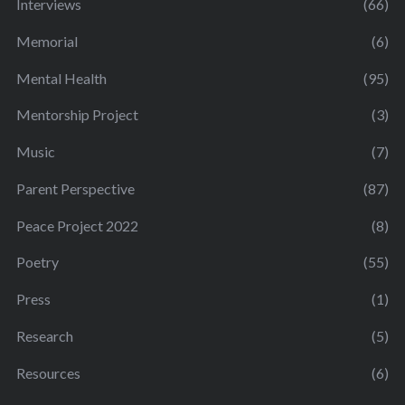
Interviews
(66)
Memorial
(6)
Mental Health
(95)
Mentorship Project
(3)
Music
(7)
Parent Perspective
(87)
Peace Project 2022
(8)
Poetry
(55)
Press
(1)
Research
(5)
Resources
(6)