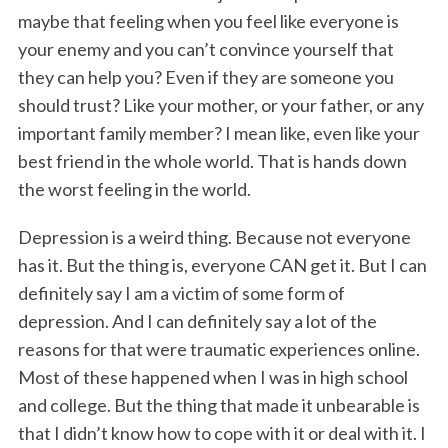
maybe that feeling when you feel like everyone is
your enemy and you can’t convince yourself that
they can help you? Even if they are someone you
should trust? Like your mother, or your father, or any
important family member? I mean like, even like your
best friend in the whole world. That is hands down
the worst feeling in the world.
Depression is a weird thing. Because not everyone
has it. But the thing is, everyone CAN get it. But I can
definitely say I am a victim of some form of
depression. And I can definitely say a lot of the
reasons for that were traumatic experiences online.
Most of these happened when I was in high school
and college. But the thing that made it unbearable is
that I didn’t know how to cope with it or deal with it. I