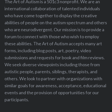
The Art of Autism is a 501c3 nonprofit. We are an
international collaboration of talented individuals
who have come together to display the creative
abilities of people on the autism spectrum and others
who are neurodivergent. Our mission is to provide a
forum to connect with those who wish to employ
these abilities. The Art of Autism accepts many art
forms, including blog posts, art, poetry, video
submissions and requests for book and film reviews.
We seek diverse viewpoints including those from
autistic people, parents, siblings, therapists, and
others. We look to partner with organizations with
similar goals for awareness, acceptance, educational
events and the provision of opportunities for our
participants.