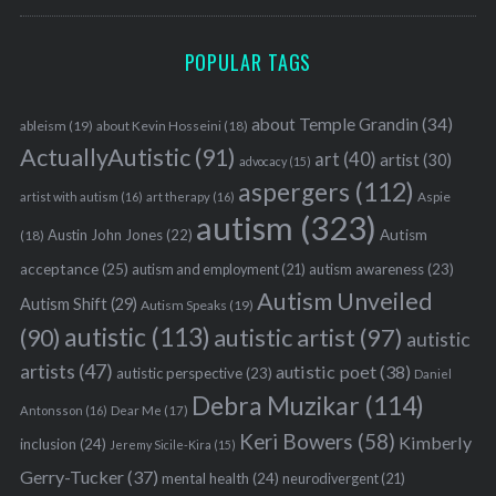
POPULAR TAGS
about Temple Grandin
(34)
ableism
(19)
about Kevin Hosseini
(18)
ActuallyAutistic
(91)
art
(40)
artist
(30)
advocacy
(15)
aspergers
(112)
Aspie
artist with autism
(16)
art therapy
(16)
autism
(323)
Austin John Jones
(22)
Autism
(18)
acceptance
(25)
autism awareness
(23)
autism and employment
(21)
Autism Unveiled
Autism Shift
(29)
Autism Speaks
(19)
S
autistic
(113)
autistic artist
(97)
(90)
autistic
e
artists
(47)
autistic poet
(38)
autistic perspective
(23)
a
Daniel
Debra Muzikar
(114)
r
Antonsson
(16)
Dear Me
(17)
c
Keri Bowers
(58)
Kimberly
inclusion
(24)
Jeremy Sicile-Kira
(15)
h
f
Gerry-Tucker
(37)
mental health
(24)
neurodivergent
(21)