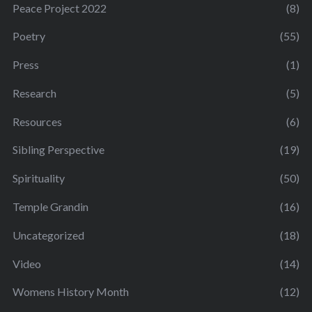
Peace Project 2022
(8)
Poetry
(55)
Press
(1)
Research
(5)
Resources
(6)
Sibling Perspective
(19)
Spirituality
(50)
Temple Grandin
(16)
Uncategorized
(18)
Video
(14)
Womens History Month
(12)