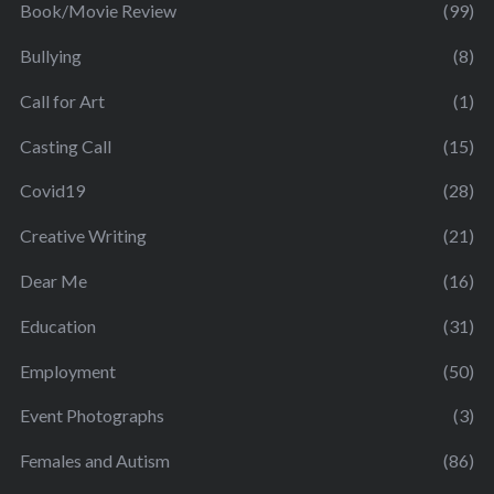
Book/Movie Review
(99)
Bullying
(8)
Call for Art
(1)
Casting Call
(15)
Covid19
(28)
Creative Writing
(21)
Dear Me
(16)
Education
(31)
Employment
(50)
Event Photographs
(3)
Females and Autism
(86)