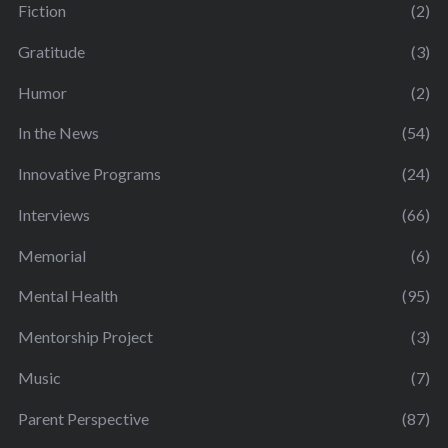
Fiction
(2)
Gratitude
(3)
Humor
(2)
In the News
(54)
Innovative Programs
(24)
Interviews
(66)
Memorial
(6)
Mental Health
(95)
Mentorship Project
(3)
Music
(7)
Parent Perspective
(87)