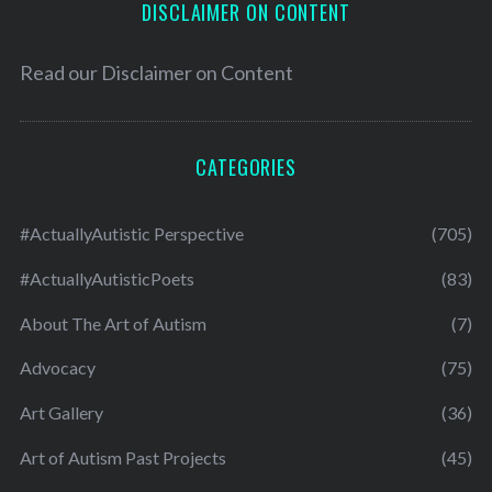
DISCLAIMER ON CONTENT
Read our
Disclaimer on Content
CATEGORIES
#ActuallyAutistic Perspective
(705)
#ActuallyAutisticPoets
(83)
About The Art of Autism
(7)
Advocacy
(75)
Art Gallery
(36)
Art of Autism Past Projects
(45)