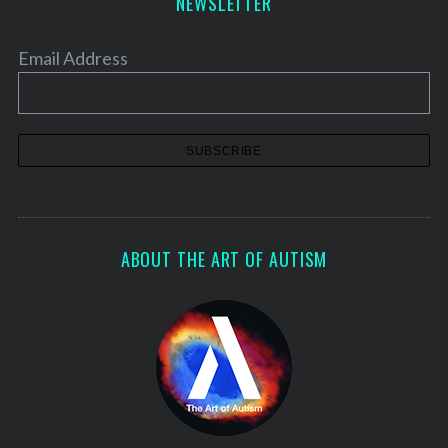
NEWSLETTER
Email Address
ABOUT THE ART OF AUTISM