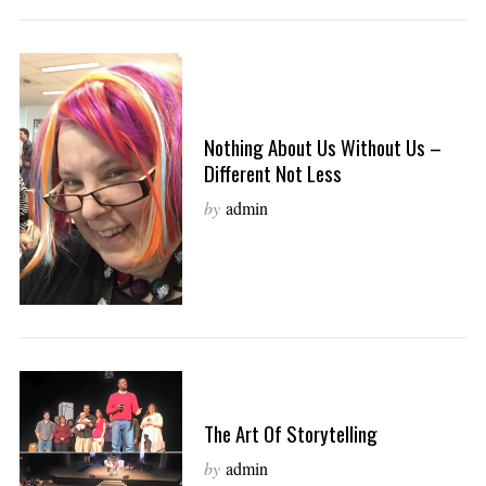
Nothing About Us Without Us –
Different Not Less
by
admin
The Art Of Storytelling
by
admin