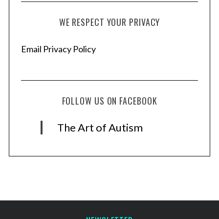
WE RESPECT YOUR PRIVACY
Email Privacy Policy
FOLLOW US ON FACEBOOK
The Art of Autism