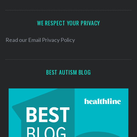
A
d
d
WE RESPECT YOUR PRIVACY
r
e
Read our
Email Privacy Policy
s
s
BEST AUTISM BLOG