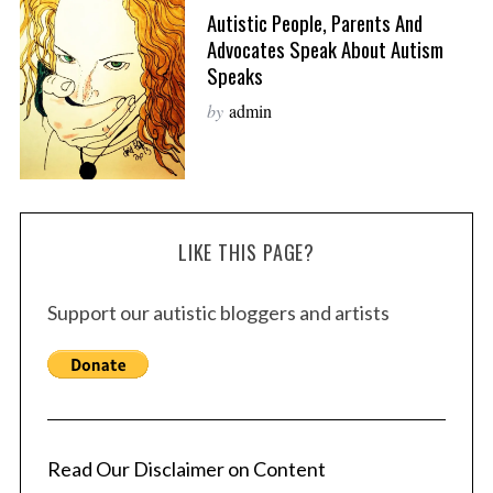
Autistic People, Parents And
Advocates Speak About Autism
Speaks
by
admin
LIKE THIS PAGE?
Support our autistic bloggers and artists
Read Our Disclaimer on Content