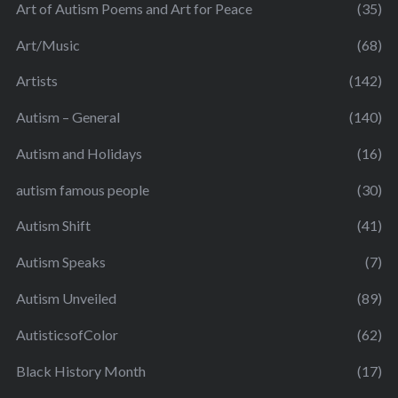
Art of Autism Poems and Art for Peace
(35)
Art/Music
(68)
Artists
(142)
Autism – General
(140)
Autism and Holidays
(16)
autism famous people
(30)
Autism Shift
(41)
Autism Speaks
(7)
Autism Unveiled
(89)
AutisticsofColor
(62)
Black History Month
(17)