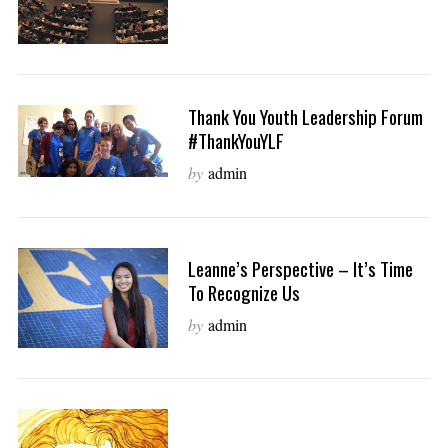
Thank You Youth Leadership Forum
#ThankYouYLF
by
admin
Leanne’s Perspective – It’s Time
To Recognize Us
by
admin