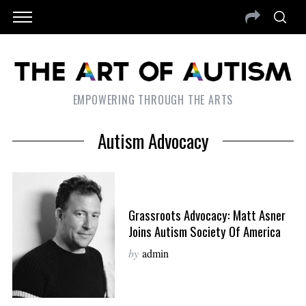
EMPOWERING THROUGH THE ARTS
Autism Advocacy
Grassroots Advocacy: Matt Asner
Joins Autism Society Of America
by
admin