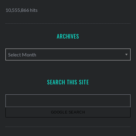
10,555,866 hits
ARCHIVES
A
r
c
h
SEARCH THIS SITE
i
v
e
s