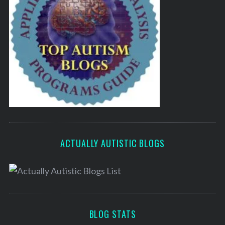
ACTUALLY AUTISTIC BLOGS
BLOG STATS