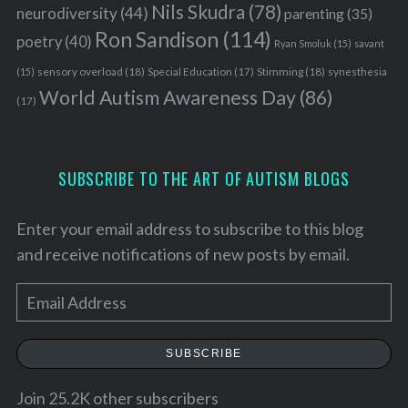
o
Nils Skudra
(78)
neurodiversity
(44)
parenting
(35)
r
Ron Sandison
(114)
poetry
(40)
:
Ryan Smoluk
(15)
savant
sensory overload
(18)
Stimming
(18)
(15)
Special Education
(17)
synesthesia
World Autism Awareness Day
(86)
(17)
SUBSCRIBE TO THE ART OF AUTISM BLOGS
Enter your email address to subscribe to this blog
and receive notifications of new posts by email.
E
m
a
SUBSCRIBE
i
l
Join 25.2K other subscribers