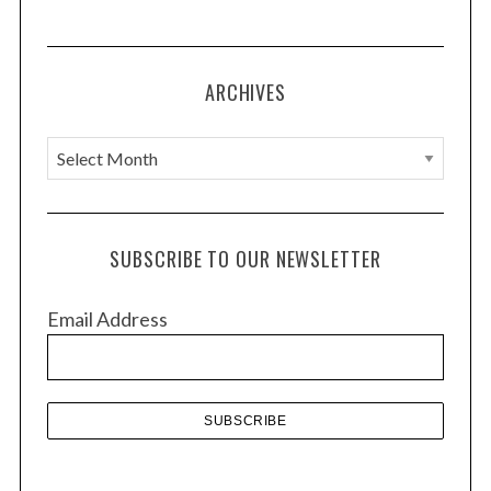
ARCHIVES
A
r
c
h
SUBSCRIBE TO OUR NEWSLETTER
i
v
Email Address
e
s