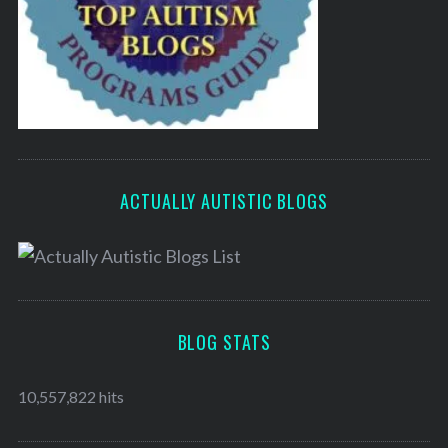
ACTUALLY AUTISTIC BLOGS
BLOG STATS
10,557,822 hits