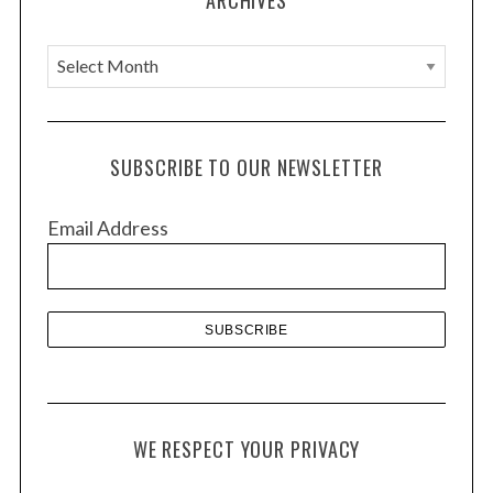
n
A
r
c
h
SUBSCRIBE TO OUR NEWSLETTER
i
v
Email Address
e
s
WE RESPECT YOUR PRIVACY