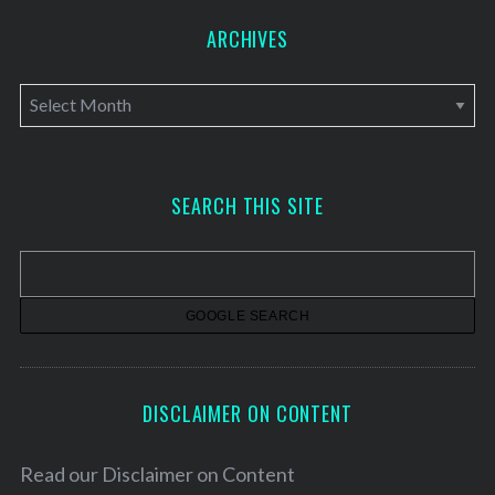
ARCHIVES
A
r
c
h
SEARCH THIS SITE
i
v
e
s
DISCLAIMER ON CONTENT
Read our
Disclaimer on Content