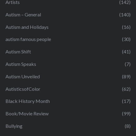
Artists
(142)
Autism – General
(140)
Autism and Holidays
(16)
autism famous people
(30)
Autism Shift
(41)
Autism Speaks
(7)
Autism Unveiled
(89)
AutisticsofColor
(62)
Black History Month
(17)
Book/Movie Review
(99)
Bullying
(8)