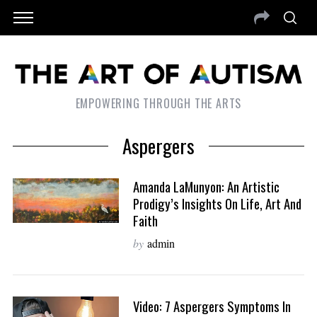
EMPOWERING THROUGH THE ARTS
Aspergers
Amanda LaMunyon: An Artistic
Prodigy’s Insights On Life, Art And
Faith
by
admin
Video: 7 Aspergers Symptoms In