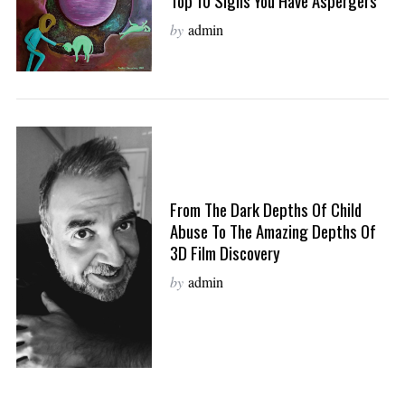
Top 10 Signs You Have Aspergers
by
admin
From The Dark Depths Of Child
Abuse To The Amazing Depths Of
3D Film Discovery
by
admin