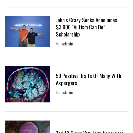
John’s Crazy Socks Announces
$3,000 “Autism Can Do”
Scholarship
by
admin
50 Positive Traits Of Many With
Aspergers
by
admin