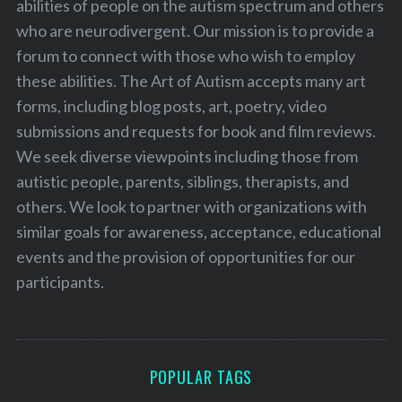
abilities of people on the autism spectrum and others
who are neurodivergent. Our mission is to provide a
forum to connect with those who wish to employ
these abilities. The Art of Autism accepts many art
forms, including blog posts, art, poetry, video
submissions and requests for book and film reviews.
We seek diverse viewpoints including those from
autistic people, parents, siblings, therapists, and
others. We look to partner with organizations with
similar goals for awareness, acceptance, educational
events and the provision of opportunities for our
participants.
POPULAR TAGS
S