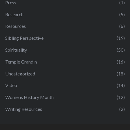
Press
(1)
Research
(5)
Resources
(6)
Sibling Perspective
(19)
Spirituality
(50)
Temple Grandin
(16)
Uncategorized
(18)
Video
(14)
Womens History Month
(12)
Writing Resources
(2)