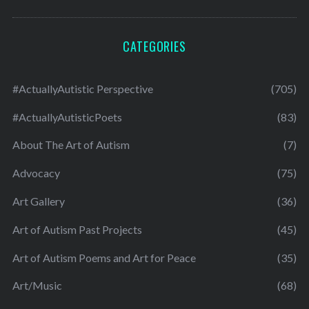
CATEGORIES
#ActuallyAutistic Perspective
(705)
#ActuallyAutisticPoets
(83)
About The Art of Autism
(7)
Advocacy
(75)
Art Gallery
(36)
Art of Autism Past Projects
(45)
Art of Autism Poems and Art for Peace
(35)
Art/Music
(68)