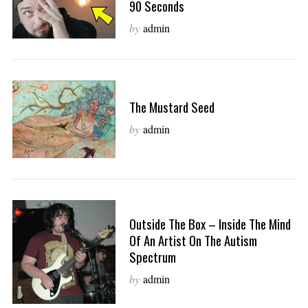
90 Seconds
by
admin
The Mustard Seed
by
admin
Outside The Box – Inside The Mind
Of An Artist On The Autism
Spectrum
by
admin