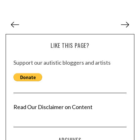
P
o
s
LIKE THIS PAGE?
t
s
Support our autistic bloggers and artists
p
a
g
i
n
a
Read Our Disclaimer on Content
t
i
o
ARCHIVES