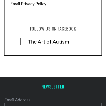
Email Privacy Policy
FOLLOW US ON FACEBOOK
The Art of Autism
NEWSLETTER
Email Address