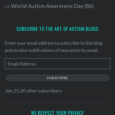
World Autism Awareness Day
(86)
(17)
SUBSCRIBE TO THE ART OF AUTISM BLOGS
Enter your email address to subscribe to this blog
and receive notifications of new posts by email.
E
m
a
SUBSCRIBE
i
l
Join 25.2K other subscribers
A
d
d
WE RESPECT YOUR PRIVACY