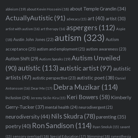
e
about Temple Grandin
(34)
ableism
(19)
about Kevin Hosseini
(18)
a
ActuallyAutistic
(91)
art
(40)
artist
(30)
advocacy
(15)
r
aspergers
(112)
c
Aspie
artist with autism
(16)
art therapy
(16)
h
autism
(323)
Austin John Jones
(22)
Autism
(18)
f
o
acceptance
(25)
autism awareness
(23)
autism and employment
(21)
r
Autism Unveiled
Autism Shift
(29)
Autism Speaks
(19)
:
autistic
(113)
autistic artist
(97)
(90)
autistic
artists
(47)
autistic poet
(38)
autistic perspective
(23)
Daniel
Debra Muzikar
(114)
Antonsson
(16)
Dear Me
(17)
Keri Bowers
(58)
Kimberly
inclusion
(24)
Jeremy Sicile-Kira
(15)
Gerry-Tucker
(37)
mental health
(24)
neurodivergent
(21)
Nils Skudra
(78)
neurodiversity
(44)
parenting
(35)
Ron Sandison
(114)
poetry
(40)
Ryan Smoluk
(15)
savant
sensory overload
(18)
Stimming
(18)
(15)
Special Education
(17)
synesthesia