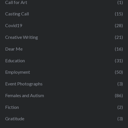
Call for Art
(1)
Casting Call
(15)
Covid19
(28)
Creative Writing
(21)
Dear Me
(16)
Education
(31)
Employment
(50)
Event Photographs
(3)
Females and Autism
(86)
Fiction
(2)
Gratitude
(3)