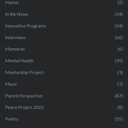
Humor
(2)
In the News
(54)
Innovative Programs
(24)
Interviews
(66)
Memorial
(6)
Mental Health
(95)
Mentorship Project
(3)
Music
(7)
Parent Perspective
(87)
Peace Project 2022
(8)
Poetry
(55)