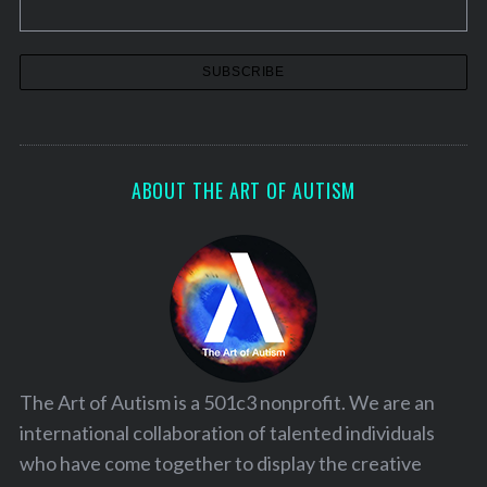
ABOUT THE ART OF AUTISM
The Art of Autism is a 501c3 nonprofit. We are an
international collaboration of talented individuals
who have come together to display the creative