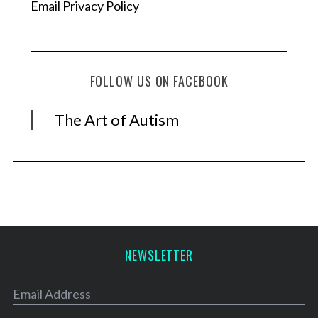
Email Privacy Policy
FOLLOW US ON FACEBOOK
The Art of Autism
NEWSLETTER
Email Address