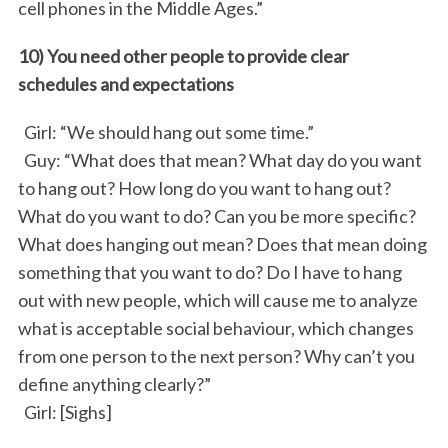
cell phones in the Middle Ages.”
10) You need other people to provide clear
schedules and expectations
Girl: “We should hang out some time.”
Guy: “What does that mean? What day do you want
to hang out? How long do you want to hang out?
What do you want to do? Can you be more specific?
What does hanging out mean? Does that mean doing
something that you want to do? Do I have to hang
out with new people, which will cause me to analyze
what is acceptable social behaviour, which changes
from one person to the next person? Why can’t you
define anything clearly?”
Girl: [Sighs]