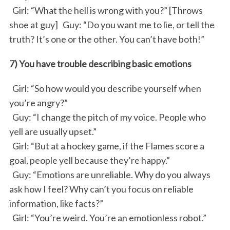
Girl: “What the hell is wrong with you?” [Throws
shoe at guy] Guy: “Do you want me to lie, or tell the
truth? It’s one or the other. You can’t have both!”
7) You have trouble describing basic emotions
Girl: “So how would you describe yourself when
you’re angry?”
Guy: “I change the pitch of my voice. People who
yell are usually upset.”
Girl: “But at a hockey game, if the Flames score a
goal, people yell because they’re happy.”
Guy: “Emotions are unreliable. Why do you always
ask how I feel? Why can’t you focus on reliable
information, like facts?”
Girl: “You’re weird. You’re an emotionless robot.”