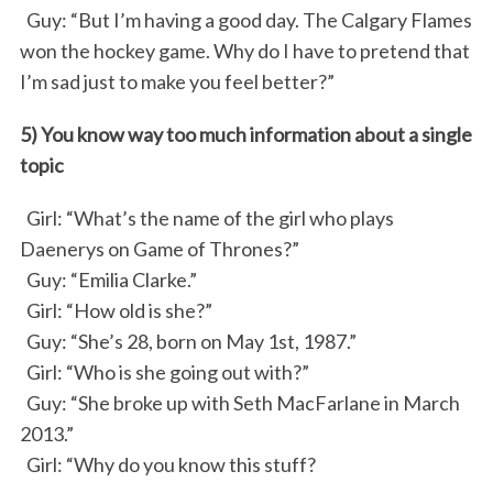
Guy: “But I’m having a good day. The Calgary Flames
won the hockey game. Why do I have to pretend that
I’m sad just to make you feel better?”
5) You know way too much information about a single
topic
Girl: “What’s the name of the girl who plays
Daenerys on Game of Thrones?”
Guy: “Emilia Clarke.”
Girl: “How old is she?”
Guy: “She’s 28, born on May 1st, 1987.”
Girl: “Who is she going out with?”
Guy: “She broke up with Seth MacFarlane in March
2013.”
Girl: “Why do you know this stuff?