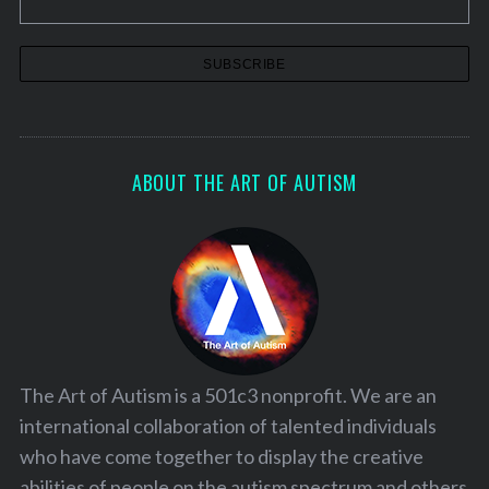
ABOUT THE ART OF AUTISM
The Art of Autism is a 501c3 nonprofit. We are an
international collaboration of talented individuals
who have come together to display the creative
abilities of people on the autism spectrum and others