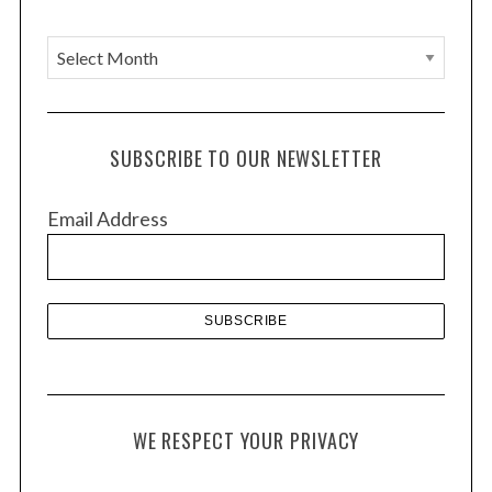
A
r
c
h
SUBSCRIBE TO OUR NEWSLETTER
i
v
Email Address
e
s
WE RESPECT YOUR PRIVACY