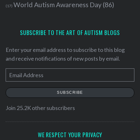
World Autism Awareness Day
(86)
(17)
SUBSCRIBE TO THE ART OF AUTISM BLOGS
Enter your email address to subscribe to this blog
and receive notifications of new posts by email.
E
m
a
SUBSCRIBE
i
l
Join 25.2K other subscribers
A
d
d
WE RESPECT YOUR PRIVACY