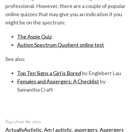
professional. However, there are a couple of popular
online quizzes that may give you an indication if you
might be on the spectrum:
The Aspie Quiz
Autism Spectrum Quotient online test
See also:
S
e
Top Ten Signs a Girl is Bored
by Englebert Lau
a
Females and Aspergers: A Checklist
by
r
c
Samantha Craft
h
f
o
r
:
Tags from the story
ActuallyAutistic
,
Am I autistic
,
aspergers
,
Aspergers