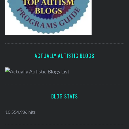
ACTUALLY AUTISTIC BLOGS
BLOG STATS
10,554,986 hits