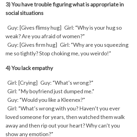
3) You have trouble figuring what is appropriate in
social situations
Guy: [Gives flimsy hug] Girl: “Why is your hug so
weak? Are you afraid of women?”
Guy: [Gives firm hug] Girl: “Why are you squeezing
me so tightly? Stop choking me, you weirdo!”
4) You lack empathy
Girl: [Crying] Guy: “What’s wrong?”
Girl: “My boyfriend just dumped me.”
Guy: “Would you like a Kleenex?”
Girl: “What’s wrong with you? Haven’t you ever
loved someone for years, then watched them walk
away and then rip out your heart? Why can’t you
show any emotion?”