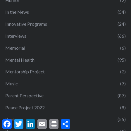
Humor
(2)
In the News
(54)
Innovative Programs
(24)
Interviews
(66)
Memorial
(6)
Mental Health
(95)
Mentorship Project
(3)
Music
(7)
Parent Perspective
(87)
Peace Project 2022
(8)
Poetry
(55)
F
T
L
E
P
S
a
w
i
m
r
h