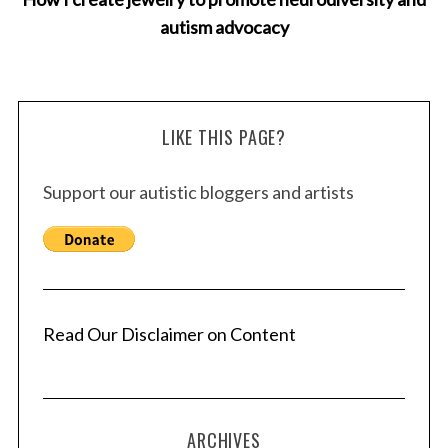
autism advocacy
LIKE THIS PAGE?
Support our autistic bloggers and artists
Read Our Disclaimer on Content
ARCHIVES