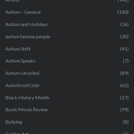
Autism – General
(140)
Autism and Holidays
(16)
autism famous people
(30)
Autism Shift
(41)
Autism Speaks
(7)
Autism Unveiled
(89)
AutisticsofColor
(62)
Black History Month
(17)
Book/Movie Review
(99)
Bullying
(8)
Call for Art
(1)