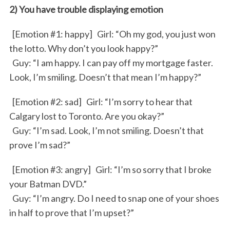
2) You have trouble displaying emotion
[Emotion #1: happy] Girl: “Oh my god, you just won
the lotto. Why don’t you look happy?”
Guy: “I am happy. I can pay off my mortgage faster.
Look, I’m smiling. Doesn’t that mean I’m happy?”
[Emotion #2: sad] Girl: “I’m sorry to hear that
Calgary lost to Toronto. Are you okay?”
Guy: “I’m sad. Look, I’m not smiling. Doesn’t that
prove I’m sad?”
[Emotion #3: angry] Girl: “I’m so sorry that I broke
your Batman DVD.”
Guy: “I’m angry. Do I need to snap one of your shoes
in half to prove that I’m upset?”