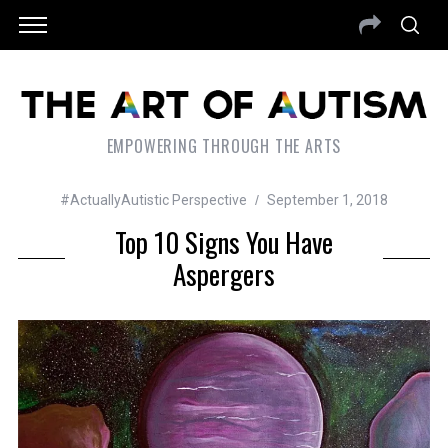
EMPOWERING THROUGH THE ARTS
#ActuallyAutistic Perspective
September 1, 2018
Top 10 Signs You Have
Aspergers