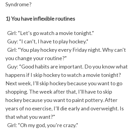
Syndrome?
k
n
1) You have inflexible routines
Girl: “Let’s go watch a movie tonight.”
Guy: “I can’t, I have to play hockey.”
Girl: “You play hockey every Friday night. Why can’t
you change your routine?”
Guy: “Good habits are important. Do you know what
happens if I skip hockey to watch a movie tonight?
Next week, I’ll skip hockey because you want to go
shopping. The week after that, I’ll have to skip
hockey because you want to paint pottery. After
years of no exercise, I’ll die early and overweight. Is
that what you want?”
Girl: “Oh my god, you’re crazy.”