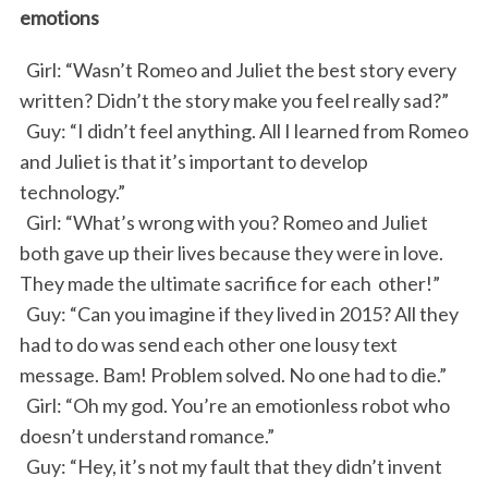
emotions
Girl: “Wasn’t Romeo and Juliet the best story every
written? Didn’t the story make you feel really sad?”
Guy: “I didn’t feel anything. All I learned from Romeo
and Juliet is that it’s important to develop
technology.”
Girl: “What’s wrong with you? Romeo and Juliet
both gave up their lives because they were in love.
They made the ultimate sacrifice for each other!”
Guy: “Can you imagine if they lived in 2015? All they
had to do was send each other one lousy text
message. Bam! Problem solved. No one had to die.”
Girl: “Oh my god. You’re an emotionless robot who
doesn’t understand romance.”
Guy: “Hey, it’s not my fault that they didn’t invent