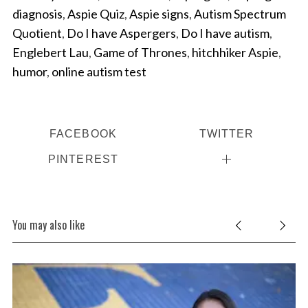
diagnosis
,
Aspie Quiz
,
Aspie signs
,
Autism Spectrum
Quotient
,
Do I have Aspergers
,
Do I have autism
,
Englebert Lau
,
Game of Thrones
,
hitchhiker Aspie
,
humor
,
online autism test
FACEBOOK
TWITTER
PINTEREST
You may also like