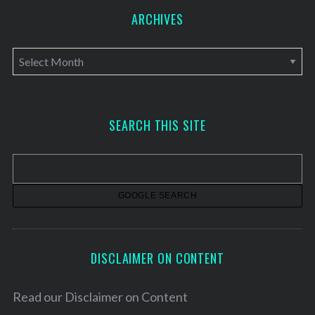
ARCHIVES
A
r
c
h
SEARCH THIS SITE
i
v
e
s
DISCLAIMER ON CONTENT
Read our
Disclaimer on Content