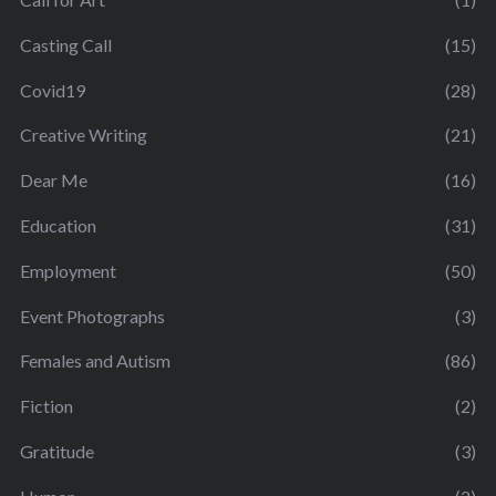
Casting Call
(15)
Covid19
(28)
Creative Writing
(21)
Dear Me
(16)
Education
(31)
Employment
(50)
Event Photographs
(3)
Females and Autism
(86)
Fiction
(2)
Gratitude
(3)