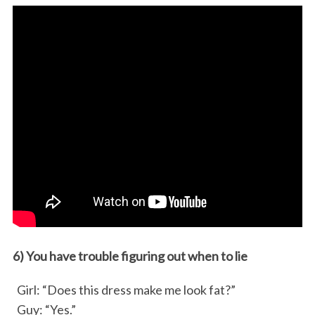
6) You have trouble figuring out when to lie
Girl: “Does this dress make me look fat?”
Guy: “Yes.”