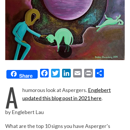
F
T
L
E
P
S
Share
A
a
w
i
m
r
h
humorous look at Aspergers.
Englebert
c
i
n
a
i
a
updated this blog post in 2021 here
.
e
t
k
i
n
r
b
t
e
l
t
e
by Englebert Lau
o
e
d
o
r
I
What are the top 10 signs you have Asperger’s