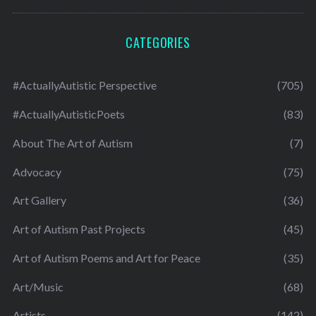
CATEGORIES
#ActuallyAutistic Perspective
(705)
#ActuallyAutisticPoets
(83)
About The Art of Autism
(7)
Advocacy
(75)
Art Gallery
(36)
Art of Autism Past Projects
(45)
Art of Autism Poems and Art for Peace
(35)
Art/Music
(68)
Artists
(142)