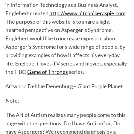
in Information Technology as a Business Analyst.
Englebert created
http://www.hitchhikeraspie.com
.
The purpose of this website is to share a light-
hearted perspective on Asperger’s Syndrome.
Englebert would like to increase exposure about
Asperger’s Syndrome for a wide range of people, by
providing examples of how it affects his everyday
life. Englebert loves TV series and movies, especially
the HBO
Game of Thrones
series.
Artwork: Debbie Denenburg – Giant Purple Planet
Note:
The Art of Autism realizes many people come to this
page with the questions, Do I have Autism? or, Do I
have Aspergers? We recommend diagnosis by a