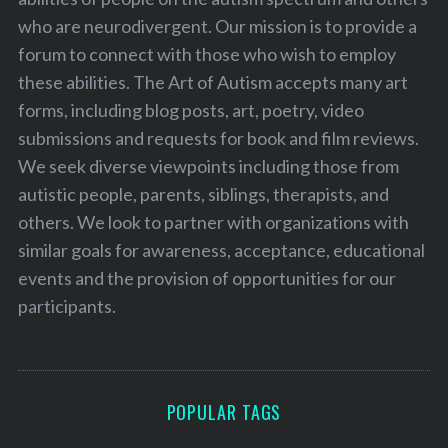
who are neurodivergent. Our mission is to provide a
forum to connect with those who wish to employ
these abilities. The Art of Autism accepts many art
forms, including blog posts, art, poetry, video
submissions and requests for book and film reviews.
We seek diverse viewpoints including those from
autistic people, parents, siblings, therapists, and
others. We look to partner with organizations with
similar goals for awareness, acceptance, educational
events and the provision of opportunities for our
participants.
POPULAR TAGS