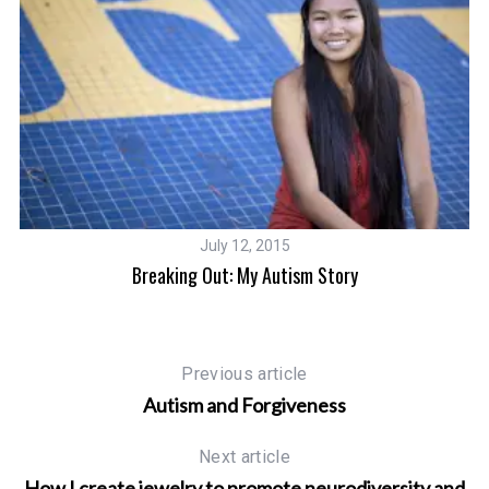
July 12, 2015
Breaking Out: My Autism Story
Previous article
Autism and Forgiveness
Next article
How I create jewelry to promote neurodiversity and