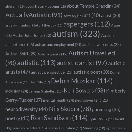
about Temple Grandin
(34)
ableism
(19)
about Kevin Hosseini
(18)
ActuallyAutistic
(91)
art
(40)
artist
(30)
advocacy
(15)
aspergers
(112)
Aspie
artist with autism
(16)
art therapy
(16)
autism
(323)
Austin John Jones
(22)
Autism
(18)
acceptance
(25)
autism awareness
(23)
autism and employment
(21)
Autism Unveiled
Autism Shift
(29)
Autism Speaks
(19)
autistic
(113)
autistic artist
(97)
(90)
autistic
artists
(47)
autistic poet
(38)
autistic perspective
(23)
Daniel
Debra Muzikar
(114)
Antonsson
(16)
Dear Me
(17)
Keri Bowers
(58)
Kimberly
inclusion
(24)
Jeremy Sicile-Kira
(15)
Gerry-Tucker
(37)
mental health
(24)
neurodivergent
(21)
Nils Skudra
(78)
neurodiversity
(44)
parenting
(35)
Ron Sandison
(114)
poetry
(40)
Ryan Smoluk
(15)
savant
sensory overload
(18)
Stimming
(18)
(15)
Special Education
(17)
synesthesia