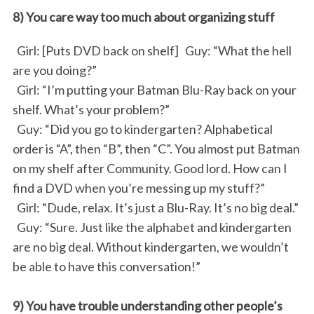
8) You care way too much about organizing stuff
Girl: [Puts DVD back on shelf] Guy: “What the hell
are you doing?”
Girl: “I’m putting your Batman Blu-Ray back on your
shelf. What’s your problem?”
Guy: “Did you go to kindergarten? Alphabetical
order is “A”, then “B”, then “C”. You almost put Batman
on my shelf after Community. Good lord. How can I
find a DVD when you’re messing up my stuff?”
Girl: “Dude, relax. It’s just a Blu-Ray. It’s no big deal.”
Guy: “Sure. Just like the alphabet and kindergarten
are no big deal. Without kindergarten, we wouldn’t
be able to have this conversation!”
9) You have trouble understanding other people’s