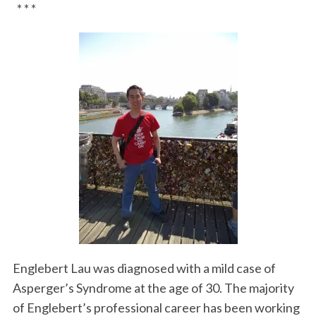
* * *
Englebert Lau was diagnosed with a mild case of
Asperger’s Syndrome at the age of 30. The majority
of Englebert’s professional career has been working