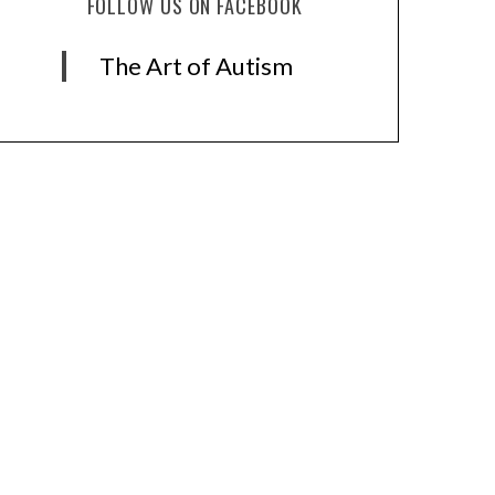
FOLLOW US ON FACEBOOK
The Art of Autism