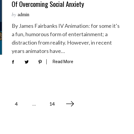
Of Overcoming Social Anxiety
by
admin
By James Fairbanks IV Animation: for some it’s
a fun, humorous form of entertainment; a
distraction from reality. However, in recent
years animators have…
Read More
4
…
14