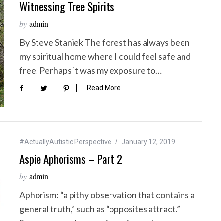
Witnessing Tree Spirits
by
admin
By Steve Staniek The forest has always been
my spiritual home where I could feel safe and
free. Perhaps it was my exposure to…
Read More
#ActuallyAutistic Perspective
January 12, 2019
Aspie Aphorisms – Part 2
by
admin
Aphorism: “a pithy observation that contains a
general truth,” such as “opposites attract.”