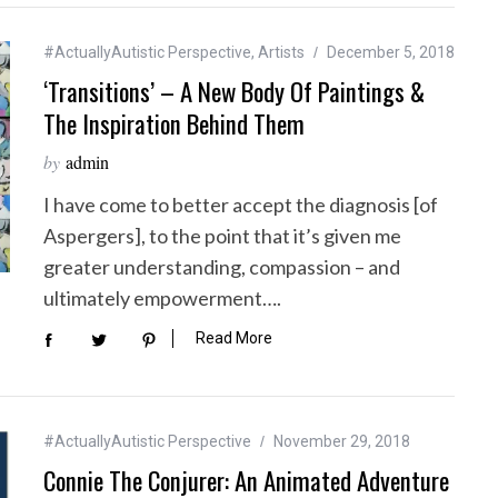
#ActuallyAutistic Perspective
,
Artists
December 5, 2018
‘Transitions’ – A New Body Of Paintings &
The Inspiration Behind Them
by
admin
I have come to better accept the diagnosis [of
Aspergers], to the point that it’s given me
greater understanding, compassion – and
ultimately empowerment….
Read More
#ActuallyAutistic Perspective
November 29, 2018
Connie The Conjurer: An Animated Adventure