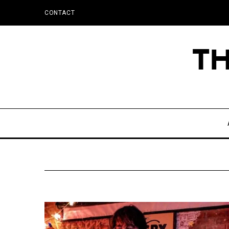
CONTACT