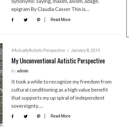
Synonyms: saying, maxim, axiom, adage,
epigram By Claudia Casser This is…
Read More
#ActuallyAutistic Perspective
January 8, 2019
My Unconventional Autistic Perspective
by
admin
It took a while to recognize my freedom from
cultural conditioning as a high value benefit
that supports my up spiral of independent
sovereignty….
Read More