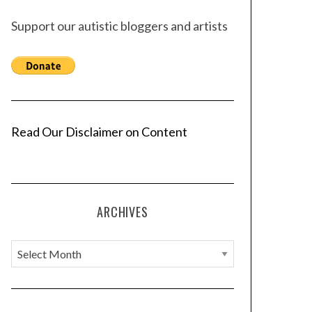
Support our autistic bloggers and artists
Read Our Disclaimer on Content
ARCHIVES
A
r
c
h