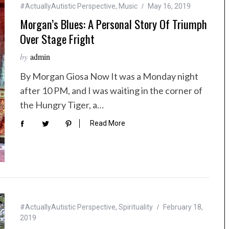
#ActuallyAutistic Perspective
,
Music
May 16, 2019
Morgan’s Blues: A Personal Story Of Triumph
Over Stage Fright
by
admin
By Morgan Giosa Now It was a Monday night
after 10 PM, and I was waiting in the corner of
the Hungry Tiger, a…
Read More
#ActuallyAutistic Perspective
,
Spirituality
February 18,
2019