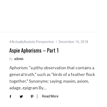
#ActuallyAutistic Perspective
December 16, 2018
Aspie Aphorisms – Part 1
by
admin
Aphorism: “a pithy observation that contains a
general truth,” such as “birds of a feather flock
together.” Synonyms: saying, maxim, axiom,
adage, epigram By…
Read More