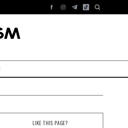
E
LIKE THIS PAGE?