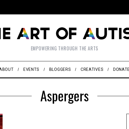
EMPOWERING THROUGH THE ARTS
ABOUT
EVENTS
BLOGGERS
CREATIVES
DONAT
Aspergers