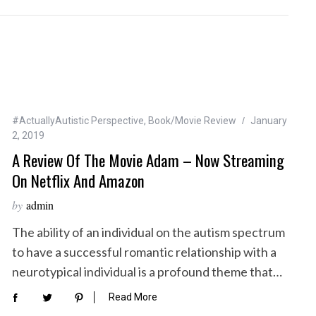
#ActuallyAutistic Perspective
,
Book/Movie Review
January
2, 2019
A Review Of The Movie Adam – Now Streaming
On Netflix And Amazon
by
admin
The ability of an individual on the autism spectrum
to have a successful romantic relationship with a
neurotypical individual is a profound theme that…
Read More