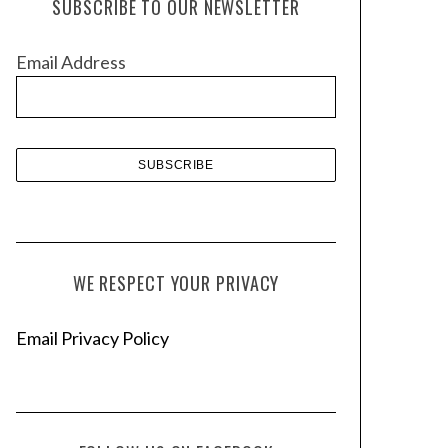
SUBSCRIBE TO OUR NEWSLETTER
i
v
Email Address
e
s
WE RESPECT YOUR PRIVACY
Email Privacy Policy