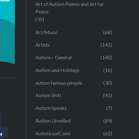
Art of Autism Poems and Art for
Peace
(35)
Art/Music
(68)
Artists
(142)
Autism – General
(140)
Autism and Holidays
(16)
autism famous people
(30)
Autism Shift
(41)
Autism Speaks
(7)
Autism Unveiled
(89)
AutisticsofColor
(62)