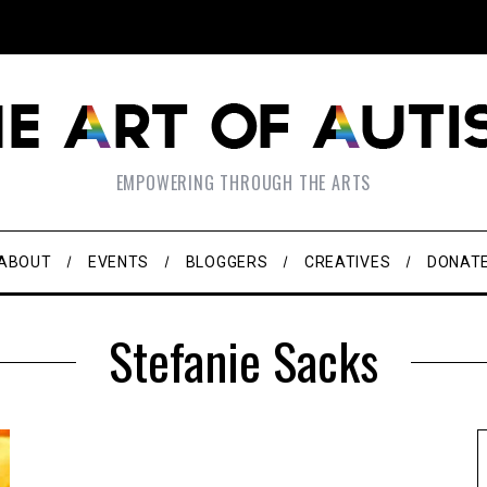
EMPOWERING THROUGH THE ARTS
ABOUT
EVENTS
BLOGGERS
CREATIVES
DONAT
Stefanie Sacks