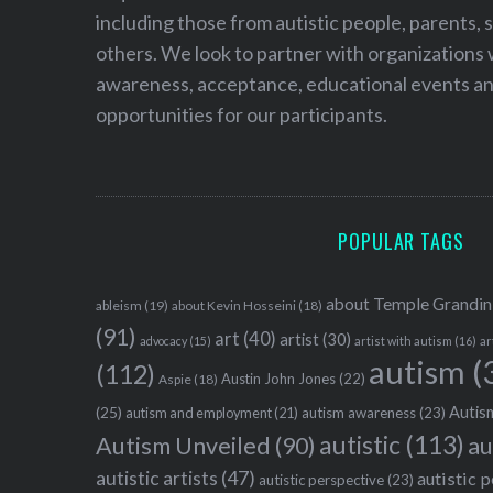
including those from autistic people, parents, s
others. We look to partner with organizations w
awareness, acceptance, educational events and
opportunities for our participants.
POPULAR TAGS
about Temple Grandin
ableism
(19)
about Kevin Hosseini
(18)
(91)
art
(40)
artist
(30)
advocacy
(15)
artist with autism
(16)
ar
autism
(
(112)
Austin John Jones
(22)
Aspie
(18)
Autism
(25)
autism awareness
(23)
autism and employment
(21)
autistic
(113)
au
Autism Unveiled
(90)
autistic artists
(47)
autistic 
autistic perspective
(23)