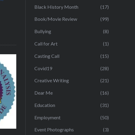
Black History Month
(17)
Book/Movie Review
(99)
Bullying
(8)
Call for Art
(1)
Casting Call
(15)
Covid19
(28)
Creative Writing
(21)
Dear Me
(16)
Education
(31)
Employment
(50)
Event Photographs
(3)