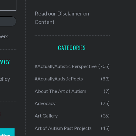
Read our
Disclaimer on
Content
bers
CATEGORIES
VACY
#ActuallyAutistic Perspective
(705)
olicy
#ActuallyAutisticPoets
(83)
About The Art of Autism
(7)
Advocacy
(75)
G
Art Gallery
(36)
Art of Autism Past Projects
(45)