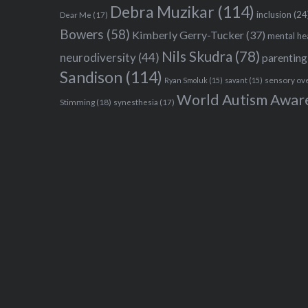
Debra Muzikar
(114)
inclusion
(24
Dear Me
(17)
Bowers
(58)
Kimberly Gerry-Tucker
(37)
mental he
Nils Skudra
(78)
neurodiversity
(44)
parenting
Sandison
(114)
sensory ov
Ryan Smoluk
(15)
savant
(15)
World Autism Awar
Stimming
(18)
synesthesia
(17)