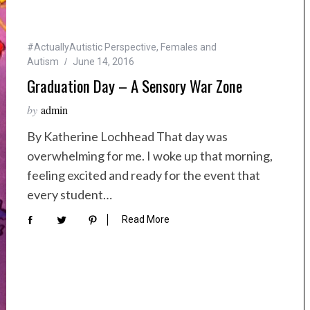
#ActuallyAutistic Perspective
,
Females and
Autism
June 14, 2016
Graduation Day – A Sensory War Zone
by
admin
By Katherine Lochhead That day was
overwhelming for me. I woke up that morning,
feeling excited and ready for the event that
every student…
Read More