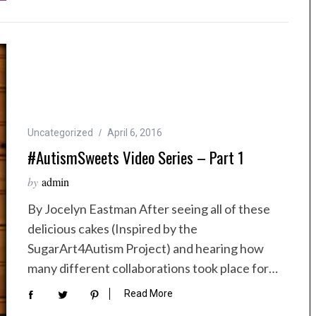
Uncategorized
April 6, 2016
#AutismSweets Video Series – Part 1
by
admin
By Jocelyn Eastman After seeing all of these
delicious cakes (Inspired by the
SugarArt4Autism Project) and hearing how
many different collaborations took place for…
Read More