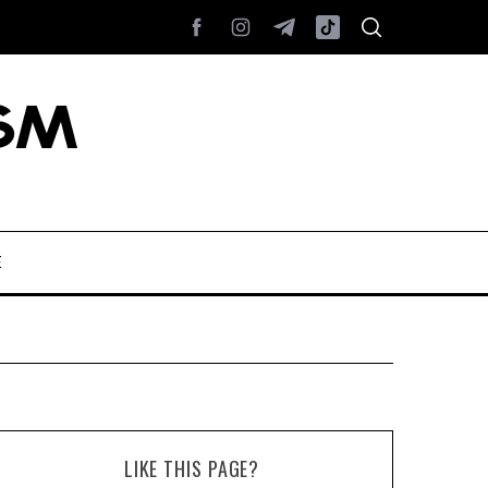
E
LIKE THIS PAGE?