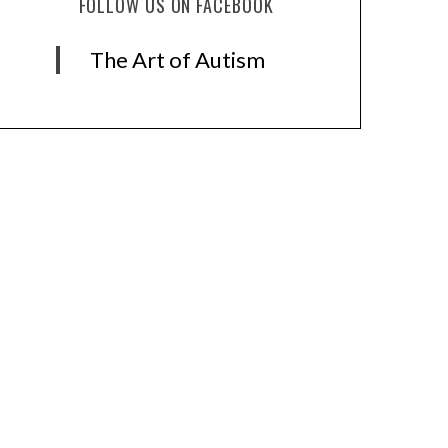
FOLLOW US ON FACEBOOK
The Art of Autism