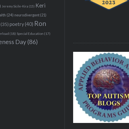
Keri
)
Jeremy Sicile-Kira
(15)
alth
(24)
neurodivergent
(21)
Ron
(35)
poetry
(40)
erload
(18)
Special Education
(17)
eness Day
(86)