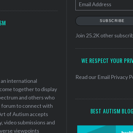
E
m
a
SUBSCRIBE
ISM
i
l
Join 25.2K other subscri
A
d
WE RESPECT YOUR PRI
d
r
e
Read our
Email Privacy P
 an international
s
 come together to display
s
 spectrum and others who
a forum to connect with
BEST AUTISM BLO
Art of Autism accepts
ry, video submissions and
iverse viewpoints