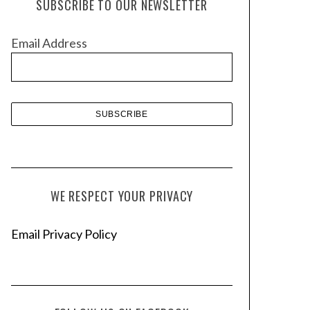
SUBSCRIBE TO OUR NEWSLETTER
i
v
Email Address
e
s
WE RESPECT YOUR PRIVACY
Email Privacy Policy