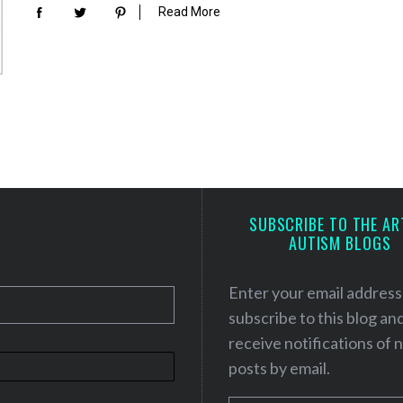
Read More
SUBSCRIBE TO THE AR
AUTISM BLOGS
Enter your email address
subscribe to this blog an
receive notifications of
posts by email.