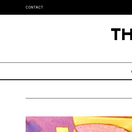
CONTACT