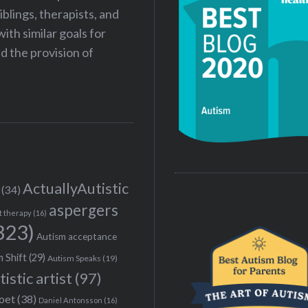
iblings, therapists, and
ith similar goals for
 the provision of
ActuallyAutistic
(34)
aspergers
t therapy
(16)
323)
Autism acceptance
 Shift
(29)
Autism Speaks
(19)
tistic artist
(97)
poet
(38)
Daniel Antonsson
(16)