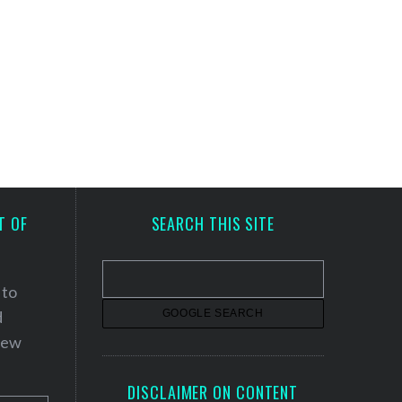
T OF
SEARCH THIS SITE
 to
d
 new
DISCLAIMER ON CONTENT