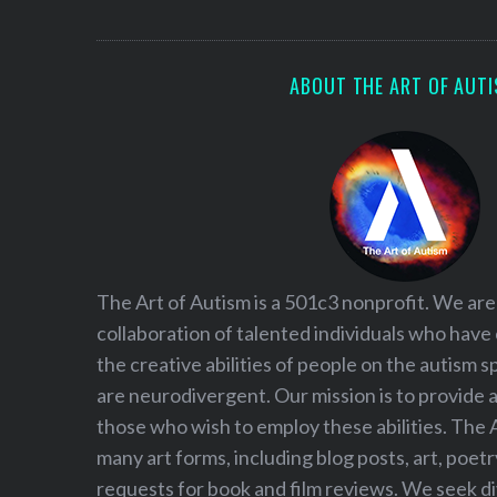
ABOUT THE ART OF AUT
The Art of Autism is a 501c3 nonprofit. We are
collaboration of talented individuals who have
the creative abilities of people on the autism
are neurodivergent. Our mission is to provide 
those who wish to employ these abilities. The 
many art forms, including blog posts, art, poet
requests for book and film reviews. We seek d