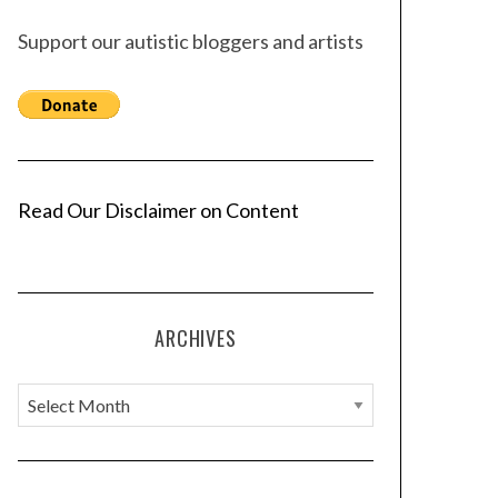
Support our autistic bloggers and artists
Read Our Disclaimer on Content
ARCHIVES
A
r
c
h