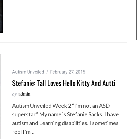
Autism Unveiled
February 27, 2015
Stefanie: Tall Loves Hello Kitty And Autti
by
admin
Autism Unveiled Week 2 “I’m not an ASD
superstar.” My name is Stefanie Sacks. I have
autism and Learning disabilities. I sometimes
feel I’m…