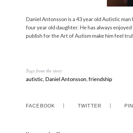
Daniel Antonsson is a 43 year old Autistic man 
four year old daughter. He has always enjoyed 
publish for the Art of Autism make him feel trul
Tags from the story
autistic
,
Daniel Antonsson
,
friendship
FACEBOOK
TWITTER
PI