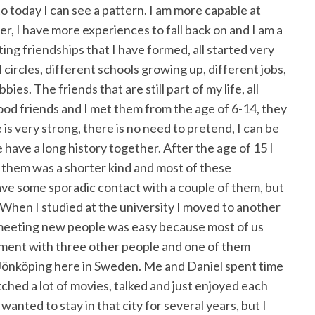
to today I can see a pattern. I am more capable at
, I have more experiences to fall back on and I am a
ing friendships that I have formed, all started very
l circles, different schools growing up, different jobs,
ies. The friends that are still part of my life, all
 good friends and I met them from the age of 6-14, they
 is very strong, there is no need to pretend, I can be
have a long history together. After the age of 15 I
 them was a shorter kind and most of these
have some sporadic contact with a couple of them, but
 When I studied at the university I moved to another
 meeting new people was easy because most of us
rtment with three other people and one of them
f Jönköping here in Sweden. Me and Daniel spent time
hed a lot of movies, talked and just enjoyed each
wanted to stay in that city for several years, but I