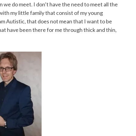
hen we do meet. I don’t have the need to meet all the
with my little family that consist of my young
am Autistic, that does not mean that I want to be
 that have been there for me through thick and thin,