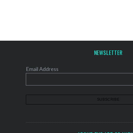
NEWSLETTER
Email Address