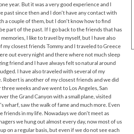
one year. But it was a very good experience and I
e past since then and I don’t have any contact with
th a couple of them, but I don’t know how to find
e part of the past. If I go back to the friends that has
memories, I like to travel by myself, but I have also
of my closest friends Tommy and I traveled to Greece
re out every night and there where not much sleep
azing friend and I have always felt so natural around
 judged. I have also traveled with several of my
 Robert is another of my closest friends and we did
or three weeks and we went to Los Angeles, San
over the Grand Canyon with a small plane, visited
’s wharf, saw the walk of fame and much more. Even
ve friends in my life. Nowadays we don’t meet as
nagers we hung out almost every day, now most of us
up on a regular basis, but even if we do not see each