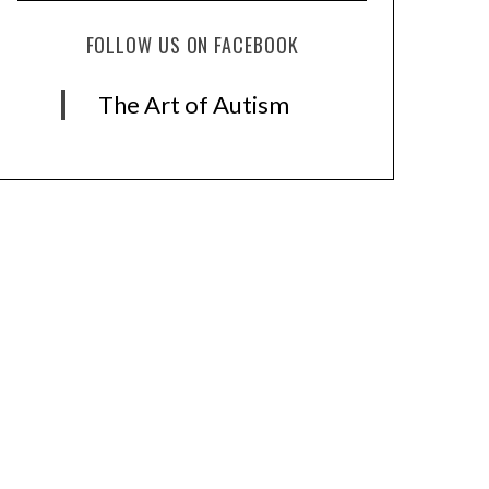
FOLLOW US ON FACEBOOK
The Art of Autism