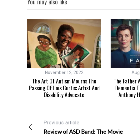
You may also like
November 12, 2022
Aug
Autism
The Art Of Autism Mourns The
The Father A
lay
Passing Of Lois Curtis: Artist And
Dementia T
Disability Advocate
Anthony H
Previous article
Review of ASD Band: The Movie