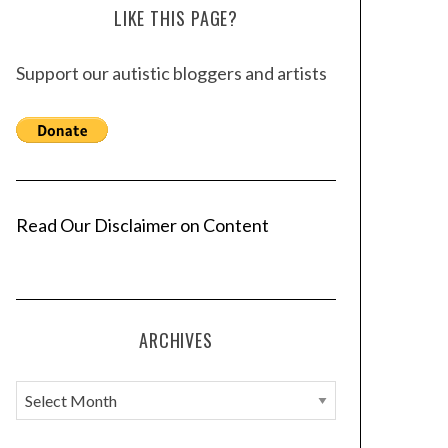
LIKE THIS PAGE?
Support our autistic bloggers and artists
Read Our Disclaimer on Content
ARCHIVES
A
r