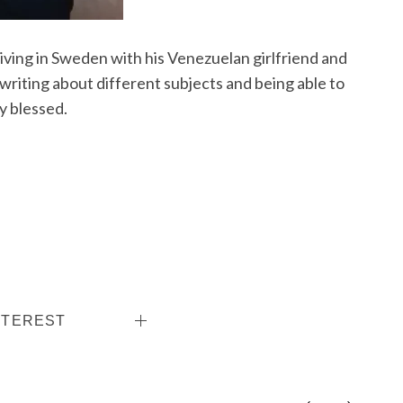
living in Sweden with his Venezuelan girlfriend and
writing about different subjects and being able to
y blessed.
NTEREST