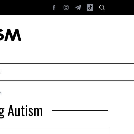
E
4
g Autism