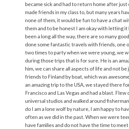
became sick and had to return home after just 
made friends in my class to, but many years hav
none of them, it would be fun to have a chat wi
them and to be honest I am okay with letting it b
been a long all the way, there are so many good 
done some fantastic travels with friends, one 
two times to party when we were young, we we
during those trips that is for sure. He is an am
him, we can share all aspects of life and not be
friends to Finland by boat, which was awesome.
an amazing trip to the USA, we stayed there f
Francisco and Las Vegas and had a blast. Flew 
universal studios and walked around fisherman
do I am a lone wolf by nature, I am happy to ha
often as we did in the past. When we were tee
have families and do not have the time to meet 