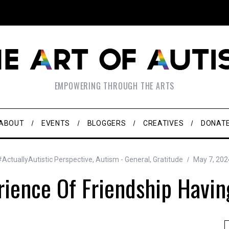
EMPOWERING THROUGH THE ARTS
ABOUT
EVENTS
BLOGGERS
CREATIVES
DONAT
#ActuallyAutistic Perspective
,
Autism - General
,
Gratitude
May 7, 202
rience Of Friendship Havin