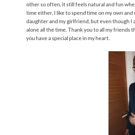
other so often, it still feels natural and fun w
time either, I like to spend time on my own and 
daughter and my girlfriend, but even though I 
alone all the time. Thank you to all my friends
S
e
you have a special place in my heart.
a
r
c
h
f
o
r
: