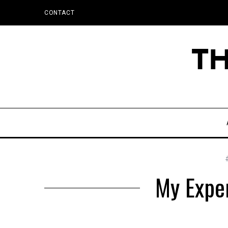
CONTACT
My Expe