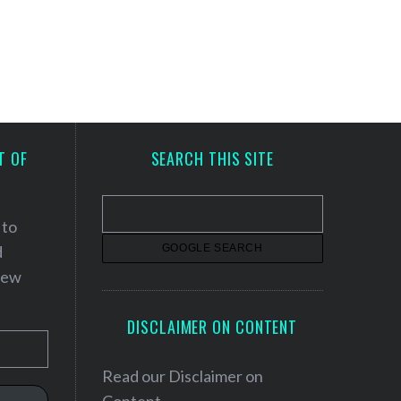
T OF
SEARCH THIS SITE
 to
d
 new
DISCLAIMER ON CONTENT
Read our
Disclaimer on
Content