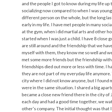
and the people I got to know during my life up 
socializing now compared to when I was younger
different person on the whole, but the long last
early in my life. I have met people in many socia
at the gym, when i did martial arts and other hobb
started when I was just a child. I have 8 close
are still around and the friendship that we have
myself with them, they know me so well and we 
met some more friends but the friendship with
friendships died out more or less with time. I 
they are not part of my everyday life anymore.
city where I did not know anyone, but I found
were in the same situation. I shared a big apa
became a close new friend there in the city o
each day and had a good time together, we watc
other’s company. The initial thought was that I 