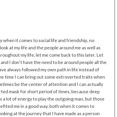
y when it comes to social life and friendship, no
look at my life and the people around me as well as
roughout my life, let me come back to this later. Let
 and I don’t have the need to be around people all the
have always followed my own path in life instead of
ame time I can bring out some extroverted traits when
metimes be the center of attention and I can actually
verted mask for short period of times, because deep
kes a lot of energy to play the outgoing man, but those
efited me in a good way, both when it comes to
oking at the journey that I have made as a person