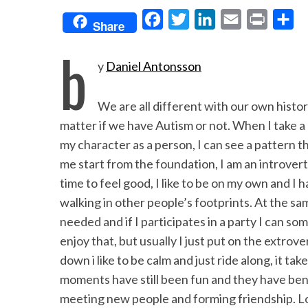
F
T
L
E
P
S
Share
a
w
i
m
r
h
b
c
i
n
a
i
a
y
Daniel Antonsson
e
t
k
i
n
r
b
t
e
l
t
e
We are all different with our own histor
o
e
d
matter if we have Autism or not. When I take a 
o
r
I
my character as a person, I can see a pattern th
me start from the foundation, I am an introvert
k
n
time to feel good, I like to be on my own and I 
walking in other people’s footprints. At the s
needed and if I participates in a party I can so
enjoy that, but usually I just put on the extro
down i like to be calm and just ride along, it ta
moments have still been fun and they have ben
meeting new people and forming friendship. Lo