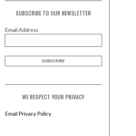
c
h
SUBSCRIBE TO OUR NEWSLETTER
i
v
Email Address
e
s
WE RESPECT YOUR PRIVACY
Email Privacy Policy