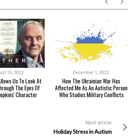
ust 10, 2022
December 1, 2022
llows Us To Look At
How The Ukrainian War Has
hrough The Eyes Of
Affected Me As An Autistic Person
opkins’ Character
Who Studies Military Conflicts
Next article
Holiday Stress in Autism