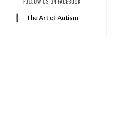
FOLLOW US ON FACEBOOK
The Art of Autism