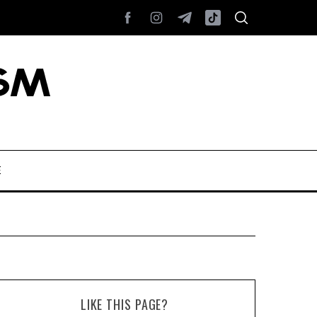
E
LIKE THIS PAGE?