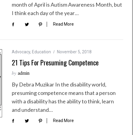
month of April is Autism Awareness Month, but
I think each day of the year…
Read More
Advocacy
,
Education
November 5, 2018
21 Tips For Presuming Competence
by
admin
By Debra Muzikar In the disability world,
presuming competence means that a person
with a disability has the ability to think, learn
and understand…
Read More