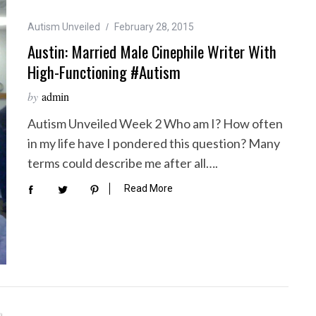
Autism Unveiled
February 28, 2015
Austin: Married Male Cinephile Writer With
High-Functioning #Autism
by
admin
Autism Unveiled Week 2 Who am I? How often
in my life have I pondered this question? Many
terms could describe me after all….
Read More