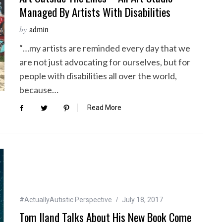
Managed By Artists With Disabilities
by
admin
“…my artists are reminded every day that we
are not just advocating for ourselves, but for
people with disabilities all over the world,
because…
Read More
#ActuallyAutistic Perspective
July 18, 2017
Tom Iland Talks About His New Book Come