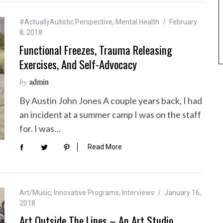
#ActuallyAutistic Perspective
,
Mental Health
February
8, 2018
Functional Freezes, Trauma Releasing
Exercises, And Self-Advocacy
by
admin
By Austin John Jones A couple years back, I had
an incident at a summer camp I was on the staff
for. I was…
Read More
Art/Music
,
Innovative Programs
,
Interviews
January 16,
2018
Art Outside The Lines – An Art Studio