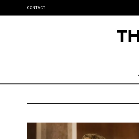
CONTACT