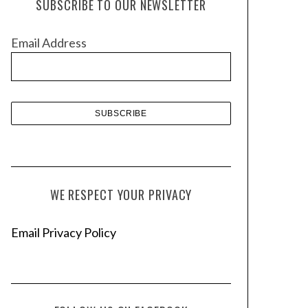
SUBSCRIBE TO OUR NEWSLETTER
i
v
Email Address
e
s
WE RESPECT YOUR PRIVACY
Email Privacy Policy