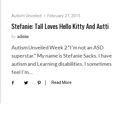
Autism Unveiled
February 27, 2015
Stefanie: Tall Loves Hello Kitty And Autti
by
admin
Autism Unveiled Week 2 “I’m not an ASD
superstar.” My name is Stefanie Sacks. I have
autism and Learning disabilities. I sometimes
feel I’m…
Read More