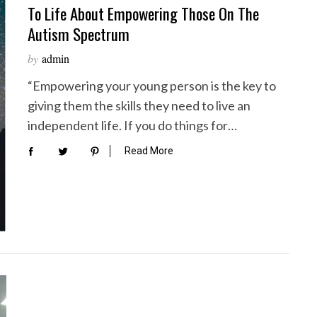
To Life About Empowering Those On The
Autism Spectrum
by
admin
“Empowering your young person is the key to
giving them the skills they need to live an
independent life. If you do things for…
Read More