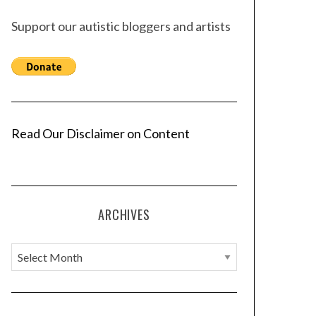
Support our autistic bloggers and artists
Read Our Disclaimer on Content
ARCHIVES
A
r
c
h