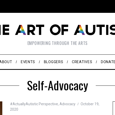
EMPOWERING THROUGH THE ARTS
ABOUT
EVENTS
BLOGGERS
CREATIVES
DONAT
Self-Advocacy
#ActuallyAutistic Perspective
,
Advocacy
October 19,
2020