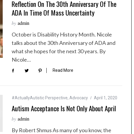
Reflection On The 30th Anniversary Of The
ADA In Time Of Mass Uncertainty
by
admin
October is Disability History Month. Nicole
talks about the 30th Anniversary of ADA and
what she hopes for the next 30 years. By
Nicole…
Read More
#ActuallyAutistic Perspective
,
Advocacy
April 1, 2020
Autism Acceptance Is Not Only About April
by
admin
By Robert Shmus As many of you know, the