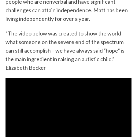
people who are nonverbal and have significant
o
r
I
challenges can attain independence. Matt has been
k
n
living independently for over a year.
“The video below was created to show the world
what someone on the severe end of the spectrum
can still accomplish – we have always said “hope” is
the main ingredient in raising an autistic child.”
Elizabeth Becker