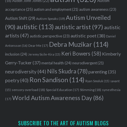
Austin John Jones
(22)
Autism
(18)
acceptance
(25)
autism awareness
(23)
autism and employment
(21)
Autism Unveiled
Autism Shift
(29)
Autism Speaks
(19)
autistic
(113)
autistic artist
(97)
(90)
autistic
artists
(47)
autistic poet
(38)
autistic perspective
(23)
Daniel
Debra Muzikar
(114)
Antonsson
(16)
Dear Me
(17)
Keri Bowers
(58)
Kimberly
inclusion
(24)
Jeremy Sicile-Kira
(15)
Gerry-Tucker
(37)
mental health
(24)
neurodivergent
(21)
Nils Skudra
(78)
neurodiversity
(44)
parenting
(35)
Ron Sandison
(114)
poetry
(40)
Ryan Smoluk
(15)
savant
sensory overload
(18)
Stimming
(18)
(15)
Special Education
(17)
synesthesia
World Autism Awareness Day
(86)
(17)
SUBSCRIBE TO THE ART OF AUTISM BLOGS