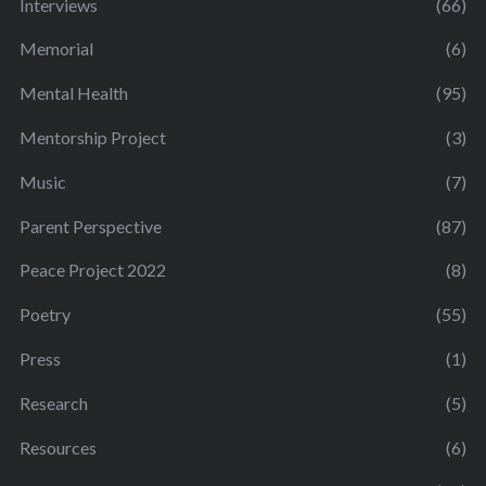
Interviews
(66)
Memorial
(6)
Mental Health
(95)
Mentorship Project
(3)
Music
(7)
Parent Perspective
(87)
Peace Project 2022
(8)
Poetry
(55)
Press
(1)
Research
(5)
Resources
(6)