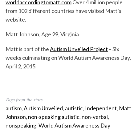
worldaccordingtomatt.com
Over 4 million people
from 102 different countries have visited Matt’s
website.
Matt Johnson, Age 29, Virginia
Matt is part of the
Autism Unveiled Project
– Six
weeks culminating on World Autism Awareness Day,
April 2, 2015.
Tags from the story
autism
,
Autism Unveiled
,
autistic
,
Independent
,
Matt
Johnson
,
non-speaking autistic
,
non-verbal
,
nonspeaking
,
World Autism Awareness Day