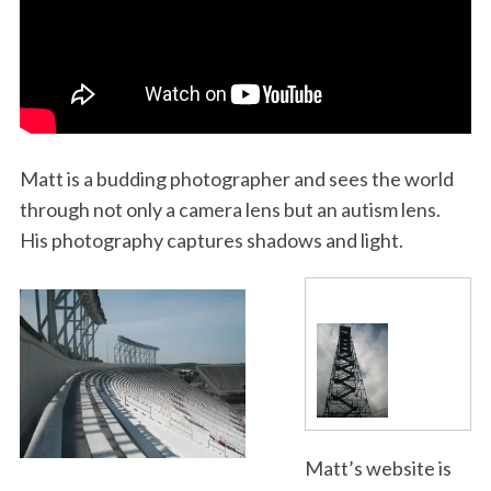
Matt is a budding photographer and sees the world
through not only a camera lens but an autism lens.
His photography captures shadows and light.
Matt’s website is