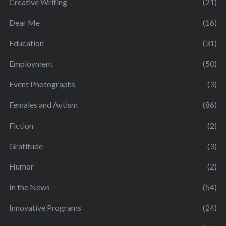
Creative Writing
(21)
Dear Me
(16)
Education
(31)
Employment
(50)
Event Photographs
(3)
Females and Autism
(86)
Fiction
(2)
Gratitude
(3)
Humor
(2)
In the News
(54)
Innovative Programs
(24)