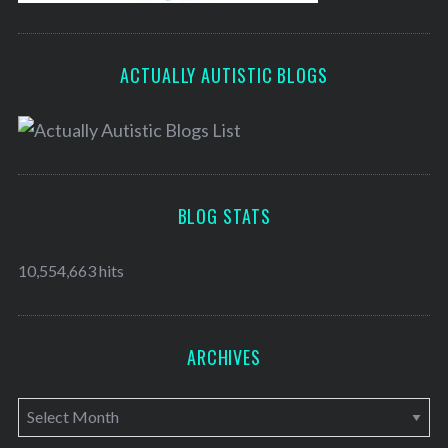
ACTUALLY AUTISTIC BLOGS
BLOG STATS
10,554,663 hits
ARCHIVES
A
r