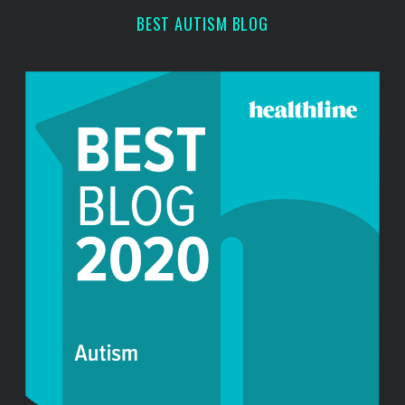
BEST AUTISM BLOG