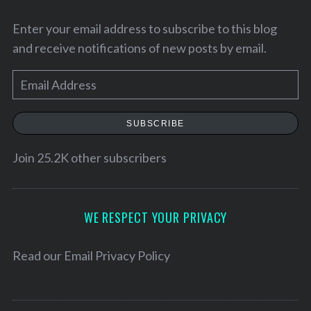
Enter your email address to subscribe to this blog
and receive notifications of new posts by email.
E
m
a
SUBSCRIBE
i
l
Join 25.2K other subscribers
A
d
d
WE RESPECT YOUR PRIVACY
r
e
Read our
Email Privacy Policy
s
s