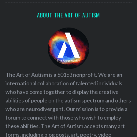
ABOUT THE ART OF AUTISM
S
e
a
r
c
h
f
o
r
The Art of Autism is a 501c3 nonprofit. We are an
:
international collaboration of talented individuals
who have come together to display the creative
abilities of people on the autism spectrum and others
who are neurodivergent. Our mission is to provide a
forum to connect with those who wish to employ
these abilities. The Art of Autism accepts many art
forms, including blog posts, art, poetry, video