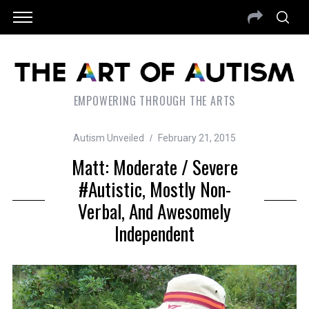
EMPOWERING THROUGH THE ARTS
Autism Unveiled
February 21, 2015
Matt: Moderate / Severe
#autistic, Mostly Non-
Verbal, And Awesomely
Independent