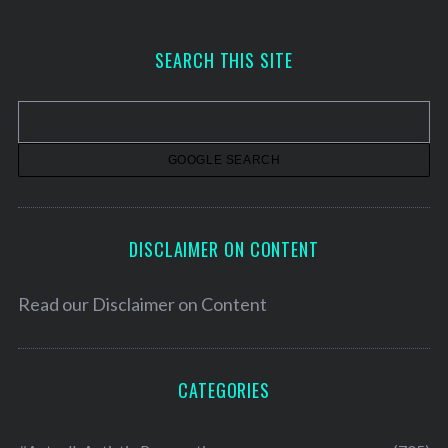
c
h
SEARCH THIS SITE
i
v
e
s
DISCLAIMER ON CONTENT
Read our
Disclaimer on Content
CATEGORIES