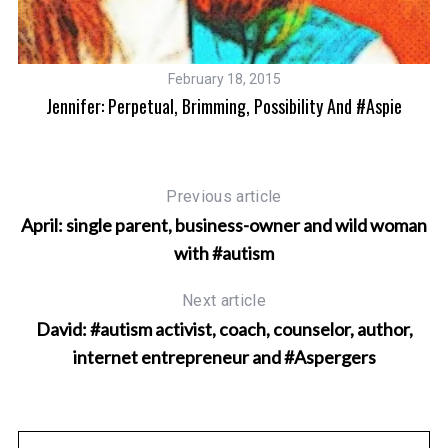
February 18, 2015
Jennifer: Perpetual, Brimming, Possibility And #Aspie
Previous article
April: single parent, business-owner and wild woman
with #autism
Next article
David: #autism activist, coach, counselor, author,
internet entrepreneur and #Aspergers