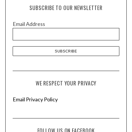
h
SUBSCRIBE TO OUR NEWSLETTER
i
v
Email Address
e
s
WE RESPECT YOUR PRIVACY
Email Privacy Policy
FOLLOW US ON FACEBOOK