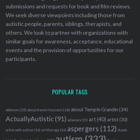
submissions and requests for book and film reviews.
We seek diverse viewpoints including those from
autistic people, parents, siblings, therapists, and
others. We look to partner with organizations with
similar goals for awareness, acceptance, educational
events and the provision of opportunities for our
participants.
POPULAR TAGS
about Temple Grandin
(34)
ableism
(19)
about Kevin Hosseini
(18)
ActuallyAutistic
(91)
art
(40)
artist
(30)
advocacy
(15)
aspergers
(112)
Aspie
artist with autism
(16)
art therapy
(16)
autism
(323)