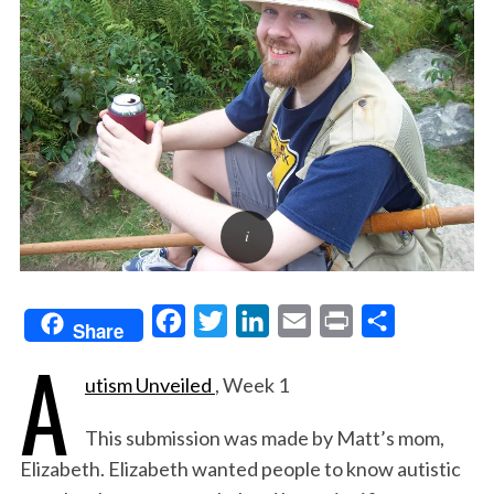
F
T
L
E
P
S
Share
A
a
w
i
m
r
h
utism Unveiled
, Week 1
c
i
n
a
i
a
e
t
k
i
n
r
This submission was made by Matt’s mom,
b
t
e
l
t
e
Elizabeth. Elizabeth wanted people to know autistic
o
e
d