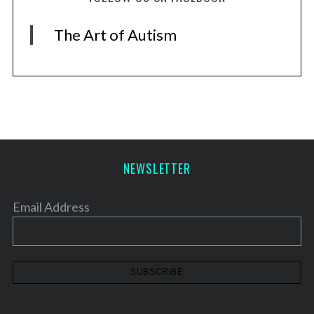
The Art of Autism
NEWSLETTER
Email Address