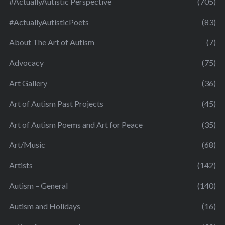
#ActuallyAutistic Perspective
(705)
#ActuallyAutisticPoets
(83)
About The Art of Autism
(7)
Advocacy
(75)
Art Gallery
(36)
Art of Autism Past Projects
(45)
Art of Autism Poems and Art for Peace
(35)
Art/Music
(68)
Artists
(142)
Autism – General
(140)
Autism and Holidays
(16)