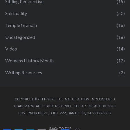
Sibling Perspective
(19)
Spirituality
(50)
Temple Grandin
(16)
Uncategorized
(18)
Video
(14)
Womens History Month
(12)
Writing Resources
(2)
COPYRIGHT ©2011- 2025. THE ART OF AUTISM. A REGISTERED
TRADEMARK. ALL RIGHTS RESERVED. THE ART OF AUTISM, 3268
GOVERNOR DRIVE, SUITE 222, SAN DIEGO, CA 92122-2902
BACK TO TOP