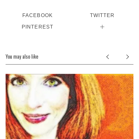
FACEBOOK
TWITTER
PINTEREST
You may also like