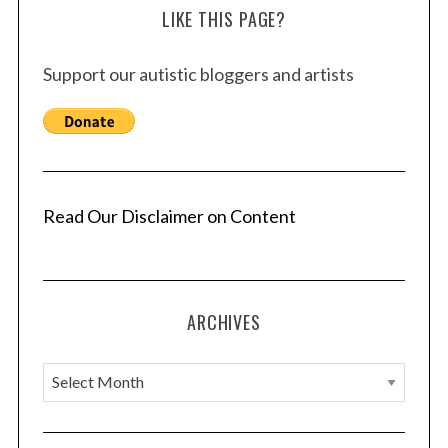
LIKE THIS PAGE?
Support our autistic bloggers and artists
Read Our Disclaimer on Content
ARCHIVES
A
r
c