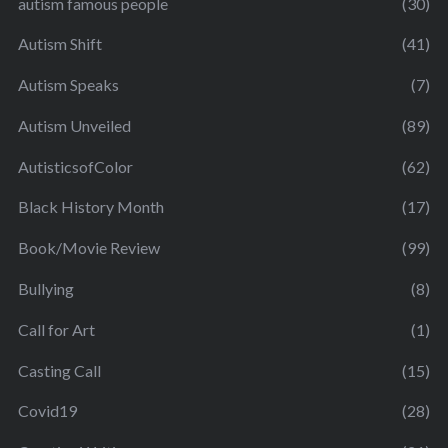
autism famous people
(30)
Autism Shift
(41)
Autism Speaks
(7)
Autism Unveiled
(89)
AutisticsofColor
(62)
Black History Month
(17)
Book/Movie Review
(99)
Bullying
(8)
Call for Art
(1)
Casting Call
(15)
Covid19
(28)