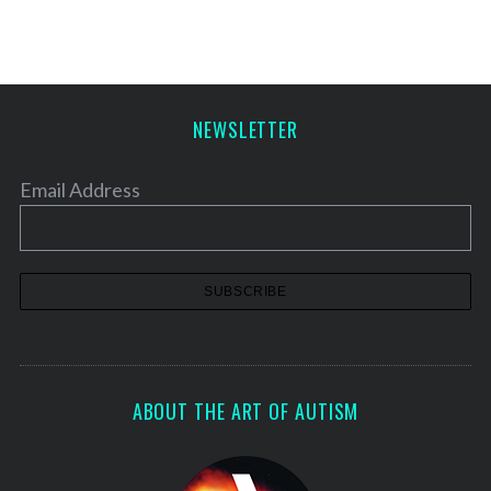
NEWSLETTER
Email Address
ABOUT THE ART OF AUTISM