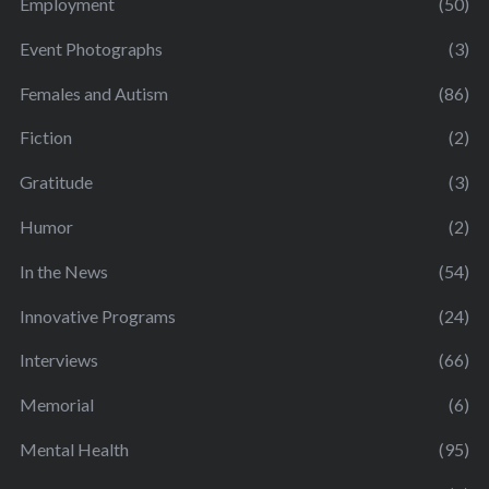
Employment
(50)
Event Photographs
(3)
Females and Autism
(86)
Fiction
(2)
Gratitude
(3)
Humor
(2)
In the News
(54)
Innovative Programs
(24)
Interviews
(66)
Memorial
(6)
Mental Health
(95)