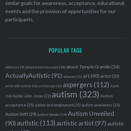
similar goals for awareness, acceptance, educational
events and the provision of opportunities for our
participants.
POPULAR TAGS
about Temple Grandin
(34)
ableism
(19)
about Kevin Hosseini
(18)
ActuallyAutistic
(91)
art
(40)
artist
(30)
advocacy
(15)
aspergers
(112)
Aspie
artist with autism
(16)
art therapy
(16)
autism
(323)
Austin John Jones
(22)
Autism
(18)
acceptance
(25)
autism awareness
(23)
autism and employment
(21)
Autism Unveiled
Autism Shift
(29)
Autism Speaks
(19)
autistic
(113)
autistic artist
(97)
(90)
autistic