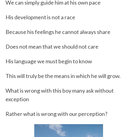
We can simply guide him at his own pace
His development is not a race
Because his feelings he cannot always share
Does not mean that we should not care
His language we must begin to know
This will truly be the means in which he will grow.
What is wrong with this boy many ask without
exception
Rather what is wrong with our perception?