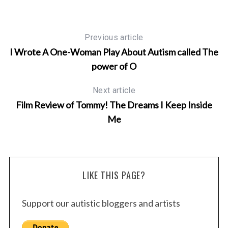
Previous article
I Wrote A One-Woman Play About Autism called The
power of O
Next article
Film Review of Tommy! The Dreams I Keep Inside
Me
LIKE THIS PAGE?
Support our autistic bloggers and artists