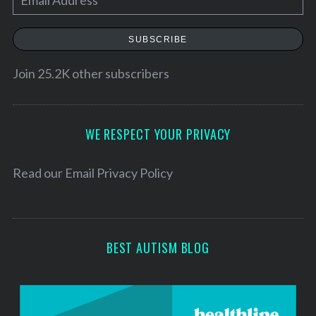
m
a
SUBSCRIBE
i
l
Join 25.2K other subscribers
A
d
d
WE RESPECT YOUR PRIVACY
r
e
Read our
Email Privacy Policy
s
s
BEST AUTISM BLOG