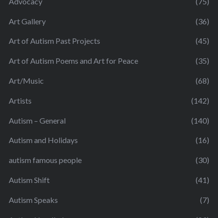
Advocacy
(75)
Art Gallery
(36)
Art of Autism Past Projects
(45)
Art of Autism Poems and Art for Peace
(35)
Art/Music
(68)
Artists
(142)
Autism – General
(140)
Autism and Holidays
(16)
autism famous people
(30)
Autism Shift
(41)
Autism Speaks
(7)