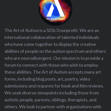
The Art of Autism is a 501c3 nonprofit. We are an
international collaboration of talented individuals
who have come together to display the creative
abilities of people on the autism spectrum and others
who are neurodivergent. Our mission is to provide a
forum to connect with those who wish to employ
these abilities. The Art of Autism accepts many art
forms, including blog posts, art, poetry, video
submissions and requests for book and film reviews.
We seek diverse viewpoints including those from
autistic people, parents, siblings, therapists, and
others. We look to partner with organizations with