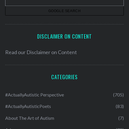
e
s
DISCLAIMER ON CONTENT
Read our
Disclaimer on Content
CATEGORIES
#ActuallyAutistic Perspective
(705)
#ActuallyAutisticPoets
(83)
About The Art of Autism
(7)