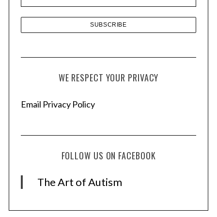
s
S
e
WE RESPECT YOUR PRIVACY
a
r
Email Privacy Policy
c
h
f
o
r
FOLLOW US ON FACEBOOK
:
The Art of Autism