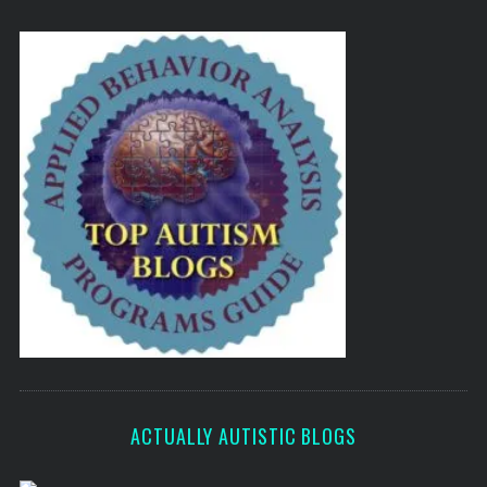
ACTUALLY AUTISTIC BLOGS