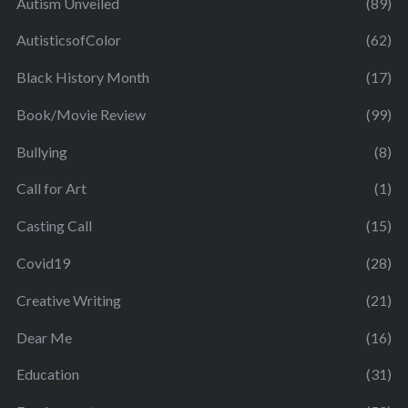
Autism Unveiled
(89)
AutisticsofColor
(62)
Black History Month
(17)
Book/Movie Review
(99)
Bullying
(8)
Call for Art
(1)
Casting Call
(15)
Covid19
(28)
Creative Writing
(21)
Dear Me
(16)
Education
(31)