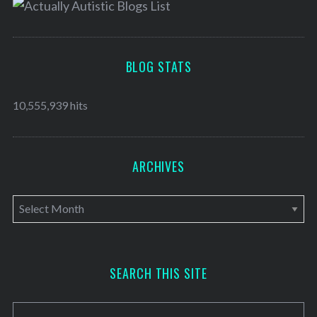
BLOG STATS
10,555,939 hits
ARCHIVES
A
r
c
h
SEARCH THIS SITE
i
v