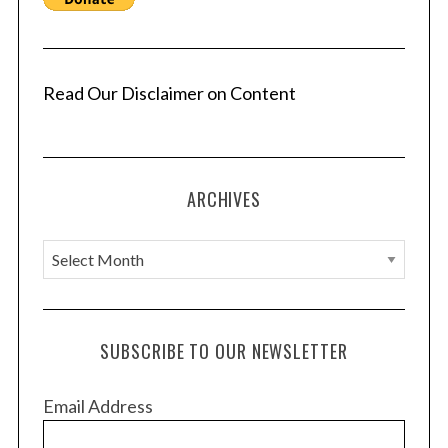
Read Our Disclaimer on Content
ARCHIVES
A
r
c
h
SUBSCRIBE TO OUR NEWSLETTER
i
v
Email Address
e