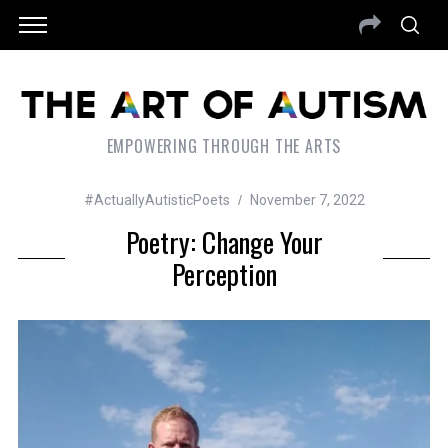
EMPOWERING THROUGH THE ARTS
#ActuallyAutisticPoets
November 7, 2022
Poetry: Change Your
Perception