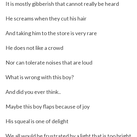
It is mostly gibberish that cannot really be heard
He screams when they cut his hair
And taking him to the store is very rare
He does not like a crowd
Nor can tolerate noises that are loud
What is wrong with this boy?
And did you ever think..
Maybe this boy flaps because of joy
His squeal is one of delight
We all would be frustrated by a light that is too bright