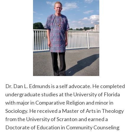
Dr. Dan L. Edmunds is a self advocate. He completed
undergraduate studies at the University of Florida
with major in Comparative Religion and minor in
Sociology. He received a Master of Arts in Theology
from the University of Scranton and earned a
Doctorate of Education in Community Counseling