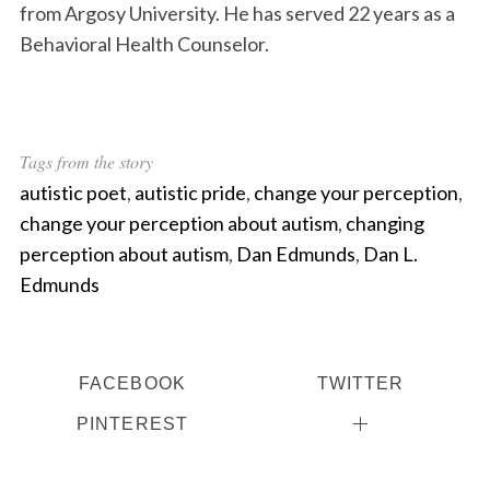
from Argosy University. He has served 22 years as a
Behavioral Health Counselor.
Tags from the story
autistic poet
,
autistic pride
,
change your perception
,
change your perception about autism
,
changing
perception about autism
,
Dan Edmunds
,
Dan L.
Edmunds
FACEBOOK
TWITTER
PINTEREST