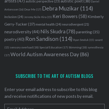
artists
(47)
autistic poet
(38)
autistic perspective
(23)
Daniel
Debra Muzikar
(114)
Antonsson
(16)
Dear Me
(17)
Keri Bowers
(58)
Kimberly
inclusion
(24)
Jeremy Sicile-Kira
(15)
Gerry-Tucker
(37)
mental health
(24)
neurodivergent
(21)
Nils Skudra
(78)
neurodiversity
(44)
parenting
(35)
Ron Sandison
(114)
poetry
(40)
Ryan Smoluk
(15)
savant
sensory overload
(18)
Stimming
(18)
(15)
Special Education
(17)
synesthesia
World Autism Awareness Day
(86)
(17)
SUBSCRIBE TO THE ART OF AUTISM BLOGS
Enter your email address to subscribe to this blog
and receive notifications of new posts by email.
E