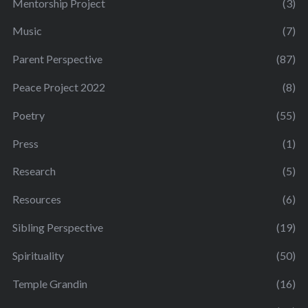
Mentorship Project
(3)
Music
(7)
Parent Perspective
(87)
Peace Project 2022
(8)
Poetry
(55)
Press
(1)
Research
(5)
Resources
(6)
Sibling Perspective
(19)
Spirituality
(50)
Temple Grandin
(16)