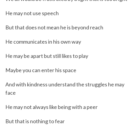
He may not use speech
But that does not mean he is beyond reach
He communicates in his own way
He may be apart but still likes to play
Maybe you can enter his space
And with kindness understand the struggles he may
face
He may not always like being with a peer
But that is nothing to fear