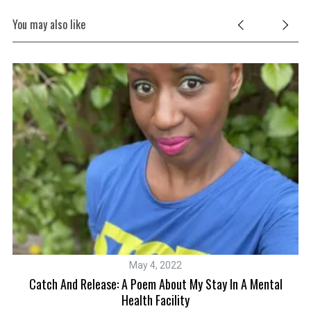
You may also like
May 4, 2022
ms
Catch And Release: A Poem About My Stay In A Mental
Health Facility