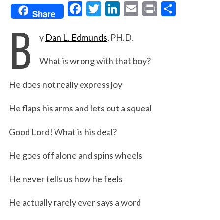
F
T
L
E
P
S
Share
B
a
w
i
m
r
h
y
Dan L. Edmunds
, PH.D.
c
i
n
a
i
a
e
t
k
i
n
r
What is wrong with that boy?
b
t
e
l
t
e
o
e
d
He does not really express joy
o
r
I
He flaps his arms and lets out a squeal
k
n
Good Lord! What is his deal?
He goes off alone and spins wheels
He never tells us how he feels
He actually rarely ever says a word