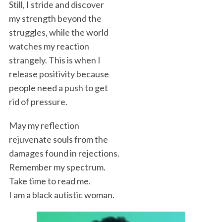
Still, I stride and discover
my strength beyond the
struggles, while the world
watches my reaction
strangely. This is when I
release positivity because
people need a push to get
rid of pressure.
May my reflection
rejuvenate souls from the
damages found in rejections.
Remember my spectrum.
Take time to read me.
I am a black autistic woman.