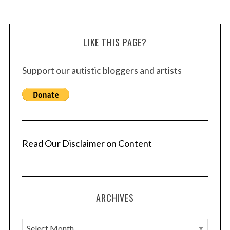
LIKE THIS PAGE?
Support our autistic bloggers and artists
Read Our Disclaimer on Content
ARCHIVES
A