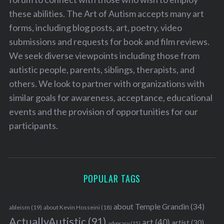
these abilities. The Art of Autism accepts many art
forms, including blog posts, art, poetry, video
submissions and requests for book and film reviews.
We seek diverse viewpoints including those from
autistic people, parents, siblings, therapists, and
others. We look to partner with organizations with
similar goals for awareness, acceptance, educational
events and the provision of opportunities for our
participants.
POPULAR TAGS
about Temple Grandin
(34)
ableism
(19)
about Kevin Hosseini
(18)
ActuallyAutistic
(91)
art
(40)
artist
(30)
advocacy
(15)