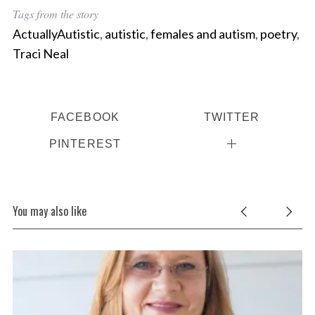
Tags from the story
ActuallyAutistic
,
autistic
,
females and autism
,
poetry
,
Traci Neal
FACEBOOK
TWITTER
PINTEREST
You may also like