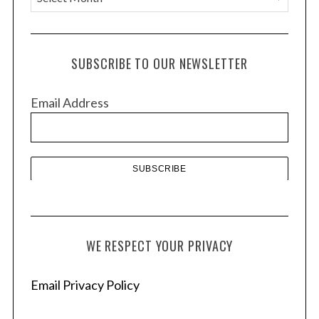
r
c
h
SUBSCRIBE TO OUR NEWSLETTER
i
v
Email Address
e
s
WE RESPECT YOUR PRIVACY
Email Privacy Policy