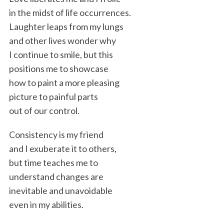
in the midst of life occurrences.
Laughter leaps from my lungs
and other lives wonder why
I continue to smile, but this
positions me to showcase
how to paint a more pleasing
picture to painful parts
out of our control.
Consistency is my friend
and I exuberate it to others,
but time teaches me to
understand changes are
inevitable and unavoidable
even in my abilities.