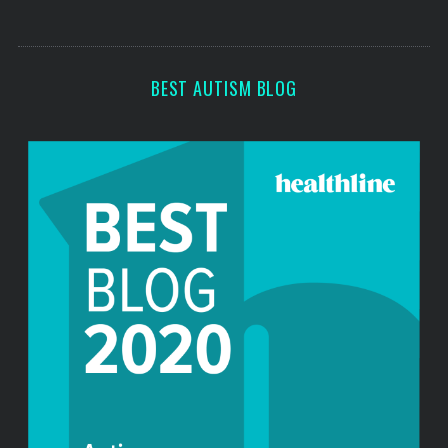
s
s
BEST AUTISM BLOG