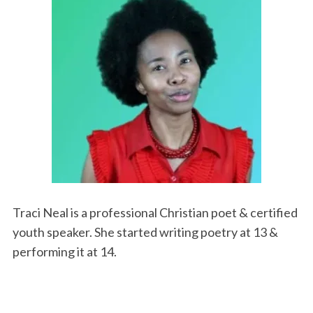
Traci Neal is a professional Christian poet & certified
youth speaker. She started writing poetry at 13 &
performing it at 14.