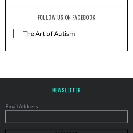
FOLLOW US ON FACEBOOK
The Art of Autism
NEWSLETTER
Email Address