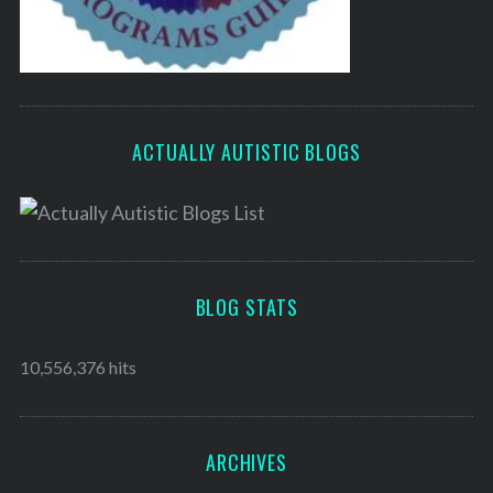
ACTUALLY AUTISTIC BLOGS
BLOG STATS
10,556,376 hits
ARCHIVES