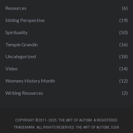
Resources
(6)
Sibling Perspective
(19)
Spirituality
(50)
Temple Grandin
(16)
Uncategorized
(18)
Video
(14)
Womens History Month
(12)
Writing Resources
(2)
COPYRIGHT ©2011- 2025. THE ART OF AUTISM. A REGISTERED
TRADEMARK. ALL RIGHTS RESERVED. THE ART OF AUTISM, 3268