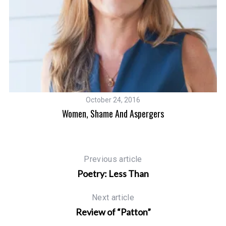
October 24, 2016
Women, Shame And Aspergers
Previous article
Poetry: Less Than
Next article
Review of “Patton”