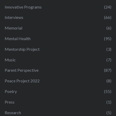
Innovative Programs
(24)
Interviews
(66)
Memorial
(6)
Mental Health
(95)
Mentorship Project
(3)
Music
(7)
Parent Perspective
(87)
Peace Project 2022
(8)
Poetry
(55)
Press
(1)
Research
(5)