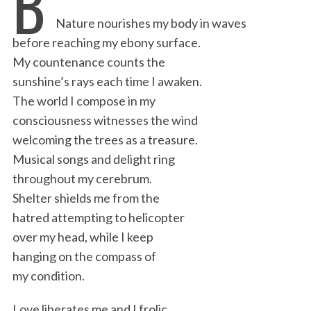
B
e
t
k
i
n
r
Nature nourishes my body in waves
b
t
e
l
t
e
before reaching my ebony surface.
o
e
d
My countenance counts the
o
r
I
sunshine’s rays each time I awaken.
k
n
The world I compose in my
consciousness witnesses the wind
welcoming the trees as a treasure.
Musical songs and delight ring
throughout my cerebrum.
Shelter shields me from the
hatred attempting to helicopter
over my head, while I keep
hanging on the compass of
my condition.
Love liberates me and I frolic