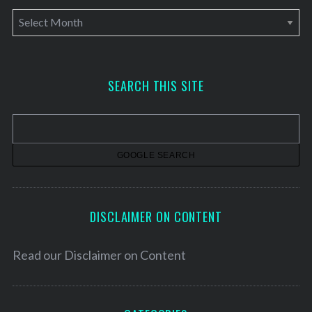
A
r
c
h
SEARCH THIS SITE
i
v
e
s
DISCLAIMER ON CONTENT
Read our
Disclaimer on Content