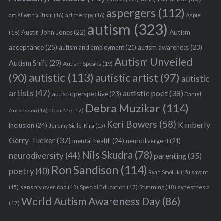
aspergers
(112)
Aspie
artist with autism
(16)
art therapy
(16)
autism
(323)
Austin John Jones
(22)
Autism
(18)
acceptance
(25)
autism awareness
(23)
autism and employment
(21)
Autism Unveiled
Autism Shift
(29)
Autism Speaks
(19)
autistic
(113)
autistic artist
(97)
(90)
autistic
artists
(47)
autistic poet
(38)
autistic perspective
(23)
Daniel
Debra Muzikar
(114)
Antonsson
(16)
Dear Me
(17)
Keri Bowers
(58)
Kimberly
inclusion
(24)
Jeremy Sicile-Kira
(15)
Gerry-Tucker
(37)
mental health
(24)
neurodivergent
(21)
Nils Skudra
(78)
neurodiversity
(44)
parenting
(35)
Ron Sandison
(114)
poetry
(40)
Ryan Smoluk
(15)
savant
sensory overload
(18)
Stimming
(18)
(15)
Special Education
(17)
synesthesia
World Autism Awareness Day
(86)
(17)