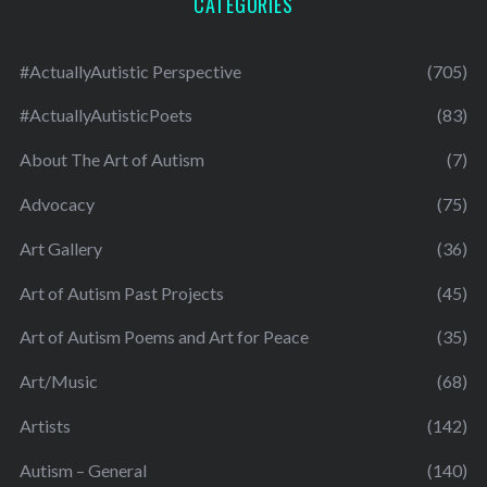
CATEGORIES
#ActuallyAutistic Perspective
(705)
#ActuallyAutisticPoets
(83)
About The Art of Autism
(7)
Advocacy
(75)
Art Gallery
(36)
Art of Autism Past Projects
(45)
Art of Autism Poems and Art for Peace
(35)
Art/Music
(68)
Artists
(142)
Autism – General
(140)