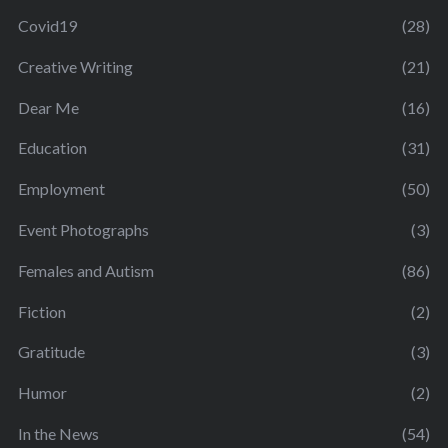
Covid19
(28)
Creative Writing
(21)
Dear Me
(16)
Education
(31)
Employment
(50)
Event Photographs
(3)
Females and Autism
(86)
Fiction
(2)
Gratitude
(3)
Humor
(2)
In the News
(54)