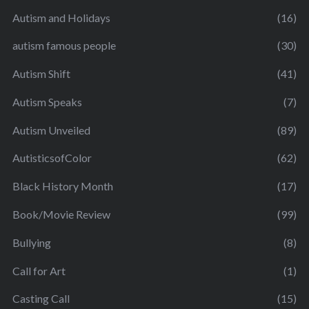
Autism and Holidays
(16)
autism famous people
(30)
Autism Shift
(41)
Autism Speaks
(7)
Autism Unveiled
(89)
AutisticsofColor
(62)
Black History Month
(17)
Book/Movie Review
(99)
Bullying
(8)
Call for Art
(1)
Casting Call
(15)