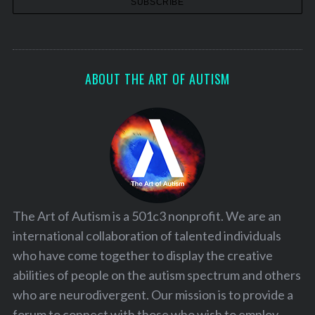
S
ABOUT THE ART OF AUTISM
e
a
r
c
h
f
o
r
:
The Art of Autism is a 501c3 nonprofit. We are an
international collaboration of talented individuals
who have come together to display the creative
abilities of people on the autism spectrum and others
who are neurodivergent. Our mission is to provide a
forum to connect with those who wish to employ