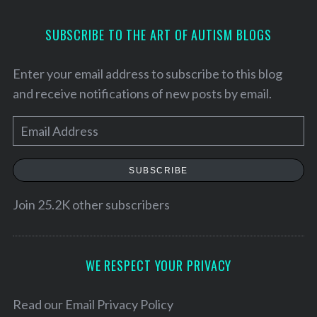
SUBSCRIBE TO THE ART OF AUTISM BLOGS
Enter your email address to subscribe to this blog
and receive notifications of new posts by email.
E
m
a
SUBSCRIBE
i
l
Join 25.2K other subscribers
A
d
d
WE RESPECT YOUR PRIVACY
r
e
Read our
Email Privacy Policy