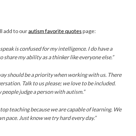
l add to our
autism favorite quotes
page:
 speak is confused for my intelligence. I do have a
to share my ability as a thinker like everyone else.”
y should be a priority when working with us. There
ersation. Talk to us please; we love to be included.
 people judge a person with autism.”
op teaching because we are capable of learning. We
wn pace. Just know we try hard every day.”