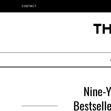
CONTACT
Nine-Y
Bestsell