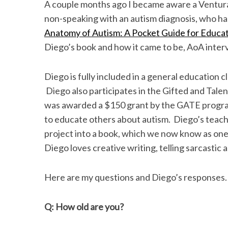
k
n
A couple months ago I became aware a Ventura 
non-speaking with an autism diagnosis, who had
Anatomy of Autism: A Pocket Guide for Educat
Diego’s book and how it came to be, AoA inte
Diego is fully included in a general education
Diego also participates in the Gifted and Tale
was awarded a $150 grant by the GATE program 
to educate others about autism. Diego’s teac
project into a book, which we now know as one
Diego loves creative writing, telling sarcastic 
Here are my questions and Diego’s responses.
Q: How old are you?