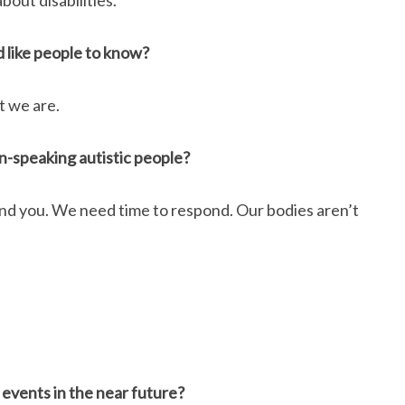
bout disabilities.
d like people to know?
t we are.
-speaking autistic people?
and you. We need time to respond. Our bodies aren’t
 events in the near future?