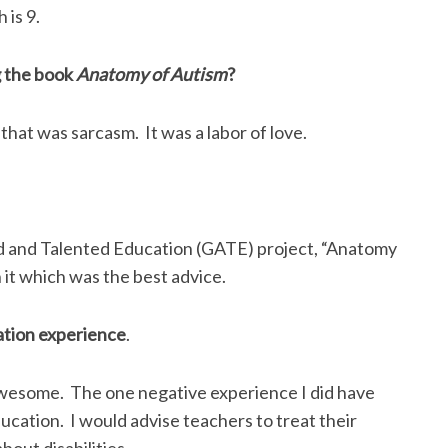
 is 9.
g the book
Anatomy of Autism
?
 that was sarcasm. It was a labor of love.
ed and Talented Education (GATE) project, “Anatomy
h it which was the best advice.
ation experience
.
 awesome. The one negative experience I did have
ucation. I would advise teachers to treat their