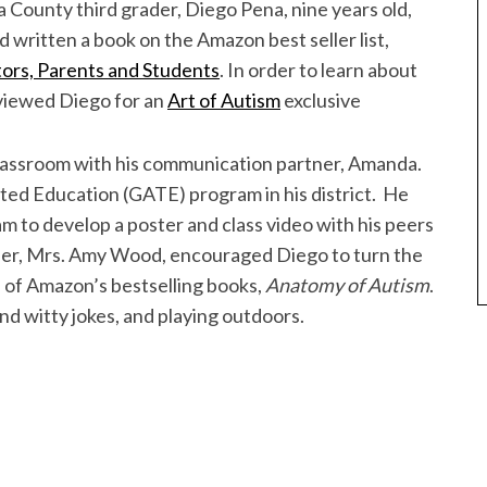
County third grader, Diego Pena, nine years old,
 written a book on the Amazon best seller list,
ors, Parents and Students
. In order to learn about
rviewed Diego for an
Art of Autism
exclusive
 classroom with his communication partner, Amanda.
nted Education (GATE) program in his district. He
to develop a poster and class video with his peers
her, Mrs. Amy Wood, encouraged Diego to turn the
 of Amazon’s bestselling books,
Anatomy of Autism
.
and witty jokes, and playing outdoors.