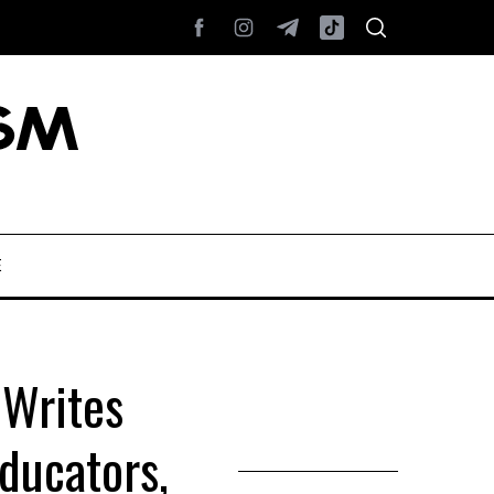
E
 Writes
ducators,