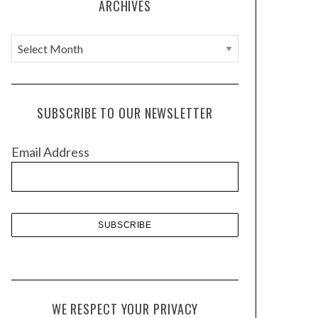
ARCHIVES
A
r
c
h
SUBSCRIBE TO OUR NEWSLETTER
i
v
Email Address
e
s
WE RESPECT YOUR PRIVACY