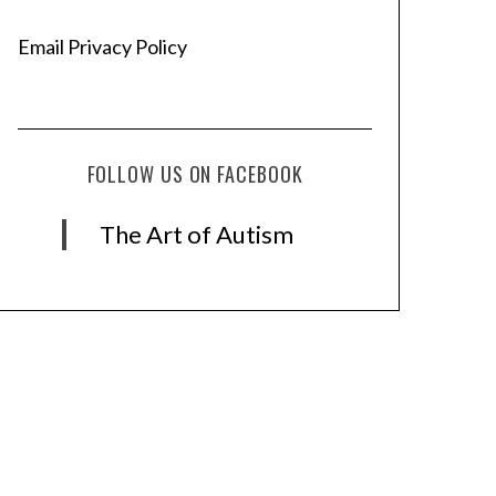
Email Privacy Policy
FOLLOW US ON FACEBOOK
The Art of Autism