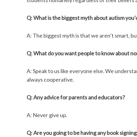
students humanely regardless of their beliefs a
Q: What is the biggest myth about autism you’
A: The biggest myth is that we aren’t smart, bu
Q: What do you want people to know about non
A: Speak to us like everyone else. We underst
always cooperative.
Q: Any advice for parents and educators?
A: Never give up.
Q: Are you going to be having any book signing