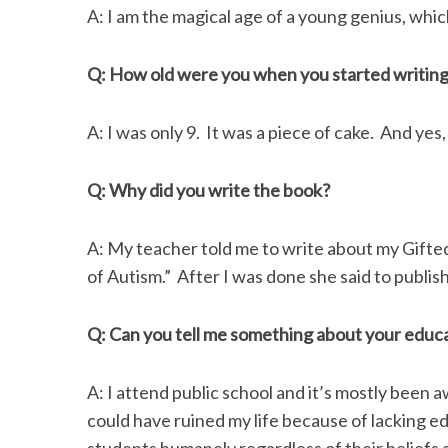
A: I am the magical age of a young genius, which
Q: How old were you when you started writin
S
e
A: I was only 9. It was a piece of cake. And yes,
a
r
Q: Why did you write the book?
c
h
f
A: My teacher told me to write about my Gift
o
of Autism.” After I was done she said to publis
r
:
Q: Can you tell me something about your educ
A: I attend public school and it’s mostly been
could have ruined my life because of lacking ed