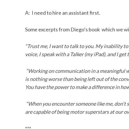
A: I need to hire an assistant first.
Some excerpts from Diego’s book which we wil
“Trust me, I want to talk to you. My inability to
voice, I speak with a Talker (my iPad), and I get 
“Working on communication in a meaningful wa
is nothing worse than being left out of the conv
You have the power to make a difference in how
“When you encounter someone like me, don’t st
are capable of being motor superstars at our o
***