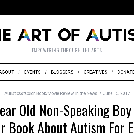
EMPOWERING THROUGH THE ARTS
ABOUT
EVENTS
BLOGGERS
CREATIVES
DONAT
AutisticsofColor
,
Book/Movie Review
,
In the News
June 15, 2017
ear Old Non-Speaking Boy
er Book About Autism For E