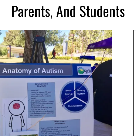
Parents, And Students