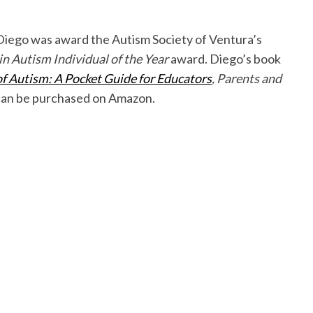
Diego was award the Autism Society of Ventura’s
 Autism Individual of the Year
award. Diego’s book
 Autism: A Pocket Guide for Educators
, Parents and
an be purchased on Amazon.