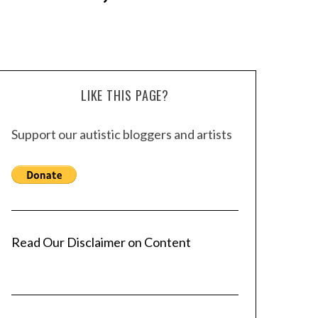
LIKE THIS PAGE?
Support our autistic bloggers and artists
Read Our Disclaimer on Content