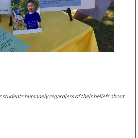
r students humanely regardless of their beliefs about