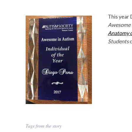
This year 
Awesome in
Anatomy of
Students
c
Tags from the story