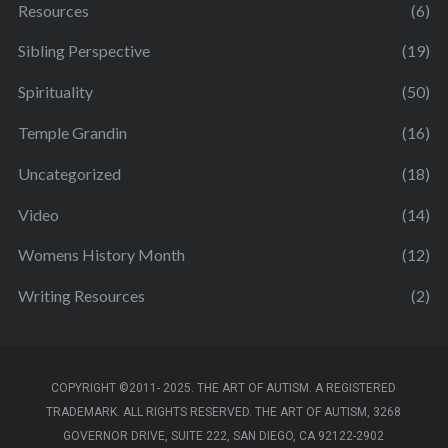
Resources
(6)
Sibling Perspective
(19)
Spirituality
(50)
Temple Grandin
(16)
Uncategorized
(18)
Video
(14)
Womens History Month
(12)
Writing Resources
(2)
COPYRIGHT ©2011- 2025. THE ART OF AUTISM. A REGISTERED
TRADEMARK. ALL RIGHTS RESERVED. THE ART OF AUTISM, 3268
GOVERNOR DRIVE, SUITE 222, SAN DIEGO, CA 92122-2902