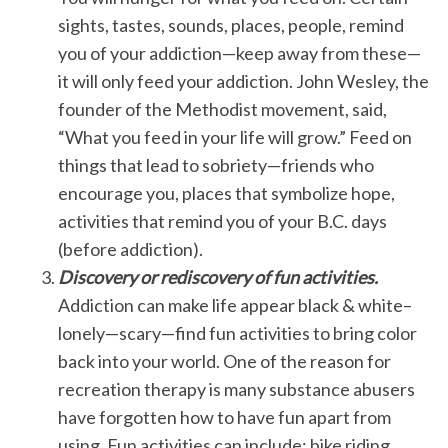
sights, tastes, sounds, places, people, remind
you of your addiction—keep away from these—
it will only feed your addiction. John Wesley, the
founder of the Methodist movement, said,
“What you feed in your life will grow.” Feed on
things that lead to sobriety—friends who
encourage you, places that symbolize hope,
activities that remind you of your B.C. days
(before addiction).
Discovery or rediscovery of fun activities.
Addiction can make life appear black & white–
lonely—scary—find fun activities to bring color
back into your world. One of the reason for
recreation therapy is many substance abusers
have forgotten how to have fun apart from
using. Fun activities can include: bike riding,