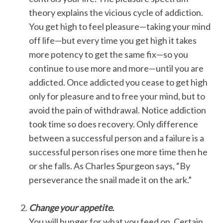
theory explains the vicious cycle of addiction.
You get high to feel pleasure—taking your mind
off life—but every time you get high it takes
more potency to get the same fix—so you
continue to use more and more—until you are
addicted. Once addicted you cease to get high
only for pleasure and to free your mind, but to
avoid the pain of withdrawal. Notice addiction
took time so does recovery. Only difference
between a successful person and a failure is a
successful person rises one more time then he
or she falls. As Charles Spurgeon says, “By
perseverance the snail made it on the ark.”
Change your appetite.
You will hunger for what you feed on. Certain