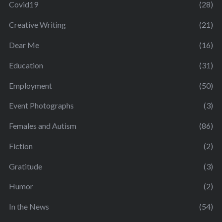
Covid19
(28)
Creative Writing
(21)
Dear Me
(16)
Education
(31)
Employment
(50)
Event Photographs
(3)
Females and Autism
(86)
Fiction
(2)
Gratitude
(3)
Humor
(2)
In the News
(54)