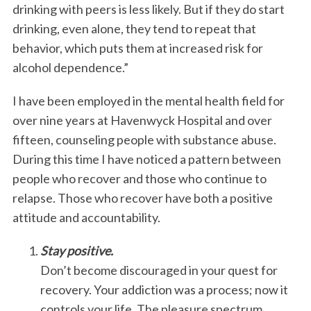
drinking with peers is less likely. But if they do start
drinking, even alone, they tend to repeat that
behavior, which puts them at increased risk for
alcohol dependence.”
I have been employed in the mental health field for
over nine years at Havenwyck Hospital and over
fifteen, counseling people with substance abuse.
During this time I have noticed a pattern between
people who recover and those who continue to
relapse. Those who recover have both a positive
attitude and accountability.
Stay positive.
Don’t become discouraged in your quest for
recovery. Your addiction was a process; now it
controls your life. The pleasure spectrum