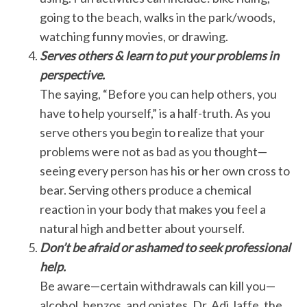
going to the beach, walks in the park/woods,
watching funny movies, or drawing.
Serves others & learn to put your problems in
perspective.
The saying, “Before you can help others, you
have to help yourself,” is a half-truth. As you
serve others you begin to realize that your
problems were not as bad as you thought—
seeing every person has his or her own cross to
bear. Serving others produce a chemical
reaction in your body that makes you feel a
natural high and better about yourself.
Don’t be afraid or ashamed to seek professional
help.
Be aware—certain withdrawals can kill you—
alcohol, benzos, and opiates. Dr. Adi Jaffe, the