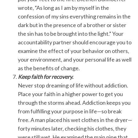
wrote, “As long as I am by myself in the
confession of my sins everything remains in the
dark but in the presence of a brother or sister
the sin has to be brought into the light.” Your
accountability partner should encourage you to
examine the effect of your behavior on others,
your environment, and your personal life as well
as the benefits of change.
Keep faith for recovery.
Never stop dreaming of life without addiction.
Place your faith in a higher power to get you
through the storms ahead. Addiction keeps you
from fulfilling your purpose in life—so break
free. A man placed his wet clothes in the dryer—
forty minutes later, checking his clothes, they
were still wet. He examined the main pipe that