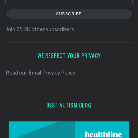
m
a
SUBSCRIBE
i
l
Join 25.2K other subscribers
A
d
d
WE RESPECT YOUR PRIVACY
r
e
Read our
Email Privacy Policy
s
s
BEST AUTISM BLOG