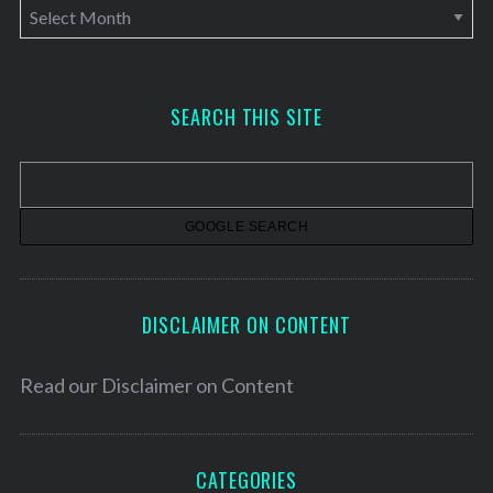
A
r
c
h
SEARCH THIS SITE
i
v
e
s
DISCLAIMER ON CONTENT
Read our
Disclaimer on Content
CATEGORIES