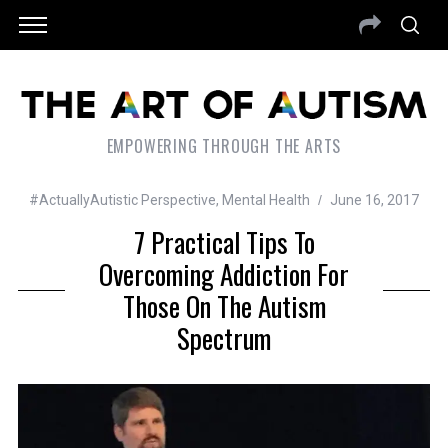
EMPOWERING THROUGH THE ARTS
#ActuallyAutistic Perspective
,
Mental Health
June 16, 2017
7 Practical Tips To
Overcoming Addiction For
Those On The Autism
Spectrum