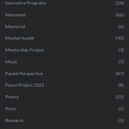
Innovative Programs
(24)
Interviews
(66)
Memorial
(6)
Mental Health
(95)
Mentorship Project
(3)
Music
(7)
Parent Perspective
(87)
Peace Project 2022
(8)
Poetry
(55)
Press
(1)
Research
(5)