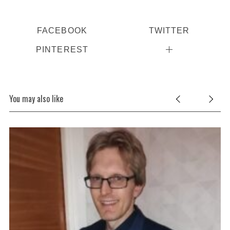
FACEBOOK
TWITTER
PINTEREST
You may also like