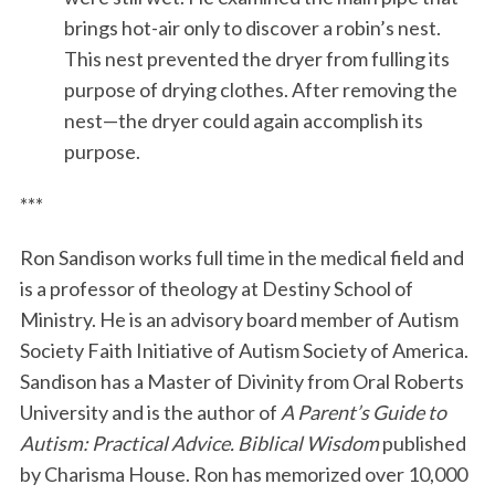
brings hot-air only to discover a robin’s nest.
This nest prevented the dryer from fulling its
purpose of drying clothes. After removing the
nest—the dryer could again accomplish its
purpose.
***
Ron Sandison works full time in the medical field and
is a professor of theology at Destiny School of
Ministry. He is an advisory board member of Autism
Society Faith Initiative of Autism Society of America.
Sandison has a Master of Divinity from Oral Roberts
University and is the author of
A Parent’s Guide to
Autism: Practical Advice. Biblical Wisdom
published
by Charisma House. Ron has memorized over 10,000