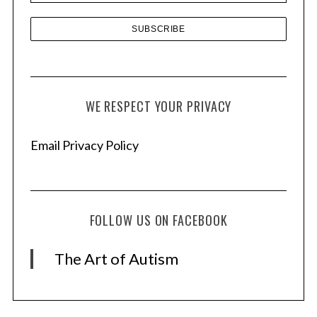
WE RESPECT YOUR PRIVACY
Email Privacy Policy
FOLLOW US ON FACEBOOK
The Art of Autism