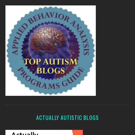
ACTUALLY AUTISTIC BLOGS