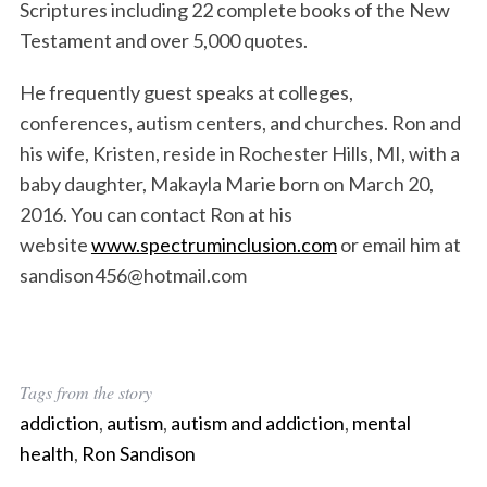
Scriptures including 22 complete books of the New
Testament and over 5,000 quotes.
He frequently guest speaks at colleges,
conferences, autism centers, and churches. Ron and
his wife, Kristen, reside in Rochester Hills, MI, with a
baby daughter, Makayla Marie born on March 20,
2016. You can contact Ron at his
website
www.spectruminclusion.com
or email him at
sandison456@hotmail.com
Tags from the story
addiction
,
autism
,
autism and addiction
,
mental
health
,
Ron Sandison