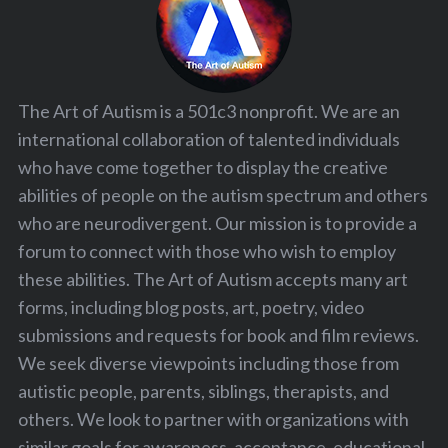
The Art of Autism is a 501c3 nonprofit. We are an
international collaboration of talented individuals
who have come together to display the creative
abilities of people on the autism spectrum and others
who are neurodivergent. Our mission is to provide a
forum to connect with those who wish to employ
these abilities. The Art of Autism accepts many art
forms, including blog posts, art, poetry, video
submissions and requests for book and film reviews.
We seek diverse viewpoints including those from
autistic people, parents, siblings, therapists, and
others. We look to partner with organizations with
similar goals for awareness, acceptance, educational