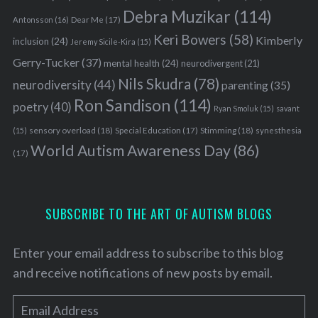
Debra Muzikar
(114)
Antonsson
(16)
Dear Me
(17)
Keri Bowers
(58)
Kimberly
inclusion
(24)
Jeremy Sicile-Kira
(15)
Gerry-Tucker
(37)
mental health
(24)
neurodivergent
(21)
Nils Skudra
(78)
neurodiversity
(44)
parenting
(35)
Ron Sandison
(114)
poetry
(40)
Ryan Smoluk
(15)
savant
sensory overload
(18)
Stimming
(18)
(15)
Special Education
(17)
synesthesia
World Autism Awareness Day
(86)
(17)
SUBSCRIBE TO THE ART OF AUTISM BLOGS
Enter your email address to subscribe to this blog
and receive notifications of new posts by email.
E