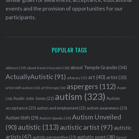
events and the provision of opportunities for our
participants.
POPULAR TAGS
about Temple Grandin
(34)
ableism
(19)
about Kevin Hosseini
(18)
ActuallyAutistic
(91)
art
(40)
artist
(30)
advocacy
(15)
aspergers
(112)
Aspie
artist with autism
(16)
art therapy
(16)
autism
(323)
Austin John Jones
(22)
Autism
(18)
acceptance
(25)
autism awareness
(23)
autism and employment
(21)
Autism Unveiled
Autism Shift
(29)
Autism Speaks
(19)
autistic
(113)
autistic artist
(97)
(90)
autistic
artists
(47)
autistic poet
(38)
autistic perspective
(23)
Daniel