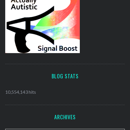
BLOG STATS
10,554,143 hits
ARCHIVES