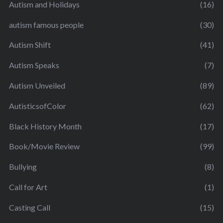
Autism and Holidays
(16)
autism famous people
(30)
Autism Shift
(41)
Autism Speaks
(7)
Autism Unveiled
(89)
AutisticsofColor
(62)
Black History Month
(17)
Book/Movie Review
(99)
Bullying
(8)
Call for Art
(1)
Casting Call
(15)