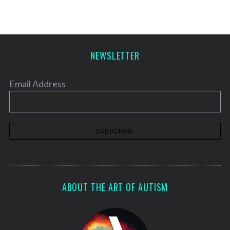
NEWSLETTER
Email Address
ABOUT THE ART OF AUTISM