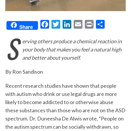
F
T
L
E
P
S
Share
S
a
w
i
m
r
h
erving others produce a chemical reaction in
c
i
n
a
i
a
your body that makes you feel a natural high
e
t
k
i
n
r
and better about yourself.
b
t
e
l
t
e
o
e
d
By Ron Sandison
o
r
I
Recent research studies have shown that people
k
n
with autism who drink or use legal drugs are more
likely to become addicted to or otherwise abuse
these substances than those who are not on the ASD
spectrum. Dr. Duneesha De Alwis wrote, “People on
the autism spectrum can be socially withdrawn, so