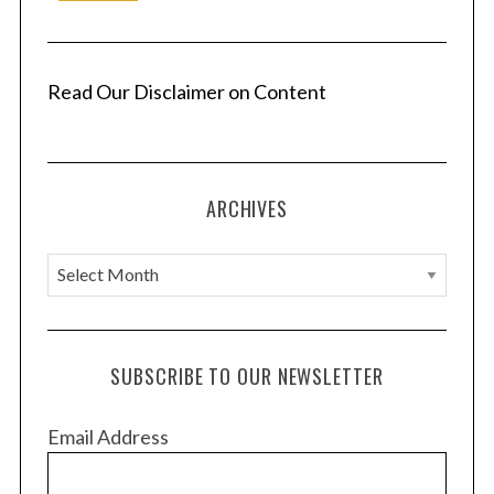
Read Our Disclaimer on Content
ARCHIVES
A
r
c
h
SUBSCRIBE TO OUR NEWSLETTER
i
v
Email Address
e
s