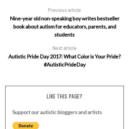
Previous article
S
Nine-year old non-speaking boy writes bestseller
e
book about autism for educators, parents, and
a
students
r
c
h
Next article
f
Autistic Pride Day 2017: What Color is Your Pride?
o
#AutisticPrideDay
r
:
LIKE THIS PAGE?
Support our autistic bloggers and artists