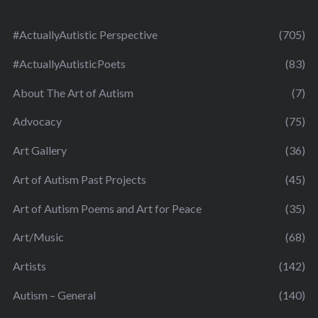
#ActuallyAutistic Perspective
(705)
#ActuallyAutisticPoets
(83)
About The Art of Autism
(7)
Advocacy
(75)
Art Gallery
(36)
Art of Autism Past Projects
(45)
Art of Autism Poems and Art for Peace
(35)
Art/Music
(68)
Artists
(142)
Autism – General
(140)