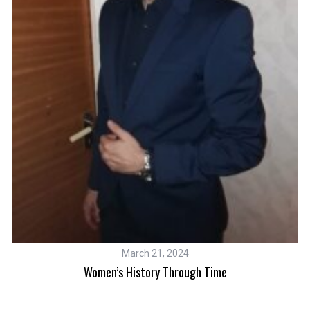
W
March 21, 2024
0
Women’s History Through Time