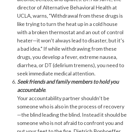
director of Alternative Behavioral Health at
UCLA, warns, “Withdrawal from these drugs is
like trying to turn the heat up in a cold house
with a broken thermostat and an out of control
heater—it won’t always lead to disaster, but it’s
a bad idea.” If while withdrawing from these
drugs, you develop a fever, extreme nausea,
diarrhea, or DT (delirium tremens), you need to
seek immediate medical attention.
Seek friends and family members to hold you
accountable
.
Your accountability partner shouldn’t be
someone who is also in the process of recovery
—the blind leading the blind. Instead it should be
someone who is not afraid to confront you and
put your feet to the fire. Dietrich Bonhoeffer