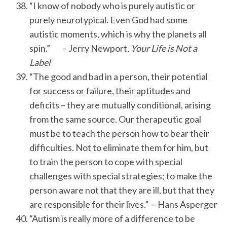
“I know of nobody who is purely autistic or
purely neurotypical. Even God had some
autistic moments, which is why the planets all
spin.” – Jerry Newport,
Your Life is Not a
Label
“The good and bad in a person, their potential
for success or failure, their aptitudes and
deficits – they are mutually conditional, arising
from the same source. Our therapeutic goal
must be to teach the person how to bear their
difficulties. Not to eliminate them for him, but
to train the person to cope with special
challenges with special strategies; to make the
person aware not that they are ill, but that they
are responsible for their lives.” – Hans Asperger
“Autism is really more of a difference to be