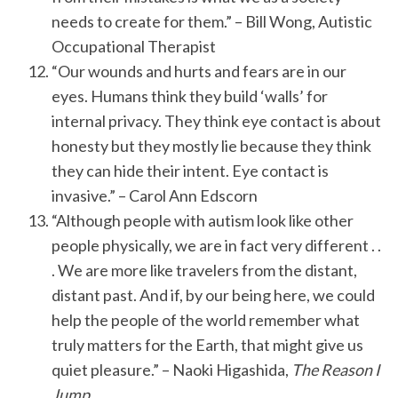
needs to create for them.” – Bill Wong, Autistic
Occupational Therapist
“Our wounds and hurts and fears are in our
eyes. Humans think they build ‘walls’ for
internal privacy. They think eye contact is about
honesty but they mostly lie because they think
they can hide their intent. Eye contact is
invasive.” – Carol Ann Edscorn
“Although people with autism look like other
people physically, we are in fact very different . .
. We are more like travelers from the distant,
distant past. And if, by our being here, we could
help the people of the world remember what
truly matters for the Earth, that might give us
quiet pleasure.” – Naoki Higashida,
The Reason I
Jump