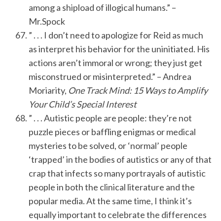
among a shipload of illogical humans.” –
Mr.Spock
” . . . I don’t need to apologize for Reid as much
as interpret his behavior for the uninitiated. His
actions aren’t immoral or wrong; they just get
misconstrued or misinterpreted.” – Andrea
Moriarity,
One Track Mind: 15 Ways to Amplify
Your Child’s Special Interest
” . . . Autistic people are people: they’re not
puzzle pieces or baffling enigmas or medical
mysteries to be solved, or ‘normal’ people
‘trapped’ in the bodies of autistics or any of that
crap that infects so many portrayals of autistic
people in both the clinical literature and the
popular media. At the same time, I think it’s
equally important to celebrate the differences