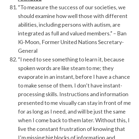
“To measure the success of our societies, we
should examine how well those with different
abilities, including persons with autism, are
integrated as full and valued members.” – Ban
Ki-Moon, Former United Nations Secretary-
General
“I need to see something to learn it, because
spoken words are like steam to me; they
evaporate in an instant, before I have a chance
to make sense of them. I don’t have instant-
processing skills. Instructions and information
presented to me visually can stay in front of me
for as long as I need, and will be just the same
when I come back to them later. Without this, I
live the constant frustration of knowing that
I’m missing big blocks of information and