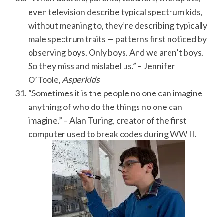
even television describe typical spectrum kids,
without meaning to, they’re describing typically
male spectrum traits — patterns first noticed by
observing boys. Only boys. And we aren’t boys.
So they miss and mislabel us.” – Jennifer
O’Toole,
Asperkids
“Sometimes it is the people no one can imagine
anything of who do the things no one can
imagine.” – Alan Turing, creator of the first
computer used to break codes during WW II.