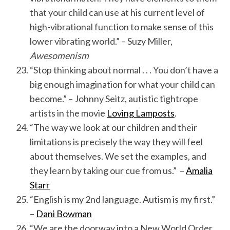
that your child can use at his current level of
high-vibrational function to make sense of this
lower vibrating world.” – Suzy Miller,
Awesomenism
“Stop thinking about normal . . . You don’t have a
big enough imagination for what your child can
become.” – Johnny Seitz, autistic tightrope
artists in the movie
Loving Lamposts
.
“The way we look at our children and their
limitations is precisely the way they will feel
about themselves. We set the examples, and
they learn by taking our cue from us.” –
Amalia
Starr
“English is my 2nd language. Autism is my first.”
–
Dani Bowman
“We are the doorway into a New World Order