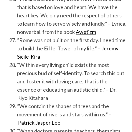
that is based on love and heart. We have the
heart key. We only need the respect of others
to learn how to serve wisely and kindly.” – Lyrica,
nonverbal, from the book
Awetizm
“Rome was not built on the first day. I need time
to build the Eiffel Tower of my life.” –
Jeremy
Sicile-Kira
“Within every living child exists the most
precious bud of self-identity. To search this out
and foster it with loving care; that is the
essence of educating an autistic child.” – Dr.
Kiyo Kitahara
“We contain the shapes of trees and the
movement of rivers and stars within us.” –
Patrick Jasper Lee
“When doctors, parents, teachers, therapists,