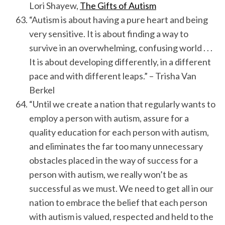
Lori Shayew,
The Gifts of Autism
“Autism is about having a pure heart and being
very sensitive. It is about finding a way to
survive in an overwhelming, confusing world . . .
It is about developing differently, in a different
pace and with different leaps.” – Trisha Van
Berkel
“Until we create a nation that regularly wants to
employ a person with autism, assure for a
quality education for each person with autism,
and eliminates the far too many unnecessary
obstacles placed in the way of success for a
person with autism, we really won’t be as
successful as we must. We need to get all in our
nation to embrace the belief that each person
with autism is valued, respected and held to the