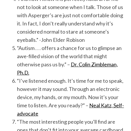
not to look at someone when I talk. Those of us
with Asperger’s are just not comfortable doing
it. In fact, I don’t really understand why it’s
considered normal to stare at someone’s
eyeballs.” -John Elder Robison
“Autism . . . offers a chance for us to glimpse an
awe-filled vision of the world that might
otherwise pass us by.” –
Dr. Colin Zimbleman,
Ph.D.
“I’ve listened enough. It’s time for me to speak,
however it may sound. Through an electronic
device, my hands, or my mouth. Now it’s your
time to listen. Are you ready?” –
Neal Katz, Self-
advocate
“The most interesting people you’ll find are
ones that don’t fit into your average cardboard