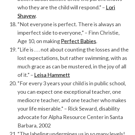
who they are the child will respond.” –
Lori
Shayew
.
“Not everyone is perfect. There is always an
imperfect side to everyone,” – Finn Christie,
Age 10, on making
Perfect Babies
.
“Life is . . . not about counting the losses and the
lost expectations, but rather swimming, with as
much grace as can be mustered, in the joy of all
of it.” –
Leisa Hammett
“For every 3 years your child is in public school,
you can expect one exceptional teacher, one
mediocre teacher, and one teacher who makes
your life miserable.” – Rick Seward, disability
advocate for Alpha Resource Center in Santa
Barbara, 2002
“The labeling undermines us in so many levels!