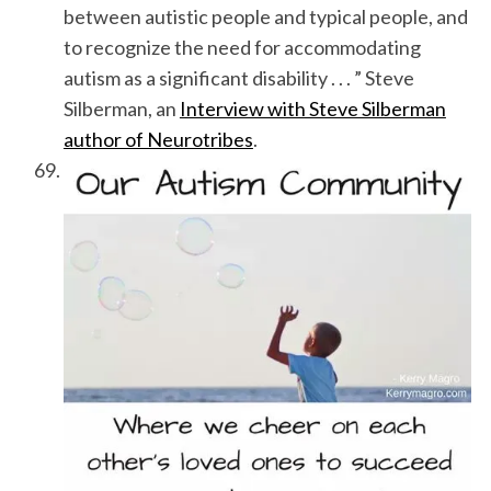
between autistic people and typical people, and
to recognize the need for accommodating
autism as a significant disability . . . ” Steve
Silberman, an
Interview with Steve Silberman
author of Neurotribes
.