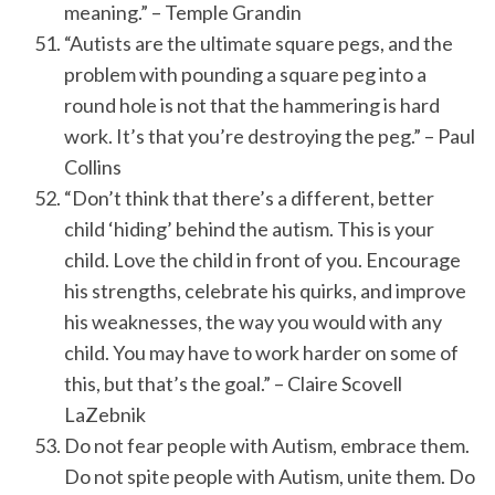
meaning.” – Temple Grandin
“Autists are the ultimate square pegs, and the
problem with pounding a square peg into a
round hole is not that the hammering is hard
work. It’s that you’re destroying the peg.” – Paul
Collins
“Don’t think that there’s a different, better
child ‘hiding’ behind the autism. This is your
child. Love the child in front of you. Encourage
his strengths, celebrate his quirks, and improve
his weaknesses, the way you would with any
child. You may have to work harder on some of
this, but that’s the goal.” – Claire Scovell
LaZebnik
Do not fear people with Autism, embrace them.
Do not spite people with Autism, unite them. Do