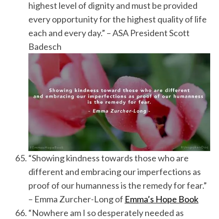
highest level of dignity and must be provided
every opportunity for the highest quality of life
each and every day.” – ASA President Scott
Badesch
“Showing kindness towards those who are
different and embracing our imperfections as
proof of our humanness is the remedy for fear.”
– Emma Zurcher-Long of
Emma’s Hope Book
“Nowhere am I so desperately needed as