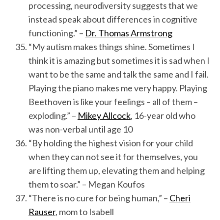
processing, neurodiversity suggests that we
instead speak about differences in cognitive
functioning.” –
Dr. Thomas Armstrong
“My autism makes things shine. Sometimes I
think it is amazing but sometimes it is sad when I
want to be the same and talk the same and I fail.
Playing the piano makes me very happy. Playing
Beethoven is like your feelings – all of them –
exploding.” –
Mikey Allcock
, 16-year old who
was non-verbal until age 10
“By holding the highest vision for your child
when they can not see it for themselves, you
are lifting them up, elevating them and helping
them to soar.” – Megan Koufos
“There is no cure for being human,” –
Cheri
Rauser
, mom to Isabell