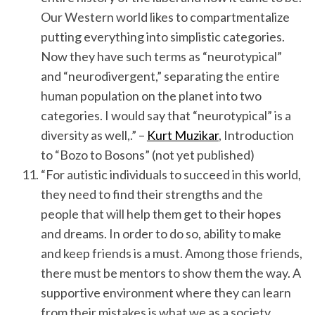
Our Western world likes to compartmentalize
putting everything into simplistic categories.
Now they have such terms as “neurotypical”
and “neurodivergent,” separating the entire
human population on the planet into two
categories. I would say that “neurotypical” is a
diversity as well,.” –
Kurt Muzikar
, Introduction
to “Bozo to Bosons” (not yet published)
“For autistic individuals to succeed in this world,
they need to find their strengths and the
people that will help them get to their hopes
and dreams. In order to do so, ability to make
and keep friends is a must. Among those friends,
there must be mentors to show them the way. A
supportive environment where they can learn
from their mistakes is what we as a society