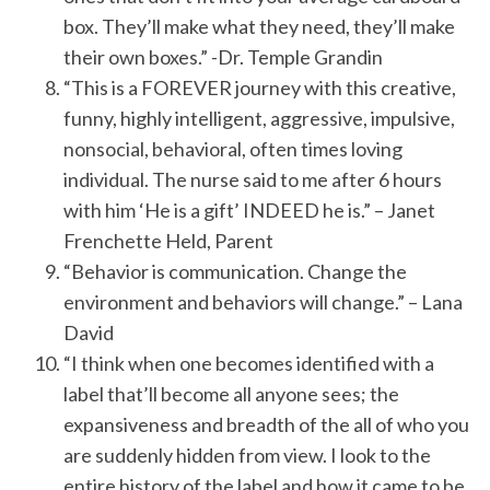
box. They’ll make what they need, they’ll make
their own boxes.” -Dr. Temple Grandin
“This is a FOREVER journey with this creative,
funny, highly intelligent, aggressive, impulsive,
nonsocial, behavioral, often times loving
individual. The nurse said to me after 6 hours
with him ‘He is a gift’ INDEED he is.” – Janet
Frenchette Held, Parent
“Behavior is communication. Change the
environment and behaviors will change.” – Lana
David
“I think when one becomes identified with a
label that’ll become all anyone sees; the
expansiveness and breadth of the all of who you
are suddenly hidden from view. I look to the
entire history of the label and how it came to be.