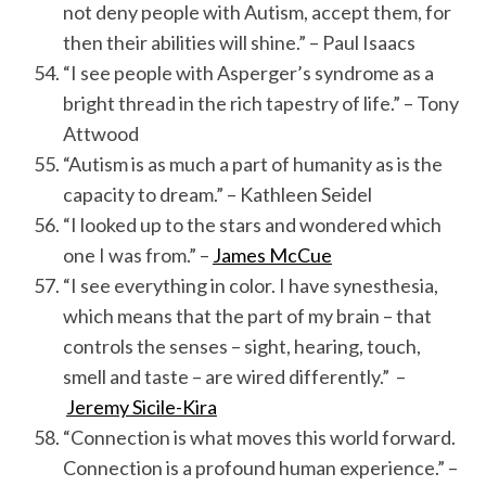
not deny people with Autism, accept them, for
then their abilities will shine.” – Paul Isaacs
“I see people with Asperger’s syndrome as a
bright thread in the rich tapestry of life.” – Tony
Attwood
“Autism is as much a part of humanity as is the
capacity to dream.” – Kathleen Seidel
“I looked up to the stars and wondered which
one I was from.” –
James McCue
“I see everything in color. I have synesthesia,
which means that the part of my brain – that
controls the senses – sight, hearing, touch,
smell and taste – are wired differently.” –
Jeremy Sicile-Kira
“Connection is what moves this world forward.
Connection is a profound human experience.” –