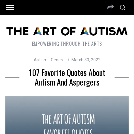
EMPOWERING THROUGH THE ARTS
Autism - General
March 30, 2022
107 Favorite Quotes About
Autism And Aspergers