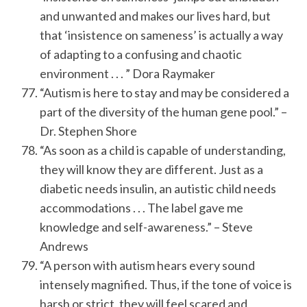
and unwanted and makes our lives hard, but
that ‘insistence on sameness’ is actually a way
of adapting to a confusing and chaotic
environment . . . ” Dora Raymaker
“Autism is here to stay and may be considered a
part of the diversity of the human gene pool.” –
Dr. Stephen Shore
“As soon as a child is capable of understanding,
they will know they are different. Just as a
diabetic needs insulin, an autistic child needs
accommodations . . . The label gave me
knowledge and self-awareness.” – Steve
Andrews
“A person with autism hears every sound
intensely magnified. Thus, if the tone of voice is
harsh or strict, they will feel scared and