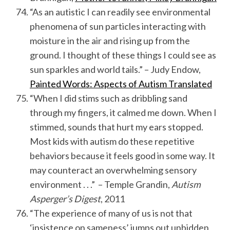
“As an autistic I can readily see environmental
phenomena of sun particles interacting with
moisture in the air and rising up from the
ground. I thought of these things I could see as
sun sparkles and world tails.” – Judy Endow,
Painted Words: Aspects of Autism Translated
“When I did stims such as dribbling sand
through my fingers, it calmed me down. When I
stimmed, sounds that hurt my ears stopped.
Most kids with autism do these repetitive
behaviors because it feels good in some way. It
may counteract an overwhelming sensory
environment . . .” – Temple Grandin,
Autism
Asperger’s Digest
, 2011
“The experience of many of us is not that
‘insistence on sameness’ jumps out unbidden