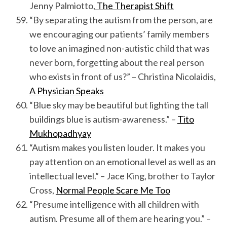
Jenny Palmiotto,
The Therapist Shift
“By separating the autism from the person, are
we encouraging our patients’ family members
to love an imagined non-autistic child that was
never born, forgetting about the real person
who exists in front of us?” – Christina Nicolaidis,
A Physician Speaks
“Blue sky may be beautiful but lighting the tall
buildings blue is autism-awareness.” –
Tito
Mukhopadhyay
“Autism makes you listen louder. It makes you
pay attention on an emotional level as well as an
intellectual level.” – Jace King, brother to Taylor
Cross,
Normal People Scare Me Too
“Presume intelligence with all children with
autism. Presume all of them are hearing you.” –