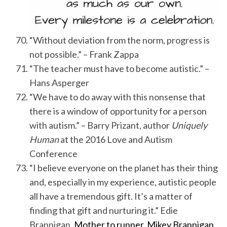
“Without deviation from the norm, progress is
not possible.” – Frank Zappa
“The teacher must have to become autistic.” –
Hans Asperger
“We have to do away with this nonsense that
there is a window of opportunity for a person
with autism.” – Barry Prizant, author
Uniquely
Human
at the 2016 Love and Autism
Conference
“I believe everyone on the planet has their thing
and, especially in my experience, autistic people
all have a tremendous gift. It’s a matter of
finding that gift and nurturing it.” Edie
Brannigan,
Mother to runner, Mikey Brannigan