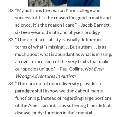
“My autism is the reason I’m in college and
successful. It’s the reason I’m good in math and
science. It’s the reason I care,” – Jacob Barnett,
sixteen-year old math and physics prodigy
“Think of it: a disability is usually defined in
terms of what is missing . . . But autism . . . is as
much about what is abundant as what is missing,
S
e
an over-expression of the very traits that make
a
our species unique.” – Paul Collins,
Not Even
r
Wrong: Adventures in Autism
c
“The concept of neurodiversity provides a
h
f
paradigm shift in how we think about mental
o
functioning. Instead of regarding large portions
r
of the American public as suffering from deficit,
:
disease, or dysfunction in their mental