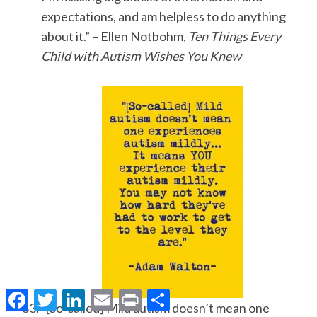
expectations, and am helpless to do anything
about it.” – Ellen Notbohm,
Ten Things Every
Child with Autism Wishes You Knew
F
T
L
E
P
S
a
w
i
m
r
h
“[So-called] Mild autism doesn’t mean one