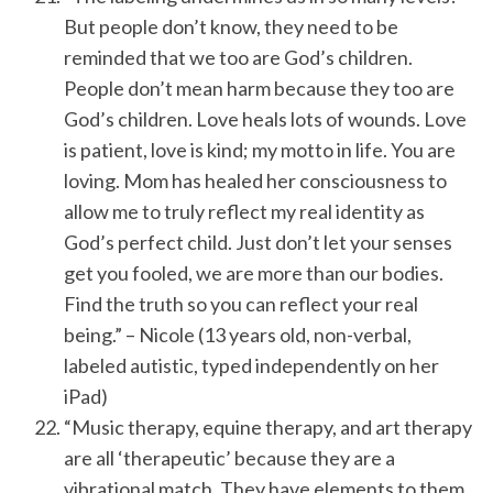
But people don’t know, they need to be
reminded that we too are God’s children.
People don’t mean harm because they too are
God’s children. Love heals lots of wounds. Love
is patient, love is kind; my motto in life. You are
loving. Mom has healed her consciousness to
allow me to truly reflect my real identity as
God’s perfect child. Just don’t let your senses
get you fooled, we are more than our bodies.
Find the truth so you can reflect your real
being.” – Nicole (13 years old, non-verbal,
labeled autistic, typed independently on her
iPad)
“Music therapy, equine therapy, and art therapy
are all ‘therapeutic’ because they are a
vibrational match. They have elements to them