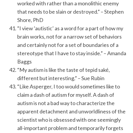
worked with rather than a monolithic enemy
that needs to be slain or destroyed.” – Stephen
Shore, PhD
“I view ‘autistic’ as a word for a part of how my
brain works, not for a narrow set of behaviors
and certainly not for a set of boundaries of a
stereotype that I have to stay inside.” – Amanda
Baggs
“My autism is like the taste of tepid saké,
different but interesting.” – Sue Rubin
“Like Asperger, I too would sometimes like to
claim a dash of autism for myself. A dash of
autism is not a bad way to characterize the
apparent detachment and unworldliness of the
scientist who is obsessed with one seemingly
all-important problem and temporarily forgets