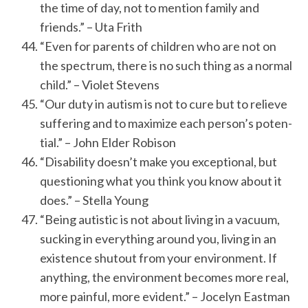
the time of day, not to mention family and
friends.” – Uta Frith
“Even for parents of children who are not on
the spectrum, there is no such thing as a normal
child.” – Violet Stevens
“Our duty in aut­ism is not to cure but to re­lieve
suf­fer­ing and to max­im­ize each per­son’s po­ten­
tial.” – John Elder Robison
“Disability doesn’t make you exceptional, but
questioning what you think you know about it
does.” – Stella Young
“Being autistic is not about living in a vacuum,
sucking in everything around you, living in an
existence shutout from your environment. If
anything, the environment becomes more real,
more painful, more evident.” – Jocelyn Eastman