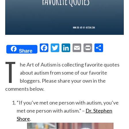
F
T
L
E
P
S
Share
T
a
w
i
m
r
h
he Art of Autism is collecting favorite quotes
c
i
n
a
i
a
about autism from some of our favorite
e
t
k
i
n
r
bloggers. Please share your own in the
b
t
e
l
t
e
comments below.
o
e
d
o
r
I
“If you’ve met one person with autism, you’ve
k
n
met one person with autism.” –
Dr. Stephen
Shore
.