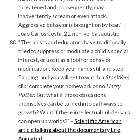
threatened and, consequently, may
inadvertently scream or even attack.
Aggressive behavior is brought on by fear.” –
Joao Carlos Costa, 21, non-verbal, autistic
“Therapists and educators have traditionally
tried to suppress or modulate a child’s special
interest, or use it as a tool for behavior
modification: Keep your hands still and stop
flapping, and you will get to watch a
Star Wars
clip; complete your homework or no
Harry
Potter
. But what if these obsessions
themselves can be turned into pathways to
growth? What if these intellectual cul-de-sacs
can open up worlds?” –
Scientific American
article talking about the documentary Life,
Animated