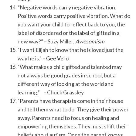
“Negative words carry negative vibration.
Positive words carry positive vibration. What do
you want your child to reflect back to you, the
label of disordered or the label of gifted in a
new way?” – Suzy Miller,
Awesomism
“I want Elijah to know that he is loved just the
way he is.” –
Gee Vero
“What makes a child gifted and talented may
not always be good grades in school, but a
different way of looking at the world and
learning.” – Chuck Grassley
“Parents have therapists come in their house
and tell them what to do. They give their power
away. Parents need to focus on healing and
empowering themselves. They must shift their
beliefs about autism. Once the parent knows