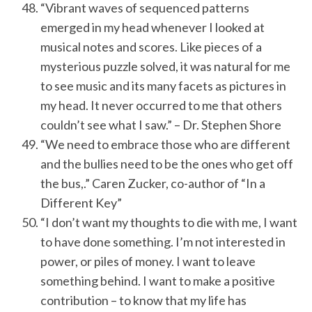
“Vibrant waves of sequenced patterns
emerged in my head whenever I looked at
musical notes and scores. Like pieces of a
mysterious puzzle solved, it was natural for me
to see music and its many facets as pictures in
my head. It never occurred to me that others
couldn’t see what I saw.” – Dr. Stephen Shore
“We need to embrace those who are different
and the bullies need to be the ones who get off
the bus,.” Caren Zucker, co-author of “In a
Different Key”
“I don’t want my thoughts to die with me, I want
to have done something. I’m not interested in
power, or piles of money. I want to leave
something behind. I want to make a positive
contribution – to know that my life has