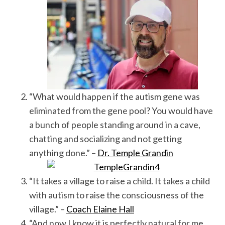
“What would happen if the autism gene was
eliminated from the gene pool? You would have
a bunch of people standing around in a cave,
chatting and socializing and not getting
anything done.” –
Dr. Temple Grandin
“It takes a village to raise a child. It takes a child
with autism to raise the consciousness of the
village.” –
Coach Elaine Hall
“And now I know it is perfectly natural for me