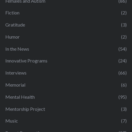
Females and Autism
(86)
Fiction
(2)
Gratitude
(3)
Humor
(2)
In the News
(54)
Innovative Programs
(24)
Interviews
(66)
Memorial
(6)
Mental Health
(95)
Mentorship Project
(3)
Music
(7)