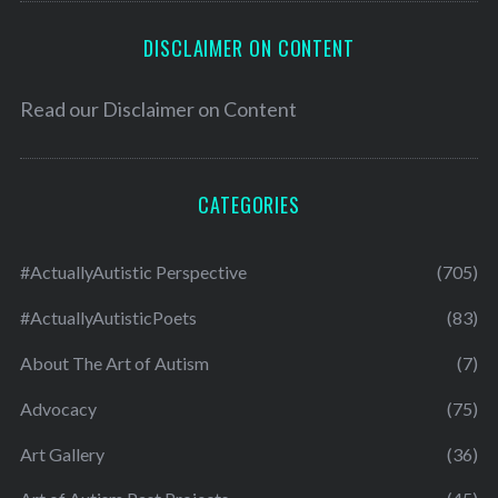
DISCLAIMER ON CONTENT
Read our
Disclaimer on Content
CATEGORIES
#ActuallyAutistic Perspective
(705)
#ActuallyAutisticPoets
(83)
About The Art of Autism
(7)
Advocacy
(75)
Art Gallery
(36)