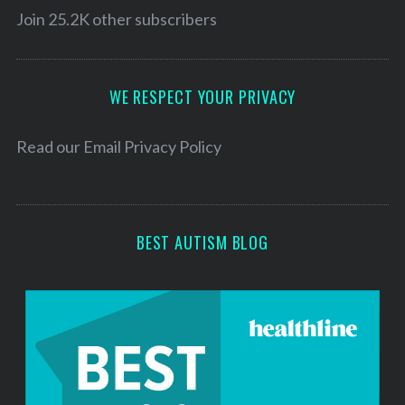
l
Join 25.2K other subscribers
c
h
A
f
d
o
d
WE RESPECT YOUR PRIVACY
r
r
:
e
Read our
Email Privacy Policy
s
s
BEST AUTISM BLOG