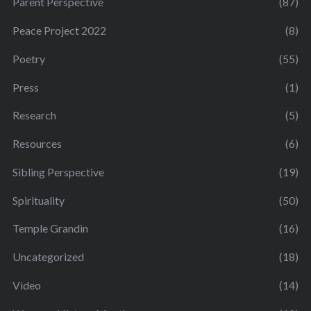
Parent Perspective
(87)
Peace Project 2022
(8)
Poetry
(55)
Press
(1)
Research
(5)
Resources
(6)
Sibling Perspective
(19)
Spirituality
(50)
Temple Grandin
(16)
Uncategorized
(18)
Video
(14)