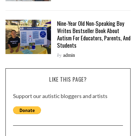
Nine-Year Old Non-Speaking Boy
Writes Bestseller Book About
Autism For Educators, Parents, And
Students
by
admin
LIKE THIS PAGE?
Support our autistic bloggers and artists