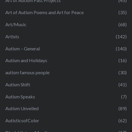
Art of Autism Past Projects
(45)
Art of Autism Poems and Art for Peace
(35)
Art/Music
(68)
Artists
(142)
Autism – General
(140)
Autism and Holidays
(16)
autism famous people
(30)
Autism Shift
(41)
Autism Speaks
(7)
Autism Unveiled
(89)
AutisticsofColor
(62)