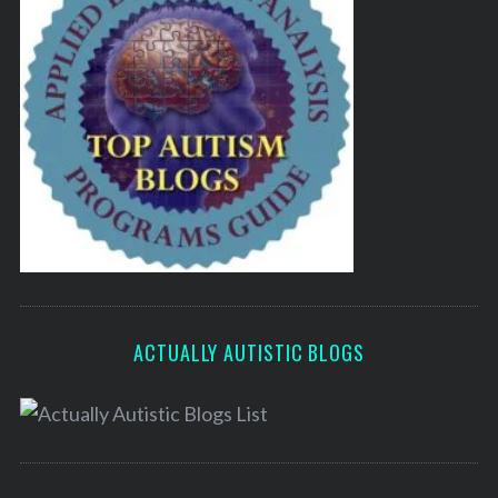
ACTUALLY AUTISTIC BLOGS