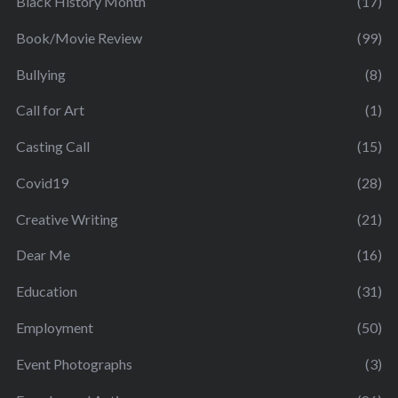
Black History Month
(17)
Book/Movie Review
(99)
Bullying
(8)
Call for Art
(1)
Casting Call
(15)
Covid19
(28)
Creative Writing
(21)
Dear Me
(16)
Education
(31)
Employment
(50)
Event Photographs
(3)