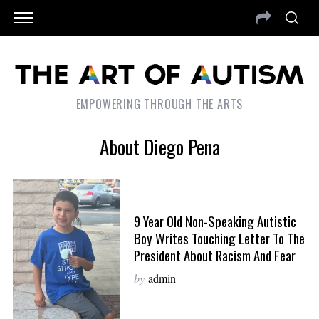
EMPOWERING THROUGH THE ARTS
About Diego Pena
9 Year Old Non-Speaking Autistic
Boy Writes Touching Letter To The
President About Racism And Fear
by
admin