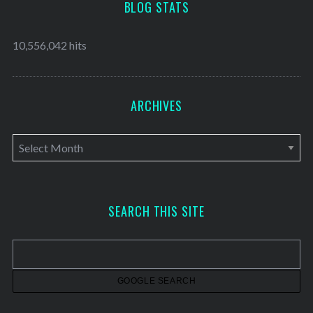
BLOG STATS
10,556,042 hits
ARCHIVES
A
r
c
h
SEARCH THIS SITE
i
v
e
s