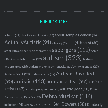
POPULAR TAGS
about Temple Grandin
(34)
ableism
(19)
about Kevin Hosseini
(18)
ActuallyAutistic
(91)
art
(40)
artist
(30)
advocacy
(15)
aspergers
(112)
Aspie
artist with autism
(16)
art therapy
(16)
autism
(323)
Austin John Jones
(22)
Autism
(18)
acceptance
(25)
autism awareness
(23)
autism and employment
(21)
Autism Unveiled
Autism Shift
(29)
Autism Speaks
(19)
autistic
(113)
autistic artist
(97)
(90)
autistic
artists
(47)
autistic poet
(38)
autistic perspective
(23)
Daniel
Debra Muzikar
(114)
Antonsson
(16)
Dear Me
(17)
Keri Bowers
(58)
Kimberly
inclusion
(24)
Jeremy Sicile-Kira
(15)