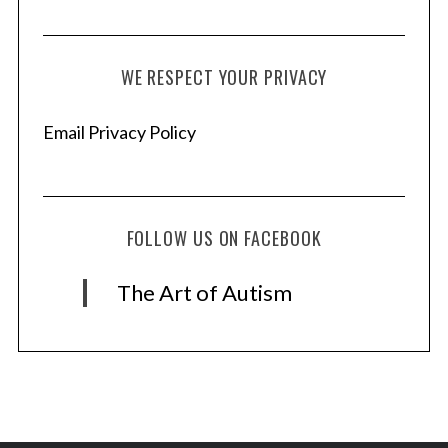
WE RESPECT YOUR PRIVACY
Email Privacy Policy
FOLLOW US ON FACEBOOK
The Art of Autism