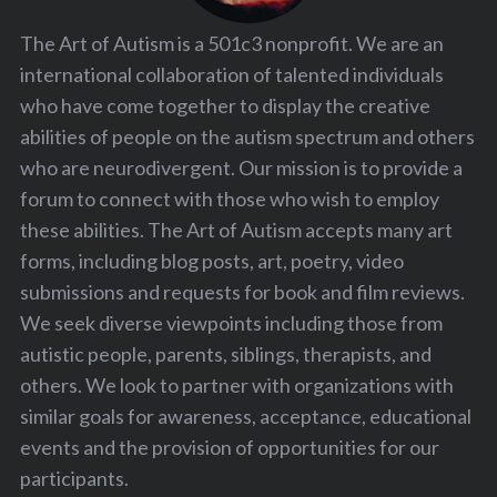
The Art of Autism is a 501c3 nonprofit. We are an
international collaboration of talented individuals
who have come together to display the creative
abilities of people on the autism spectrum and others
who are neurodivergent. Our mission is to provide a
forum to connect with those who wish to employ
these abilities. The Art of Autism accepts many art
forms, including blog posts, art, poetry, video
submissions and requests for book and film reviews.
We seek diverse viewpoints including those from
autistic people, parents, siblings, therapists, and
others. We look to partner with organizations with
similar goals for awareness, acceptance, educational
events and the provision of opportunities for our
participants.