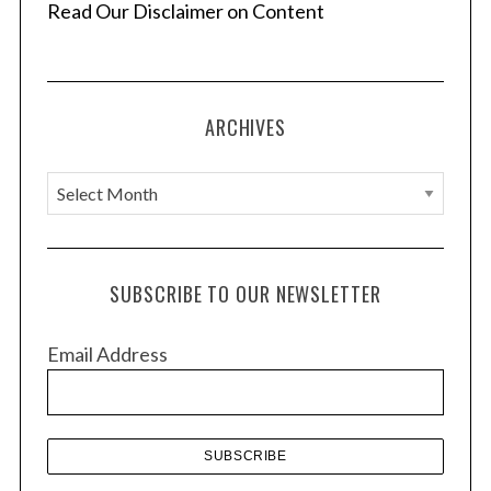
Read Our Disclaimer on Content
ARCHIVES
A
r
c
h
SUBSCRIBE TO OUR NEWSLETTER
i
v
Email Address
e
s