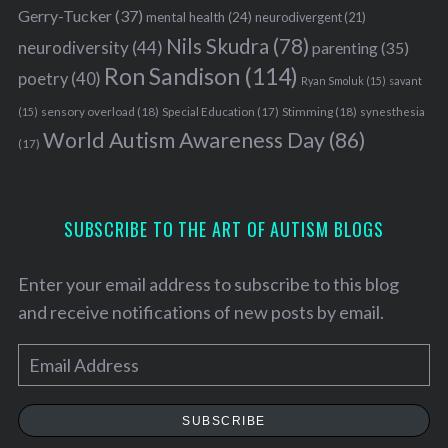
Gerry-Tucker
(37)
mental health
(24)
neurodivergent
(21)
Nils Skudra
(78)
neurodiversity
(44)
parenting
(35)
Ron Sandison
(114)
poetry
(40)
Ryan Smoluk
(15)
savant
sensory overload
(18)
Stimming
(18)
(15)
Special Education
(17)
synesthesia
World Autism Awareness Day
(86)
(17)
SUBSCRIBE TO THE ART OF AUTISM BLOGS
Enter your email address to subscribe to this blog
and receive notifications of new posts by email.
E
S
m
e
a
SUBSCRIBE
a
i
r