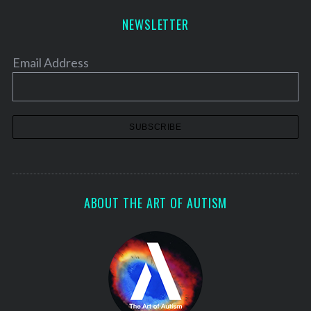
NEWSLETTER
Email Address
ABOUT THE ART OF AUTISM