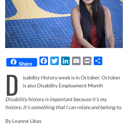
F
T
L
E
P
S
Share
D
a
w
i
m
r
h
isability History week is in October. October
c
i
n
a
i
a
is also Disability Employment Month
e
t
k
i
n
r
b
t
e
l
t
e
Disability history is important because it’s my
o
e
d
history. It’s something that I can relate and belong to.
o
r
I
By Leanne Libas
k
n