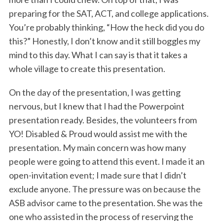
preparing for the SAT, ACT, and college applications.
You’re probably thinking, “How the heck did you do
this?” Honestly, I don’t know and it still boggles my
mind to this day. What I can say is that it takes a
whole village to create this presentation.
On the day of the presentation, I was getting
nervous, but I knew that I had the Powerpoint
presentation ready. Besides, the volunteers from
YO! Disabled & Proud would assist me with the
presentation. My main concern was how many
people were going to attend this event. I made it an
open-invitation event; I made sure that I didn’t
exclude anyone. The pressure was on because the
ASB advisor came to the presentation. She was the
one who assisted in the process of reserving the