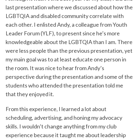
last presentation where we discussed about how the
LGBTQIA and disabled community correlate with
each other. I enlisted Andy, a colleague from Youth
Leader Forum (YLF), to present since he’s more
knowledgeable about the LGBTQIA than I am. There
were less people than the previous presentation, yet
my main goal was to at least educate one person in
the room. It was nice to hear from Andy’s
perspective during the presentation and some of the
students who attended the presentation told me
that they enjoyed it.
From this experience, I learned a lot about
scheduling, advertising, and honing my advocacy
skills. I wouldn’t change anything from my club
experience because it taught me about leadership