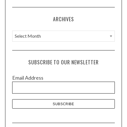
ARCHIVES
A
r
c
h
SUBSCRIBE TO OUR NEWSLETTER
i
v
Email Address
e
s