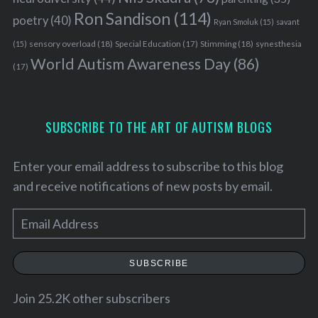
Ron Sandison
(114)
poetry
(40)
Ryan Smoluk
(15)
savant
sensory overload
(18)
Stimming
(18)
(15)
Special Education
(17)
synesthesia
World Autism Awareness Day
(86)
(17)
SUBSCRIBE TO THE ART OF AUTISM BLOGS
Enter your email address to subscribe to this blog
and receive notifications of new posts by email.
E
m
a
SUBSCRIBE
i
l
Join 25.2K other subscribers
A