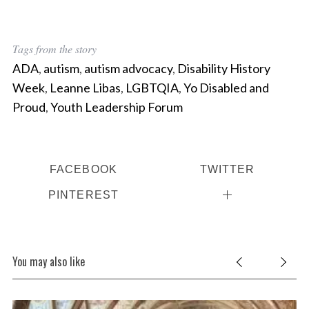
Tags from the story
ADA
,
autism
,
autism advocacy
,
Disability History
Week
,
Leanne Libas
,
LGBTQIA
,
Yo Disabled and
Proud
,
Youth Leadership Forum
FACEBOOK
TWITTER
PINTEREST
You may also like