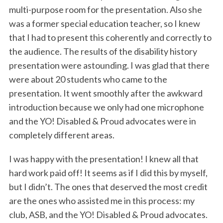
multi-purpose room for the presentation. Also she
was a former special education teacher, so I knew
that I had to present this coherently and correctly to
the audience. The results of the disability history
presentation were astounding. I was glad that there
were about 20 students who came to the
presentation. It went smoothly after the awkward
introduction because we only had one microphone
and the YO! Disabled & Proud advocates were in
completely different areas.
I was happy with the presentation! I knew all that
hard work paid off! It seems as if I did this by myself,
but I didn’t. The ones that deserved the most credit
are the ones who assisted me in this process: my
club, ASB, and the YO! Disabled & Proud advocates.