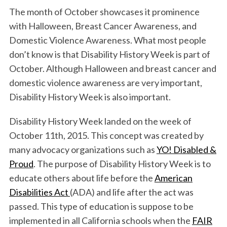
The month of October showcases it prominence
with Halloween, Breast Cancer Awareness, and
Domestic Violence Awareness. What most people
don’t know is that Disability History Week is part of
October. Although Halloween and breast cancer and
domestic violence awareness are very important,
Disability History Week is also important.
Disability History Week landed on the week of
October 11th, 2015. This concept was created by
many advocacy organizations such as
YO! Disabled &
Proud
. The purpose of Disability History Week is to
educate others about life before the
American
Disabilities Act
(ADA) and life after the act was
passed. This type of education is suppose to be
implemented in all California schools when the
FAIR