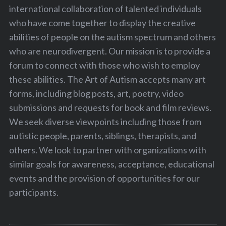
international collaboration of talented individuals
who have come together to display the creative
abilities of people on the autism spectrum and others
who are neurodivergent. Our mission is to provide a
forum to connect with those who wish to employ
these abilities. The Art of Autism accepts many art
forms, including blog posts, art, poetry, video
submissions and requests for book and film reviews.
We seek diverse viewpoints including those from
autistic people, parents, siblings, therapists, and
others. We look to partner with organizations with
similar goals for awareness, acceptance, educational
events and the provision of opportunities for our
participants.