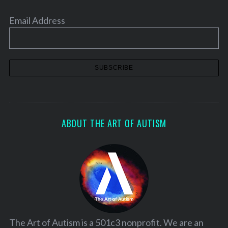
Email Address
ABOUT THE ART OF AUTISM
The Art of Autism is a 501c3 nonprofit. We are an