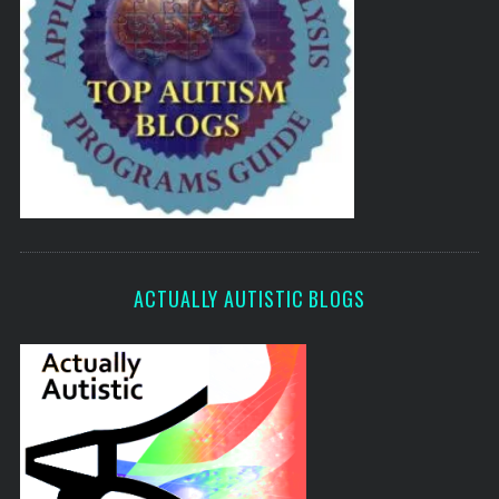
ACTUALLY AUTISTIC BLOGS