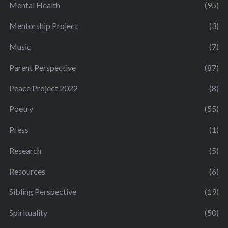
Mental Health
(95)
Mentorship Project
(3)
Music
(7)
Parent Perspective
(87)
Peace Project 2022
(8)
Poetry
(55)
Press
(1)
Research
(5)
Resources
(6)
Sibling Perspective
(19)
Spirituality
(50)