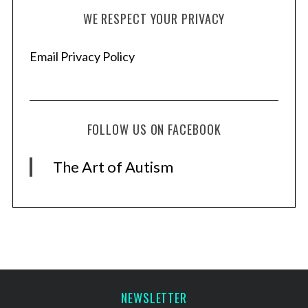
WE RESPECT YOUR PRIVACY
Email Privacy Policy
FOLLOW US ON FACEBOOK
The Art of Autism
NEWSLETTER