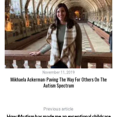
S
e
a
r
November 11, 2019
c
Mikhaela Ackerman: Paving The Way For Others On The
h
Autism Spectrum
f
o
r
:
Previous article
How #Autism has made me an exceptional childcare