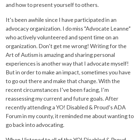
and how to present yourself to others.
It’s been awhile since I have participated in an
advocacy organization. I do miss “Advocate Leanne”
who actively volunteered and spent time on an
organization. Don’t get me wrong! Writing for the
Art of Autism is amazing and sharing personal
experiences is another way that I advocate myself!
But in order to make an impact, sometimes you have
to go out there and make that change. With the
recent circumstances I’ve been facing, I’m
reassessing my current and future goals. After
recently attending a YO! Disabled & Proud’s ADA
Forum in my county, it reminded me about wanting to
go back into advocating.
When I listened to all of the YO! Disabled & Proud