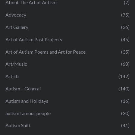
About The Art of Autism
(7)
Advocacy
(75)
Art Gallery
(36)
Art of Autism Past Projects
(45)
Art of Autism Poems and Art for Peace
(35)
Art/Music
(68)
Artists
(142)
Autism – General
(140)
Autism and Holidays
(16)
autism famous people
(30)
Autism Shift
(41)