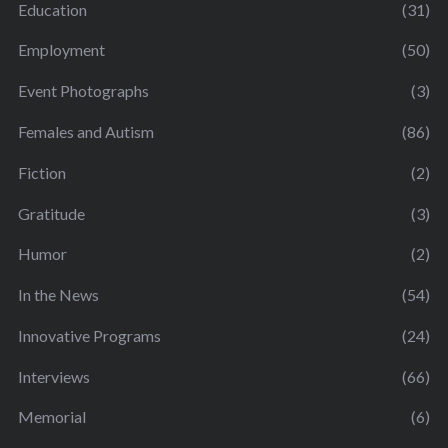
Education
(31)
Employment
(50)
Event Photographs
(3)
Females and Autism
(86)
Fiction
(2)
Gratitude
(3)
Humor
(2)
In the News
(54)
Innovative Programs
(24)
Interviews
(66)
Memorial
(6)