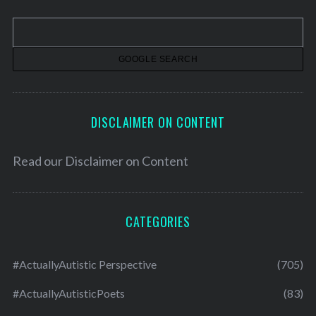
v
e
s
DISCLAIMER ON CONTENT
Read our
Disclaimer on Content
CATEGORIES
#ActuallyAutistic Perspective
(705)
#ActuallyAutisticPoets
(83)