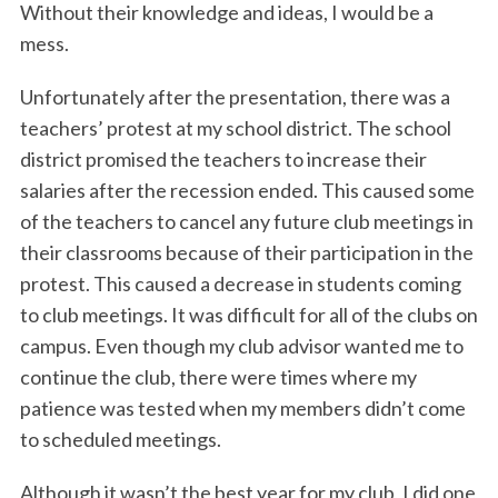
Without their knowledge and ideas, I would be a
mess.
Unfortunately after the presentation, there was a
teachers’ protest at my school district. The school
district promised the teachers to increase their
salaries after the recession ended. This caused some
of the teachers to cancel any future club meetings in
their classrooms because of their participation in the
protest. This caused a decrease in students coming
to club meetings. It was difficult for all of the clubs on
campus. Even though my club advisor wanted me to
continue the club, there were times where my
patience was tested when my members didn’t come
to scheduled meetings.
Although it wasn’t the best year for my club, I did one