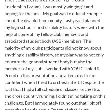
Leadership Forum). I was mostly winging it and
hoping for the best. My goal was to educate people
about the disabled community. Last year, I planned
my high school’s first disability history week with the
help of some of my fellow club members and
associated student body (ASB) members. The
majority of my club participants did not know about
anything disability history, so my plan was to not only
educate the general student body but also the
members of my club. I worked with YO! Disabled &
Proud on this presentation and attempted to be
confident when I tried to orchestrate it. Despite the
fact that I had a full schedule of classes, orchestra,
and cross country running, I didn’t mind taking on this
challenge, But I immediately found out that I bit off
more than I could chew. On top of that, I was