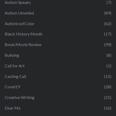
Autism Speaks
(7)
Autism Unveiled
(89)
AutisticsofColor
(62)
Black History Month
(17)
Book/Movie Review
(99)
Bullying
(8)
Call for Art
(1)
Casting Call
(15)
Covid19
(28)
Creative Writing
(21)
Dear Me
(16)