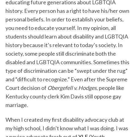
educating future generations about LGBTQIA
history. Every person has a right to have his/her own
personal beliefs. In order to establish your beliefs,
you need to educate yourself. In my opinion, all
students should learn about disability and LGBTQIA
history because it’s relevant to today’s society. In
society, some people still discriminate both the
disabled and LGBTQIA communities. Sometimes this
type of discrimination can be “swept under the rug”
and “difficult to recognize.” Even after the Supreme
Court decision of
Obergefell v. Hodges
, people like
Kentucky county clerk Kim Davis still oppose gay
marriage.
When I created my first disability advocacy club at
my high school, I didn’t know what I was doing. I was
a novice advocate fresh out of
YLF
(Youth