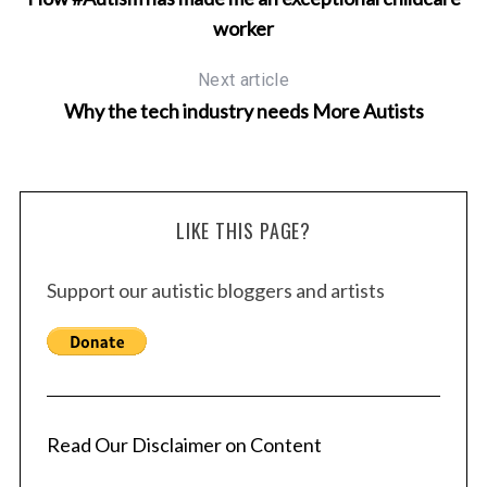
worker
Next article
Why the tech industry needs More Autists
LIKE THIS PAGE?
Support our autistic bloggers and artists
Read Our Disclaimer on Content