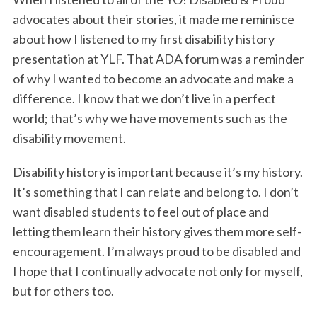
advocates about their stories, it made me reminisce
about how I listened to my first disability history
presentation at YLF. That ADA forum was a reminder
of why I wanted to become an advocate and make a
difference. I know that we don’t live in a perfect
world; that’s why we have movements such as the
disability movement.
Disability history is important because it’s my history.
It’s something that I can relate and belong to. I don’t
want disabled students to feel out of place and
letting them learn their history gives them more self-
encouragement. I’m always proud to be disabled and
I hope that I continually advocate not only for myself,
but for others too.