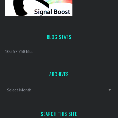
BLOG STATS
10,557,758 hits
ARCHIVES
A
r
c
h
SEARCH THIS SITE
i