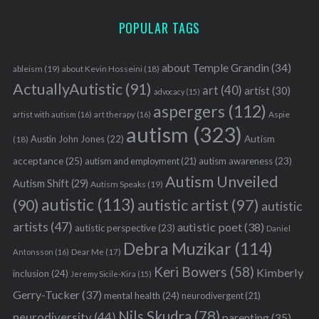
POPULAR TAGS
about Temple Grandin
(34)
ableism
(19)
about Kevin Hosseini
(18)
ActuallyAutistic
(91)
art
(40)
artist
(30)
advocacy
(15)
aspergers
(112)
Aspie
artist with autism
(16)
art therapy
(16)
autism
(323)
Austin John Jones
(22)
Autism
(18)
acceptance
(25)
autism awareness
(23)
autism and employment
(21)
Autism Unveiled
Autism Shift
(29)
Autism Speaks
(19)
autistic
(113)
autistic artist
(97)
(90)
autistic
artists
(47)
autistic poet
(38)
autistic perspective
(23)
Daniel
Debra Muzikar
(114)
Antonsson
(16)
Dear Me
(17)
Keri Bowers
(58)
Kimberly
inclusion
(24)
Jeremy Sicile-Kira
(15)
Gerry-Tucker
(37)
mental health
(24)
neurodivergent
(21)
Nils Skudra
(78)
neurodiversity
(44)
parenting
(35)