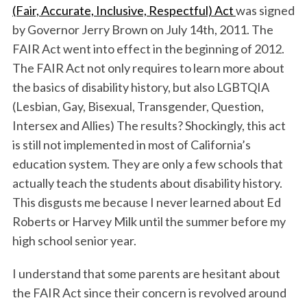
(Fair, Accurate, Inclusive, Respectful) Act
was signed
by Governor Jerry Brown on July 14th, 2011. The
FAIR Act went into effect in the beginning of 2012.
The FAIR Act not only requires to learn more about
the basics of disability history, but also LGBTQIA
(Lesbian, Gay, Bisexual, Transgender, Question,
Intersex and Allies) The results? Shockingly, this act
is still not implemented in most of California’s
education system. They are only a few schools that
actually teach the students about disability history.
This disgusts me because I never learned about Ed
Roberts or Harvey Milk until the summer before my
high school senior year.
I understand that some parents are hesitant about
the FAIR Act since their concern is revolved around