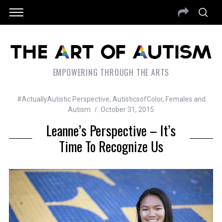
EMPOWERING THROUGH THE ARTS
#ActuallyAutistic Perspective
,
AutisticsofColor
,
Females and
Autism
October 31, 2015
Leanne’s Perspective – It’s
Time To Recognize Us