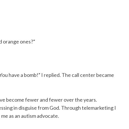
nd orange ones?”
You have a bomb!” I replied. The call center became
ve become fewer and fewer over the years.
lessing in disguise from God. Through telemarketing I
 me as an autism advocate.