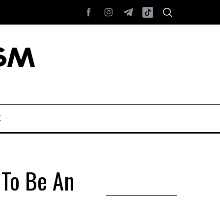
E
To Be An