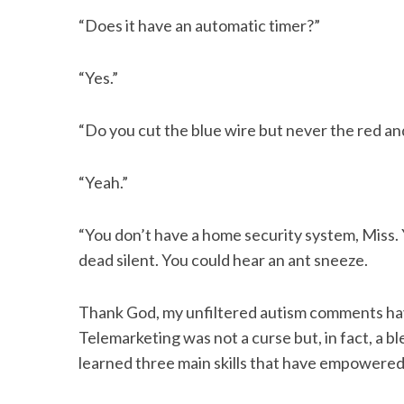
“Does it have an automatic timer?”
“Yes.”
“Do you cut the blue wire but never the red a
“Yeah.”
“You don’t have a home security system, Miss. 
dead silent. You could hear an ant sneeze.
Thank God, my unfiltered autism comments ha
Telemarketing was not a curse but, in fact, a b
learned three main skills that have empowered