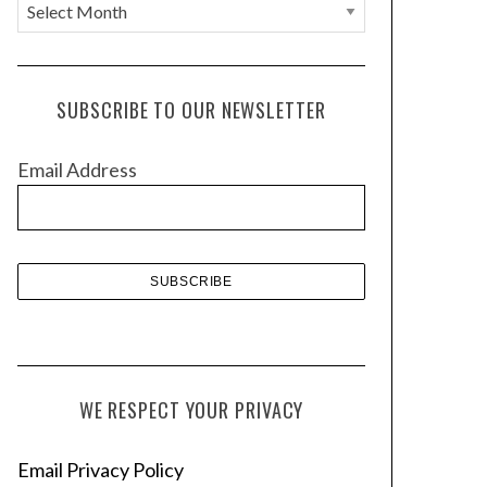
A
r
c
h
SUBSCRIBE TO OUR NEWSLETTER
i
v
Email Address
e
s
WE RESPECT YOUR PRIVACY
Email Privacy Policy