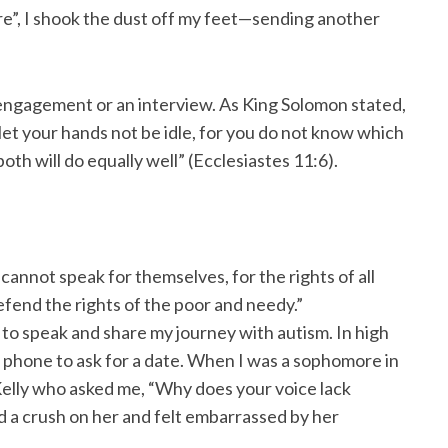
lure”, I shook the dust off my feet—sending another
g engagement or an interview. As King Solomon stated,
let your hands not be idle, for you do not know which
oth will do equally well” (Ecclesiastes 11:6).
annot speak for themselves, for the rights of all
efend the rights of the poor and needy.”
to speak and share my journey with autism. In high
the phone to ask for a date. When I was a sophomore in
Kelly who asked me, “Why does your voice lack
ad a crush on her and felt embarrassed by her