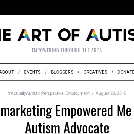
EMPOWERING THROUGH THE ARTS
ABOUT
EVENTS
BLOGGERS
CREATIVES
DONAT
#ActuallyAutistic Perspective
,
Employment
August 23, 2016
emarketing Empowered Me 
Autism Advocate