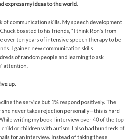
d express my ideas to the world.
ack of communication skills. My speech development
Chuck boasted to his friends, “I think Ron’s from
 over ten years of intensive speech therapy to be
nds. I gained new communication skills
dreds of random people and learning to ask
’ attention.
ive up.
cline the service but 1% respond positively. The
 she never takes rejection personally—this is hard
While writing my book I interview over 40 of the top
hild or children with autism. I also had hundreds of
ails for an interview. Instead of taking these