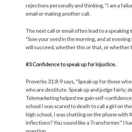
rejections personally and thinking, “I am a fai
email or making another call.
The next call or email often lead to a speakin
“Sow your seed in the morning, and at evening 
will succeed, whether this or that, or whether b
#3 Confidence to speak up for injustice.
Proverbs 31:8-9 says, “Speak up for those who c
who are destitute. Speak up and judge fairly; d
Telemarketing helped me gain self-confidence 
school I was scared to death to call a girl on 
high school, I was chatting on the phone with 
inflections? You sound like a Transformer.” I h
question.