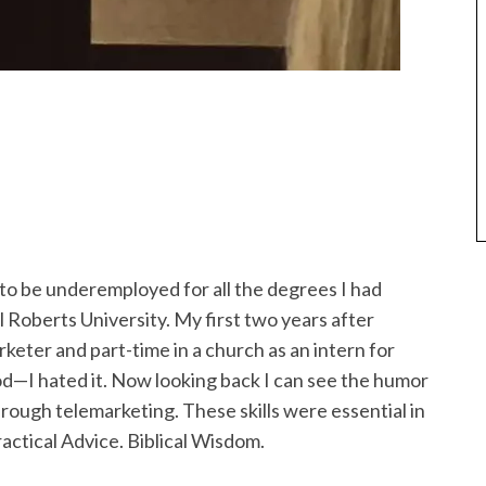
 to be underemployed for all the degrees I had
 Roberts University. My first two years after
keter and part-time in a church as an intern for
God—I hated it. Now looking back I can see the humor
through telemarketing. These skills were essential in
actical Advice. Biblical Wisdom.