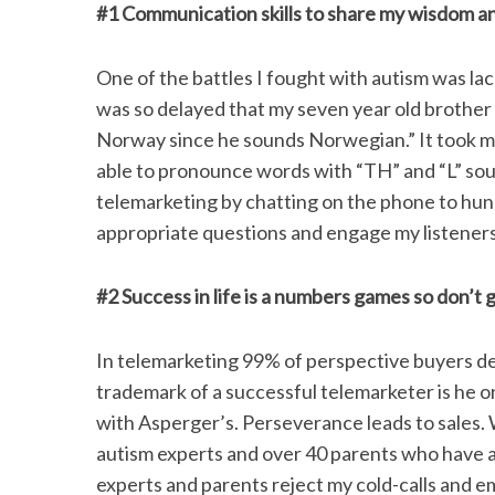
#1 Communication skills to share my wisdom an
One of the battles I fought with autism was l
was so delayed that my seven year old brother 
Norway since he sounds Norwegian.” It took me
able to pronounce words with “TH” and “L” sou
telemarketing by chatting on the phone to hun
appropriate questions and engage my listeners
#2 Success in life is a numbers games so don’t g
In telemarketing 99% of perspective buyers de
trademark of a successful telemarketer is he or
with Asperger’s. Perseverance leads to sales. 
autism experts and over 40 parents who have a c
experts and parents reject my cold-calls and em