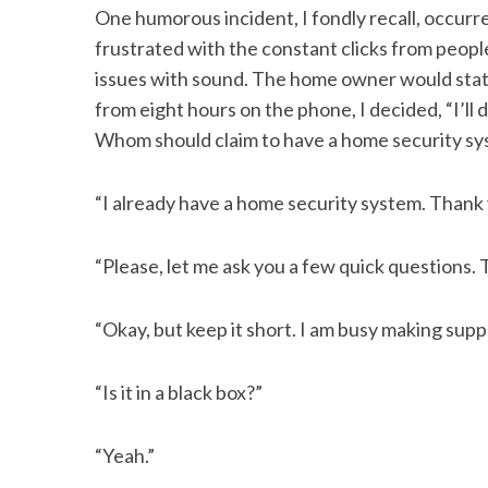
One humorous incident, I fondly recall, occur
frustrated with the constant clicks from peo
issues with sound. The home owner would state,
from eight hours on the phone, I decided, “I’ll
S
e
Whom should claim to have a home security syst
a
r
“I already have a home security system. Thank
c
h
f
“Please, let me ask you a few quick questions. 
o
r
“Okay, but keep it short. I am busy making supp
:
“Is it in a black box?”
“Yeah.”