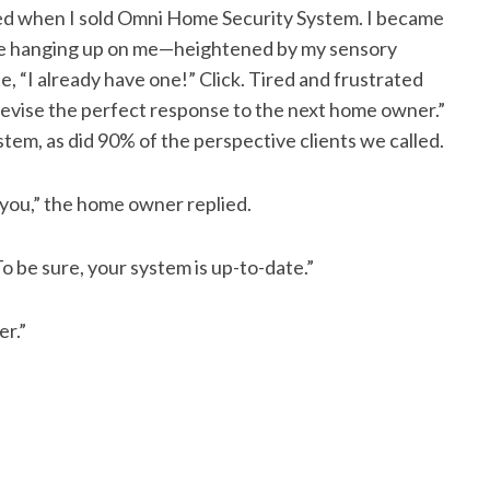
red when I sold Omni Home Security System. I became
ple hanging up on me—heightened by my sensory
 “I already have one!” Click. Tired and frustrated
 devise the perfect response to the next home owner.”
em, as did 90% of the perspective clients we called.
 you,” the home owner replied.
To be sure, your system is up-to-date.”
er.”