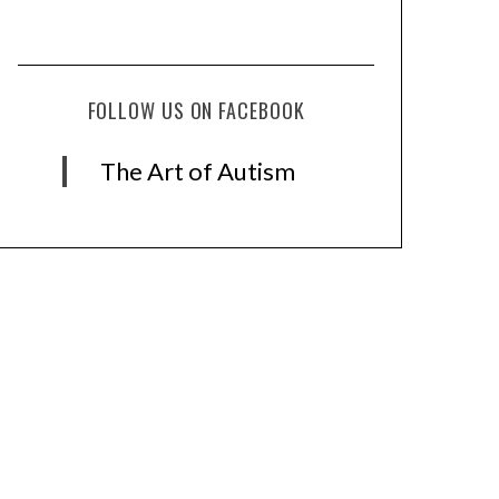
FOLLOW US ON FACEBOOK
The Art of Autism