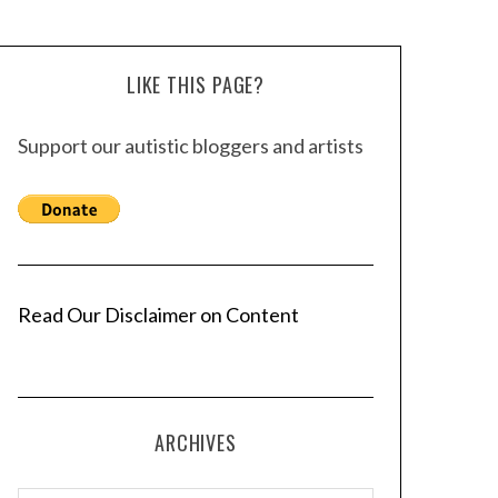
LIKE THIS PAGE?
Support our autistic bloggers and artists
Read Our Disclaimer on Content
ARCHIVES