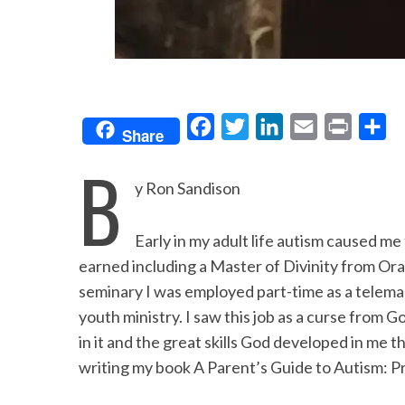
F
T
L
E
P
S
Share
a
w
i
m
r
h
B
c
i
n
a
i
a
y Ron Sandison
e
t
k
i
n
r
b
t
e
l
t
e
Early in my adult life autism caused me
o
e
d
earned including a Master of Divinity from Oral
o
r
I
seminary I was employed part-time as a telemar
youth ministry. I saw this job as a curse from 
k
n
in it and the great skills God developed in me 
writing my book A Parent’s Guide to Autism: Pr