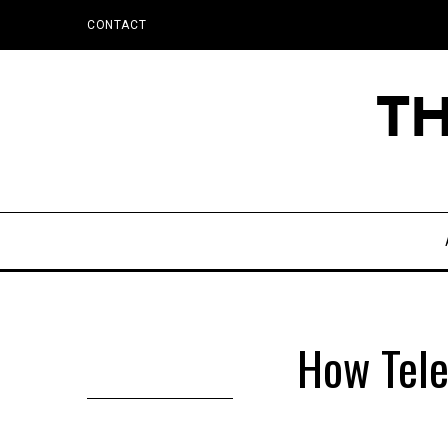
CONTACT
How Tel