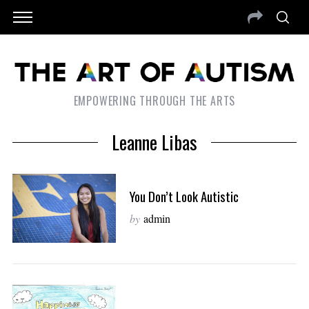
EMPOWERING THROUGH THE ARTS
Leanne Libas
You Don’t Look Autistic
by
admin