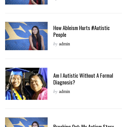
How Ableism Hurts #autistic
People
by
admin
Am I Autistic Without A Formal
Diagnosis?
by
admin
Breaking Out: My Autism Story