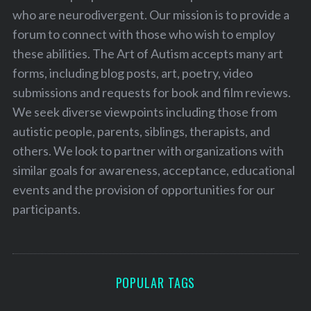
who are neurodivergent. Our mission is to provide a
forum to connect with those who wish to employ
these abilities. The Art of Autism accepts many art
forms, including blog posts, art, poetry, video
submissions and requests for book and film reviews.
We seek diverse viewpoints including those from
autistic people, parents, siblings, therapists, and
others. We look to partner with organizations with
similar goals for awareness, acceptance, educational
events and the provision of opportunities for our
participants.
POPULAR TAGS