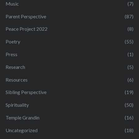
Music
(7)
Parent Perspective
(87)
Peace Project 2022
(8)
Poetry
(55)
Press
(1)
Research
(5)
Resources
(6)
Sibling Perspective
(19)
Spirituality
(50)
Temple Grandin
(16)
Uncategorized
(18)