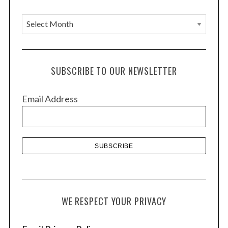
A
r
c
h
SUBSCRIBE TO OUR NEWSLETTER
i
v
Email Address
e
s
WE RESPECT YOUR PRIVACY