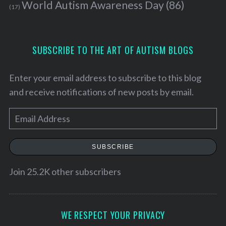
World Autism Awareness Day
(86)
f
(17)
o
r
:
SUBSCRIBE TO THE ART OF AUTISM BLOGS
Enter your email address to subscribe to this blog
and receive notifications of new posts by email.
E
m
a
SUBSCRIBE
i
l
Join 25.2K other subscribers
A
d
d
WE RESPECT YOUR PRIVACY