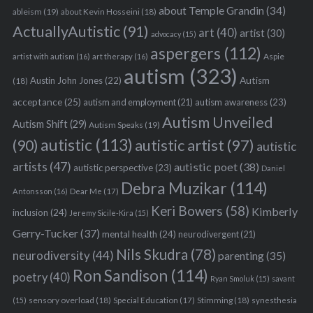
about Temple Grandin
(34)
ableism
(19)
about Kevin Hosseini
(18)
ActuallyAutistic
(91)
art
(40)
artist
(30)
advocacy
(15)
aspergers
(112)
Aspie
artist with autism
(16)
art therapy
(16)
autism
(323)
Austin John Jones
(22)
Autism
(18)
acceptance
(25)
autism awareness
(23)
autism and employment
(21)
Autism Unveiled
Autism Shift
(29)
Autism Speaks
(19)
autistic
(113)
autistic artist
(97)
(90)
autistic
artists
(47)
autistic poet
(38)
autistic perspective
(23)
Daniel
Debra Muzikar
(114)
Antonsson
(16)
Dear Me
(17)
Keri Bowers
(58)
Kimberly
inclusion
(24)
Jeremy Sicile-Kira
(15)
S
Gerry-Tucker
(37)
mental health
(24)
neurodivergent
(21)
e
Nils Skudra
(78)
neurodiversity
(44)
parenting
(35)
a
Ron Sandison
(114)
r
poetry
(40)
Ryan Smoluk
(15)
savant
c
sensory overload
(18)
Stimming
(18)
(15)
Special Education
(17)
synesthesia
h