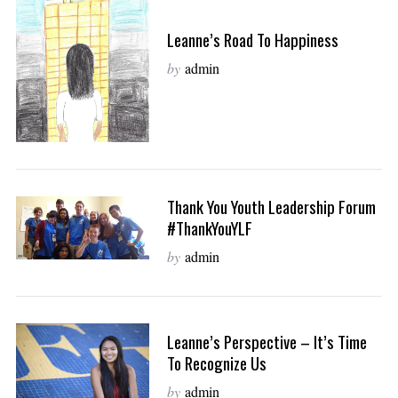
Leanne’s Road To Happiness
by
admin
Thank You Youth Leadership Forum
#ThankYouYLF
by
admin
Leanne’s Perspective – It’s Time
To Recognize Us
by
admin