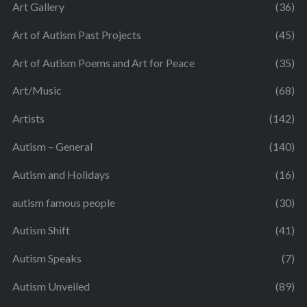
Art Gallery
(36)
Art of Autism Past Projects
(45)
Art of Autism Poems and Art for Peace
(35)
Art/Music
(68)
Artists
(142)
Autism – General
(140)
Autism and Holidays
(16)
autism famous people
(30)
Autism Shift
(41)
Autism Speaks
(7)
Autism Unveiled
(89)