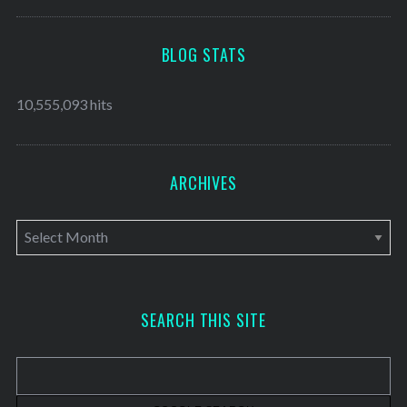
BLOG STATS
10,555,093 hits
ARCHIVES
A
r
c
h
SEARCH THIS SITE
i
v
e