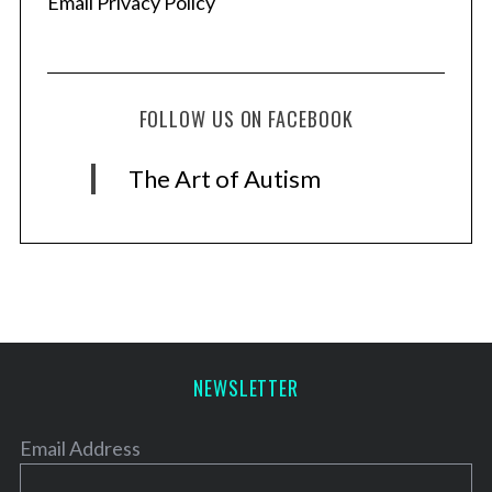
Email Privacy Policy
FOLLOW US ON FACEBOOK
The Art of Autism
NEWSLETTER
Email Address