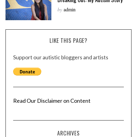
by
admin
LIKE THIS PAGE?
Support our autistic bloggers and artists
Read Our Disclaimer on Content
ARCHIVES