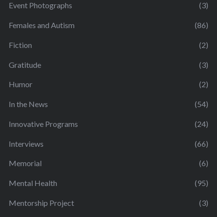
Event Photographs
(3)
Females and Autism
(86)
Fiction
(2)
Gratitude
(3)
Humor
(2)
In the News
(54)
Innovative Programs
(24)
Interviews
(66)
Memorial
(6)
Mental Health
(95)
Mentorship Project
(3)