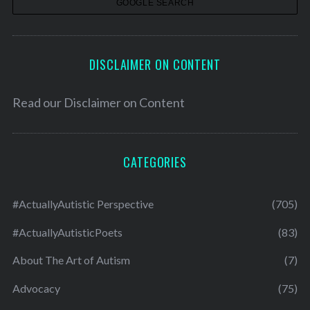
s
DISCLAIMER ON CONTENT
Read our
Disclaimer on Content
CATEGORIES
#ActuallyAutistic Perspective
(705)
#ActuallyAutisticPoets
(83)
About The Art of Autism
(7)
Advocacy
(75)