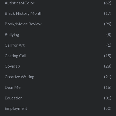
AutisticsofColor
(62)
Black History Month
(17)
Book/Movie Review
(99)
Bullying
(8)
Call for Art
(1)
Casting Call
(15)
Covid19
(28)
Creative Writing
(21)
Dear Me
(16)
Education
(31)
Employment
(50)