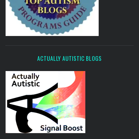
ACTUALLY AUTISTIC BLOGS