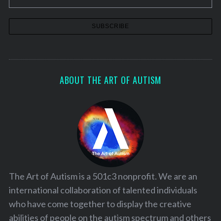
ABOUT THE ART OF AUTISM
The Art of Autism is a 501c3 nonprofit. We are an
international collaboration of talented individuals
who have come together to display the creative
abilities of people on the autism spectrum and others