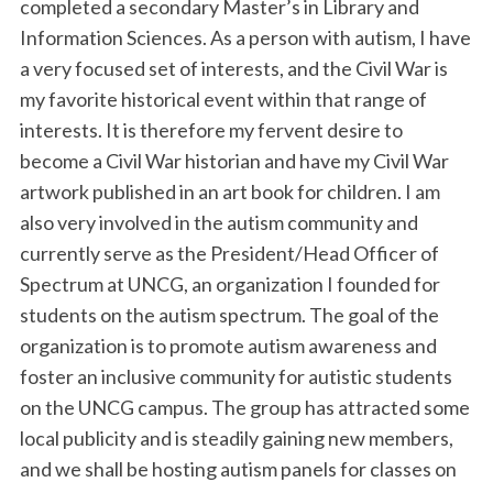
completed a secondary Master’s in Library and
Information Sciences. As a person with autism, I have
a very focused set of interests, and the Civil War is
my favorite historical event within that range of
interests. It is therefore my fervent desire to
become a Civil War historian and have my Civil War
artwork published in an art book for children. I am
also very involved in the autism community and
S
currently serve as the President/Head Officer of
e
a
Spectrum at UNCG, an organization I founded for
r
students on the autism spectrum. The goal of the
c
organization is to promote autism awareness and
h
foster an inclusive community for autistic students
f
o
on the UNCG campus. The group has attracted some
r
local publicity and is steadily gaining new members,
:
and we shall be hosting autism panels for classes on