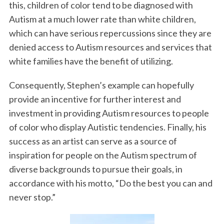
this, children of color tend to be diagnosed with
Autism at a much lower rate than white children,
which can have serious repercussions since they are
denied access to Autism resources and services that
white families have the benefit of utilizing.
Consequently, Stephen’s example can hopefully
provide an incentive for further interest and
investment in providing Autism resources to people
of color who display Autistic tendencies. Finally, his
success as an artist can serve as a source of
inspiration for people on the Autism spectrum of
diverse backgrounds to pursue their goals, in
accordance with his motto, “Do the best you can and
never stop.”