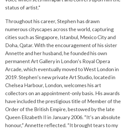
status of artist.”
Throughout his career, Stephen has drawn
numerous cityscapes across the world, capturing
cities such as Singapore, Istanbul, Mexico City and
Doha, Qatar. With the encouragement of his sister
Annette and her husband, he founded his own
permanent Art Gallery in London’s Royal Opera
Arcade, which eventually moved to West London in
2019. Stephen’s new private Art Studio, located in
Chelsea Harbour, London, welcomes his art
collectors on an appointment-only basis. His awards
have included the prestigious title of Member of the
Order of the British Empire, bestowed by the late
Queen Elizabeth II in January 2006. “It’s an absolute
honour,” Annette reflected. “It brought tears to my