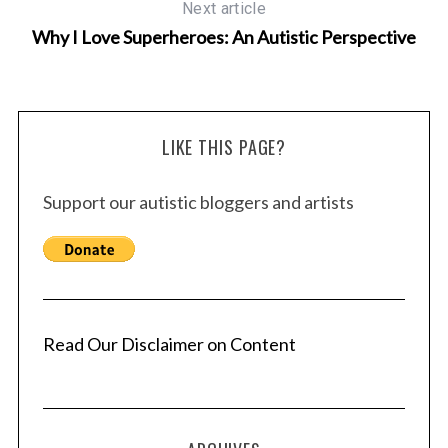
Next article
Why I Love Superheroes: An Autistic Perspective
LIKE THIS PAGE?
Support our autistic bloggers and artists
Read Our Disclaimer on Content