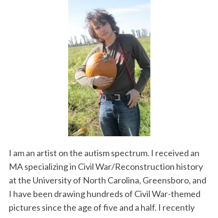
I am an artist on the autism spectrum. I received an
MA specializing in Civil War/Reconstruction history
at the University of North Carolina, Greensboro, and
I have been drawing hundreds of Civil War-themed
pictures since the age of five and a half. I recently