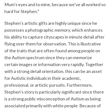
Mum’s eyes and to mine, because we’ve all worked so
hard for Stephen.”
Stephen’s artistic gifts are highly unique since he
possesses a photographic memory, which enhances
his ability to capture cityscapes in minute detail after
flying over them for observation. This is illustrative
of the traits that are often found among people on
the Autism spectrum since they can memorize
certain images or information very rapidly. Together
with a strong detail orientation, this can be an asset
for Autistic individuals in their academic,
professional, or artistic pursuits. Furthermore,
Stephen’s story is particularly significant since there
is a strong public misconception of Autism as being
associated primarily with white people. Because of