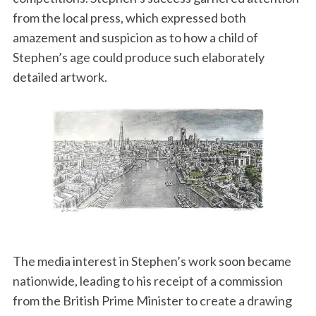
from the local press, which expressed both
amazement and suspicion as to how a child of
Stephen’s age could produce such elaborately
detailed artwork.
The media interest in Stephen’s work soon became
nationwide, leading to his receipt of a commission
from the British Prime Minister to create a drawing