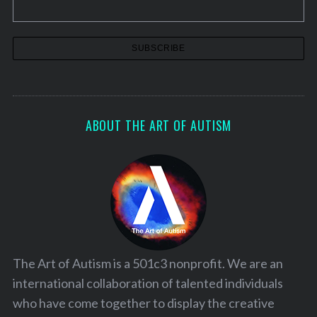
ABOUT THE ART OF AUTISM
The Art of Autism is a 501c3 nonprofit. We are an
international collaboration of talented individuals
who have come together to display the creative