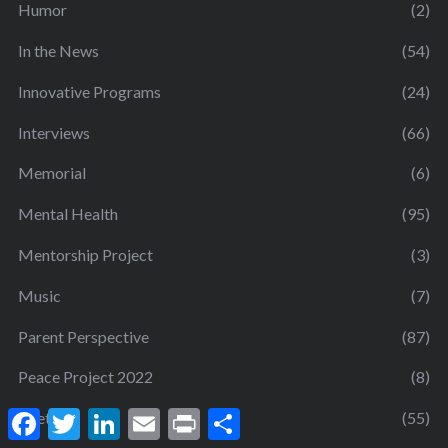
Humor
(2)
In the News
(54)
Innovative Programs
(24)
Interviews
(66)
Memorial
(6)
Mental Health
(95)
Mentorship Project
(3)
Music
(7)
Parent Perspective
(87)
Peace Project 2022
(8)
F
T
L
E
P
S
Poetry
(55)
a
w
i
m
r
h