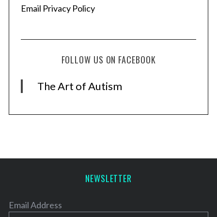
Email Privacy Policy
FOLLOW US ON FACEBOOK
The Art of Autism
NEWSLETTER
Email Address