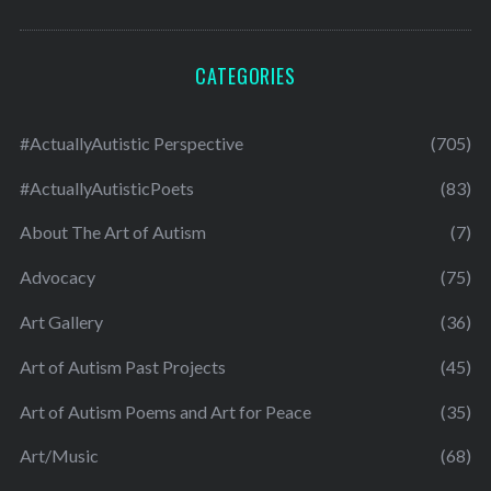
CATEGORIES
#ActuallyAutistic Perspective
(705)
#ActuallyAutisticPoets
(83)
About The Art of Autism
(7)
Advocacy
(75)
Art Gallery
(36)
Art of Autism Past Projects
(45)
Art of Autism Poems and Art for Peace
(35)
Art/Music
(68)