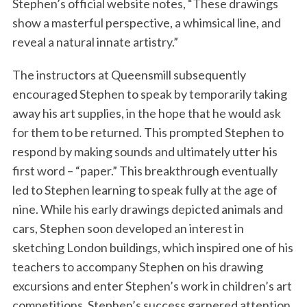
Stephen’s official website notes, “These drawings
show a masterful perspective, a whimsical line, and
reveal a natural innate artistry.”
The instructors at Queensmill subsequently
encouraged Stephen to speak by temporarily taking
away his art supplies, in the hope that he would ask
for them to be returned. This prompted Stephen to
respond by making sounds and ultimately utter his
first word – “paper.” This breakthrough eventually
led to Stephen learning to speak fully at the age of
nine. While his early drawings depicted animals and
cars, Stephen soon developed an interest in
sketching London buildings, which inspired one of his
teachers to accompany Stephen on his drawing
excursions and enter Stephen’s work in children’s art
competitions. Stephen’s success garnered attention