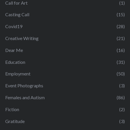
Call for Art
(1)
Casting Call
(15)
Covid19
(28)
Creative Writing
(21)
Dear Me
(16)
Education
(31)
Employment
(50)
Event Photographs
(3)
Females and Autism
(86)
Fiction
(2)
Gratitude
(3)