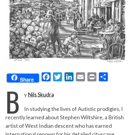
F
T
L
E
P
S
Share
B
a
w
i
m
r
h
y
Nils Skudra
c
i
n
a
i
a
e
t
k
i
n
r
In studying the lives of Autistic prodigies, I
b
t
e
l
t
e
recently learned about Stephen Wiltshire, a British
o
e
d
artist of West Indian descent who has earned
o
r
I
international renown for his detailed cityscape