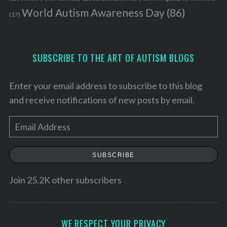
World Autism Awareness Day
(86)
(17)
SUBSCRIBE TO THE ART OF AUTISM BLOGS
Enter your email address to subscribe to this blog
and receive notifications of new posts by email.
E
m
a
SUBSCRIBE
i
l
Join 25.2K other subscribers
A
d
d
WE RESPECT YOUR PRIVACY