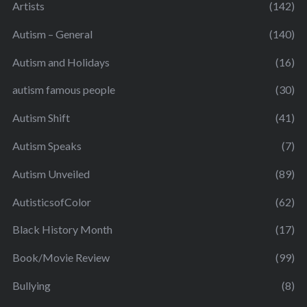
Artists
(142)
Autism – General
(140)
Autism and Holidays
(16)
autism famous people
(30)
Autism Shift
(41)
Autism Speaks
(7)
Autism Unveiled
(89)
AutisticsofColor
(62)
Black History Month
(17)
Book/Movie Review
(99)
Bullying
(8)