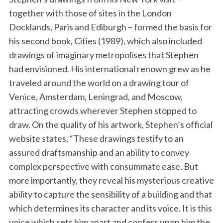
together with those of sites in the London
Docklands, Paris and Ediburgh – formed the basis for
his second book, Cities (1989), which also included
drawings of imaginary metropolises that Stephen
had envisioned. His international renown grew as he
traveled around the world on a drawing tour of
Venice, Amsterdam, Leningrad, and Moscow,
attracting crowds wherever Stephen stopped to
draw. On the quality of his artwork, Stephen’s official
website states, “These drawings testify to an
assured draftsmanship and an ability to convey
complex perspective with consummate ease. But
more importantly, they reveal his mysterious creative
ability to capture the sensibility of a building and that
which determines its character and its voice. It is this
voice which sets him apart and confers upon him the