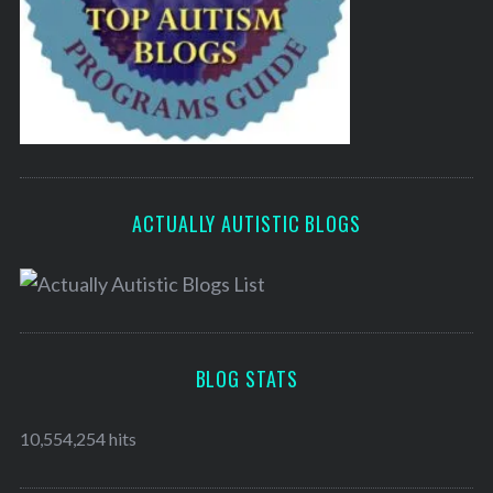
ACTUALLY AUTISTIC BLOGS
BLOG STATS
10,554,254 hits