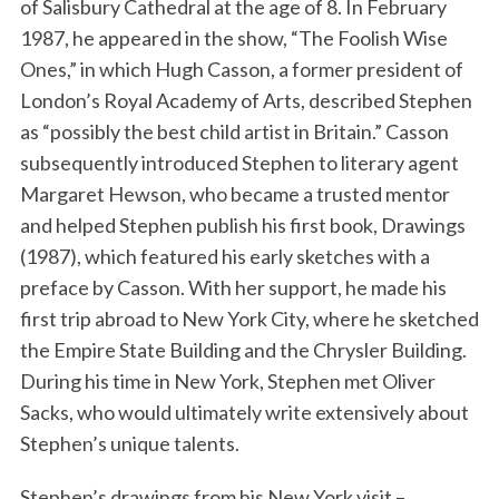
of Salisbury Cathedral at the age of 8. In February
1987, he appeared in the show, “The Foolish Wise
Ones,” in which Hugh Casson, a former president of
London’s Royal Academy of Arts, described Stephen
as “possibly the best child artist in Britain.” Casson
subsequently introduced Stephen to literary agent
Margaret Hewson, who became a trusted mentor
and helped Stephen publish his first book, Drawings
(1987), which featured his early sketches with a
preface by Casson. With her support, he made his
first trip abroad to New York City, where he sketched
the Empire State Building and the Chrysler Building.
During his time in New York, Stephen met Oliver
Sacks, who would ultimately write extensively about
Stephen’s unique talents.
Stephen’s drawings from his New York visit –