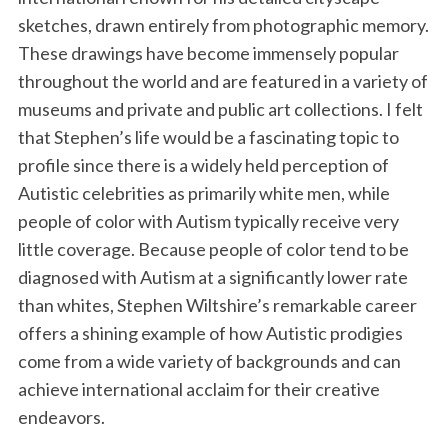
k
n
sketches, drawn entirely from photographic memory.
These drawings have become immensely popular
throughout the world and are featured in a variety of
museums and private and public art collections. I felt
that Stephen’s life would be a fascinating topic to
profile since there is a widely held perception of
Autistic celebrities as primarily white men, while
people of color with Autism typically receive very
little coverage. Because people of color tend to be
diagnosed with Autism at a significantly lower rate
than whites, Stephen Wiltshire’s remarkable career
offers a shining example of how Autistic prodigies
come from a wide variety of backgrounds and can
achieve international acclaim for their creative
endeavors.