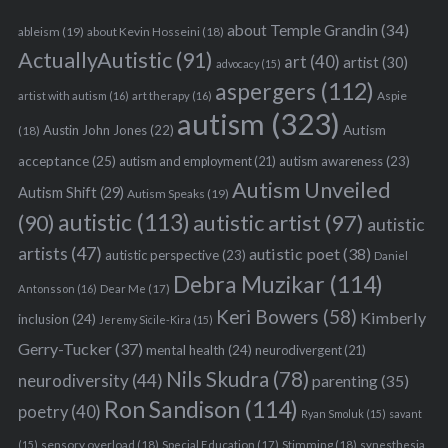
about Temple Grandin
(34)
ableism
(19)
about Kevin Hosseini
(18)
ActuallyAutistic
(91)
art
(40)
artist
(30)
advocacy
(15)
aspergers
(112)
Aspie
artist with autism
(16)
art therapy
(16)
autism
(323)
Austin John Jones
(22)
Autism
(18)
acceptance
(25)
autism awareness
(23)
autism and employment
(21)
Autism Unveiled
Autism Shift
(29)
Autism Speaks
(19)
autistic
(113)
autistic artist
(97)
(90)
autistic
artists
(47)
autistic poet
(38)
autistic perspective
(23)
Daniel
Debra Muzikar
(114)
Antonsson
(16)
Dear Me
(17)
Keri Bowers
(58)
Kimberly
inclusion
(24)
Jeremy Sicile-Kira
(15)
Gerry-Tucker
(37)
mental health
(24)
neurodivergent
(21)
Nils Skudra
(78)
neurodiversity
(44)
parenting
(35)
Ron Sandison
(114)
poetry
(40)
Ryan Smoluk
(15)
savant
sensory overload
(18)
Stimming
(18)
(15)
Special Education
(17)
synesthesia