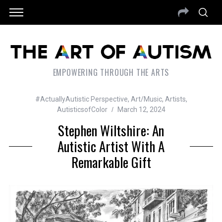
EMPOWERING THROUGH THE ARTS
#ActuallyAutistic Perspective
,
Art/Music
,
Artists
,
AutisticsofColor
March 12, 2024
Stephen Wiltshire: An
Autistic Artist With A
Remarkable Gift