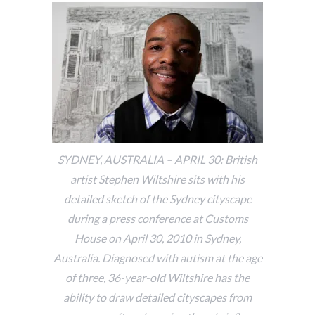
SYDNEY, AUSTRALIA – APRIL 30: British
artist Stephen Wiltshire sits with his
detailed sketch of the Sydney cityscape
during a press conference at Customs
House on April 30, 2010 in Sydney,
Australia. Diagnosed with autism at the age
of three, 36-year-old Wiltshire has the
ability to draw detailed cityscapes from