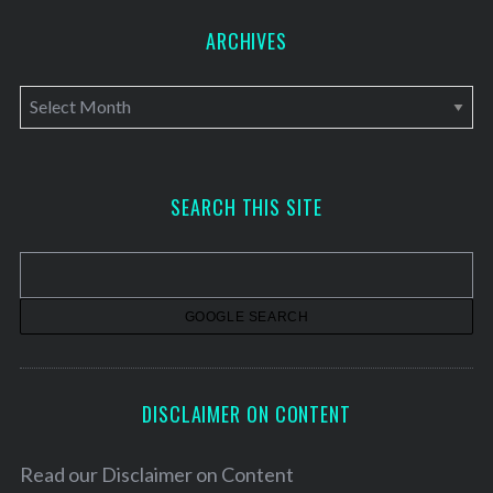
ARCHIVES
A
r
c
h
SEARCH THIS SITE
i
v
e
s
DISCLAIMER ON CONTENT
Read our
Disclaimer on Content