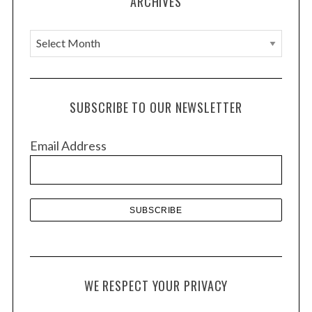
ARCHIVES
A
r
c
h
SUBSCRIBE TO OUR NEWSLETTER
i
v
Email Address
e
s
WE RESPECT YOUR PRIVACY