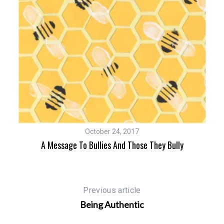
October 24, 2017
A Message To Bullies And Those They Bully
um
Previous article
Being Authentic