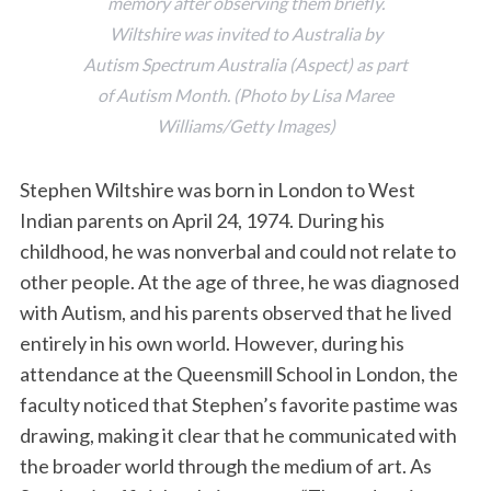
memory after observing them briefly.
Wiltshire was invited to Australia by
Autism Spectrum Australia (Aspect) as part
of Autism Month. (Photo by Lisa Maree
Williams/Getty Images)
Stephen Wiltshire was born in London to West
Indian parents on April 24, 1974. During his
childhood, he was nonverbal and could not relate to
other people. At the age of three, he was diagnosed
with Autism, and his parents observed that he lived
entirely in his own world. However, during his
attendance at the Queensmill School in London, the
faculty noticed that Stephen’s favorite pastime was
drawing, making it clear that he communicated with
the broader world through the medium of art. As