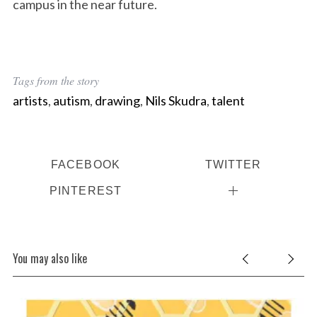
campus in the near future.
Tags from the story
artists
,
autism
,
drawing
,
Nils Skudra
,
talent
FACEBOOK
TWITTER
PINTEREST
You may also like