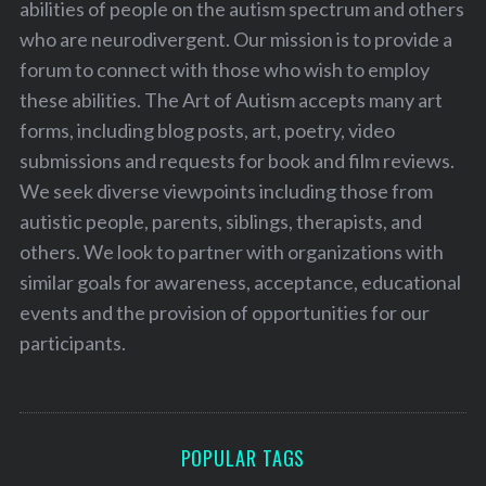
abilities of people on the autism spectrum and others
who are neurodivergent. Our mission is to provide a
forum to connect with those who wish to employ
these abilities. The Art of Autism accepts many art
forms, including blog posts, art, poetry, video
submissions and requests for book and film reviews.
We seek diverse viewpoints including those from
autistic people, parents, siblings, therapists, and
others. We look to partner with organizations with
similar goals for awareness, acceptance, educational
events and the provision of opportunities for our
participants.
POPULAR TAGS