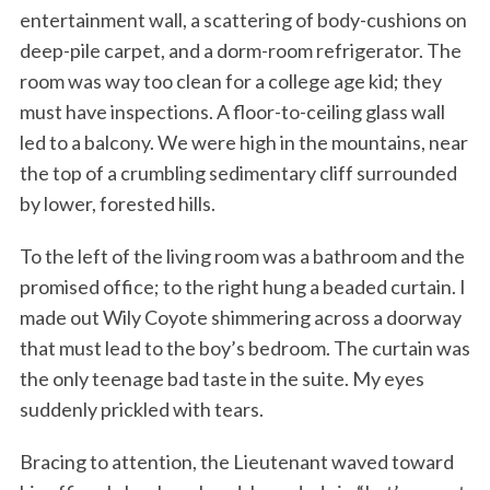
entertainment wall, a scattering of body-cushions on
deep-pile carpet, and a dorm-room refrigerator. The
room was way too clean for a college age kid; they
must have inspections. A floor-to-ceiling glass wall
led to a balcony. We were high in the mountains, near
the top of a crumbling sedimentary cliff surrounded
by lower, forested hills.
To the left of the living room was a bathroom and the
promised office; to the right hung a beaded curtain. I
made out Wily Coyote shimmering across a doorway
that must lead to the boy’s bedroom. The curtain was
the only teenage bad taste in the suite. My eyes
suddenly prickled with tears.
Bracing to attention, the Lieutenant waved toward