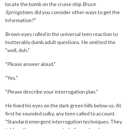
locate the bomb on the cruise ship
Bruce
Springsteen
, did you consider other ways to get the
information?”
Brown eyes rolled in the universal teen reaction to
inutterably dumb adult questions. He omitted the
“well, duh.”
“Please answer aloud.”
“Yes.”
“Please describe your interrogation plan.”
He fixed his eyes on the dark green hills below us. At
first he sounded sulky, any teen called to account.
“Standard emergent interrogation techniques. They