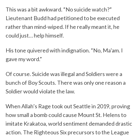
This was a bit awkward. “No suicide watch?”
Lieutenant Budd had petitioned to be executed
rather than mind-wiped. If he really meant it, he
could just… help himself.
His tone quivered with indignation. “No, Ma’am. I
gave my word.”
Of course. Suicide was illegal and Soldiers were a
bunch of Boy Scouts. There was only one reason a
Soldier would violate the law.
When Allah’s Rage took out Seattle in 2019, proving
how small a bomb could cause Mount St. Helens to
imitate Krakatoa, world sentiment demanded drastic
action. The Righteous Six precursors to the League