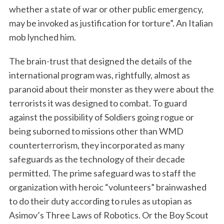
whether a state of war or other public emergency,
may be invoked as justification for torture”. An Italian
mob lynched him.
The brain-trust that designed the details of the
international program was, rightfully, almost as
paranoid about their monster as they were about the
terrorists it was designed to combat. To guard
against the possibility of Soldiers going rogue or
being suborned to missions other than WMD
counterterrorism, they incorporated as many
safeguards as the technology of their decade
permitted. The prime safeguard was to staff the
organization with heroic “volunteers” brainwashed
to do their duty according to rules as utopian as
Asimov’s Three Laws of Robotics. Or the Boy Scout