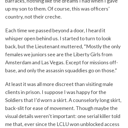
barracks, nothing like the dreams I had when I gave
up my son to them. Of course, this was officers’
country, not their creche.
Each time we passed beyond a door, I heard it
whisper open behind us. I started to turn to look
back, but the Lieutenant muttered, “Mostly the only
females we juniors see are the Liberty Girls from
Amsterdam and Las Vegas. Except for missions off-
base, and only the assassin squaddies go on those.”
At least it was all more discreet than visiting male
clients in prison. I suppose I was happy for the
Soldiers that I’d worn a skirt. A counselorly long skirt,
back-slit for ease of movement. Though maybe the
visual details weren’t important: one serial killer told
me that, ever since the LCLU won unblocked access