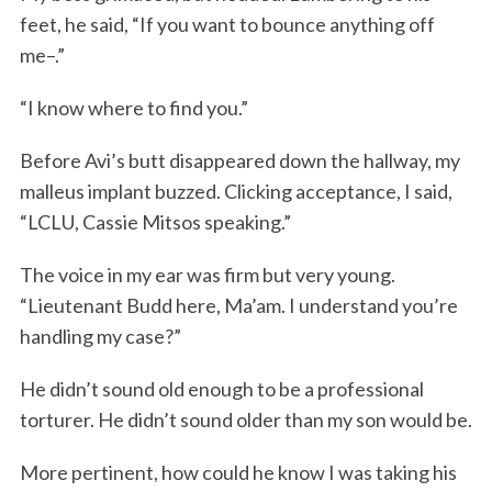
feet, he said, “If you want to bounce anything off
me–.”
“I know where to find you.”
Before Avi’s butt disappeared down the hallway, my
malleus implant buzzed. Clicking acceptance, I said,
“LCLU, Cassie Mitsos speaking.”
The voice in my ear was firm but very young.
“Lieutenant Budd here, Ma’am. I understand you’re
handling my case?”
He didn’t sound old enough to be a professional
torturer. He didn’t sound older than my son would be.
More pertinent, how could he know I was taking his