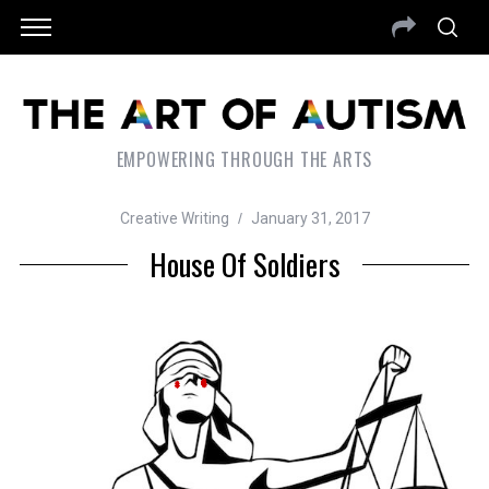
EMPOWERING THROUGH THE ARTS
Creative Writing
January 31, 2017
House Of Soldiers