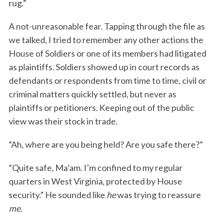
rug.”
A not-unreasonable fear. Tapping through the file as
we talked, I tried to remember any other actions the
House of Soldiers or one of its members had litigated
as plaintiffs. Soldiers showed up in court records as
defendants or respondents from time to time, civil or
criminal matters quickly settled, but never as
plaintiffs or petitioners. Keeping out of the public
view was their stock in trade.
“Ah, where are you being held? Are you safe there?”
“Quite safe, Ma’am. I’m confined to my regular
quarters in West Virginia, protected by House
security.” He sounded like
he
was trying to reassure
me
.