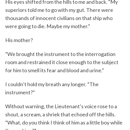
His eyes shifted from the hills to me and back. “My
superiors told me to go with my gut. There were
thousands of innocent civilians on that ship who
were going to die. Maybe my mother.”
His mother?
“We brought the instrument to the interrogation
room and restrained it close enough to the subject
for him to smell its fear and blood and urine.”
I couldn’t hold my breath any longer. “The
instrument?”
Without warning, the Lieutenant’s voice rose to a
shout, a scream, a shriek that echoed off the hills.
“What, do you think I think of him as a little boy while