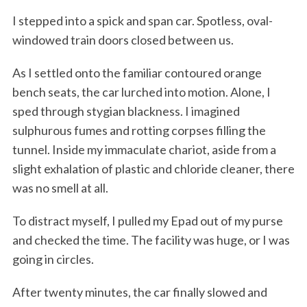
I stepped into a spick and span car. Spotless, oval-
windowed train doors closed between us.
As I settled onto the familiar contoured orange
bench seats, the car lurched into motion. Alone, I
sped through stygian blackness. I imagined
sulphurous fumes and rotting corpses filling the
tunnel. Inside my immaculate chariot, aside from a
slight exhalation of plastic and chloride cleaner, there
was no smell at all.
To distract myself, I pulled my Epad out of my purse
and checked the time. The facility was huge, or I was
going in circles.
After twenty minutes, the car finally slowed and