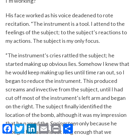
I’m working?”
His face worked as his voice deadened to rote
recitation. “The instrument is a tool. I attend to the
feelings of the subject; to the subject’s reactions to
my actions. The subject is my only focus.
“The instrument’s cries rattled the subject; he
started making up obvious lies. Somehow I knew that
he would keep making up lies until time ran out, so I
began to reduce the instrument. This produced
screams and invective from the subject, until I had
cut off most of the instrument’s left arm and began
on the right. The subject finally identified the
location of the bomb, although it was my impression
that he named the
Springsteen
only because he
F
T
L
E
P
S
a
w
i
m
r
h
thought he had held out long enough that we