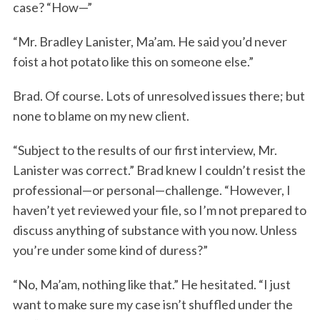
case? “How—”
“Mr. Bradley Lanister, Ma’am. He said you’d never
foist a hot potato like this on someone else.”
Brad. Of course. Lots of unresolved issues there; but
none to blame on my new client.
“Subject to the results of our first interview, Mr.
Lanister was correct.” Brad knew I couldn’t resist the
professional—or personal—challenge. “However, I
haven’t yet reviewed your file, so I’m not prepared to
discuss anything of substance with you now. Unless
you’re under some kind of duress?”
“No, Ma’am, nothing like that.” He hesitated. “I just
want to make sure my case isn’t shuffled under the