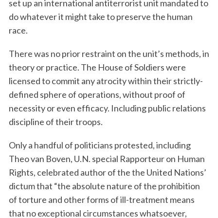
set up an international antiterrorist unit mandated to
do whatever it might take to preserve the human
race.
There was no prior restraint on the unit’s methods, in
theory or practice. The House of Soldiers were
licensed to commit any atrocity within their strictly-
defined sphere of operations, without proof of
necessity or even efficacy. Including public relations
discipline of their troops.
Only a handful of politicians protested, including
Theo van Boven, U.N. special Rapporteur on Human
Rights, celebrated author of the the United Nations’
dictum that “the absolute nature of the prohibition
of torture and other forms of ill-treatment means
that no exceptional circumstances whatsoever,