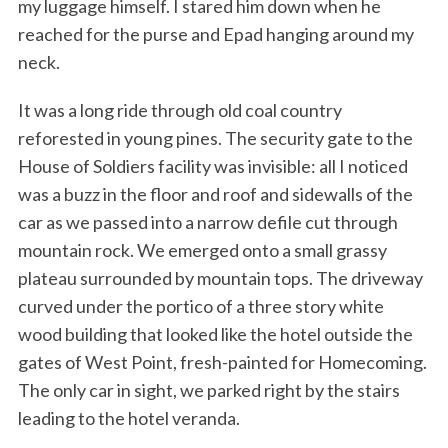
my luggage himself. I stared him down when he
reached for the purse and Epad hanging around my
neck.
It was a long ride through old coal country
reforested in young pines. The security gate to the
House of Soldiers facility was invisible: all I noticed
was a buzz in the floor and roof and sidewalls of the
car as we passed into a narrow defile cut through
mountain rock. We emerged onto a small grassy
plateau surrounded by mountain tops. The driveway
curved under the portico of a three story white
wood building that looked like the hotel outside the
gates of West Point, fresh-painted for Homecoming.
The only car in sight, we parked right by the stairs
leading to the hotel veranda.