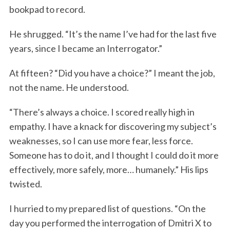
bookpad to record.
He shrugged. “It’s the name I’ve had for the last five
years, since I became an Interrogator.”
At fifteen? “Did you have a choice?” I meant the job,
not the name. He understood.
“There’s always a choice. I scored really high in
empathy. I have a knack for discovering my subject’s
weaknesses, so I can use more fear, less force.
Someone has to do it, and I thought I could do it more
effectively, more safely, more… humanely.” His lips
twisted.
I hurried to my prepared list of questions. “On the
day you performed the interrogation of Dmitri X to