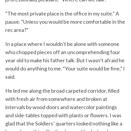
“The most private place is the office in my suite.” A
pause. “Unless you would be more comfortable in the
rec area?”
In a place where I wouldn’t be alone with someone
who chopped pieces off an uncomprehending four
year old to make his father talk. But I wasn’t afraid he
would do anything to me. “Your suite would be fine,” I
said.
He led me along the broad carpeted corridor, filled
with fresh air from somewhere and broken at
intervals by wood doors and watercolor paintings
and side-tables topped with plants or flowers. I was
glad that the Soldiers’ quarters looked nothing like a