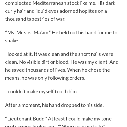
complected Mediterranean stock like me. His dark
curly hair and liquid eyes adorned hoplites on a
thousand tapestries of war.
“Ms. Mitsos, Ma’am.” He held out his hand for me to
shake.
I looked at it. It was clean and the short nails were
clean. No visible dirt or blood. He was my client. And
he saved thousands of lives. When he chose the
means, he was only following orders.
I couldn’t make myself touch him.
After a moment, his hand dropped to his side.
“Lieutenant Budd.” At least I could make my tone
professionally pleasant. “Where can we talk?”