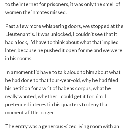
to the internet for prisoners, it was only the smell of
women the inmates missed.
Past a few more whispering doors, we stopped at the
Lieutenant’s. It was unlocked, I couldn’t see that it
had a lock, I’d have to think about what that implied
later, because he pushed it open for me and we were
in his rooms.
In a moment I’d have to talk aloud to him about what
he had done to that four-year-old, why he had filed
his petition for a writ of habeas corpus, what he
really wanted, whether I could get it for him. I
pretended interest in his quarters to deny that
moment a little longer.
The entry was a generous-sized living room with an