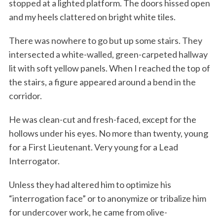
stopped at a lighted platform. The doors hissed open
and my heels clattered on bright white tiles.
There was nowhere to go but up some stairs. They
intersected a white-walled, green-carpeted hallway
lit with soft yellow panels. When I reached the top of
the stairs, a figure appeared around a bend in the
corridor.
He was clean-cut and fresh-faced, except for the
hollows under his eyes. No more than twenty, young
for a First Lieutenant. Very young for a Lead
Interrogator.
Unless they had altered him to optimize his
“interrogation face” or to anonymize or tribalize him
for undercover work, he came from olive-