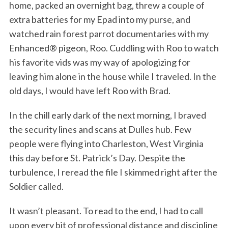
home, packed an overnight bag, threw a couple of
extra batteries for my Epad into my purse, and
watched rain forest parrot documentaries with my
Enhanced® pigeon, Roo. Cuddling with Roo to watch
his favorite vids was my way of apologizing for
leaving him alone in the house while I traveled. In the
old days, I would have left Roo with Brad.
In the chill early dark of the next morning, I braved
the security lines and scans at Dulles hub. Few
people were flying into Charleston, West Virginia
this day before St. Patrick’s Day. Despite the
turbulence, I reread the file I skimmed right after the
Soldier called.
It wasn’t pleasant. To read to the end, I had to call
upon every bit of professional distance and discipline