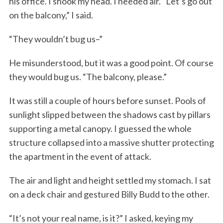
his office. I shook my head. I needed air. “Let’s go out
on the balcony,” I said.
“They wouldn’t bug us–”
He misunderstood, but it was a good point. Of course
they would bug us. “The balcony, please.”
It was still a couple of hours before sunset. Pools of
sunlight slipped between the shadows cast by pillars
supporting a metal canopy. I guessed the whole
structure collapsed into a massive shutter protecting
the apartment in the event of attack.
The air and light and height settled my stomach. I sat
on a deck chair and gestured Billy Budd to the other.
“It’s not your real name, is it?” I asked, keying my