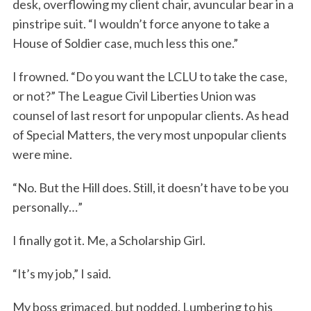
desk, overflowing my client chair, avuncular bear in a
pinstripe suit. “I wouldn’t force anyone to take a
House of Soldier case, much less this one.”
I frowned. “Do you want the LCLU to take the case,
or not?” The League Civil Liberties Union was
counsel of last resort for unpopular clients. As head
of Special Matters, the very most unpopular clients
were mine.
“No. But the Hill does. Still, it doesn’t have to be you
personally…”
I finally got it. Me, a Scholarship Girl.
“It’s my job,” I said.
My boss grimaced, but nodded. Lumbering to his