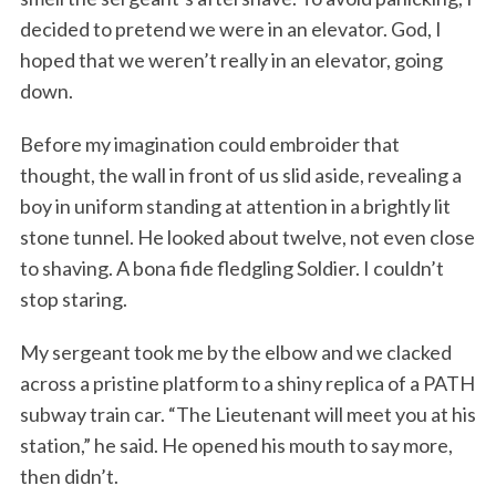
decided to pretend we were in an elevator. God, I
hoped that we weren’t really in an elevator, going
down.
Before my imagination could embroider that
thought, the wall in front of us slid aside, revealing a
boy in uniform standing at attention in a brightly lit
stone tunnel. He looked about twelve, not even close
to shaving. A bona fide fledgling Soldier. I couldn’t
stop staring.
My sergeant took me by the elbow and we clacked
across a pristine platform to a shiny replica of a PATH
subway train car. “The Lieutenant will meet you at his
station,” he said. He opened his mouth to say more,
then didn’t.