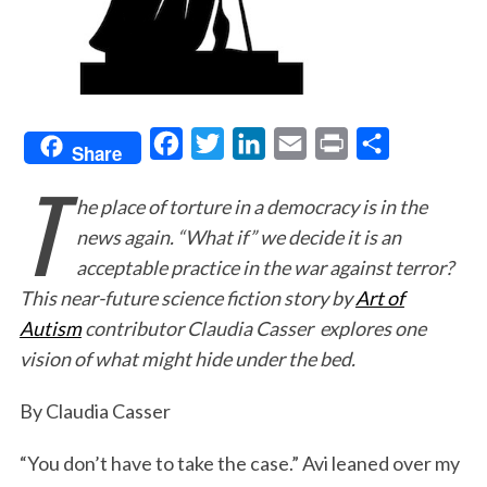
F
T
L
E
P
S
Share
T
a
w
i
m
r
h
he place of torture in a democracy is in the
c
i
n
a
i
a
news again. “What if” we decide it is an
e
t
k
i
n
r
acceptable practice in the war against terror?
b
t
e
l
t
e
This near-future science fiction story by
Art of
o
e
d
Autism
contributor Claudia Casser explores one
o
r
I
vision of what might hide under the bed.
k
n
By Claudia Casser
“You don’t have to take the case.” Avi leaned over my