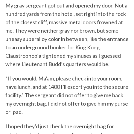
My gray sergeant got out and opened my door. Not a
hundred yards from the hotel, set right into the rock
of the closest cliff, massive metal doors frowned at
me. They were neither gray nor brown, but some
uneasy superalloy color in between, like the entrance
to an underground bunker for King Kong.
Claustrophobia tightened my sinuses as I guessed
where Lieutenant Budd’s quarters would be.
“If you would, Ma’am, please check into your room,
have lunch, and at 1400 I’ll escort you into the secure
facility.” The sergeant did not offer to give me back
my overnight bag. I did not offer to give him my purse
or ‘pad.
I hoped they’d just check the overnight bag for