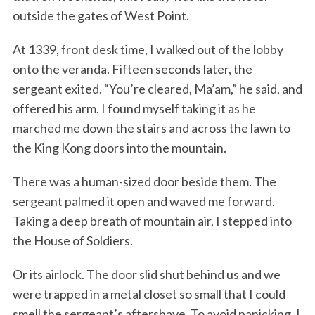
outside the gates of West Point.
At 1339, front desk time, I walked out of the lobby
onto the veranda. Fifteen seconds later, the
sergeant exited. “You’re cleared, Ma’am,” he said, and
offered his arm. I found myself taking it as he
marched me down the stairs and across the lawn to
the King Kong doors into the mountain.
There was a human-sized door beside them. The
sergeant palmed it open and waved me forward.
Taking a deep breath of mountain air, I stepped into
the House of Soldiers.
Or its airlock. The door slid shut behind us and we
were trapped in a metal closet so small that I could
smell the sergeant’s aftershave. To avoid panicking, I