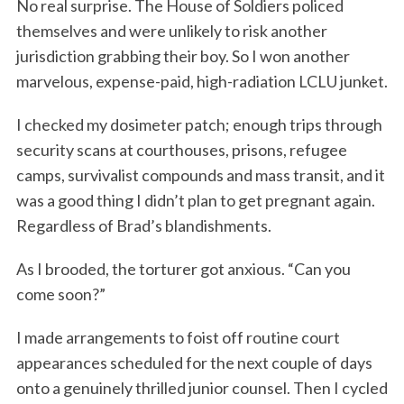
No real surprise. The House of Soldiers policed
themselves and were unlikely to risk another
jurisdiction grabbing their boy. So I won another
marvelous, expense-paid, high-radiation LCLU junket.
I checked my dosimeter patch; enough trips through
security scans at courthouses, prisons, refugee
camps, survivalist compounds and mass transit, and it
was a good thing I didn’t plan to get pregnant again.
Regardless of Brad’s blandishments.
As I brooded, the torturer got anxious. “Can you
come soon?”
I made arrangements to foist off routine court
appearances scheduled for the next couple of days
onto a genuinely thrilled junior counsel. Then I cycled