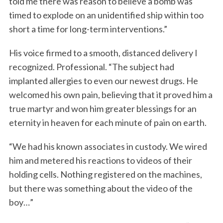
told me there was reason to believe a bomb was
timed to explode on an unidentified ship within too
short a time for long-term interventions.”
His voice firmed to a smooth, distanced delivery I
recognized. Professional. “The subject had
implanted allergies to even our newest drugs. He
welcomed his own pain, believing that it proved him a
true martyr and won him greater blessings for an
eternity in heaven for each minute of pain on earth.
“We had his known associates in custody. We wired
him and metered his reactions to videos of their
holding cells. Nothing registered on the machines,
but there was something about the video of the
boy…”