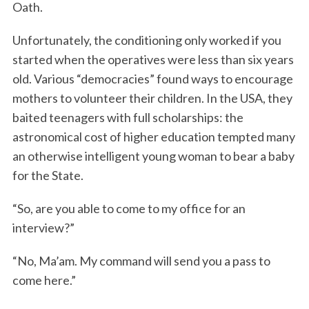
Oath.
Unfortunately, the conditioning only worked if you
started when the operatives were less than six years
old. Various “democracies” found ways to encourage
mothers to volunteer their children. In the USA, they
baited teenagers with full scholarships: the
astronomical cost of higher education tempted many
an otherwise intelligent young woman to bear a baby
for the State.
“So, are you able to come to my office for an
interview?”
“No, Ma’am. My command will send you a pass to
come here.”