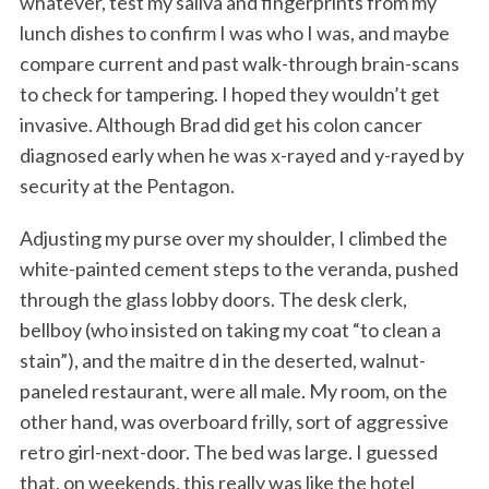
whatever, test my saliva and fingerprints from my
lunch dishes to confirm I was who I was, and maybe
compare current and past walk-through brain-scans
to check for tampering. I hoped they wouldn’t get
invasive. Although Brad did get his colon cancer
diagnosed early when he was x-rayed and y-rayed by
security at the Pentagon.
Adjusting my purse over my shoulder, I climbed the
white-painted cement steps to the veranda, pushed
through the glass lobby doors. The desk clerk,
bellboy (who insisted on taking my coat “to clean a
stain”), and the maitre d in the deserted, walnut-
paneled restaurant, were all male. My room, on the
other hand, was overboard frilly, sort of aggressive
retro girl-next-door. The bed was large. I guessed
that, on weekends, this really was like the hotel