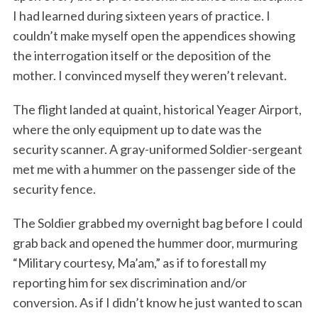
I had learned during sixteen years of practice. I
couldn’t make myself open the appendices showing
the interrogation itself or the deposition of the
mother. I convinced myself they weren’t relevant.
The flight landed at quaint, historical Yeager Airport,
where the only equipment up to date was the
security scanner. A gray-uniformed Soldier-sergeant
S
e
met me with a hummer on the passenger side of the
a
security fence.
r
c
The Soldier grabbed my overnight bag before I could
h
grab back and opened the hummer door, murmuring
f
o
“Military courtesy, Ma’am,” as if to forestall my
r
reporting him for sex discrimination and/or
:
conversion. As if I didn’t know he just wanted to scan