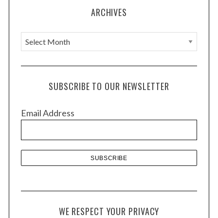
ARCHIVES
A
r
c
h
SUBSCRIBE TO OUR NEWSLETTER
i
v
Email Address
e
s
WE RESPECT YOUR PRIVACY