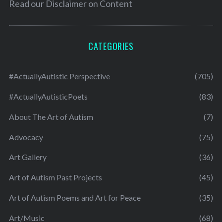
Read our
Disclaimer on Content
CATEGORIES
#ActuallyAutistic Perspective
(705)
#ActuallyAutisticPoets
(83)
About The Art of Autism
(7)
Advocacy
(75)
Art Gallery
(36)
Art of Autism Past Projects
(45)
Art of Autism Poems and Art for Peace
(35)
Art/Music
(68)