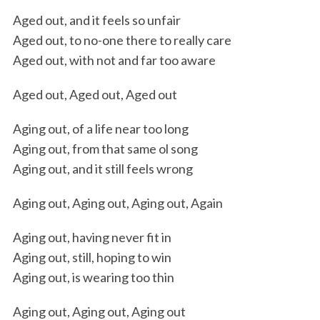
Aged out, and it feels so unfair
Aged out, to no-one there to really care
Aged out, with not and far too aware
Aged out, Aged out, Aged out
Aging out, of a life near too long
Aging out, from that same ol song
Aging out, and it still feels wrong
Aging out, Aging out, Aging out, Again
Aging out, having never fit in
Aging out, still, hoping to win
Aging out, is wearing too thin
Aging out, Aging out, Aging out