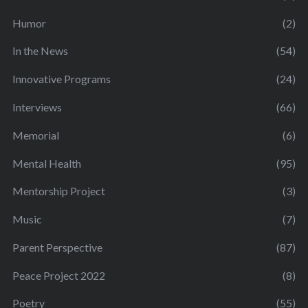
Humor
(2)
In the News
(54)
Innovative Programs
(24)
Interviews
(66)
Memorial
(6)
Mental Health
(95)
Mentorship Project
(3)
Music
(7)
Parent Perspective
(87)
Peace Project 2022
(8)
Poetry
(55)