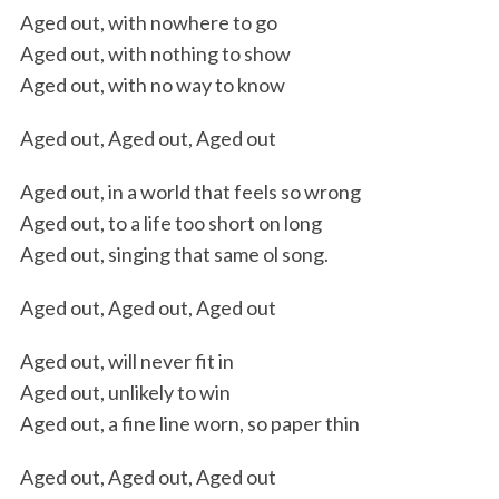
Aged out, with nowhere to go
Aged out, with nothing to show
Aged out, with no way to know
Aged out, Aged out, Aged out
Aged out, in a world that feels so wrong
Aged out, to a life too short on long
Aged out, singing that same ol song.
Aged out, Aged out, Aged out
Aged out, will never fit in
Aged out, unlikely to win
Aged out, a fine line worn, so paper thin
Aged out, Aged out, Aged out