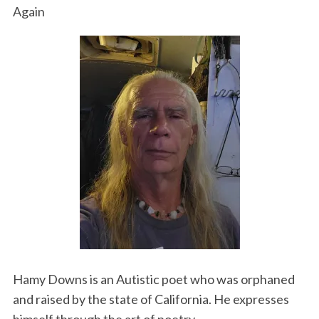
Again
Hamy Downs is an Autistic poet who was orphaned
and raised by the state of California. He expresses