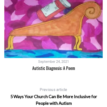
September 24, 2021
Autistic Diagnosis: A Poem
Previous article
5 Ways Your Church Can Be More Inclusive for
People with Autism