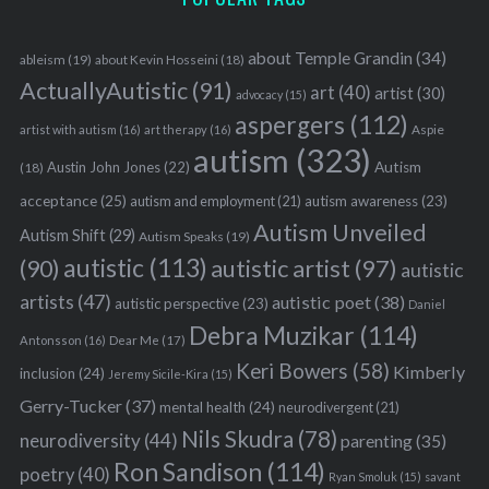
about Temple Grandin
(34)
ableism
(19)
about Kevin Hosseini
(18)
ActuallyAutistic
(91)
art
(40)
artist
(30)
advocacy
(15)
aspergers
(112)
Aspie
artist with autism
(16)
art therapy
(16)
autism
(323)
Austin John Jones
(22)
Autism
(18)
acceptance
(25)
autism awareness
(23)
autism and employment
(21)
Autism Unveiled
Autism Shift
(29)
Autism Speaks
(19)
autistic
(113)
autistic artist
(97)
(90)
autistic
artists
(47)
autistic poet
(38)
autistic perspective
(23)
Daniel
Debra Muzikar
(114)
Antonsson
(16)
Dear Me
(17)
Keri Bowers
(58)
Kimberly
inclusion
(24)
Jeremy Sicile-Kira
(15)
Gerry-Tucker
(37)
mental health
(24)
neurodivergent
(21)
Nils Skudra
(78)
neurodiversity
(44)
parenting
(35)
Ron Sandison
(114)
poetry
(40)
Ryan Smoluk
(15)
savant