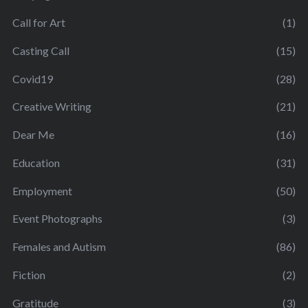
Call for Art
(1)
Casting Call
(15)
Covid19
(28)
Creative Writing
(21)
Dear Me
(16)
Education
(31)
Employment
(50)
Event Photographs
(3)
Females and Autism
(86)
Fiction
(2)
Gratitude
(3)