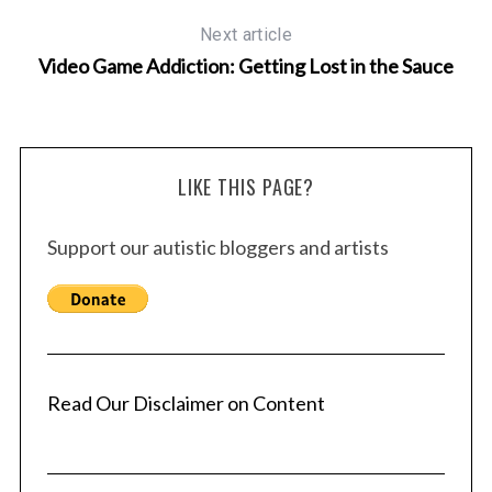
Next article
Video Game Addiction: Getting Lost in the Sauce
LIKE THIS PAGE?
Support our autistic bloggers and artists
Read Our Disclaimer on Content