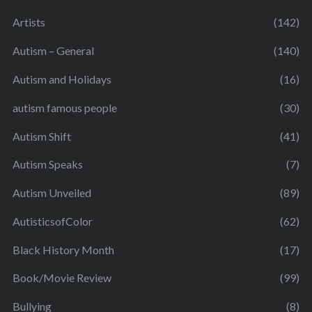
Artists
(142)
Autism – General
(140)
Autism and Holidays
(16)
autism famous people
(30)
Autism Shift
(41)
Autism Speaks
(7)
Autism Unveiled
(89)
AutisticsofColor
(62)
Black History Month
(17)
Book/Movie Review
(99)
Bullying
(8)