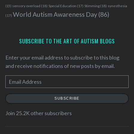
sensory overload
(18)
Stimming
(18)
(15)
Special Education
(17)
synesthesia
World Autism Awareness Day
(86)
(17)
SUBSCRIBE TO THE ART OF AUTISM BLOGS
Enter your email address to subscribe to this blog
and receive notifications of new posts by email.
E
m
a
SUBSCRIBE
i
l
Join 25.2K other subscribers
A
d