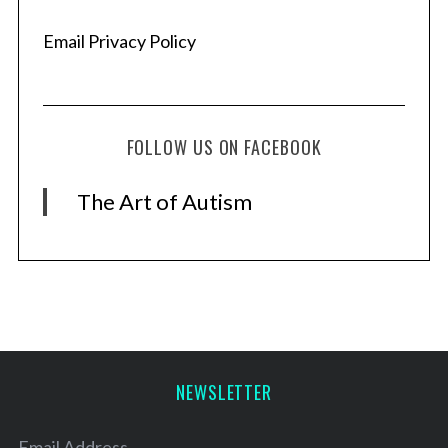
Email Privacy Policy
FOLLOW US ON FACEBOOK
The Art of Autism
NEWSLETTER
Email Address