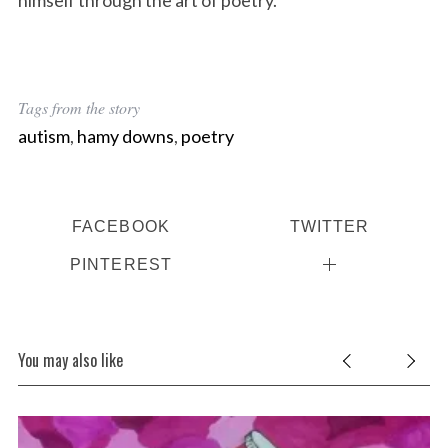
himself through the art of poetry.
Tags from the story
autism
,
hamy downs
,
poetry
FACEBOOK
TWITTER
PINTEREST
You may also like