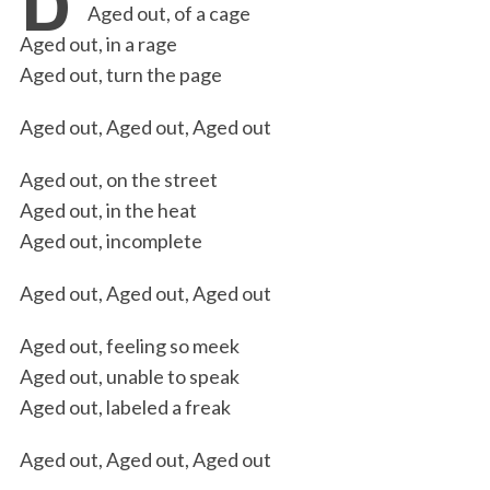
Aged out, of a cage
b
t
e
l
t
e
Aged out, in a rage
o
e
d
Aged out, turn the page
o
r
I
Aged out, Aged out, Aged out
k
n
Aged out, on the street
Aged out, in the heat
Aged out, incomplete
Aged out, Aged out, Aged out
Aged out, feeling so meek
Aged out, unable to speak
Aged out, labeled a freak
Aged out, Aged out, Aged out