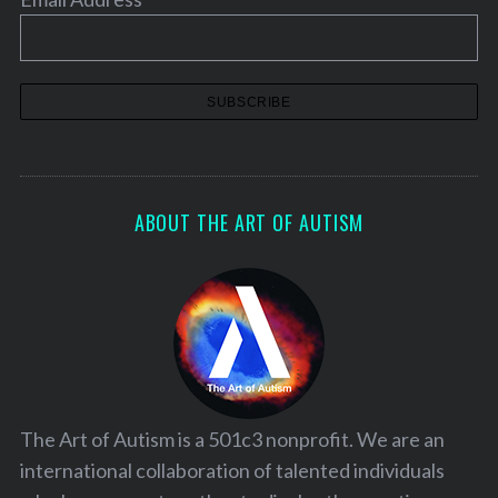
S
e
a
r
ABOUT THE ART OF AUTISM
c
h
f
o
r
:
The Art of Autism is a 501c3 nonprofit. We are an
international collaboration of talented individuals