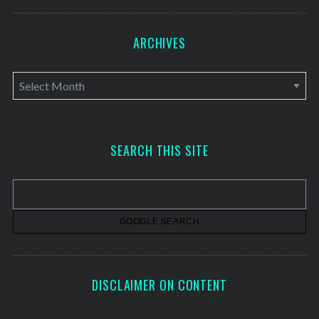
ARCHIVES
A
r
c
h
SEARCH THIS SITE
i
v
e
s
DISCLAIMER ON CONTENT