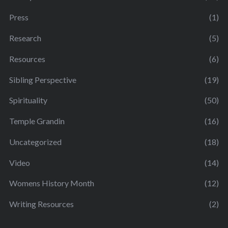
Press
(1)
Research
(5)
Resources
(6)
Sibling Perspective
(19)
Spirituality
(50)
Temple Grandin
(16)
Uncategorized
(18)
Video
(14)
Womens History Month
(12)
Writing Resources
(2)