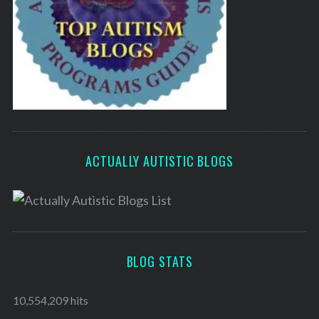
ACTUALLY AUTISTIC BLOGS
BLOG STATS
10,554,209 hits