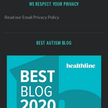
d
WE RESPECT YOUR PRIVACY
r
e
Read our
Email Privacy Policy
s
s
BEST AUTISM BLOG