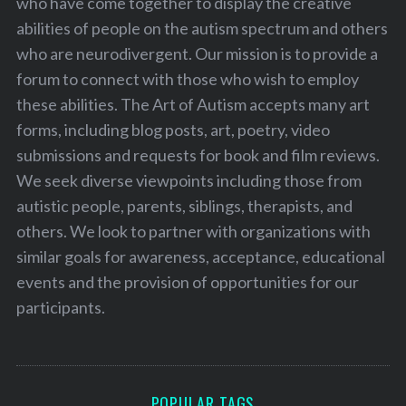
who have come together to display the creative
abilities of people on the autism spectrum and others
who are neurodivergent. Our mission is to provide a
forum to connect with those who wish to employ
these abilities. The Art of Autism accepts many art
forms, including blog posts, art, poetry, video
submissions and requests for book and film reviews.
We seek diverse viewpoints including those from
autistic people, parents, siblings, therapists, and
others. We look to partner with organizations with
similar goals for awareness, acceptance, educational
events and the provision of opportunities for our
participants.
POPULAR TAGS