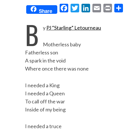
F
T
L
E
P
S
Share
a
w
i
m
r
h
B
c
i
n
a
i
a
y
PJ “Starling” Letourneau
e
t
k
i
n
r
b
t
e
l
t
e
Motherless baby
o
e
d
Fatherless son
o
r
I
A spark in the void
Where once there was none
k
n
I needed a King
I needed a Queen
To call off the war
Inside of my being
I needed a truce