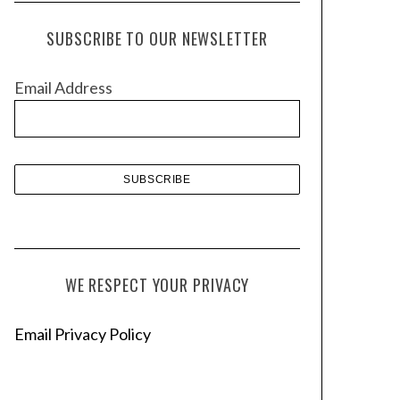
c
h
SUBSCRIBE TO OUR NEWSLETTER
i
v
Email Address
e
s
WE RESPECT YOUR PRIVACY
Email Privacy Policy