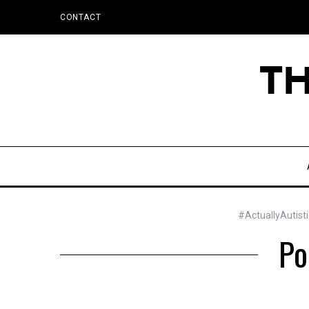
CONTACT
#ActuallyAutist
Po