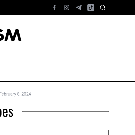
E
February 8, 2024
oes