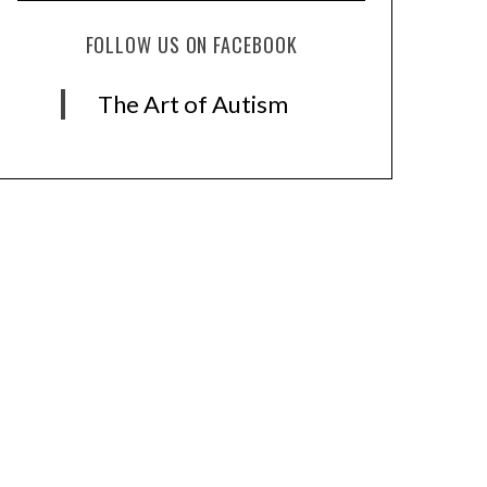
FOLLOW US ON FACEBOOK
The Art of Autism