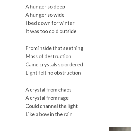
A hunger so deep
A hunger so wide
I bed down for winter
It was too cold outside
From inside that seething
Mass of destruction
Came crystals so ordered
Light felt no obstruction
A crystal from chaos
A crystal from rage
Could channel the light
Like a bow in the rain