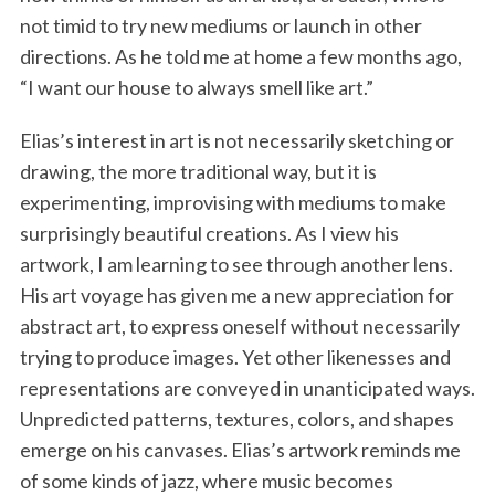
not timid to try new mediums or launch in other
directions. As he told me at home a few months ago,
“I want our house to always smell like art.”
Elias’s interest in art is not necessarily sketching or
drawing, the more traditional way, but it is
experimenting, improvising with mediums to make
surprisingly beautiful creations. As I view his
artwork, I am learning to see through another lens.
His art voyage has given me a new appreciation for
abstract art, to express oneself without necessarily
trying to produce images. Yet other likenesses and
representations are conveyed in unanticipated ways.
Unpredicted patterns, textures, colors, and shapes
emerge on his canvases. Elias’s artwork reminds me
of some kinds of jazz, where music becomes