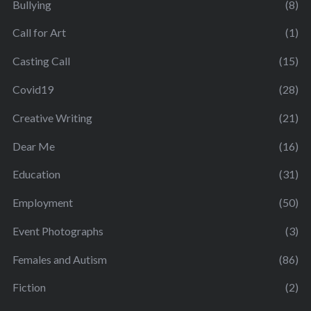
Bullying
(8)
Call for Art
(1)
Casting Call
(15)
Covid19
(28)
Creative Writing
(21)
Dear Me
(16)
Education
(31)
Employment
(50)
Event Photographs
(3)
Females and Autism
(86)
Fiction
(2)