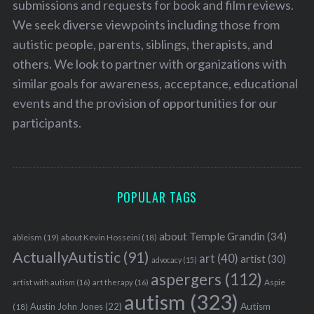
submissions and requests for book and film reviews.
We seek diverse viewpoints including those from
autistic people, parents, siblings, therapists, and
others. We look to partner with organizations with
similar goals for awareness, acceptance, educational
events and the provision of opportunities for our
participants.
POPULAR TAGS
about Temple Grandin
(34)
ableism
(19)
about Kevin Hosseini
(18)
ActuallyAutistic
(91)
art
(40)
artist
(30)
advocacy
(15)
aspergers
(112)
Aspie
artist with autism
(16)
art therapy
(16)
autism
(323)
Austin John Jones
(22)
Autism
(18)