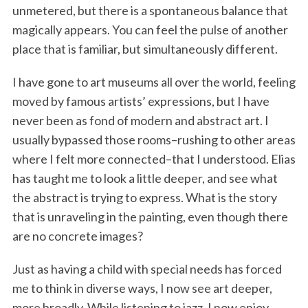
unmetered, but there is a spontaneous balance that
magically appears. You can feel the pulse of another
place that is familiar, but simultaneously different.
I have gone to art museums all over the world, feeling
moved by famous artists’ expressions, but I have
never been as fond of modern and abstract art. I
usually bypassed those rooms–rushing to other areas
where I felt more connected–that I understood. Elias
has taught me to look a little deeper, and see what
the abstract is trying to express. What is the story
that is unraveling in the painting, even though there
are no concrete images?
Just as having a child with special needs has forced
me to think in diverse ways, I now see art deeper,
more broadly. While listening to jazz, I now enjoy