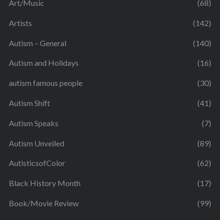
Art/Music
(68)
Artists
(142)
Autism – General
(140)
Autism and Holidays
(16)
autism famous people
(30)
Autism Shift
(41)
Autism Speaks
(7)
Autism Unveiled
(89)
AutisticsofColor
(62)
Black History Month
(17)
Book/Movie Review
(99)