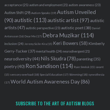
acceptance
(25)
autism awareness
(23)
autism and employment
(21)
Autism Unveiled
Autism Shift
(29)
Autism Speaks
(19)
autistic
(113)
autistic artist
(97)
(90)
autistic
artists
(47)
autistic poet
(38)
autistic perspective
(23)
Daniel
Debra Muzikar
(114)
Antonsson
(16)
Dear Me
(17)
Keri Bowers
(58)
Kimberly
inclusion
(24)
Jeremy Sicile-Kira
(15)
Gerry-Tucker
(37)
mental health
(24)
neurodivergent
(21)
Nils Skudra
(78)
neurodiversity
(44)
parenting
(35)
Ron Sandison
(114)
poetry
(40)
Ryan Smoluk
(15)
savant
sensory overload
(18)
Stimming
(18)
(15)
Special Education
(17)
synesthesia
World Autism Awareness Day
(86)
(17)
SUBSCRIBE TO THE ART OF AUTISM BLOGS