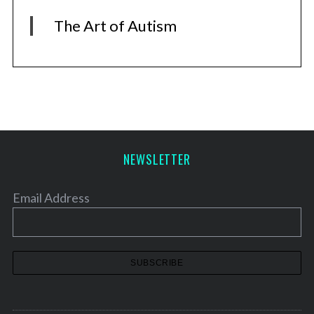
The Art of Autism
NEWSLETTER
Email Address