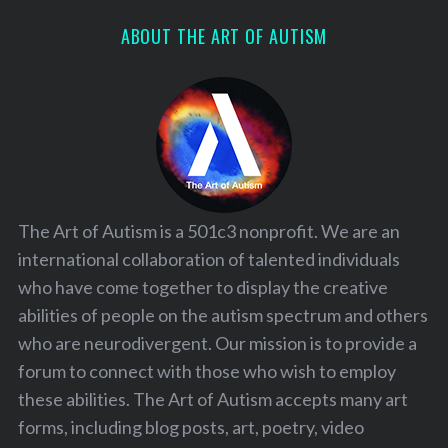
ABOUT THE ART OF AUTISM
The Art of Autism is a 501c3 nonprofit. We are an
international collaboration of talented individuals
who have come together to display the creative
abilities of people on the autism spectrum and others
who are neurodivergent. Our mission is to provide a
forum to connect with those who wish to employ
these abilities. The Art of Autism accepts many art
forms, including blog posts, art, poetry, video