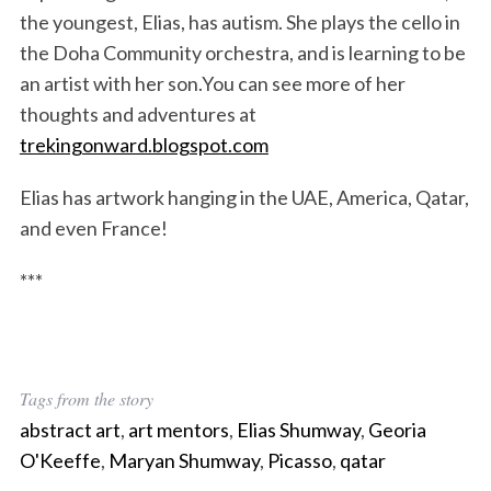
the youngest, Elias, has autism. She plays the cello in
the Doha Community orchestra, and is learning to be
an artist with her son.You can see more of her
thoughts and adventures at
trekingonward.blogspot.com
Elias has artwork hanging in the UAE, America, Qatar,
and even France!
***
Tags from the story
abstract art
,
art mentors
,
Elias Shumway
,
Georia
O'Keeffe
,
Maryan Shumway
,
Picasso
,
qatar