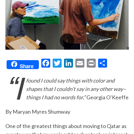
F
T
L
E
P
S
Share
“I
a
w
i
m
r
h
found I could say things with color and
c
i
n
a
i
a
shapes that I couldn’t say in any other way–
e
t
k
i
n
r
things I had no words for,”
Georgia O’Keeffe
b
t
e
l
t
e
o
e
d
By Maryan Myres Shumway
o
r
I
One of the greatest things about moving to Qatar as
k
n