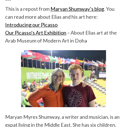
***
This is a repost from
Maryan Shumway’s blog
. You
can read more about Elias and his art here:
Introducing our Picasso
Our Picasso’s Art Exhibition
– About Elias art at the
Arab Museum of Modern Art in Doha
Maryan Myres Shumway, a writer and musician, is an
expat living in the Middle East. She has six children,