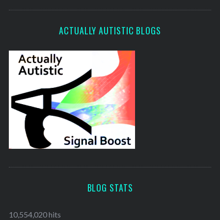
ACTUALLY AUTISTIC BLOGS
BLOG STATS
10,554,020 hits