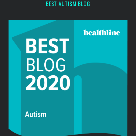
BEST AUTISM BLOG