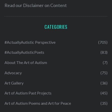
Read our
Disclaimer on Content
CATEGORIES
#ActuallyAutistic Perspective
(705)
#ActuallyAutisticPoets
(83)
About The Art of Autism
(7)
Advocacy
(75)
Art Gallery
(36)
Art of Autism Past Projects
(45)
Art of Autism Poems and Art for Peace
(35)