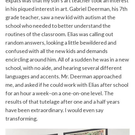
expats was that my son’s art teacher took an interest
in his piqued interest in art. Gabriel Deerman, his 7th
grade teacher, saw a new kid with autism at the
school who needed to better understand the
routines of the classroom. Elias was calling out
random answers, looking a little bewildered and
confused with all the new kids and demands
encircling around him. All of a sudden he was in a new
school, with no aide, and hearing several different
languages and accents. Mr. Deerman approached
me, and asked if he could work with Elias after school
for an hour a week–on a one-on-one level. The
results of that tutelage after one and a half years
have been extraordinary. I would even say
transforming.