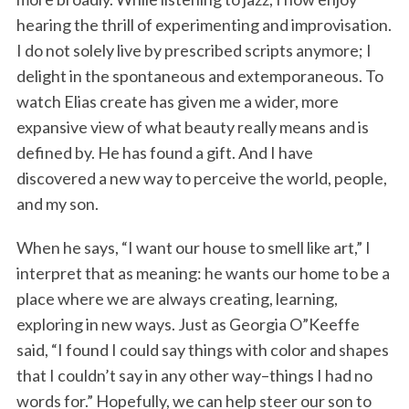
hearing the thrill of experimenting and improvisation.
I do not solely live by prescribed scripts anymore; I
delight in the spontaneous and extemporaneous. To
watch Elias create has given me a wider, more
expansive view of what beauty really means and is
defined by. He has found a gift. And I have
discovered a new way to perceive the world, people,
and my son.
When he says, “I want our house to smell like art,” I
interpret that as meaning: he wants our home to be a
place where we are always creating, learning,
exploring in new ways. Just as Georgia O”Keeffe
said, “I found I could say things with color and shapes
that I couldn’t say in any other way–things I had no
words for.” Hopefully, we can help steer our son to