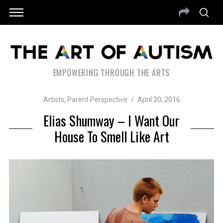
EMPOWERING THROUGH THE ARTS
Artists
,
Parent Perspective
April 20, 2016
Elias Shumway – I Want Our
House To Smell Like Art