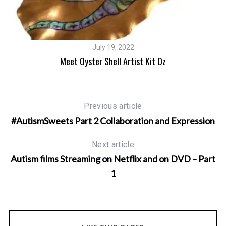
July 19, 2022
s
Meet Oyster Shell Artist Kit Oz
Previous article
#AutismSweets Part 2 Collaboration and Expression
Next article
Autism films Streaming on Netflix and on DVD – Part
1
S
e
a
r