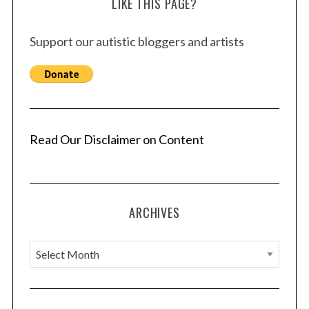
LIKE THIS PAGE?
c
h
f
Support our autistic bloggers and artists
o
r
:
Read Our Disclaimer on Content
ARCHIVES
A
r
c
h