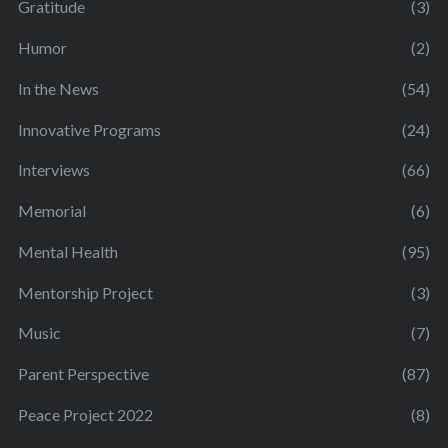
Gratitude
(3)
Humor
(2)
In the News
(54)
Innovative Programs
(24)
Interviews
(66)
Memorial
(6)
Mental Health
(95)
Mentorship Project
(3)
Music
(7)
Parent Perspective
(87)
Peace Project 2022
(8)