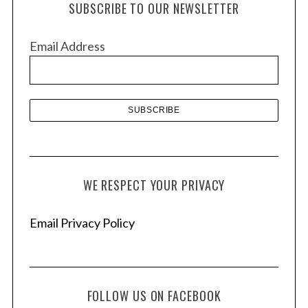
SUBSCRIBE TO OUR NEWSLETTER
i
v
Email Address
e
s
WE RESPECT YOUR PRIVACY
Email Privacy Policy
FOLLOW US ON FACEBOOK