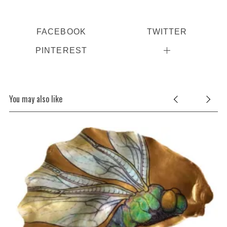
FACEBOOK
TWITTER
PINTEREST
You may also like