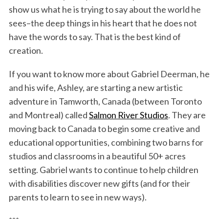
show us what he is trying to say about the world he
sees–the deep things in his heart that he does not
have the words to say. That is the best kind of
creation.
If you want to know more about Gabriel Deerman, he
and his wife, Ashley, are starting a new artistic
adventure in Tamworth, Canada (between Toronto
and Montreal) called
Salmon River Studios
. They are
moving back to Canada to begin some creative and
educational opportunities, combining two barns for
studios and classrooms in a beautiful 50+ acres
setting. Gabriel wants to continue to help children
with disabilities discover new gifts (and for their
parents to learn to see in new ways).