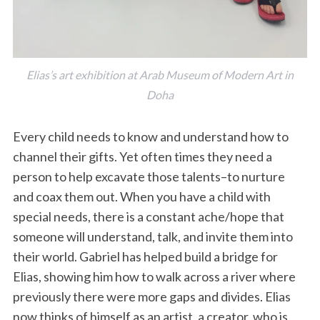
Elias’s art exhibition at Arab Museum of Modern Art in
Doha
Every child needs to know and understand how to
channel their gifts. Yet often times they need a
person to help excavate those talents–to nurture
and coax them out. When you have a child with
special needs, there is a constant ache/hope that
someone will understand, talk, and invite them into
their world. Gabriel has helped build a bridge for
Elias, showing him how to walk across a river where
previously there were more gaps and divides. Elias
now thinks of himself as an artist, a creator, who is