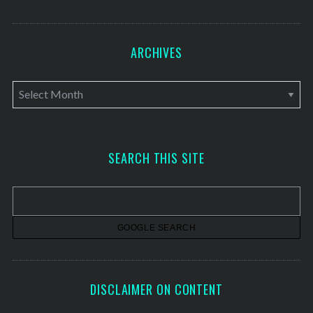
ARCHIVES
A
r
c
h
SEARCH THIS SITE
i
v
e
s
DISCLAIMER ON CONTENT