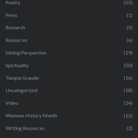
Poetry
(55)
Press
(1)
Research
(5)
Resources
(6)
Sibling Perspective
(19)
Spirituality
(50)
Temple Grandin
(16)
Uncategorized
(18)
Video
(14)
Womens History Month
(12)
Writing Resources
(2)