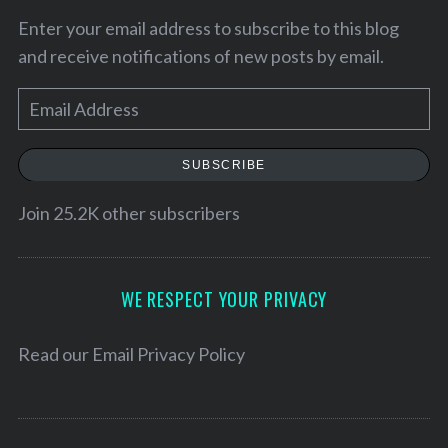
Enter your email address to subscribe to this blog
and receive notifications of new posts by email.
E
m
a
SUBSCRIBE
i
l
Join 25.2K other subscribers
A
d
d
WE RESPECT YOUR PRIVACY
r
e
Read our
Email Privacy Policy
s
s