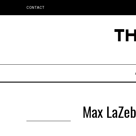
CONTACT
Max LaZeb