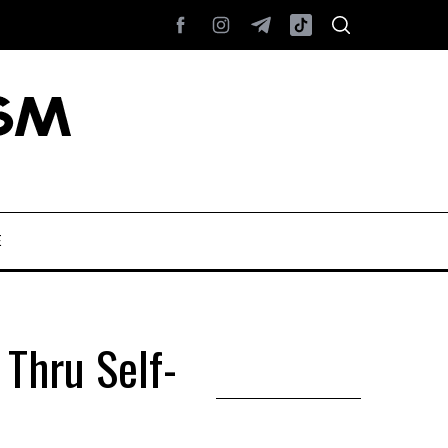
E
Thru Self-