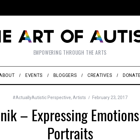
EMPOWERING THROUGH THE ARTS
ABOUT
EVENTS
BLOGGERS
CREATIVES
DONAT
#ActuallyAutistic Perspective
,
Artists
February 23, 2017
nik – Expressing Emotions 
Portraits