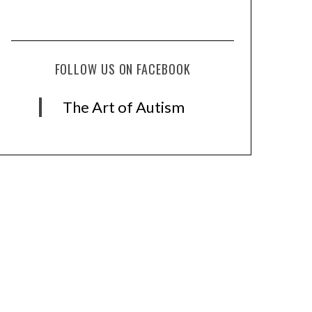
FOLLOW US ON FACEBOOK
The Art of Autism