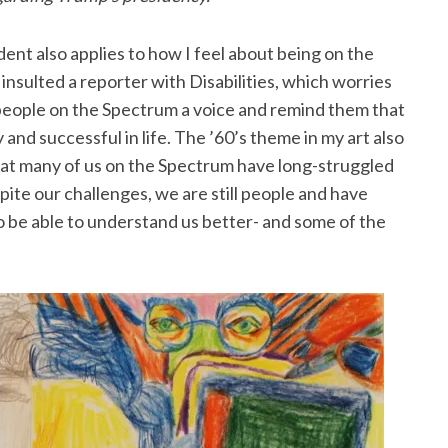
nt also applies to how I feel about being on the
nsulted a reporter with Disabilities, which worries
ve people on the Spectrum a voice and remind them that
 and successful in life. The ’60’s theme in my art also
 that many of us on the Spectrum have long-struggled
ite our challenges, we are still people and have
to be able to understand us better- and some of the