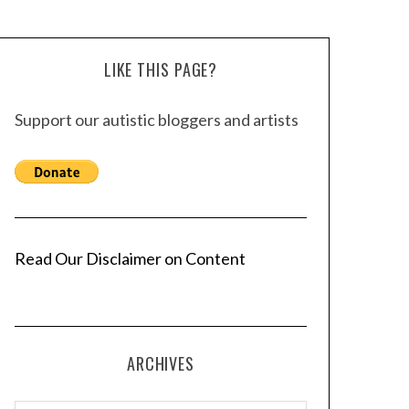
LIKE THIS PAGE?
Support our autistic bloggers and artists
Read Our Disclaimer on Content
ARCHIVES