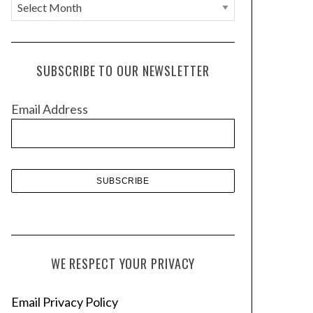
A
r
c
h
SUBSCRIBE TO OUR NEWSLETTER
i
v
Email Address
e
s
WE RESPECT YOUR PRIVACY
Email Privacy Policy