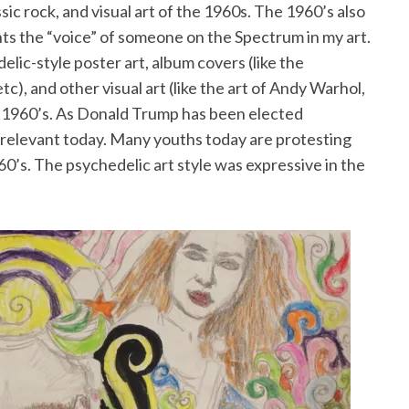
sic rock, and visual art of the 1960s. The 1960’s also
nts the “voice” of someone on the Spectrum in my art.
elic-style poster art, album covers (like the
c), and other visual art (like the art of Andy Warhol,
e 1960’s. As Donald Trump has been elected
e relevant today. Many youths today are protesting
60’s. The psychedelic art style was expressive in the