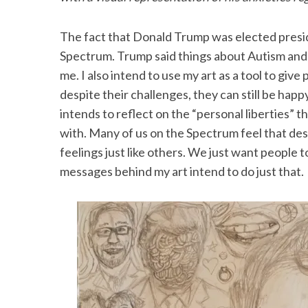
The fact that Donald Trump was elected preside
Spectrum. Trump said things about Autism and i
me. I also intend to use my art as a tool to gi
despite their challenges, they can still be happy
intends to reflect on the “personal liberties”
with. Many of us on the Spectrum feel that desp
feelings just like others. We just want people 
messages behind my art intend to do just that.