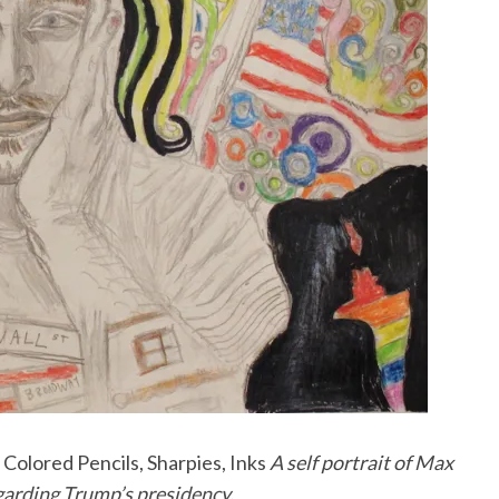
Colored Pencils, Sharpies, Inks
A self portrait of Max
egarding Trump’s presidency.