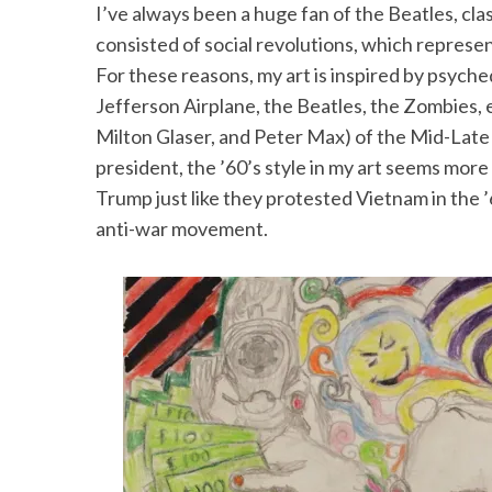
I’ve always been a huge fan of the Beatles, clas
consisted of social revolutions, which represe
For these reasons, my art is inspired by psyched
Jefferson Airplane, the Beatles, the Zombies, et
S
Milton Glaser, and Peter Max) of the Mid-Lat
e
a
president, the ’60’s style in my art seems mor
r
Trump just like they protested Vietnam in the ’
c
anti-war movement.
h
f
o
r
: