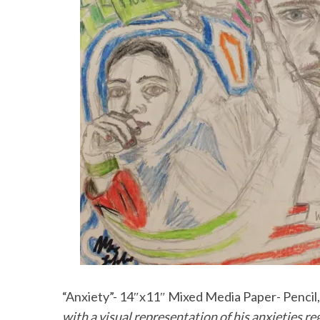
“Anxiety”- 14″x11″ Mixed Media Paper- Pencil, 
with a visual representation of his anxieties r