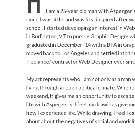
H
b
t
e
l
t
e
I am a 25-year old man with Asperger’
o
e
d
since I was little, and was first inspired after 
o
r
I
school, I started developing an interest in We
in Burlington, VT to pursue Graphic Design- wh
k
n
graduated in December ’14 with a BFA in Graph
moved back to Los Angeles and settled into th
freelance/ contractor Web Designer ever sinc
My art represents who I am not only as a man w
living through a rough political climate. Whene
weekend, it gives me an opportunity to escape 
life with Asperger’s. I feel my drawings give m
how I experience life. While drawing, I feel I c
about about the negatives of social and work li