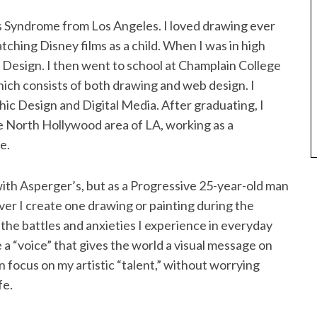
s Syndrome from Los Angeles. I loved drawing ever
watching Disney films as a child. When I was in high
b Design. I then went to school at Champlain College
ich consists of both drawing and web design. I
ic Design and Digital Media. After graduating, I
e North Hollywood area of LA, working as a
e.
ith Asperger’s, but as a Progressive 25-year-old man
ver I create one drawing or painting during the
the battles and anxieties I experience in everyday
e a “voice” that gives the world a visual message on
an focus on my artistic “talent,” without worrying
fe.