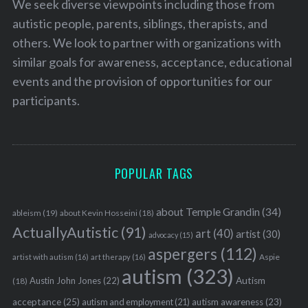
We seek diverse viewpoints including those from
autistic people, parents, siblings, therapists, and
others. We look to partner with organizations with
similar goals for awareness, acceptance, educational
events and the provision of opportunities for our
participants.
POPULAR TAGS
about Temple Grandin
(34)
ableism
(19)
about Kevin Hosseini
(18)
ActuallyAutistic
(91)
art
(40)
artist
(30)
advocacy
(15)
aspergers
(112)
Aspie
artist with autism
(16)
art therapy
(16)
autism
(323)
Austin John Jones
(22)
Autism
(18)
acceptance
(25)
autism awareness
(23)
autism and employment
(21)