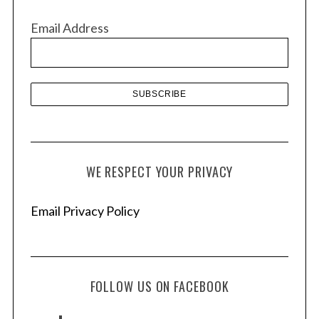
v
Email Address
e
s
WE RESPECT YOUR PRIVACY
Email Privacy Policy
FOLLOW US ON FACEBOOK