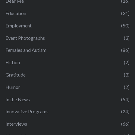
Dear Me
(16)
Education
(31)
Employment
(50)
Event Photographs
(3)
Females and Autism
(86)
Fiction
(2)
Gratitude
(3)
Humor
(2)
In the News
(54)
Innovative Programs
(24)
Interviews
(66)