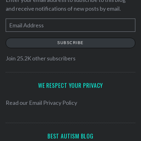
and receive notifications of new posts by email.
E
m
a
SUBSCRIBE
i
l
Join 25.2K other subscribers
A
d
S
d
WE RESPECT YOUR PRIVACY
e
r
a
e
Read our
Email Privacy Policy
r
c
s
h
s
f
o
BEST AUTISM BLOG
r