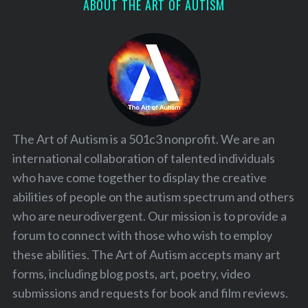
ABOUT THE ART OF AUTISM
The Art of Autism is a 501c3 nonprofit. We are an
international collaboration of talented individuals
who have come together to display the creative
abilities of people on the autism spectrum and others
who are neurodivergent. Our mission is to provide a
forum to connect with those who wish to employ
these abilities. The Art of Autism accepts many art
forms, including blog posts, art, poetry, video
submissions and requests for book and film reviews.