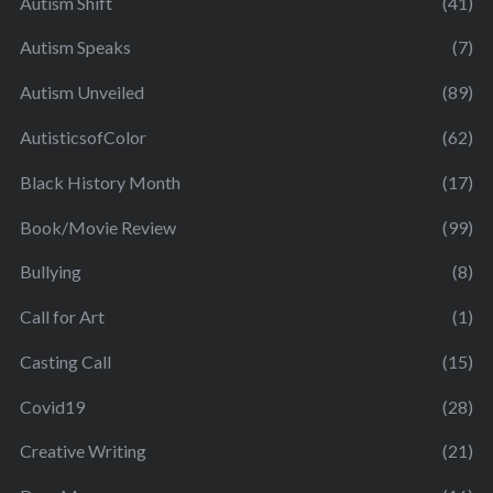
Autism Shift
(41)
Autism Speaks
(7)
Autism Unveiled
(89)
AutisticsofColor
(62)
Black History Month
(17)
Book/Movie Review
(99)
Bullying
(8)
Call for Art
(1)
Casting Call
(15)
Covid19
(28)
Creative Writing
(21)