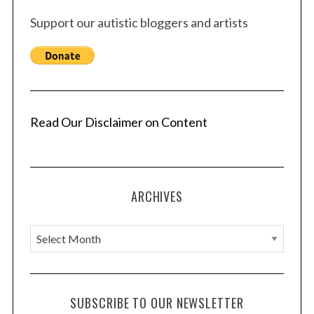
Support our autistic bloggers and artists
Read Our Disclaimer on Content
ARCHIVES
A
r
c
h
SUBSCRIBE TO OUR NEWSLETTER
i