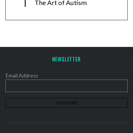
The Art of Autism
NEWSLETTER
Email Address