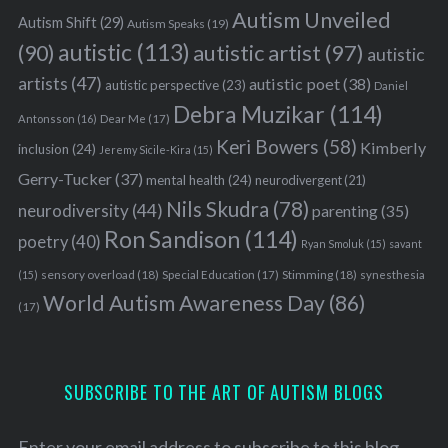
Autism Unveiled
Autism Shift
(29)
Autism Speaks
(19)
autistic
(113)
autistic artist
(97)
(90)
autistic
artists
(47)
autistic poet
(38)
autistic perspective
(23)
Daniel
Debra Muzikar
(114)
Antonsson
(16)
Dear Me
(17)
Keri Bowers
(58)
Kimberly
inclusion
(24)
Jeremy Sicile-Kira
(15)
Gerry-Tucker
(37)
mental health
(24)
neurodivergent
(21)
Nils Skudra
(78)
neurodiversity
(44)
parenting
(35)
Ron Sandison
(114)
poetry
(40)
Ryan Smoluk
(15)
savant
sensory overload
(18)
Stimming
(18)
(15)
Special Education
(17)
synesthesia
World Autism Awareness Day
(86)
(17)
SUBSCRIBE TO THE ART OF AUTISM BLOGS
Enter your email address to subscribe to this blog