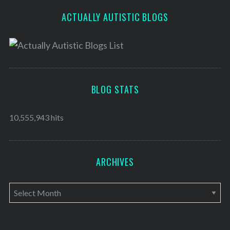
ACTUALLY AUTISTIC BLOGS
BLOG STATS
10,555,943 hits
ARCHIVES
A
r
c