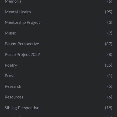
Memorial
(6)
Mental Health
(95)
Mentorship Project
(3)
Music
(7)
Parent Perspective
(87)
Peace Project 2022
(8)
Poetry
(55)
Press
(1)
Research
(5)
Resources
(6)
Sibling Perspective
(19)