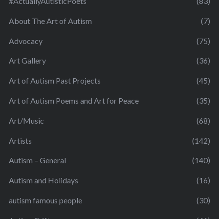
#ActuallyAutisticPoets
(83)
About The Art of Autism
(7)
Advocacy
(75)
Art Gallery
(36)
Art of Autism Past Projects
(45)
Art of Autism Poems and Art for Peace
(35)
Art/Music
(68)
Artists
(142)
Autism – General
(140)
Autism and Holidays
(16)
autism famous people
(30)