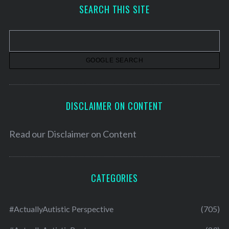
h
SEARCH THIS SITE
i
v
e
s
DISCLAIMER ON CONTENT
Read our
Disclaimer on Content
CATEGORIES
#ActuallyAutistic Perspective
(705)