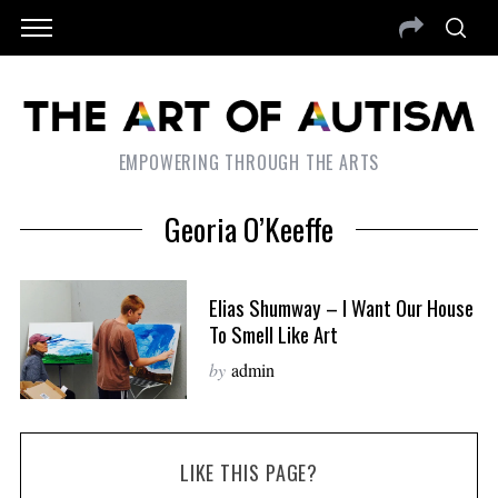
EMPOWERING THROUGH THE ARTS
Georia O’Keeffe
Elias Shumway – I Want Our House
To Smell Like Art
by
admin
LIKE THIS PAGE?