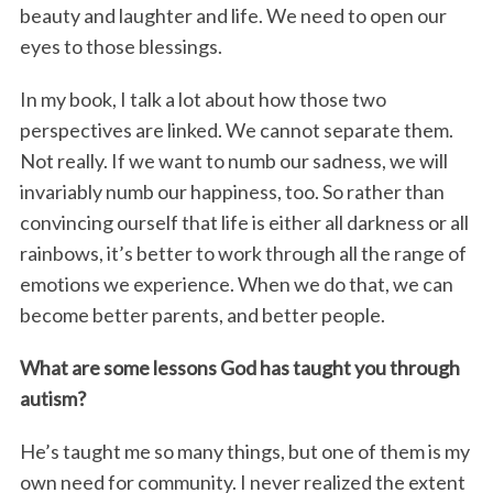
beauty and laughter and life. We need to open our
eyes to those blessings.
In my book, I talk a lot about how those two
perspectives are linked. We cannot separate them.
Not really. If we want to numb our sadness, we will
invariably numb our happiness, too. So rather than
convincing ourself that life is either all darkness or all
rainbows, it’s better to work through all the range of
emotions we experience. When we do that, we can
become better parents, and better people.
What are some lessons God has taught you through
autism?
He’s taught me so many things, but one of them is my
own need for community. I never realized the extent