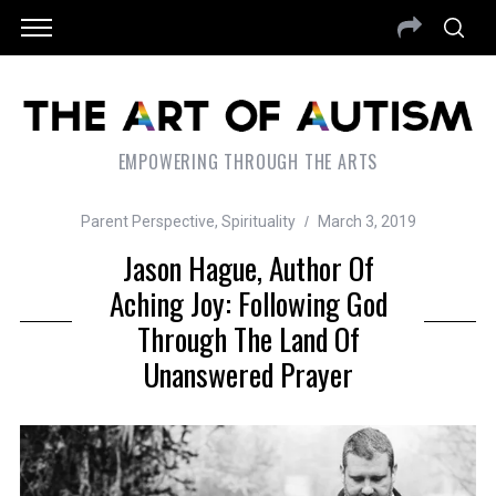
EMPOWERING THROUGH THE ARTS
Parent Perspective
,
Spirituality
March 3, 2019
Jason Hague, Author Of
Aching Joy: Following God
Through The Land Of
Unanswered Prayer