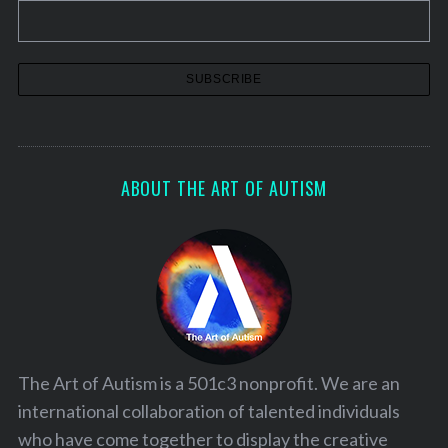
ABOUT THE ART OF AUTISM
The Art of Autism is a 501c3 nonprofit. We are an
international collaboration of talented individuals
who have come together to display the creative