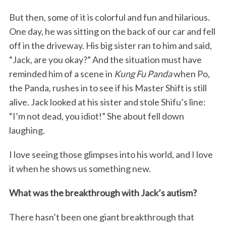
But then, some of it is colorful and fun and hilarious.
One day, he was sitting on the back of our car and fell
off in the driveway. His big sister ran to him and said,
“Jack, are you okay?” And the situation must have
reminded him of a scene in
Kung Fu Panda
when Po,
the Panda, rushes in to see if his Master Shift is still
alive. Jack looked at his sister and stole Shifu’s line:
“I’m not dead, you idiot!” She about fell down
laughing.
I love seeing those glimpses into his world, and I love
it when he shows us something new.
What was the breakthrough with Jack’s autism?
There hasn’t been one giant breakthrough that