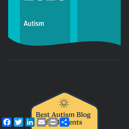
F
T
L
E
P
S
a
w
i
m
r
h