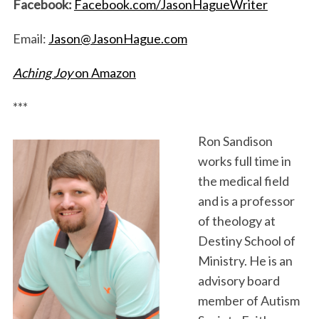
Facebook:
Facebook.com/JasonHagueWriter
Email:
Jason@JasonHague.com
Aching Joy
on Amazon
***
Ron Sandison
works full time in
the medical field
and is a professor
of theology at
Destiny School of
Ministry. He is an
advisory board
member of Autism