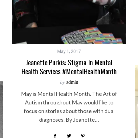
May 1, 2017
Jeanette Purkis: Stigma In Mental
Health Services #MentalHealthMonth
by
admin
May is Mental Health Month. The Art of
Autism throughout May would like to
focus on stories about those with dual
diagnoses. By Jeanette…