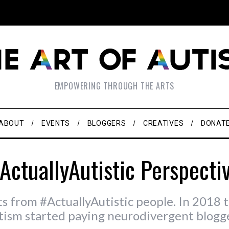
EMPOWERING THROUGH THE ARTS
ABOUT
EVENTS
BLOGGERS
CREATIVES
DONAT
ActuallyAutistic Perspecti
ts from #ActuallyAutistic people. In 2018 t
tism started paying neurodivergent blogge