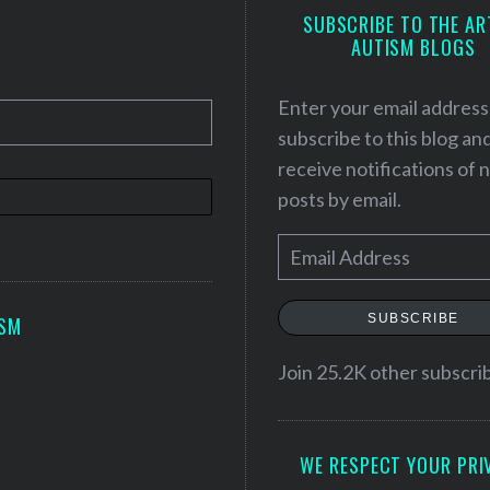
SUBSCRIBE TO THE AR
AUTISM BLOGS
Enter your email address
subscribe to this blog an
receive notifications of
posts by email.
E
m
a
SUBSCRIBE
ISM
i
l
Join 25.2K other subscri
A
d
WE RESPECT YOUR PRI
d