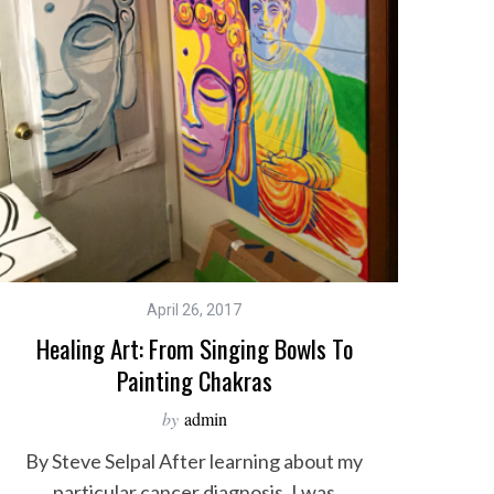
April 26, 2017
Healing Art: From Singing Bowls To
Painting Chakras
by
admin
By Steve Selpal After learning about my
particular cancer diagnosis, I was