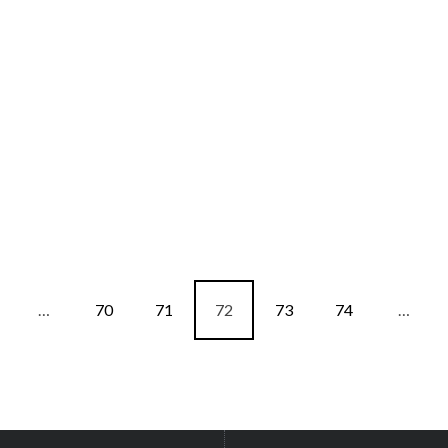
…
70
71
72
73
74
…