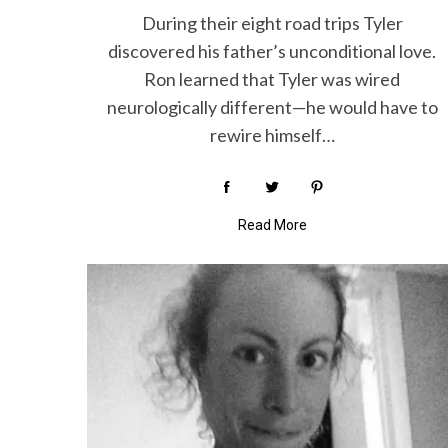
During their eight road trips Tyler
discovered his father’s unconditional love.
Ron learned that Tyler was wired
neurologically different—he would have to
rewire himself…
Read More