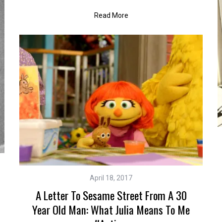
Read More
April 18, 2017
A Letter To Sesame Street From A 30
Year Old Man: What Julia Means To Me