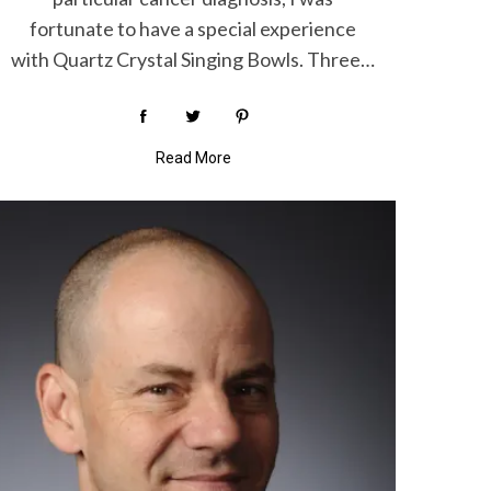
fortunate to have a special experience
with Quartz Crystal Singing Bowls. Three…
Read More