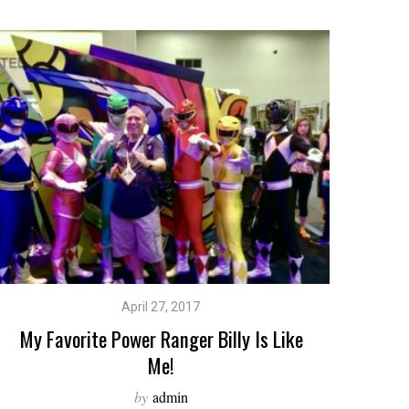
April 27, 2017
My Favorite Power Ranger Billy Is Like
Me!
by
admin