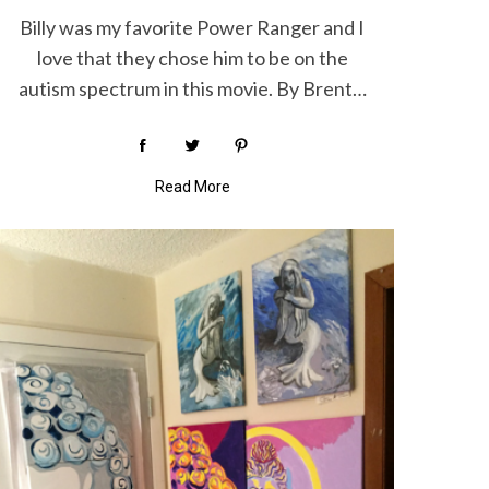
Billy was my favorite Power Ranger and I
love that they chose him to be on the
autism spectrum in this movie. By Brent…
Read More