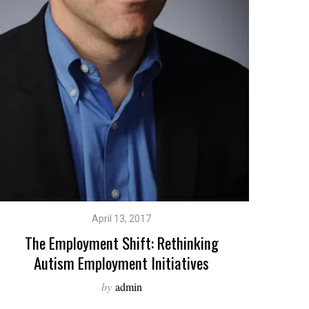
April 13, 2017
The Employment Shift: Rethinking
Autism Employment Initiatives
by
admin