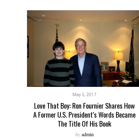
May 5, 2017
Love That Boy: Ron Fournier Shares How
A Former U.S. President’s Words Became
The Title Of His Book
by
admin