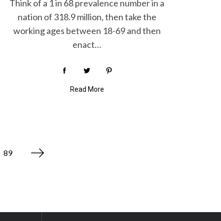
Think of a 1 in 68 prevalence number in a
nation of 318.9 million, then take the
working ages between 18-69 and then
enact…
Read More
89