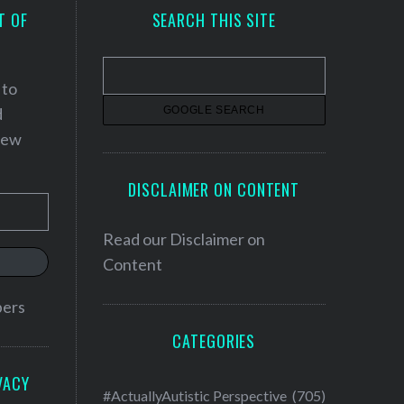
T OF
SEARCH THIS SITE
 to
d
 new
DISCLAIMER ON CONTENT
Read our
Disclaimer on
Content
bers
CATEGORIES
VACY
#ActuallyAutistic Perspective
(705)