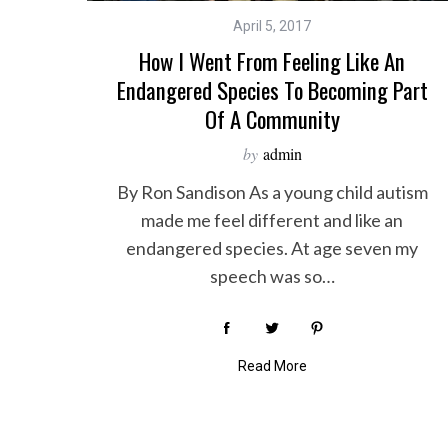
April 5, 2017
How I Went From Feeling Like An
Endangered Species To Becoming Part
Of A Community
by
admin
By Ron Sandison As a young child autism
made me feel different and like an
endangered species. At age seven my
speech was so…
Read More