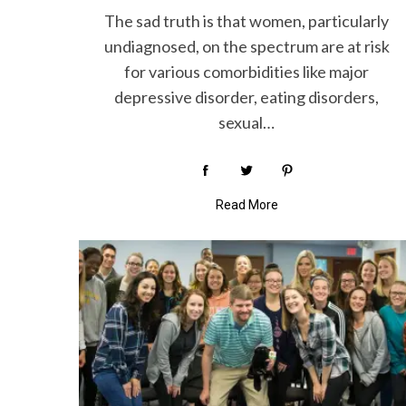
The sad truth is that women, particularly
undiagnosed, on the spectrum are at risk
for various comorbidities like major
S
depressive disorder, eating disorders,
e
sexual…
a
r
c
h
Read More
f
o
r
: