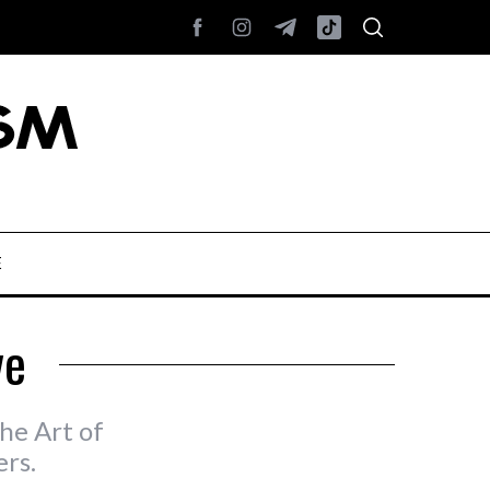
E
ve
he Art of
rs.