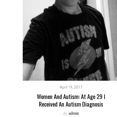
April 19, 2017
Women And Autism: At Age 29 I
Received An Autism Diagnosis
by
admin