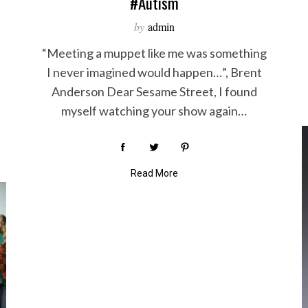
#autism
by
admin
“Meeting a muppet like me was something
I never imagined would happen…”, Brent
Anderson Dear Sesame Street, I found
myself watching your show again…
Read More