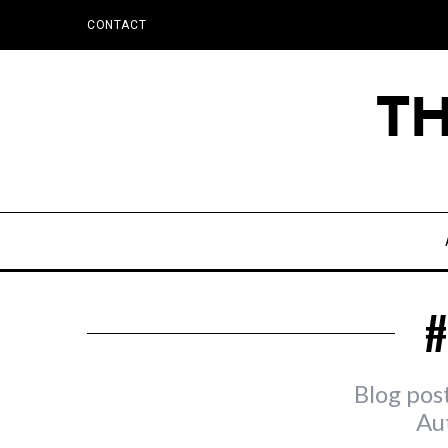
CONTACT
#
Blog pos
Au