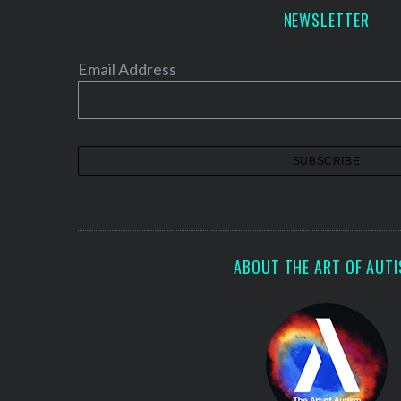
a
NEWSLETTER
g
i
Email Address
n
a
t
i
o
n
ABOUT THE ART OF AUT